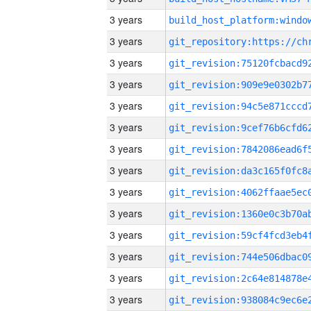
3 years
3 years
3 years
3 years
3 years
3 years
3 years
3 years
3 years
3 years
3 years
3 years
3 years
3 years