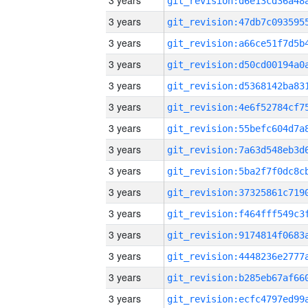
3 years
3 years
3 years
3 years
3 years
3 years
3 years
3 years
3 years
3 years
3 years
3 years
3 years
3 years
3 years