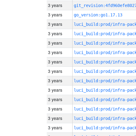
3 years
3 years
go_version:go1.17.13
3 years
3 years
3 years
3 years
3 years
3 years
3 years
3 years
3 years
3 years
3 years
3 years