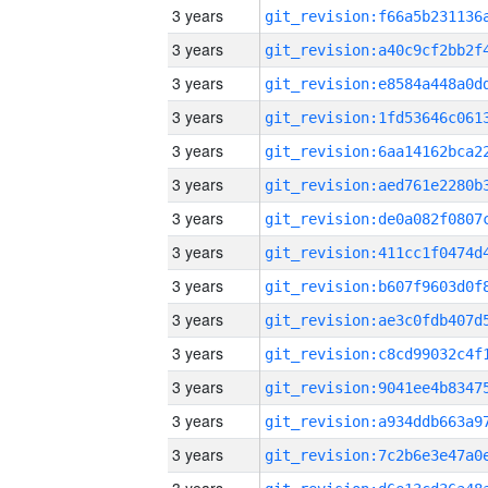
3 years
3 years
3 years
3 years
3 years
3 years
3 years
3 years
3 years
3 years
3 years
3 years
3 years
3 years