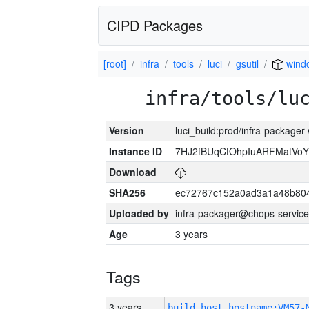
CIPD Packages
[root]
infra
tools
luci
gsutil
wind
infra/tools/lu
Version
luci_build:prod/infra-packager
Instance ID
7HJ2fBUqCtOhpIuARFMatVo
Download
SHA256
ec72767c152a0ad3a1a48b80
Uploaded by
infra-packager@chops-service
Age
3 years
Tags
3 years
build_host_hostname:VM57-