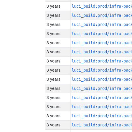
3 years
3 years
3 years
3 years
3 years
3 years
3 years
3 years
3 years
3 years
3 years
3 years
3 years
3 years