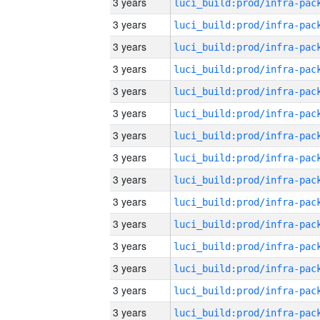
3 years
3 years
3 years
3 years
3 years
3 years
3 years
3 years
3 years
3 years
3 years
3 years
3 years
3 years
3 years