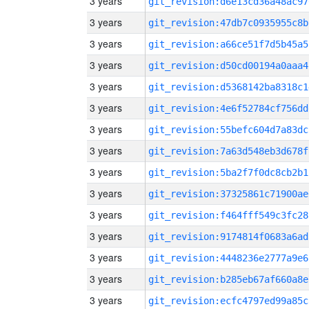
3 years
git_revision:d6e13cd36a48ac97
3 years
git_revision:47db7c0935955c8b
3 years
git_revision:a66ce51f7d5b45a5
3 years
git_revision:d50cd00194a0aaa4
3 years
git_revision:d5368142ba8318c1
3 years
git_revision:4e6f52784cf756dd
3 years
git_revision:55befc604d7a83dc
3 years
git_revision:7a63d548eb3d678f
3 years
git_revision:5ba2f7f0dc8cb2b1
3 years
git_revision:37325861c71900ae
3 years
git_revision:f464fff549c3fc28
3 years
git_revision:9174814f0683a6ad
3 years
git_revision:4448236e2777a9e6
3 years
git_revision:b285eb67af660a8e
3 years
git_revision:ecfc4797ed99a85c