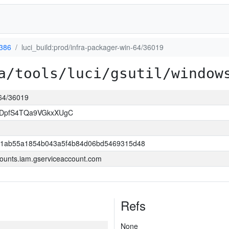
386
luci_build:prod/infra-packager-win-64/36019
a/tools/luci/gsutil/window
-64/36019
BDpfS4TQa9VGkxXUgC
1ab55a1854b043a5f4b84d06bd5469315d48
ounts.iam.gserviceaccount.com
Refs
None