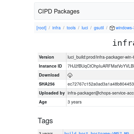
CIPD Packages
[root]
infra
tools
luci
gsutil
windows-
infr
Version
luci_build:prod/infra-packager-win
Instance ID
7HJ2fBUqCtOhpIuARFMatVoYVL
Download
SHA256
ec72767c152a0ad3a1a48b804453
Uploaded by
infra-packager@chops-service-acc
Age
3 years
Tags
3 years
build_host_hostname:VM57-M0