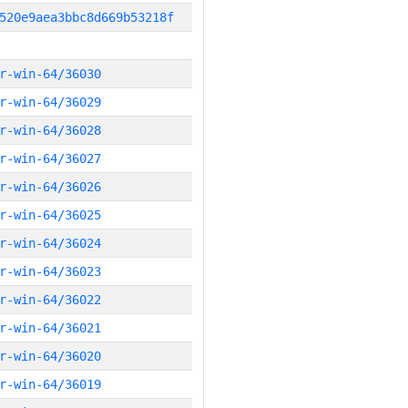
520e9aea3bbc8d669b53218f
r-win-64/36030
r-win-64/36029
r-win-64/36028
r-win-64/36027
r-win-64/36026
r-win-64/36025
r-win-64/36024
r-win-64/36023
r-win-64/36022
r-win-64/36021
r-win-64/36020
r-win-64/36019