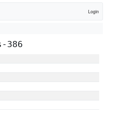
Login
s-386