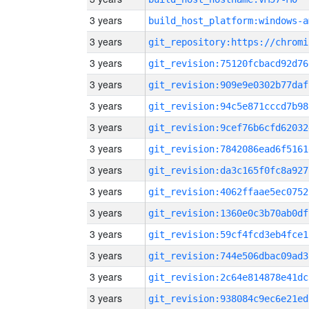
3 years
build_host_platform:windows-a
3 years
3 years
git_revision:75120fcbacd92d76
3 years
git_revision:909e9e0302b77daf
3 years
git_revision:94c5e871cccd7b98
3 years
git_revision:9cef76b6cfd62032
3 years
git_revision:7842086ead6f5161
3 years
git_revision:da3c165f0fc8a927
3 years
git_revision:4062ffaae5ec0752
3 years
git_revision:1360e0c3b70ab0df
3 years
git_revision:59cf4fcd3eb4fce1
3 years
git_revision:744e506dbac09ad3
3 years
git_revision:2c64e814878e41dc
3 years
git_revision:938084c9ec6e21ed