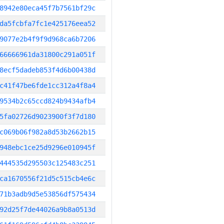
8942e80eca45f7b7561bf29c
da5fcbfa7fc1e425176eea52
9077e2b4f9f9d968ca6b7206
66666961da31800c291a051f
8ecf5dadeb853f4d6b00438d
c41f47be6fde1cc312a4f8a4
9534b2c65ccd824b9434afb4
5fa02726d9023900f3f7d180
c069b06f982a8d53b2662b15
948ebc1ce25d9296e010945f
444535d295503c125483c251
ca1670556f21d5c515cb4e6c
71b3adb9d5e53856df575434
92d25f7de44026a9b8a0513d