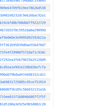
61f169d596cfd4b8bc339845
909e64709fb19ee78626d538
3d482e8232dc9e626bac92a1
b19cbfd0b708d0d7f9222729
4b72655f8c5952da0a29099d
ef9e060e3e9995d92592621a
5ff361b95839d0ae556d70d7
73fe4f29980f572daf1c93dc
1f292ea3feb79015b25120d9
6cd5ea1e9d1e220bd2befcfa
99bdd79bdad47e608152cd21
3a04831725005c45ce751914
b80d0f5b105c5b6032131a1b
733ee031f1688466807f2f5f
81d5100a3e925e9b5d082c20