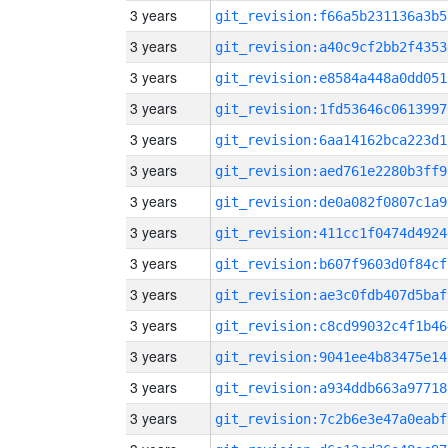
3 years
git_revision:f66a5b231136a3b5
3 years
git_revision:a40c9cf2bb2f4353
3 years
git_revision:e8584a448a0dd051
3 years
git_revision:1fd53646c0613997
3 years
git_revision:6aa14162bca223d1
3 years
git_revision:aed761e2280b3ff9
3 years
git_revision:de0a082f0807c1a9
3 years
git_revision:411cc1f0474d4924
3 years
git_revision:b607f9603d0f84cf
3 years
git_revision:ae3c0fdb407d5baf
3 years
git_revision:c8cd99032c4f1b46
3 years
git_revision:9041ee4b83475e14
3 years
git_revision:a934ddb663a97718
3 years
git_revision:7c2b6e3e47a0eabf