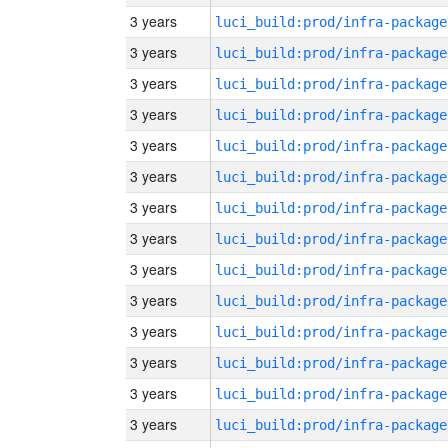
3 years
luci_build:prod/infra-package
3 years
luci_build:prod/infra-package
3 years
luci_build:prod/infra-package
3 years
luci_build:prod/infra-package
3 years
luci_build:prod/infra-package
3 years
luci_build:prod/infra-package
3 years
luci_build:prod/infra-package
3 years
luci_build:prod/infra-package
3 years
luci_build:prod/infra-package
3 years
luci_build:prod/infra-package
3 years
luci_build:prod/infra-package
3 years
luci_build:prod/infra-package
3 years
luci_build:prod/infra-package
3 years
luci_build:prod/infra-package