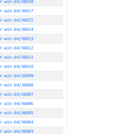
r-win-64/36018
r-win-64/36017
r-win-64/36015
r-win-64/36014
r-win-64/36013
r-win-64/36012
r-win-64/36011
r-win-64/36010
r-win-64/36009
r-win-64/36008
r-win-64/36007
r-win-64/36006
r-win-64/36005
r-win-64/36004
r-win-64/36003