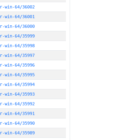
r-win-64/36002
r-win-64/36001
r-win-64/36000
r-win-64/35999
r-win-64/35998
r-win-64/35997
r-win-64/35996
r-win-64/35995
r-win-64/35994
r-win-64/35993
r-win-64/35992
r-win-64/35991
r-win-64/35990
r-win-64/35989