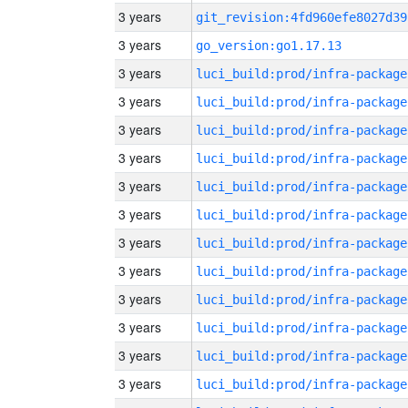
3 years
git_revision:4fd960efe8027d39
3 years
go_version:go1.17.13
3 years
luci_build:prod/infra-package
3 years
luci_build:prod/infra-package
3 years
luci_build:prod/infra-package
3 years
luci_build:prod/infra-package
3 years
luci_build:prod/infra-package
3 years
luci_build:prod/infra-package
3 years
luci_build:prod/infra-package
3 years
luci_build:prod/infra-package
3 years
luci_build:prod/infra-package
3 years
luci_build:prod/infra-package
3 years
luci_build:prod/infra-package
3 years
luci_build:prod/infra-package