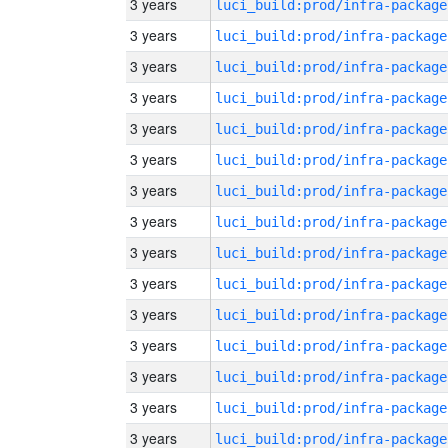
3 years
luci_build:prod/infra-package
3 years
luci_build:prod/infra-package
3 years
luci_build:prod/infra-package
3 years
luci_build:prod/infra-package
3 years
luci_build:prod/infra-package
3 years
luci_build:prod/infra-package
3 years
luci_build:prod/infra-package
3 years
luci_build:prod/infra-package
3 years
luci_build:prod/infra-package
3 years
luci_build:prod/infra-package
3 years
luci_build:prod/infra-package
3 years
luci_build:prod/infra-package
3 years
luci_build:prod/infra-package
3 years
luci_build:prod/infra-package
3 years
luci_build:prod/infra-package