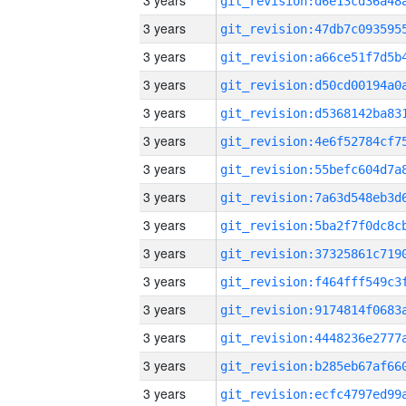
3 years
3 years
3 years
3 years
3 years
3 years
3 years
3 years
3 years
3 years
3 years
3 years
3 years
3 years
3 years