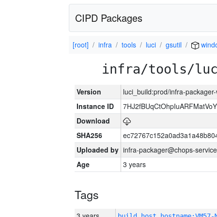
CIPD Packages
[root]
infra
tools
luci
gsutil
wind
infra/tools/lu
Version
luci_build:prod/infra-packager
Instance ID
7HJ2fBUqCtOhpIuARFMatVo
Download
SHA256
ec72767c152a0ad3a1a48b80
Uploaded by
infra-packager@chops-service
Age
3 years
Tags
3 years
build_host_hostname:VM57-