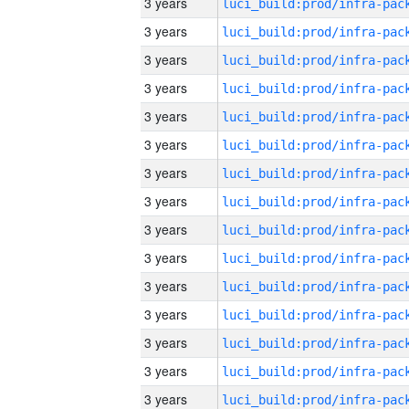
3 years
3 years
3 years
3 years
3 years
3 years
3 years
3 years
3 years
3 years
3 years
3 years
3 years
3 years
3 years