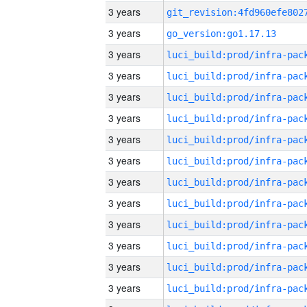
3 years
3 years
go_version:go1.17.13
3 years
3 years
3 years
3 years
3 years
3 years
3 years
3 years
3 years
3 years
3 years
3 years