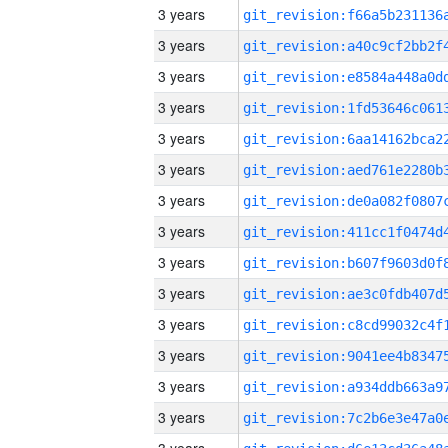
3 years
3 years
3 years
3 years
3 years
3 years
3 years
3 years
3 years
3 years
3 years
3 years
3 years
3 years