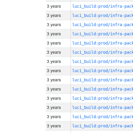
3 years
3 years
3 years
3 years
3 years
3 years
3 years
3 years
3 years
3 years
3 years
3 years
3 years
3 years