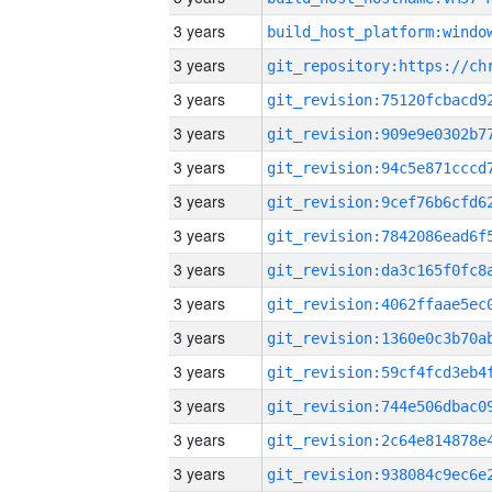
3 years
3 years
3 years
3 years
3 years
3 years
3 years
3 years
3 years
3 years
3 years
3 years
3 years
3 years