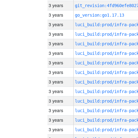
3 years
3 years
go_version:go1.17.13
3 years
3 years
3 years
3 years
3 years
3 years
3 years
3 years
3 years
3 years
3 years
3 years