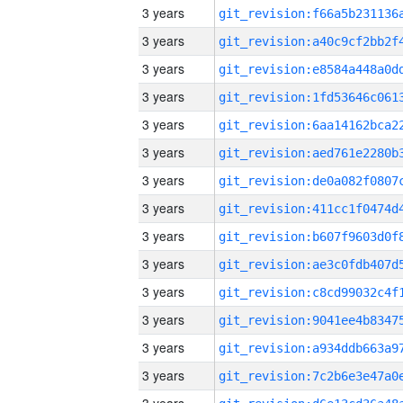
3 years
3 years
3 years
3 years
3 years
3 years
3 years
3 years
3 years
3 years
3 years
3 years
3 years
3 years