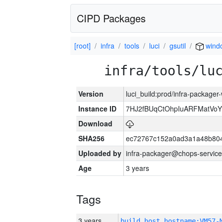
CIPD Packages
[root]
infra
tools
luci
gsutil
wind
infra/tools/lu
Version
luci_build:prod/infra-packager
Instance ID
7HJ2fBUqCtOhpIuARFMatVo
Download
SHA256
ec72767c152a0ad3a1a48b80
Uploaded by
infra-packager@chops-service
Age
3 years
Tags
3 years
build_host_hostname:VM57-