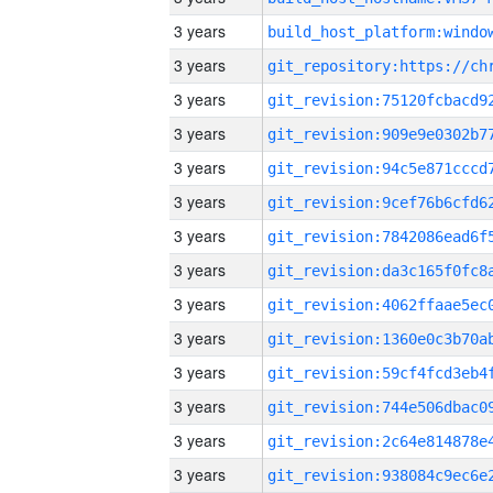
3 years
3 years
3 years
3 years
3 years
3 years
3 years
3 years
3 years
3 years
3 years
3 years
3 years
3 years