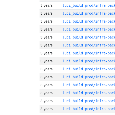
3 years
3 years
3 years
3 years
3 years
3 years
3 years
3 years
3 years
3 years
3 years
3 years
3 years
3 years