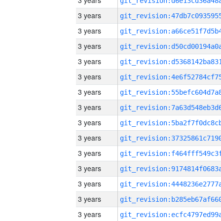
3 years
3 years
3 years
3 years
3 years
3 years
3 years
3 years
3 years
3 years
3 years
3 years
3 years
3 years
3 years