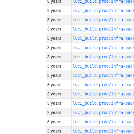
3 years
3 years
3 years
3 years
3 years
3 years
3 years
3 years
3 years
3 years
3 years
3 years
3 years
3 years
3 years