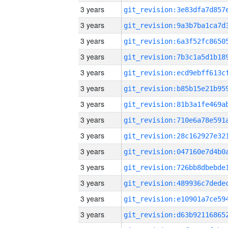
3 years
3 years
3 years
3 years
3 years
3 years
3 years
3 years
3 years
3 years
3 years
3 years
3 years
3 years