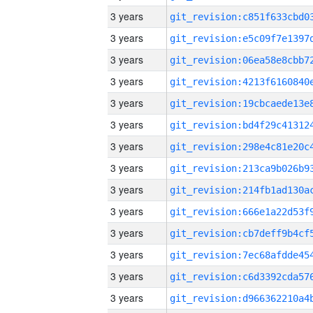
3 years
3 years
3 years
3 years
3 years
3 years
3 years
3 years
3 years
3 years
3 years
3 years
3 years
3 years