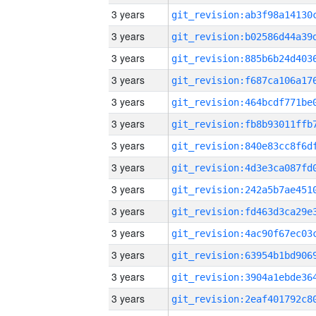
3 years
3 years
3 years
3 years
3 years
3 years
3 years
3 years
3 years
3 years
3 years
3 years
3 years
3 years