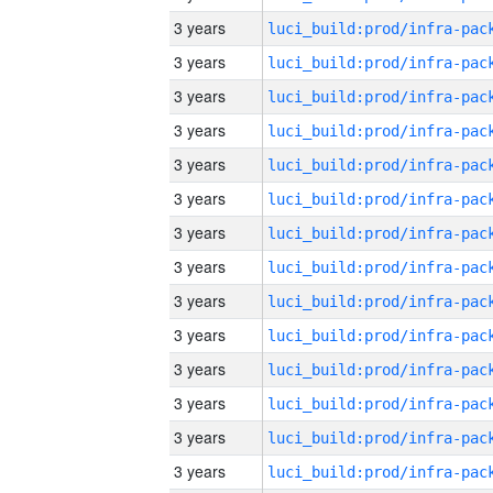
3 years
3 years
3 years
3 years
3 years
3 years
3 years
3 years
3 years
3 years
3 years
3 years
3 years
3 years