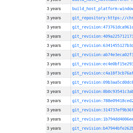
3 years
3 years
3 years
3 years
3 years
3 years
3 years
3 years
3 years
3 years
3 years
3 years
3 years
3 years