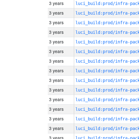
3 years
3 years
3 years
3 years
3 years
3 years
3 years
3 years
3 years
3 years
3 years
3 years
3 years
3 years
3 years