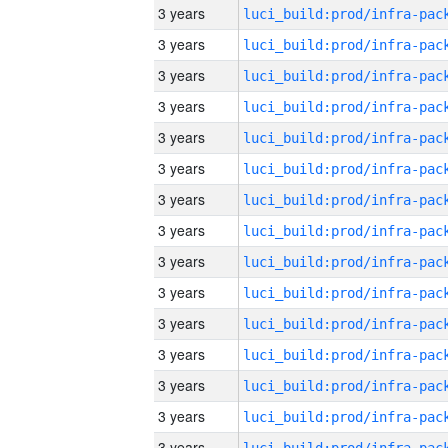
3 years
3 years
3 years
3 years
3 years
3 years
3 years
3 years
3 years
3 years
3 years
3 years
3 years
3 years
3 years