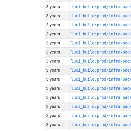
3 years
3 years
3 years
3 years
3 years
3 years
3 years
3 years
3 years
3 years
3 years
3 years
3 years
3 years