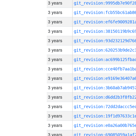
3 years
3 years
3 years
3 years
3 years
3 years
3 years
3 years
3 years
3 years
3 years
3 years
3 years
3 years
3 years