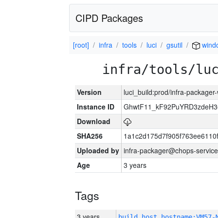
CIPD Packages
[root]
infra
tools
luci
gsutil
wind
infra/tools/lu
Version
luci_build:prod/infra-packager
Instance ID
GhwtF11_kF92PuYRD3zdeH3
Download
SHA256
1a1c2d175d7f905f763ee6110
Uploaded by
infra-packager@chops-service
Age
3 years
Tags
3 years
build_host_hostname:VM57-