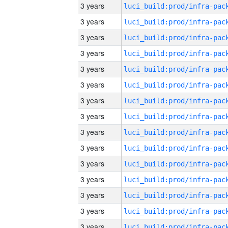
3 years
3 years
3 years
3 years
3 years
3 years
3 years
3 years
3 years
3 years
3 years
3 years
3 years
3 years
3 years