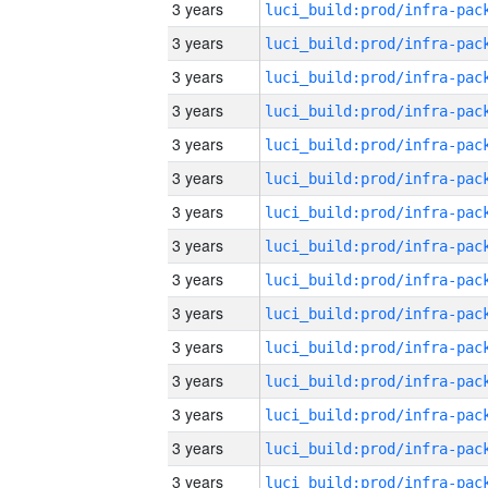
3 years
3 years
3 years
3 years
3 years
3 years
3 years
3 years
3 years
3 years
3 years
3 years
3 years
3 years
3 years