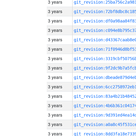
3 years
3 years
3 years
3 years
3 years
3 years
3 years
3 years
3 years
3 years
3 years
3 years
3 years
3 years
3 years