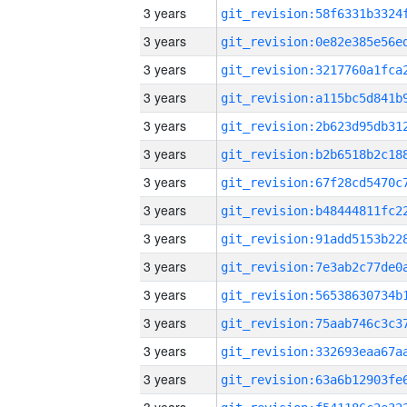
3 years
3 years
3 years
3 years
3 years
3 years
3 years
3 years
3 years
3 years
3 years
3 years
3 years
3 years