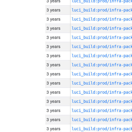
3 years
3 years
3 years
3 years
3 years
3 years
3 years
3 years
3 years
3 years
3 years
3 years
3 years
3 years
3 years