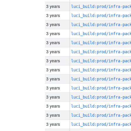
3 years
3 years
3 years
3 years
3 years
3 years
3 years
3 years
3 years
3 years
3 years
3 years
3 years
3 years