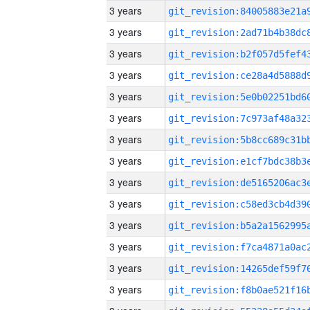
3 years
3 years
3 years
3 years
3 years
3 years
3 years
3 years
3 years
3 years
3 years
3 years
3 years
3 years