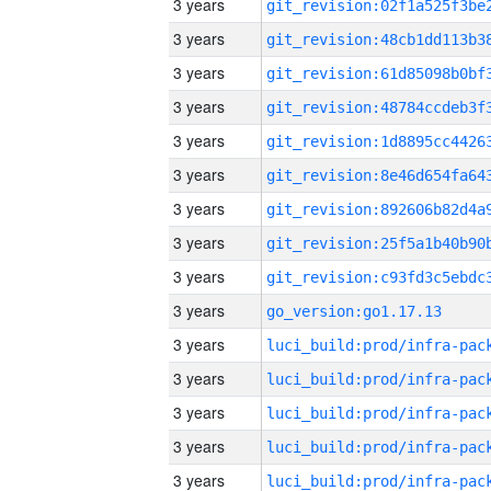
3 years
3 years
3 years
3 years
3 years
3 years
3 years
3 years
3 years
3 years
go_version:go1.17.13
3 years
3 years
3 years
3 years
3 years