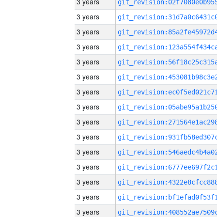
3 years
3 years
3 years
3 years
3 years
3 years
3 years
3 years
3 years
3 years
3 years
3 years
3 years
3 years
3 years