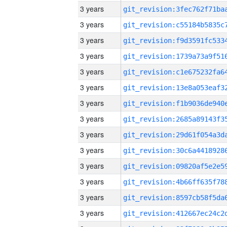
3 years
3 years
3 years
3 years
3 years
3 years
3 years
3 years
3 years
3 years
3 years
3 years
3 years
3 years