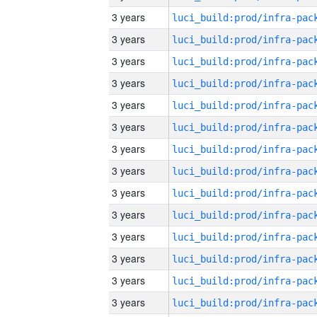
3 years
3 years
3 years
3 years
3 years
3 years
3 years
3 years
3 years
3 years
3 years
3 years
3 years
3 years