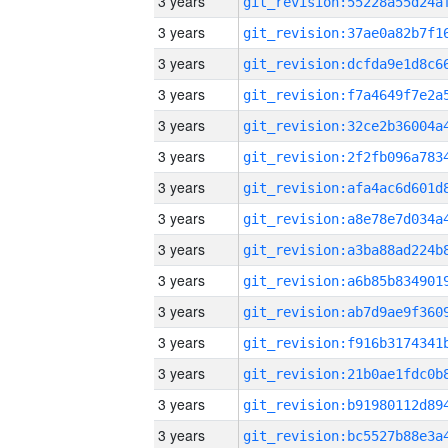
3 years
3 years
3 years
3 years
3 years
3 years
3 years
3 years
3 years
3 years
3 years
3 years
3 years
3 years
3 years