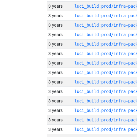
3 years
3 years
3 years
3 years
3 years
3 years
3 years
3 years
3 years
3 years
3 years
3 years
3 years
3 years