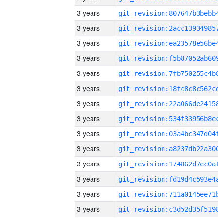
3 years
3 years
3 years
3 years
3 years
3 years
3 years
3 years
3 years
3 years
3 years
3 years
3 years
3 years