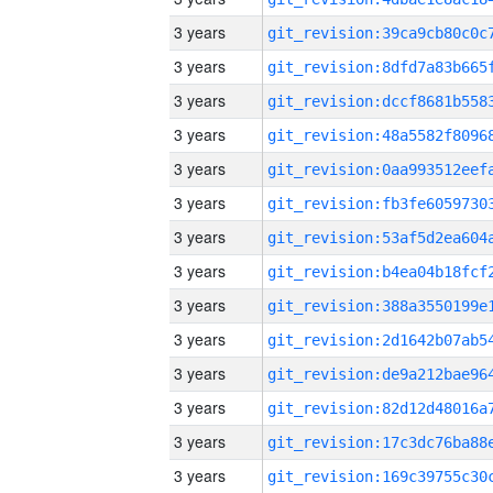
3 years
3 years
3 years
3 years
3 years
3 years
3 years
3 years
3 years
3 years
3 years
3 years
3 years
3 years