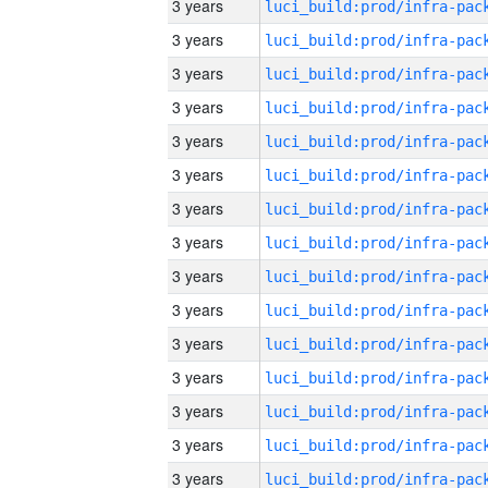
3 years
3 years
3 years
3 years
3 years
3 years
3 years
3 years
3 years
3 years
3 years
3 years
3 years
3 years
3 years