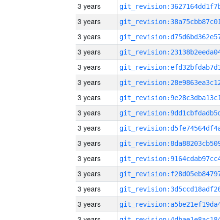
3 years
3 years
3 years
3 years
3 years
3 years
3 years
3 years
3 years
3 years
3 years
3 years
3 years
3 years
3 years