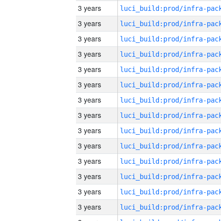
3 years
3 years
3 years
3 years
3 years
3 years
3 years
3 years
3 years
3 years
3 years
3 years
3 years
3 years