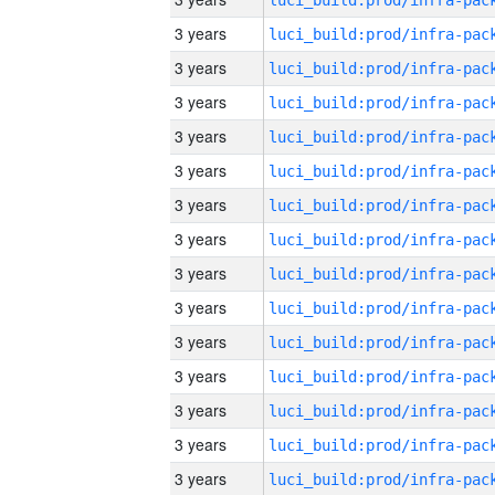
3 years
3 years
3 years
3 years
3 years
3 years
3 years
3 years
3 years
3 years
3 years
3 years
3 years
3 years