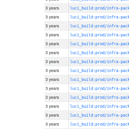
3 years
3 years
3 years
3 years
3 years
3 years
3 years
3 years
3 years
3 years
3 years
3 years
3 years
3 years