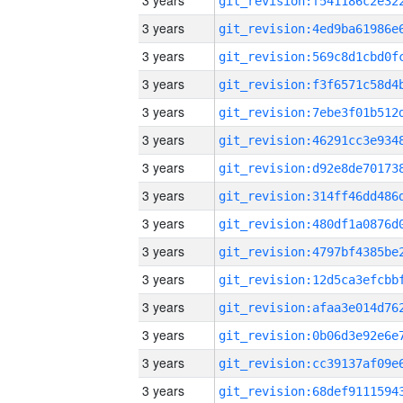
3 years
3 years
3 years
3 years
3 years
3 years
3 years
3 years
3 years
3 years
3 years
3 years
3 years
3 years
3 years