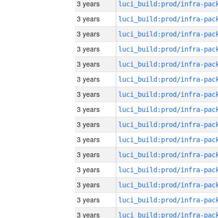
3 years
3 years
3 years
3 years
3 years
3 years
3 years
3 years
3 years
3 years
3 years
3 years
3 years
3 years
3 years