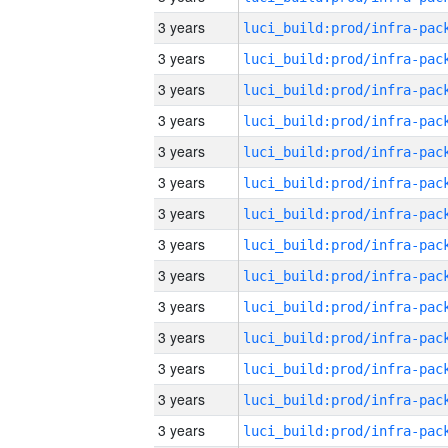
3 years
3 years
3 years
3 years
3 years
3 years
3 years
3 years
3 years
3 years
3 years
3 years
3 years
3 years