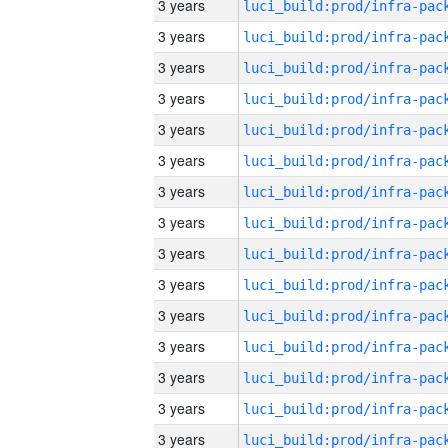
3 years
3 years
3 years
3 years
3 years
3 years
3 years
3 years
3 years
3 years
3 years
3 years
3 years
3 years
3 years