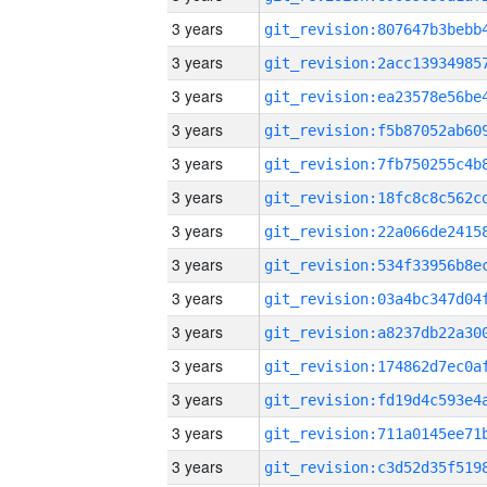
3 years
3 years
3 years
3 years
3 years
3 years
3 years
3 years
3 years
3 years
3 years
3 years
3 years
3 years