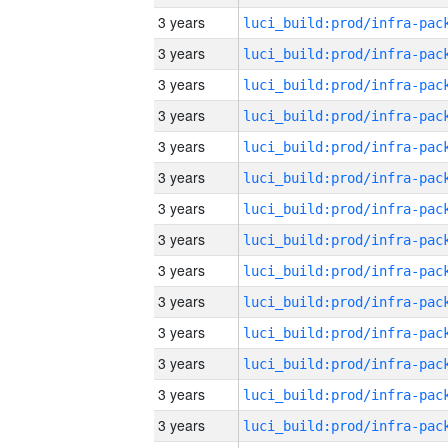
3 years
3 years
3 years
3 years
3 years
3 years
3 years
3 years
3 years
3 years
3 years
3 years
3 years
3 years