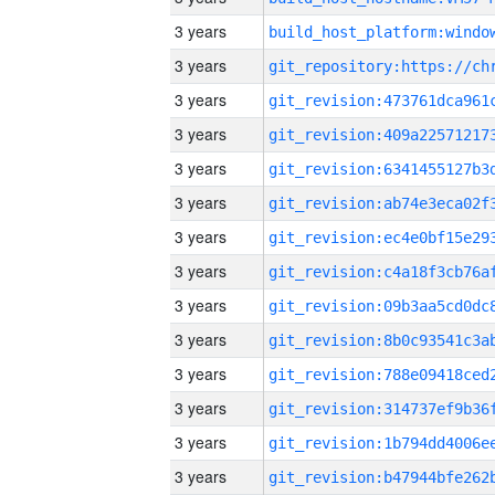
3 years
3 years
3 years
3 years
3 years
3 years
3 years
3 years
3 years
3 years
3 years
3 years
3 years
3 years