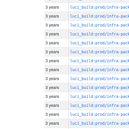
3 years
3 years
3 years
3 years
3 years
3 years
3 years
3 years
3 years
3 years
3 years
3 years
3 years
3 years