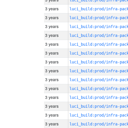
3 years
3 years
3 years
3 years
3 years
3 years
3 years
3 years
3 years
3 years
3 years
3 years
3 years
3 years