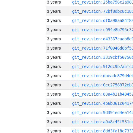
3 years
3 years
3 years
3 years
3 years
3 years
3 years
3 years
3 years
3 years
3 years
3 years
3 years
3 years
3 years