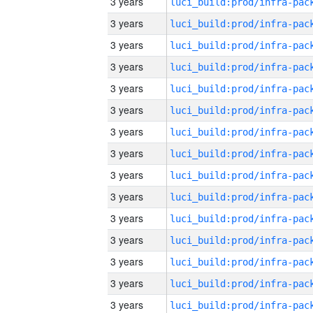
3 years
3 years
3 years
3 years
3 years
3 years
3 years
3 years
3 years
3 years
3 years
3 years
3 years
3 years
3 years