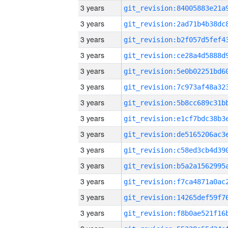
3 years
3 years
3 years
3 years
3 years
3 years
3 years
3 years
3 years
3 years
3 years
3 years
3 years
3 years