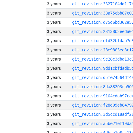
3 years
3 years
3 years
3 years
3 years
3 years
3 years
3 years
3 years
3 years
3 years
3 years
3 years
3 years
3 years