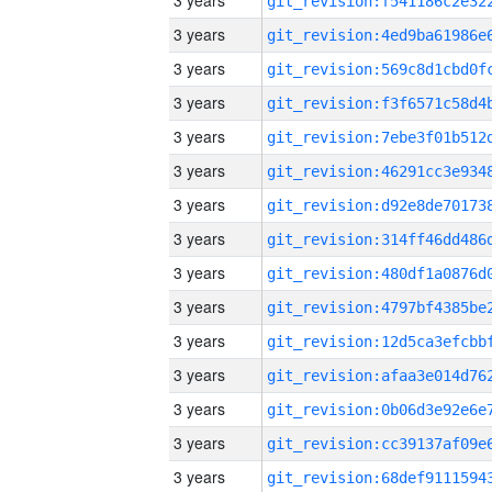
3 years
3 years
3 years
3 years
3 years
3 years
3 years
3 years
3 years
3 years
3 years
3 years
3 years
3 years
3 years