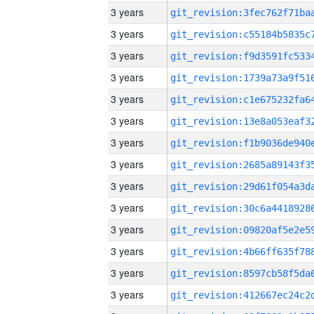
3 years
3 years
3 years
3 years
3 years
3 years
3 years
3 years
3 years
3 years
3 years
3 years
3 years
3 years