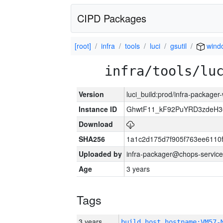
CIPD Packages
[root]
infra
tools
luci
gsutil
wind
infra/tools/lu
Version
luci_build:prod/infra-packager
Instance ID
GhwtF11_kF92PuYRD3zdeH3
Download
SHA256
1a1c2d175d7f905f763ee6110
Uploaded by
infra-packager@chops-service
Age
3 years
Tags
3 years
build_host_hostname:VM57-