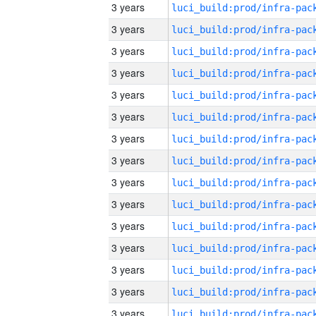
3 years
3 years
3 years
3 years
3 years
3 years
3 years
3 years
3 years
3 years
3 years
3 years
3 years
3 years
3 years