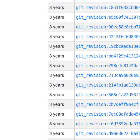
3 years
3 years
3 years
3 years
3 years
3 years
3 years
3 years
3 years
3 years
3 years
3 years
3 years
3 years