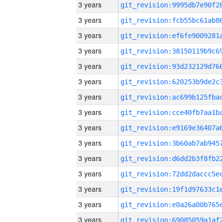
3 years
3 years
3 years
3 years
3 years
3 years
3 years
3 years
3 years
3 years
3 years
3 years
3 years
3 years
3 years