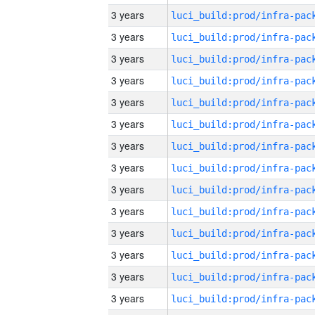
3 years
3 years
3 years
3 years
3 years
3 years
3 years
3 years
3 years
3 years
3 years
3 years
3 years
3 years