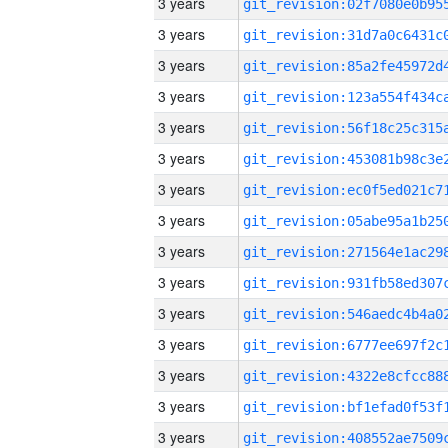
3 years
3 years
3 years
3 years
3 years
3 years
3 years
3 years
3 years
3 years
3 years
3 years
3 years
3 years
3 years