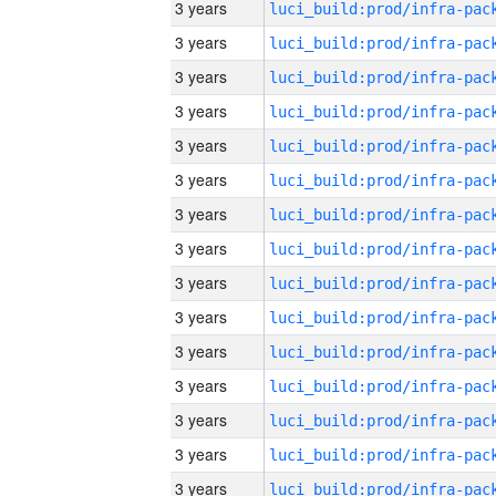
3 years
3 years
3 years
3 years
3 years
3 years
3 years
3 years
3 years
3 years
3 years
3 years
3 years
3 years
3 years