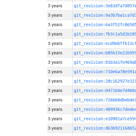
3 years
3 years
3 years
3 years
3 years
3 years
3 years
3 years
3 years
3 years
3 years
3 years
3 years
3 years