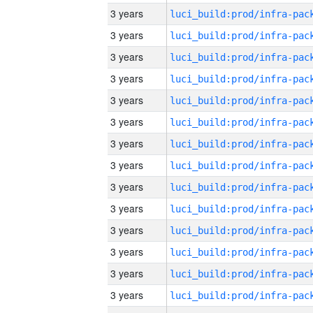
3 years
3 years
3 years
3 years
3 years
3 years
3 years
3 years
3 years
3 years
3 years
3 years
3 years
3 years