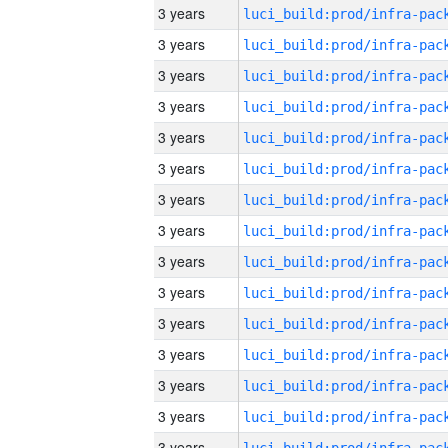
3 years
3 years
3 years
3 years
3 years
3 years
3 years
3 years
3 years
3 years
3 years
3 years
3 years
3 years
3 years