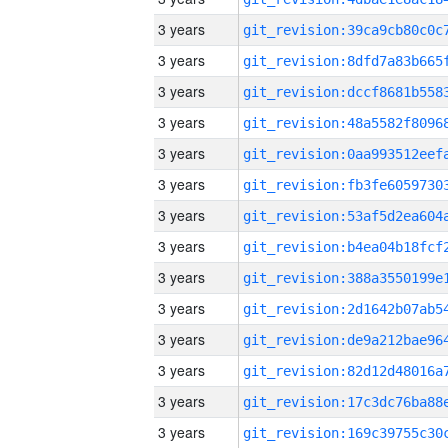
3 years
3 years
3 years
3 years
3 years
3 years
3 years
3 years
3 years
3 years
3 years
3 years
3 years
3 years