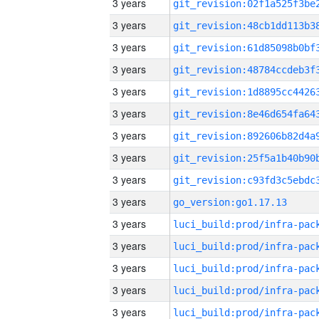
3 years
3 years
3 years
3 years
3 years
3 years
3 years
3 years
3 years
3 years
go_version:go1.17.13
3 years
3 years
3 years
3 years
3 years