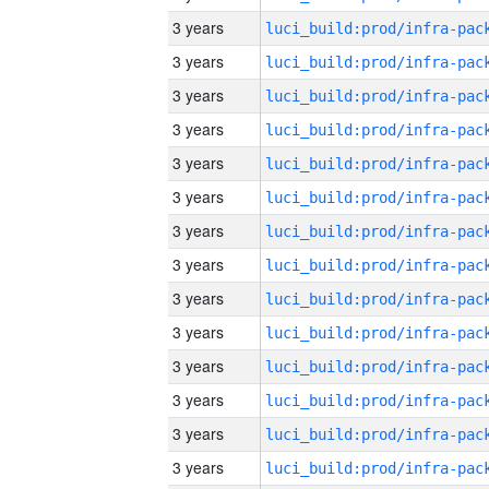
3 years
3 years
3 years
3 years
3 years
3 years
3 years
3 years
3 years
3 years
3 years
3 years
3 years
3 years