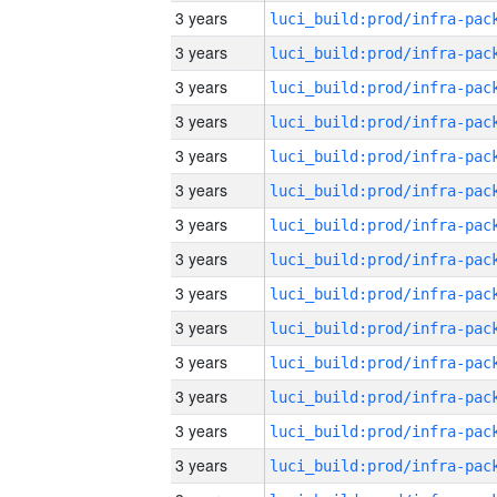
3 years
3 years
3 years
3 years
3 years
3 years
3 years
3 years
3 years
3 years
3 years
3 years
3 years
3 years