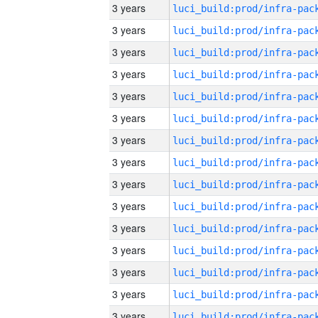
3 years
3 years
3 years
3 years
3 years
3 years
3 years
3 years
3 years
3 years
3 years
3 years
3 years
3 years
3 years