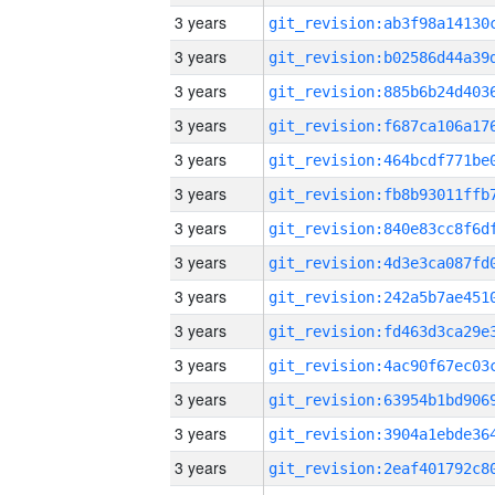
3 years
3 years
3 years
3 years
3 years
3 years
3 years
3 years
3 years
3 years
3 years
3 years
3 years
3 years