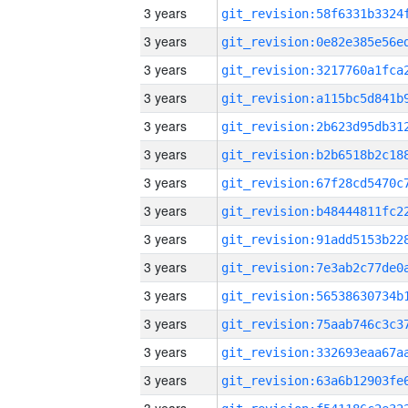
3 years
3 years
3 years
3 years
3 years
3 years
3 years
3 years
3 years
3 years
3 years
3 years
3 years
3 years