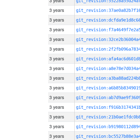
3 years
3 years
3 years
3 years
3 years
3 years
3 years
3 years
3 years
3 years
3 years
3 years
3 years
3 years
3 years