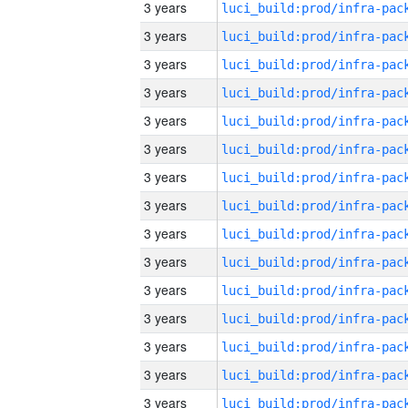
3 years
3 years
3 years
3 years
3 years
3 years
3 years
3 years
3 years
3 years
3 years
3 years
3 years
3 years
3 years