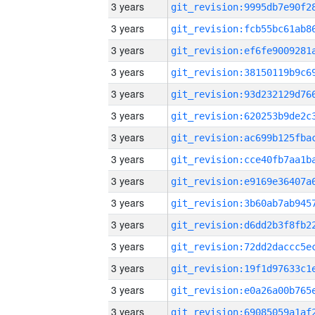
3 years
3 years
3 years
3 years
3 years
3 years
3 years
3 years
3 years
3 years
3 years
3 years
3 years
3 years
3 years