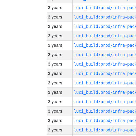
3 years
3 years
3 years
3 years
3 years
3 years
3 years
3 years
3 years
3 years
3 years
3 years
3 years
3 years