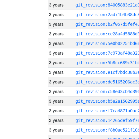
3 years
3 years
3 years
3 years
3 years
3 years
3 years
3 years
3 years
3 years
3 years
3 years
3 years
3 years