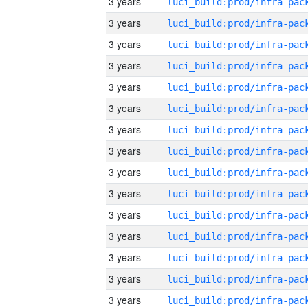
3 years
3 years
3 years
3 years
3 years
3 years
3 years
3 years
3 years
3 years
3 years
3 years
3 years
3 years
3 years