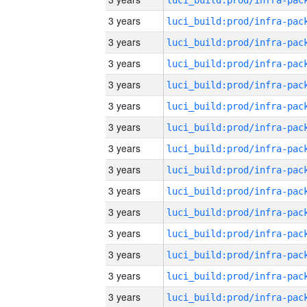
3 years
3 years
3 years
3 years
3 years
3 years
3 years
3 years
3 years
3 years
3 years
3 years
3 years
3 years