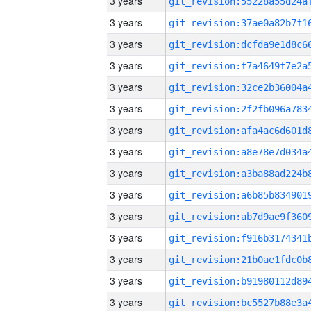
3 years
3 years
3 years
3 years
3 years
3 years
3 years
3 years
3 years
3 years
3 years
3 years
3 years
3 years
3 years