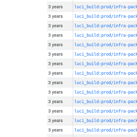
3 years
3 years
3 years
3 years
3 years
3 years
3 years
3 years
3 years
3 years
3 years
3 years
3 years
3 years