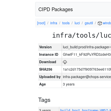
CIPD Packages
[root]
infra
tools
luci
gsutil
wind
infra/tools/lu
Version
luci_build:prod/infra-packager
Instance ID
GhwtF11_kF92PuYRD3zdeH3
Download
SHA256
1a1c2d175d7f905f763ee6110
Uploaded by
infra-packager@chops-service
Age
3 years
Tags
3 years
build_host_hostname:VM57-