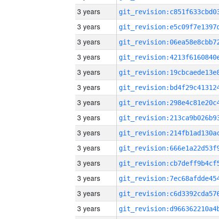
3 years
3 years
3 years
3 years
3 years
3 years
3 years
3 years
3 years
3 years
3 years
3 years
3 years
3 years