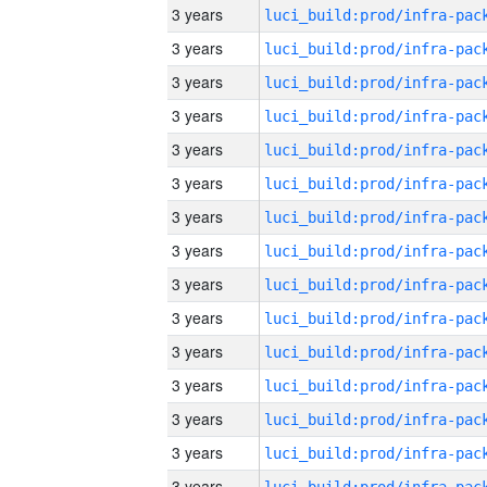
3 years
3 years
3 years
3 years
3 years
3 years
3 years
3 years
3 years
3 years
3 years
3 years
3 years
3 years
3 years