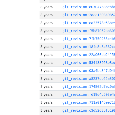
3 years
3 years
3 years
3 years
3 years
3 years
3 years
3 years
3 years
3 years
3 years
3 years
3 years
3 years