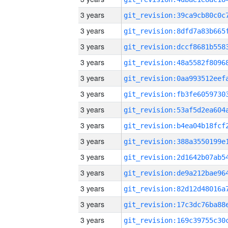
3 years
3 years
3 years
3 years
3 years
3 years
3 years
3 years
3 years
3 years
3 years
3 years
3 years
3 years