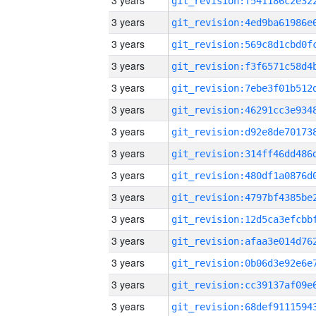
3 years
3 years
3 years
3 years
3 years
3 years
3 years
3 years
3 years
3 years
3 years
3 years
3 years
3 years
3 years