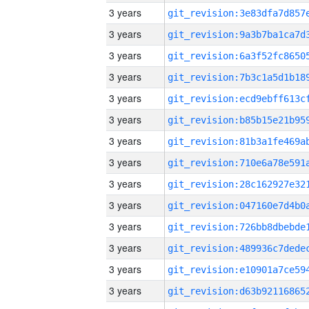
3 years
3 years
3 years
3 years
3 years
3 years
3 years
3 years
3 years
3 years
3 years
3 years
3 years
3 years