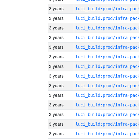
3 years
3 years
3 years
3 years
3 years
3 years
3 years
3 years
3 years
3 years
3 years
3 years
3 years
3 years