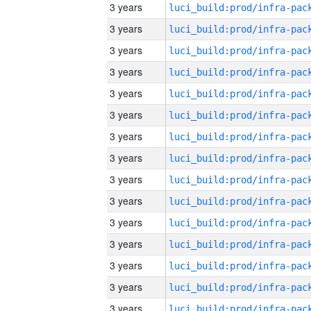
3 years
3 years
3 years
3 years
3 years
3 years
3 years
3 years
3 years
3 years
3 years
3 years
3 years
3 years
3 years