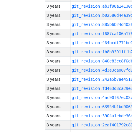
3 years
3 years
3 years
3 years
3 years
3 years
3 years
3 years
3 years
3 years
3 years
3 years
3 years
3 years