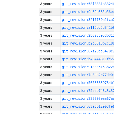
3 years
3 years
3 years
3 years
3 years
3 years
3 years
3 years
3 years
3 years
3 years
3 years
3 years
3 years