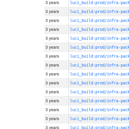
3 years
3 years
3 years
3 years
3 years
3 years
3 years
3 years
3 years
3 years
3 years
3 years
3 years
3 years
3 years