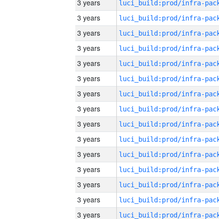
3 years
3 years
3 years
3 years
3 years
3 years
3 years
3 years
3 years
3 years
3 years
3 years
3 years
3 years
3 years