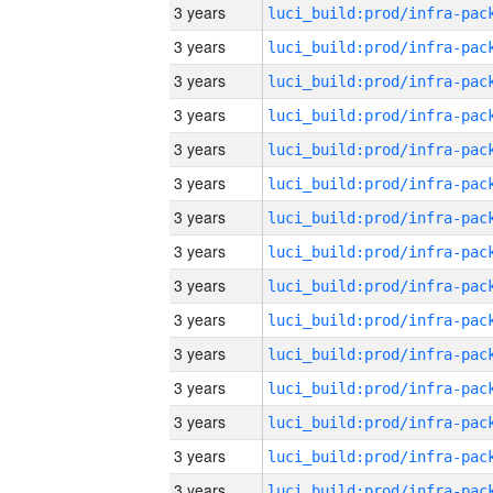
3 years
3 years
3 years
3 years
3 years
3 years
3 years
3 years
3 years
3 years
3 years
3 years
3 years
3 years
3 years