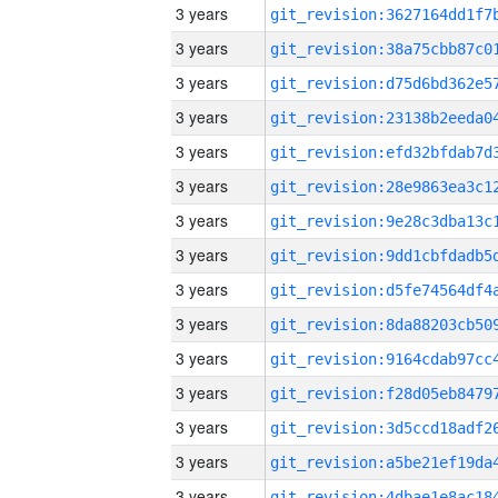
3 years
3 years
3 years
3 years
3 years
3 years
3 years
3 years
3 years
3 years
3 years
3 years
3 years
3 years
3 years