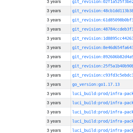
3 years
3 years
3 years
3 years
3 years
3 years
3 years
3 years
3 years
3 years
go_version:go1.17.13
3 years
3 years
3 years
3 years
3 years