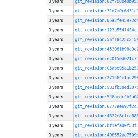
3 years
3 years
3 years
3 years
3 years
3 years
3 years
3 years
3 years
3 years
3 years
3 years
3 years
3 years
3 years