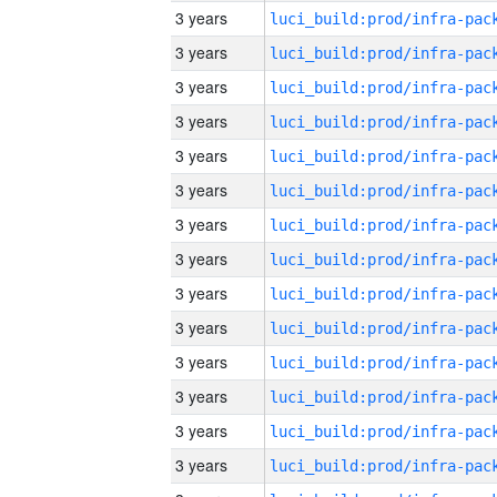
3 years
3 years
3 years
3 years
3 years
3 years
3 years
3 years
3 years
3 years
3 years
3 years
3 years
3 years