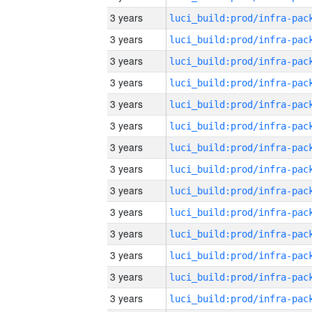
3 years
3 years
3 years
3 years
3 years
3 years
3 years
3 years
3 years
3 years
3 years
3 years
3 years
3 years