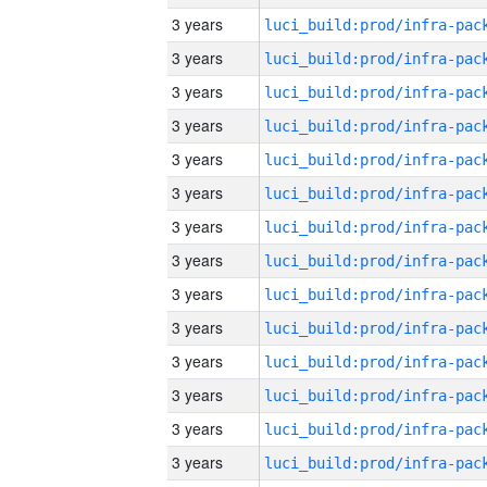
3 years
3 years
3 years
3 years
3 years
3 years
3 years
3 years
3 years
3 years
3 years
3 years
3 years
3 years