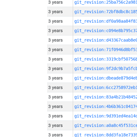
3 years
3 years
3 years
3 years
3 years
3 years
3 years
3 years
3 years
3 years
3 years
3 years
3 years
3 years
3 years