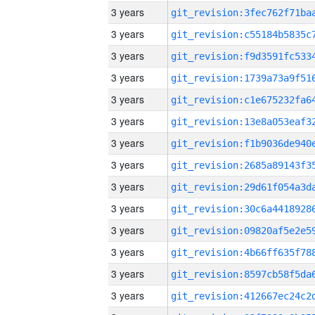
3 years
3 years
3 years
3 years
3 years
3 years
3 years
3 years
3 years
3 years
3 years
3 years
3 years
3 years