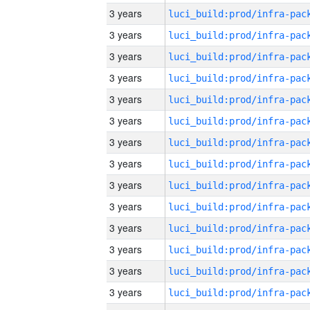
3 years
3 years
3 years
3 years
3 years
3 years
3 years
3 years
3 years
3 years
3 years
3 years
3 years
3 years