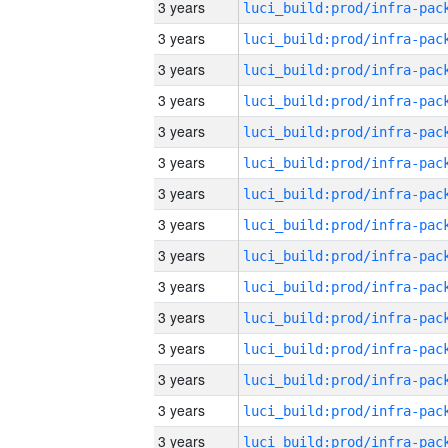
3 years
3 years
3 years
3 years
3 years
3 years
3 years
3 years
3 years
3 years
3 years
3 years
3 years
3 years
3 years