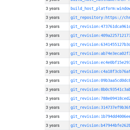
3 years
3 years
3 years
3 years
3 years
3 years
3 years
3 years
3 years
3 years
3 years
3 years
3 years
3 years