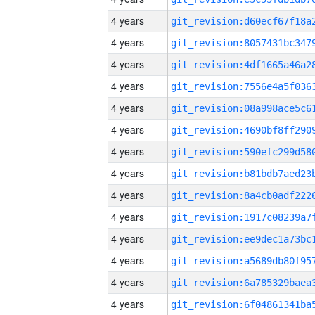
4 years
4 years
4 years
4 years
4 years
4 years
4 years
4 years
4 years
4 years
4 years
4 years
4 years
4 years