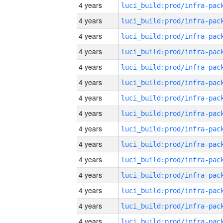
4 years
4 years
4 years
4 years
4 years
4 years
4 years
4 years
4 years
4 years
4 years
4 years
4 years
4 years
4 years