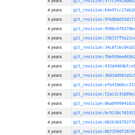
4 years
4 years
4 years
4 years
4 years
4 years
4 years
4 years
4 years
4 years
4 years
4 years
4 years
4 years
4 years