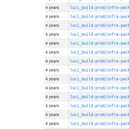
4 years
4 years
4 years
4 years
4 years
4 years
4 years
4 years
4 years
4 years
4 years
4 years
4 years
4 years