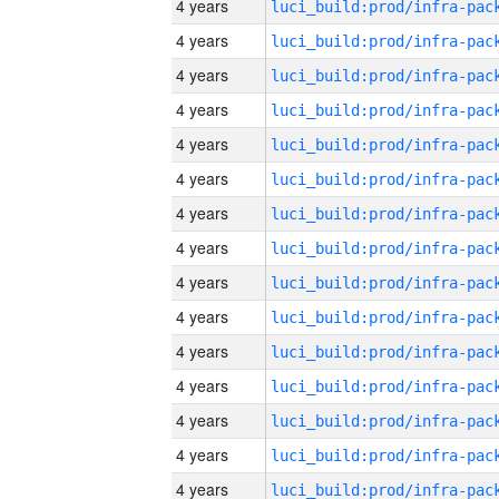
4 years
4 years
4 years
4 years
4 years
4 years
4 years
4 years
4 years
4 years
4 years
4 years
4 years
4 years
4 years