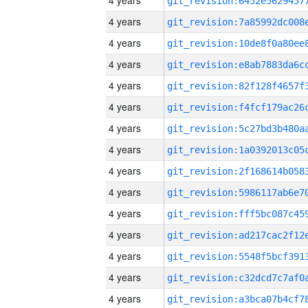
4 years
4 years
4 years
4 years
4 years
4 years
4 years
4 years
4 years
4 years
4 years
4 years
4 years
4 years
4 years