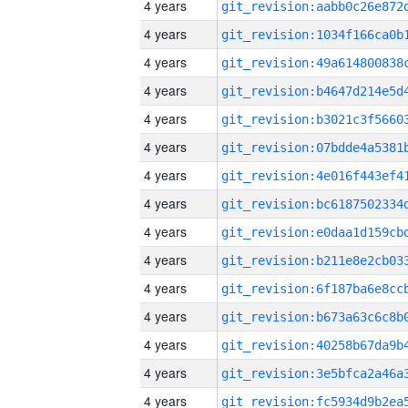
4 years
4 years
4 years
4 years
4 years
4 years
4 years
4 years
4 years
4 years
4 years
4 years
4 years
4 years
4 years