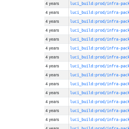
4 years
4 years
4 years
4 years
4 years
4 years
4 years
4 years
4 years
4 years
4 years
4 years
4 years
4 years
4 years