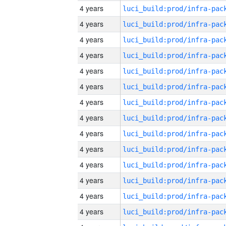
4 years
4 years
4 years
4 years
4 years
4 years
4 years
4 years
4 years
4 years
4 years
4 years
4 years
4 years