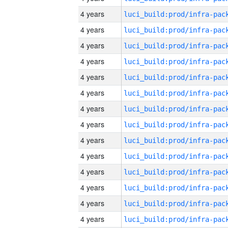
4 years
4 years
4 years
4 years
4 years
4 years
4 years
4 years
4 years
4 years
4 years
4 years
4 years
4 years