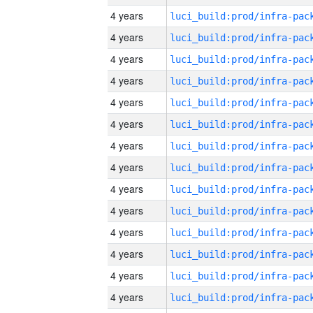
4 years
4 years
4 years
4 years
4 years
4 years
4 years
4 years
4 years
4 years
4 years
4 years
4 years
4 years