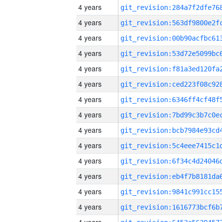
4 years
4 years
4 years
4 years
4 years
4 years
4 years
4 years
4 years
4 years
4 years
4 years
4 years
4 years