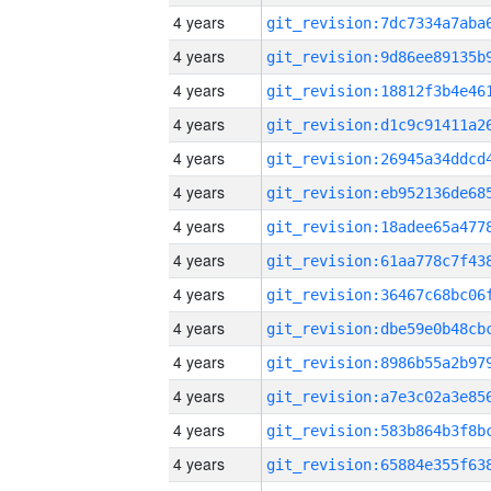
4 years
4 years
4 years
4 years
4 years
4 years
4 years
4 years
4 years
4 years
4 years
4 years
4 years
4 years