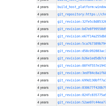
4 years
4 years
4 years
4 years
4 years
4 years
4 years
4 years
4 years
4 years
4 years
4 years
4 years
4 years