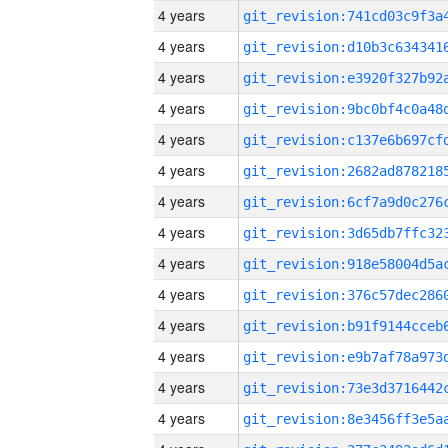
4 years
4 years
4 years
4 years
4 years
4 years
4 years
4 years
4 years
4 years
4 years
4 years
4 years
4 years