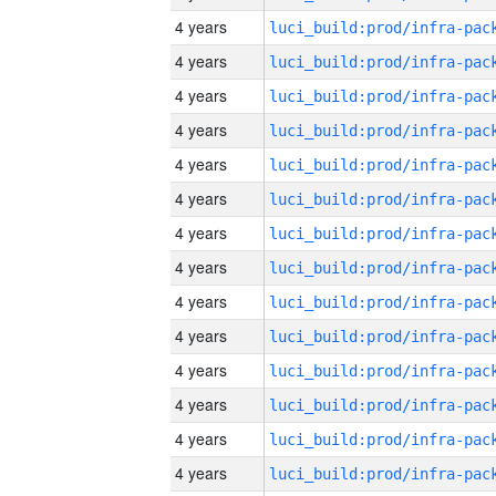
4 years
4 years
4 years
4 years
4 years
4 years
4 years
4 years
4 years
4 years
4 years
4 years
4 years
4 years