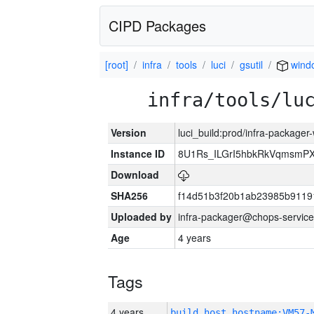
CIPD Packages
[root]
infra
tools
luci
gsutil
wind
infra/tools/lu
Version
luci_build:prod/infra-packager
Instance ID
8U1Rs_ILGrI5hbkRkVqmsmPX
Download
SHA256
f14d51b3f20b1ab23985b911
Uploaded by
infra-packager@chops-service
Age
4 years
Tags
4 years
build_host_hostname:VM57-