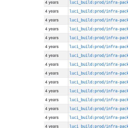
4 years
4 years
4 years
4 years
4 years
4 years
4 years
4 years
4 years
4 years
4 years
4 years
4 years
4 years
4 years