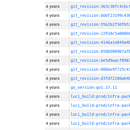
4 years
4 years
4 years
4 years
4 years
4 years
4 years
4 years
4 years
4 years
go_version:go1.17.11
4 years
4 years
4 years
4 years