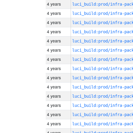
4 years
4 years
4 years
4 years
4 years
4 years
4 years
4 years
4 years
4 years
4 years
4 years
4 years
4 years
4 years