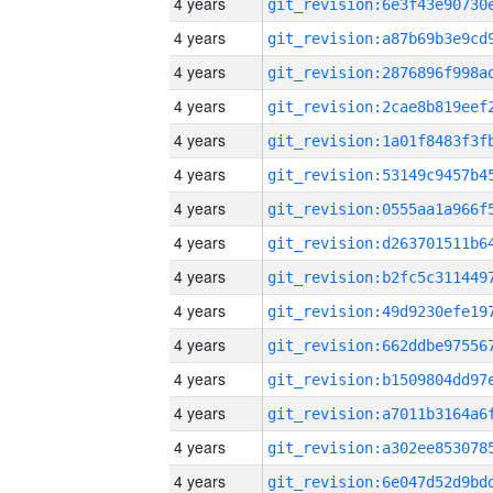
4 years
4 years
4 years
4 years
4 years
4 years
4 years
4 years
4 years
4 years
4 years
4 years
4 years
4 years
4 years