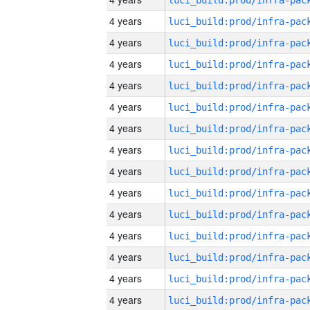
4 years
4 years
4 years
4 years
4 years
4 years
4 years
4 years
4 years
4 years
4 years
4 years
4 years
4 years