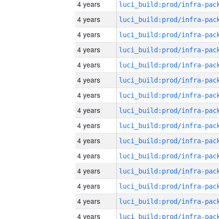
4 years
4 years
4 years
4 years
4 years
4 years
4 years
4 years
4 years
4 years
4 years
4 years
4 years
4 years
4 years