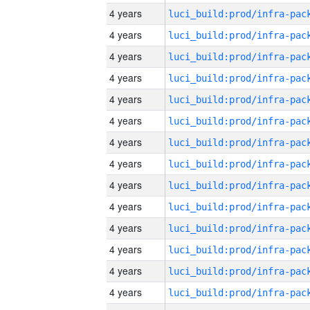
4 years
4 years
4 years
4 years
4 years
4 years
4 years
4 years
4 years
4 years
4 years
4 years
4 years
4 years