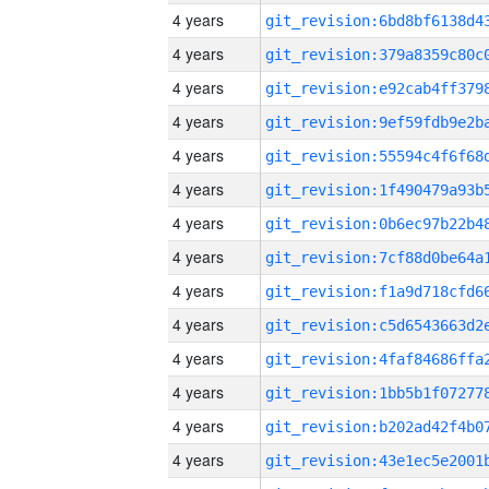
4 years
4 years
4 years
4 years
4 years
4 years
4 years
4 years
4 years
4 years
4 years
4 years
4 years
4 years