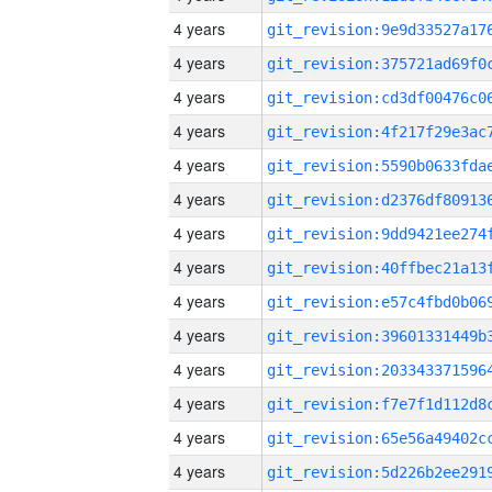
4 years
4 years
4 years
4 years
4 years
4 years
4 years
4 years
4 years
4 years
4 years
4 years
4 years
4 years