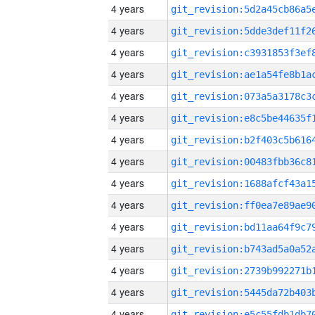
4 years
4 years
4 years
4 years
4 years
4 years
4 years
4 years
4 years
4 years
4 years
4 years
4 years
4 years
4 years