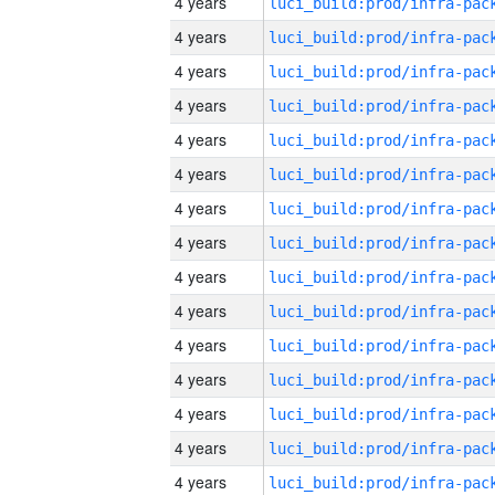
4 years
4 years
4 years
4 years
4 years
4 years
4 years
4 years
4 years
4 years
4 years
4 years
4 years
4 years
4 years