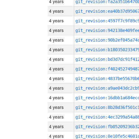
4 years
4 years
4 years
4 years
4 years
4 years
4 years
4 years
4 years
4 years
4 years
4 years
4 years
4 years
4 years