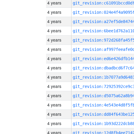
4 years
4 years
4 years
4 years
4 years
4 years
4 years
4 years
4 years
4 years
4 years
4 years
4 years
4 years
4 years