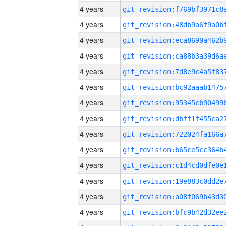
4 years
4 years
4 years
4 years
4 years
4 years
4 years
4 years
4 years
4 years
4 years
4 years
4 years
4 years