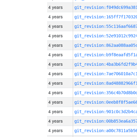
4 years
4 years
4 years
4 years
4 years
4 years
4 years
4 years
4 years
4 years
4 years
4 years
4 years
4 years