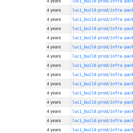
4 years
4 years
4 years
4 years
4 years
4 years
4 years
4 years
4 years
4 years
4 years
4 years
4 years
4 years
4 years