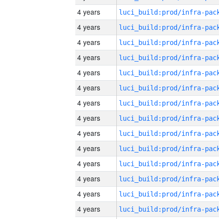
4 years
4 years
4 years
4 years
4 years
4 years
4 years
4 years
4 years
4 years
4 years
4 years
4 years
4 years