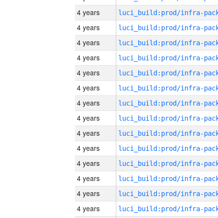
4 years
4 years
4 years
4 years
4 years
4 years
4 years
4 years
4 years
4 years
4 years
4 years
4 years
4 years