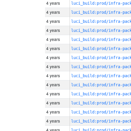
4 years
4 years
4 years
4 years
4 years
4 years
4 years
4 years
4 years
4 years
4 years
4 years
4 years
4 years
4 years