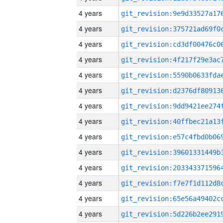
4 years
4 years
4 years
4 years
4 years
4 years
4 years
4 years
4 years
4 years
4 years
4 years
4 years
4 years