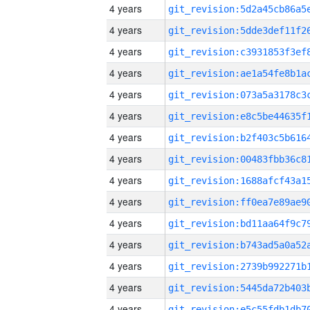
4 years
4 years
4 years
4 years
4 years
4 years
4 years
4 years
4 years
4 years
4 years
4 years
4 years
4 years
4 years