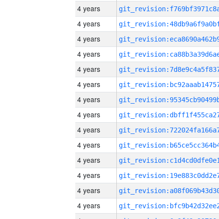
4 years
4 years
4 years
4 years
4 years
4 years
4 years
4 years
4 years
4 years
4 years
4 years
4 years
4 years