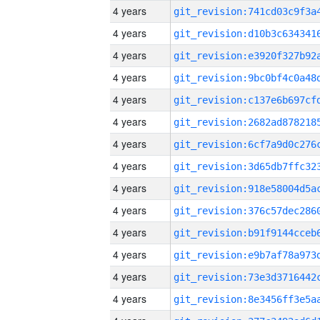
4 years
4 years
4 years
4 years
4 years
4 years
4 years
4 years
4 years
4 years
4 years
4 years
4 years
4 years