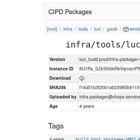
CIPD Packages
[root]
infra
tools
luci
gsutil
wind
infra/tools/lu
Version
luci_build:prod/infra-packager
Instance ID
8U1Rs_ILGrI5hbkRkVqmsmPX
Download
SHA256
f14d51b3f20b1ab23985b911
Uploaded by
infra-packager@chops-service
Age
4 years
Tags
4 years
build_host_hostname:VM57-