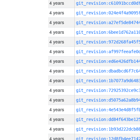
4 years
4 years
4 years
4 years
4 years
4 years
4 years
4 years
4 years
4 years
4 years
4 years
4 years
4 years
4 years