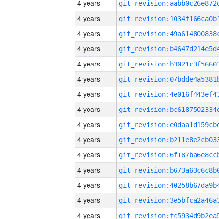
4 years
4 years
4 years
4 years
4 years
4 years
4 years
4 years
4 years
4 years
4 years
4 years
4 years
4 years
4 years