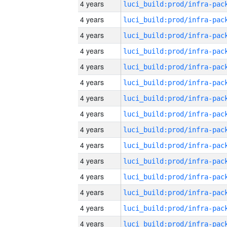
4 years
4 years
4 years
4 years
4 years
4 years
4 years
4 years
4 years
4 years
4 years
4 years
4 years
4 years
4 years