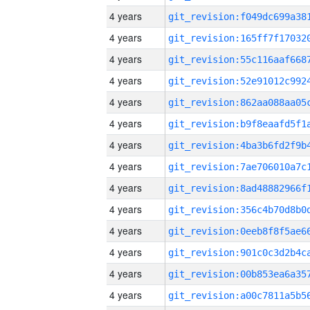
4 years
4 years
4 years
4 years
4 years
4 years
4 years
4 years
4 years
4 years
4 years
4 years
4 years
4 years