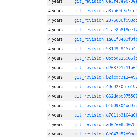
4 years
4 years
4 years
4 years
4 years
4 years
4 years
4 years
4 years
4 years
4 years
4 years
4 years
4 years
4 years