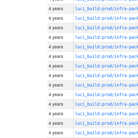
4 years
4 years
4 years
4 years
4 years
4 years
4 years
4 years
4 years
4 years
4 years
4 years
4 years
4 years