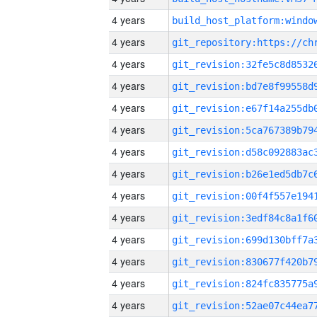
4 years
4 years
4 years
4 years
4 years
4 years
4 years
4 years
4 years
4 years
4 years
4 years
4 years
4 years