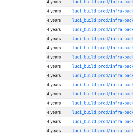
4 years
4 years
4 years
4 years
4 years
4 years
4 years
4 years
4 years
4 years
4 years
4 years
4 years
4 years
4 years