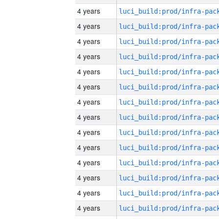
4 years
4 years
4 years
4 years
4 years
4 years
4 years
4 years
4 years
4 years
4 years
4 years
4 years
4 years