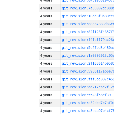
4 years
4 years
4 years
4 years
4 years
4 years
4 years
4 years
4 years
4 years
4 years
4 years
4 years
4 years
4 years