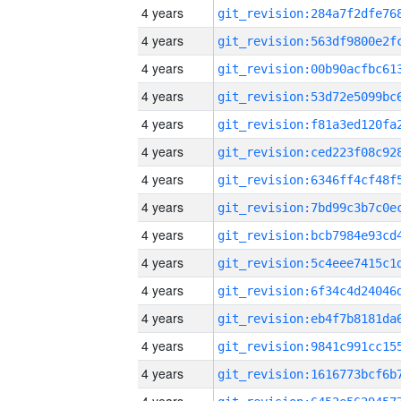
4 years
4 years
4 years
4 years
4 years
4 years
4 years
4 years
4 years
4 years
4 years
4 years
4 years
4 years