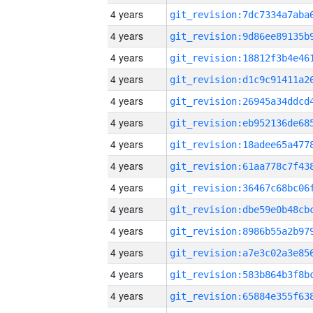
4 years
4 years
4 years
4 years
4 years
4 years
4 years
4 years
4 years
4 years
4 years
4 years
4 years
4 years