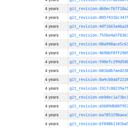
4 years
4 years
4 years
4 years
4 years
4 years
4 years
4 years
4 years
4 years
4 years
4 years
4 years
4 years