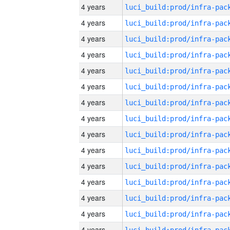
4 years
4 years
4 years
4 years
4 years
4 years
4 years
4 years
4 years
4 years
4 years
4 years
4 years
4 years
4 years