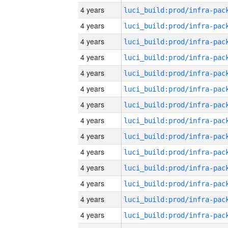
4 years
4 years
4 years
4 years
4 years
4 years
4 years
4 years
4 years
4 years
4 years
4 years
4 years
4 years