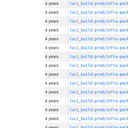
4 years
4 years
4 years
4 years
4 years
4 years
4 years
4 years
4 years
4 years
4 years
4 years
4 years
4 years
4 years