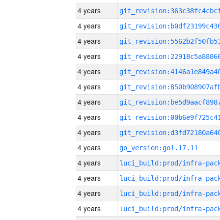
4 years
4 years
4 years
4 years
4 years
4 years
4 years
4 years
4 years
4 years
go_version:go1.17.11
4 years
4 years
4 years
4 years