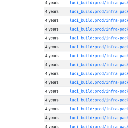
4 years
4 years
4 years
4 years
4 years
4 years
4 years
4 years
4 years
4 years
4 years
4 years
4 years
4 years
4 years