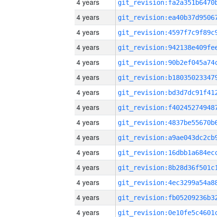
4 years
4 years
4 years
4 years
4 years
4 years
4 years
4 years
4 years
4 years
4 years
4 years
4 years
4 years
4 years