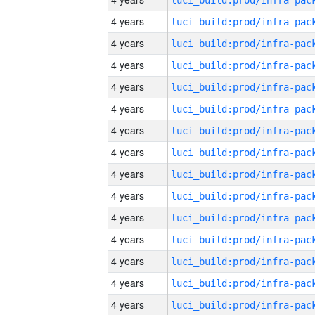
4 years
4 years
4 years
4 years
4 years
4 years
4 years
4 years
4 years
4 years
4 years
4 years
4 years
4 years