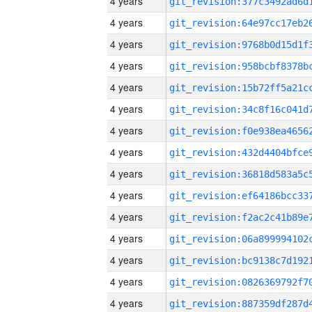
4 years
4 years
4 years
4 years
4 years
4 years
4 years
4 years
4 years
4 years
4 years
4 years
4 years
4 years
4 years