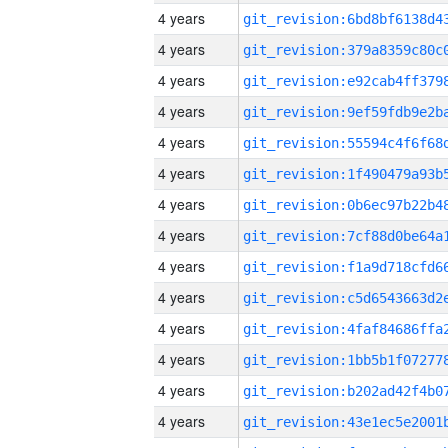
4 years
4 years
4 years
4 years
4 years
4 years
4 years
4 years
4 years
4 years
4 years
4 years
4 years
4 years