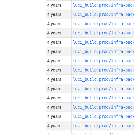
4 years
4 years
4 years
4 years
4 years
4 years
4 years
4 years
4 years
4 years
4 years
4 years
4 years
4 years