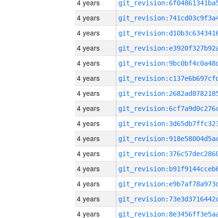
4 years
4 years
4 years
4 years
4 years
4 years
4 years
4 years
4 years
4 years
4 years
4 years
4 years
4 years
4 years