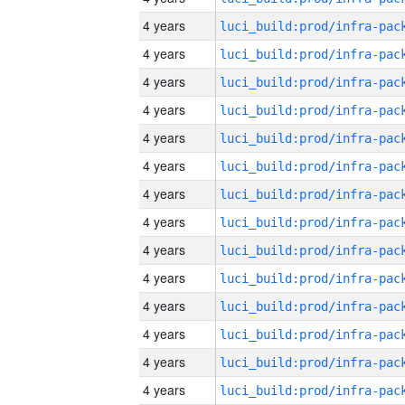
4 years
4 years
4 years
4 years
4 years
4 years
4 years
4 years
4 years
4 years
4 years
4 years
4 years
4 years