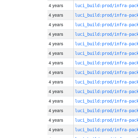
4 years
4 years
4 years
4 years
4 years
4 years
4 years
4 years
4 years
4 years
4 years
4 years
4 years
4 years