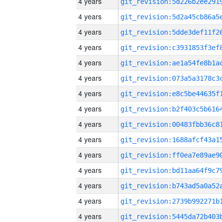
4 years
4 years
4 years
4 years
4 years
4 years
4 years
4 years
4 years
4 years
4 years
4 years
4 years
4 years
4 years