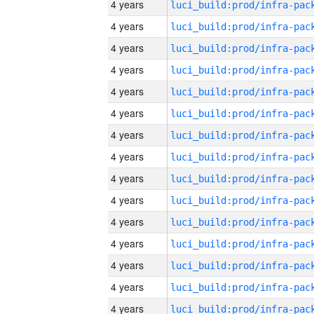
4 years
4 years
4 years
4 years
4 years
4 years
4 years
4 years
4 years
4 years
4 years
4 years
4 years
4 years
4 years