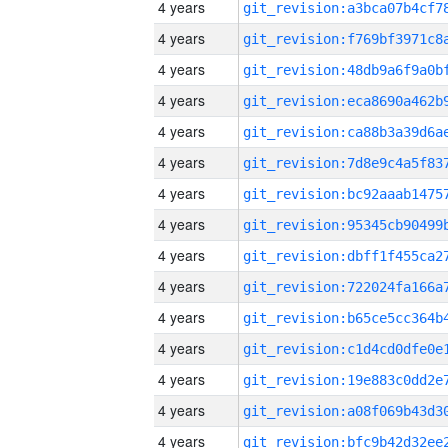
4 years
4 years
4 years
4 years
4 years
4 years
4 years
4 years
4 years
4 years
4 years
4 years
4 years
4 years
4 years