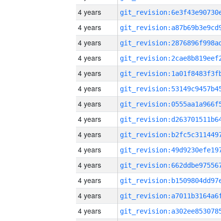
4 years
4 years
4 years
4 years
4 years
4 years
4 years
4 years
4 years
4 years
4 years
4 years
4 years
4 years