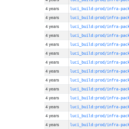
4 years
4 years
4 years
4 years
4 years
4 years
4 years
4 years
4 years
4 years
4 years
4 years
4 years
4 years