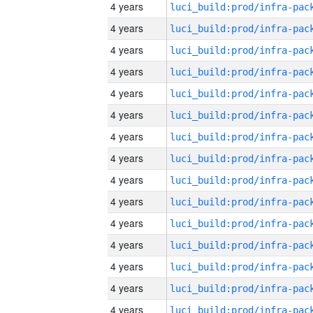
4 years
4 years
4 years
4 years
4 years
4 years
4 years
4 years
4 years
4 years
4 years
4 years
4 years
4 years
4 years