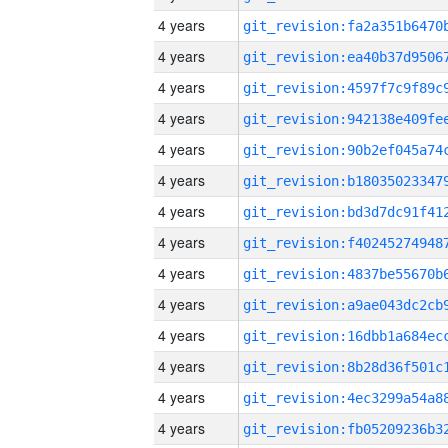
4 years
4 years
4 years
4 years
4 years
4 years
4 years
4 years
4 years
4 years
4 years
4 years
4 years
4 years