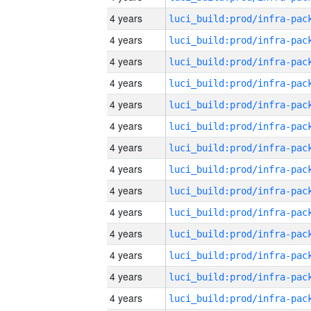
4 years
4 years
4 years
4 years
4 years
4 years
4 years
4 years
4 years
4 years
4 years
4 years
4 years
4 years