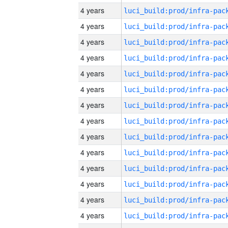
4 years
4 years
4 years
4 years
4 years
4 years
4 years
4 years
4 years
4 years
4 years
4 years
4 years
4 years