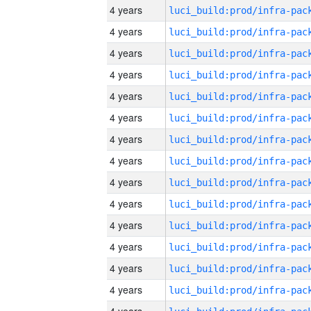
4 years
4 years
4 years
4 years
4 years
4 years
4 years
4 years
4 years
4 years
4 years
4 years
4 years
4 years