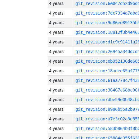
4 years
4 years
4 years
4 years
4 years
4 years
4 years
4 years
4 years
4 years
4 years
4 years
4 years
4 years
4 years