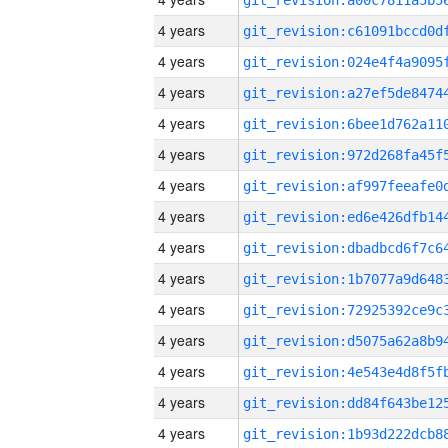
4 years
4 years
4 years
4 years
4 years
4 years
4 years
4 years
4 years
4 years
4 years
4 years
4 years
4 years