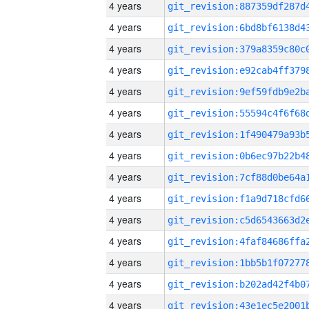
4 years
4 years
4 years
4 years
4 years
4 years
4 years
4 years
4 years
4 years
4 years
4 years
4 years
4 years
4 years