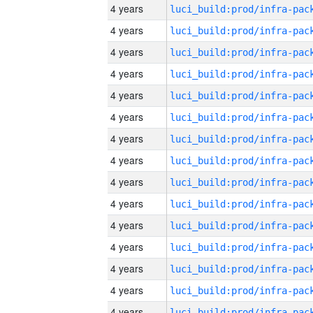
4 years
4 years
4 years
4 years
4 years
4 years
4 years
4 years
4 years
4 years
4 years
4 years
4 years
4 years
4 years