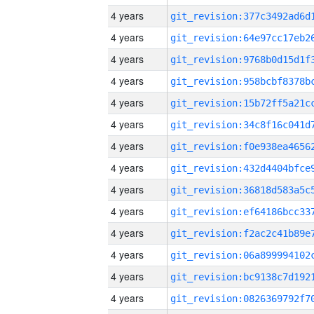
4 years
4 years
4 years
4 years
4 years
4 years
4 years
4 years
4 years
4 years
4 years
4 years
4 years
4 years