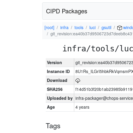
CIPD Packages
[root]
infra
tools
luci
gsutil
wind
git_revision:ea40b37d9506723d7deeb8c4
infra/tools/lu
Version
git_revision:ea40b37d95067
Instance ID
8U1Rs_ILGrI5hbkRkVqmsmPX
Download
SHA256
f14d51b3f20b1ab23985b911
Uploaded by
infra-packager@chops-service
Age
4 years
Tags