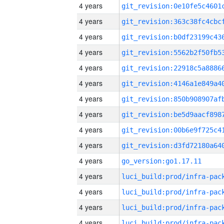
4 years
4 years
4 years
4 years
4 years
4 years
4 years
4 years
4 years
4 years
4 years
go_version:go1.17.11
4 years
4 years
4 years
4 years