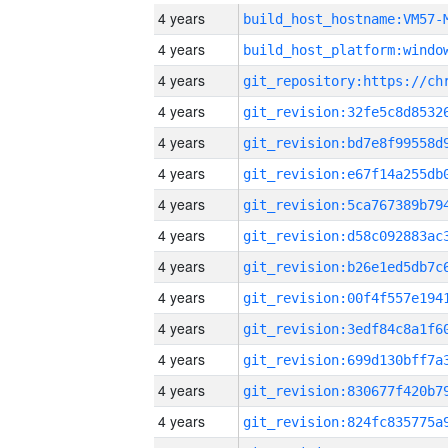
4 years
build_host_hostname:VM57-
4 years
4 years
4 years
4 years
4 years
4 years
4 years
4 years
4 years
4 years
4 years
4 years
4 years