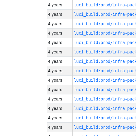
4 years
4 years
4 years
4 years
4 years
4 years
4 years
4 years
4 years
4 years
4 years
4 years
4 years
4 years