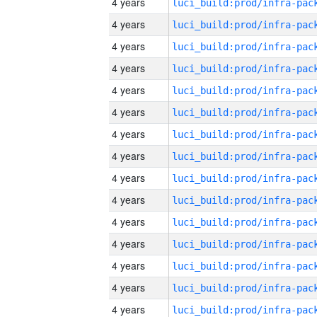
4 years
4 years
4 years
4 years
4 years
4 years
4 years
4 years
4 years
4 years
4 years
4 years
4 years
4 years
4 years