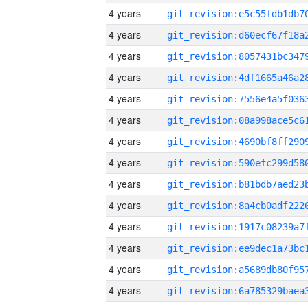
4 years
4 years
4 years
4 years
4 years
4 years
4 years
4 years
4 years
4 years
4 years
4 years
4 years
4 years