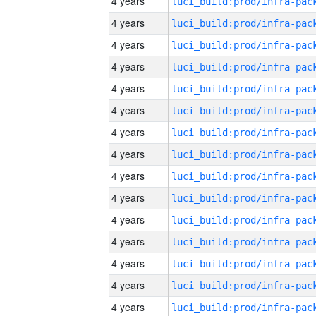
4 years
4 years
4 years
4 years
4 years
4 years
4 years
4 years
4 years
4 years
4 years
4 years
4 years
4 years
4 years