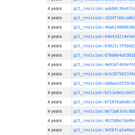
4 years
4 years
4 years
4 years
4 years
4 years
4 years
4 years
4 years
4 years
4 years
4 years
4 years
4 years