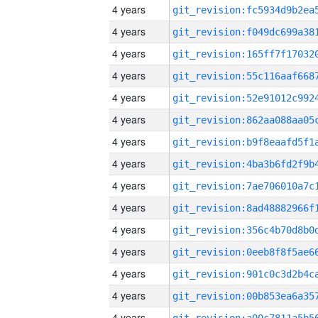
4 years
4 years
4 years
4 years
4 years
4 years
4 years
4 years
4 years
4 years
4 years
4 years
4 years
4 years
4 years