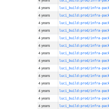
4 years
4 years
4 years
4 years
4 years
4 years
4 years
4 years
4 years
4 years
4 years
4 years
4 years
4 years
4 years