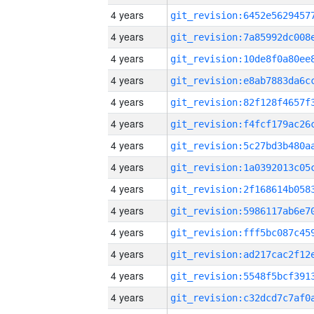
4 years
4 years
4 years
4 years
4 years
4 years
4 years
4 years
4 years
4 years
4 years
4 years
4 years
4 years