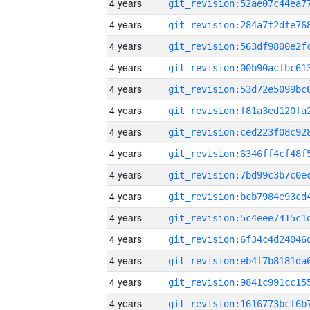
4 years
4 years
4 years
4 years
4 years
4 years
4 years
4 years
4 years
4 years
4 years
4 years
4 years
4 years
4 years