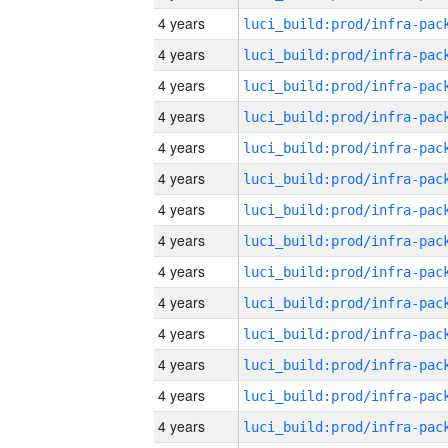
4 years
4 years
4 years
4 years
4 years
4 years
4 years
4 years
4 years
4 years
4 years
4 years
4 years
4 years