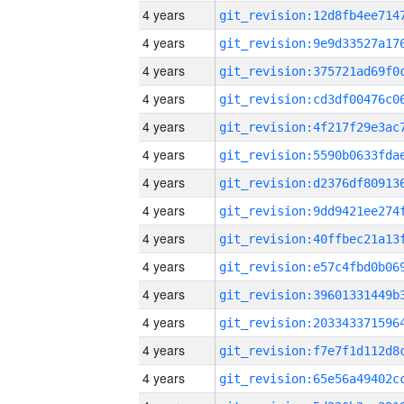
4 years
4 years
4 years
4 years
4 years
4 years
4 years
4 years
4 years
4 years
4 years
4 years
4 years
4 years