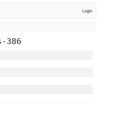
Login
s-386