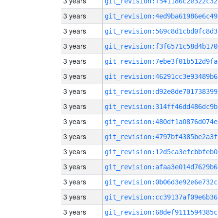
3 years
git_revision:f541186c2e322c32
3 years
git_revision:4ed9ba61986e6c49
3 years
git_revision:569c8d1cbd0fc8d3
3 years
git_revision:f3f6571c58d4b170
3 years
git_revision:7ebe3f01b512d9fa
3 years
git_revision:46291cc3e93489b6
3 years
git_revision:d92e8de701738399
3 years
git_revision:314ff46dd486dc9b
3 years
git_revision:480df1a0876d074e
3 years
git_revision:4797bf4385be2a3f
3 years
git_revision:12d5ca3efcbbfeb0
3 years
git_revision:afaa3e014d7629b6
3 years
git_revision:0b06d3e92e6e732c
3 years
git_revision:cc39137af09e6b36
3 years
git_revision:68def9111594385c