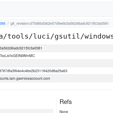
386
git_revision:d75d6bd362e57d9e6b3a562d6adc9215fc3a0581
a/tools/luci/gsutil/window
b3a562d6adc9215fc3a0581
kxL4rIxGEINiiWmMC
d787dfa3f64e4c4be2b23118420d8a25a63
ounts.iam.gserviceaccount.com
Refs
None