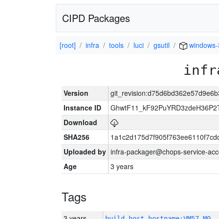
CIPD Packages
[root]
infra
tools
luci
gsutil
windows-
infr
Version
git_revision:d75d6bd362e57d9e6
Instance ID
GhwtF11_kF92PuYRD3zdeH36P2T
Download
SHA256
1a1c2d175d7f905f763ee6110f7cd
Uploaded by
infra-packager@chops-service-acc
Age
3 years
Tags
3 years
build_host_hostname:VM57-M0