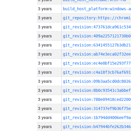
3 years
build_host_platform:windows-a
3 years
3 years
git_revision:473761dca961c534
3 years
git_revision:409a2257121730b0
3 years
git_revision:6341455127b3db21
3 years
git_revision:ab74e3eca02f32ee
3 years
git_revision:ec4e0bf15e293f77
3 years
git_revision:c4a18f3cb76af691
3 years
git_revision:09b3aa5cd0dc8026
3 years
git_revision:8b0c93541c3abbef
3 years
git_revision:788e09418ced2200
3 years
git_revision:314737ef9b36f75e
3 years
git_revision:1b794dd4006eef9a
3 years
git_revision:b47944bfe262b346