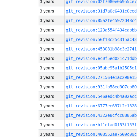
3 years
git_revision:02f7080e0b955ce7
3 years
git_revision:31d7a0c6431c0eed
3 years
git_revision:85a2fe45972d48c4
3 years
git_revision:123a554f434cabbb
3 years
git_revision:56f18c25c315ac43
3 years
git_revision:453081b98c3e2741
3 years
git_revision:ec0f5ed021c71ddb
3 years
git_revision:05abe95a1b2505e1
3 years
git_revision:271564e1ac298e15
3 years
git_revision:931fb58ed307cb80
3 years
git_revision:546aedc4b4a02acc
3 years
git_revision:6777ee697f2c1328
3 years
git_revision:4322e8cfcc8885ab
3 years
git_revision:bf1efad0f53f153f
3 years
git_revision:408552ae7509c09c