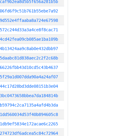
caf9b2ea8d5b5f656a281b5b
06fd6f9c51b761b55ebe7a92
9d552e4ffaaba8a724e67598
572c244d33a3a4ce8f8cac71
4cd42fea09cb085ae1ba109b
4b13424aa9c8ab0e432dbb97
5daabc81d838aec2c2f2c68b
66226fbb43d10cd5c43b4637
5f29a1d007dda90a4a24af07
44c17d28bd3dde08151b3e04
3bc0473658bbea7da184814b
b59794c2ca7135a4afd4b3da
1dd560034d53f40b894605c8
1db9ef5834e172acae6c2265
274723df6adcea5c84c72964