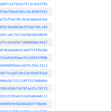
20d7c1ef2e2e7fc3c4c62f56
47ba756e6702c10c4d307432
af31f54278c363e3a6aa53ee
959c9ed982be357ab749c1d4
1dfca4c7e7c9a5b810e38634
2f5cb43d3b71008d08dc942f
d546abdabe4caebf5f45b286
152a81b45aeefe326919780b
e604b85beeceb75c35ec31c2
307fe1adf28e13e393df41ed
48bb3b7221218ff527b0b894
19b1d2bb73678faa15c78f23
101157b5a9cb1e03ab4a8cc2
44895b9e5d2b64265f786d4c