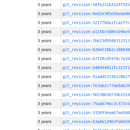
3 years
git_revision:58f6331b3324f555
3 years
git_revision:0e82e385e56eda90
3 years
git_revision:3217760a1fca2f7c
3 years
git_revision:a115bc5d841b96e5
3 years
git_revision:2b623d95db312312
3 years
git_revision:b2b6518b2c188048
3 years
git_revision:67f28cd5470c7a34
3 years
git_revision:b48444811fc223f1
3 years
git_revision:91add5153b228b27
3 years
git_revision:7e3ab2c77de0ab20
3 years
git_revision:56538630734b1514
3 years
git_revision:75aab746c3c373c6
3 years
git_revision:332693eaa67aa50d
3 years
git_revision:63a6b12903fe6650