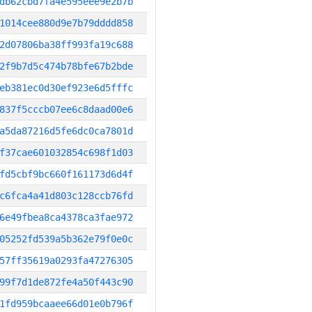
db62cbd7fa4e595eee9e2b7b
1014cee880d9e7b79dddd858
2d07806ba38ff993fa19c688
2f9b7d5c474b78bfe67b2bde
eb381ec0d30ef923e6d5fffc
837f5cccb07ee6c8daad00e6
a5da87216d5fe6dc0ca7801d
f37cae601032854c698f1d03
fd5cbf9bc660f161173d6d4f
c6fca4a41d803c128ccb76fd
6e49fbea8ca4378ca3fae972
05252fd539a5b362e79f0e0c
57ff35619a0293fa47276305
99f7d1de872fe4a50f443c90
1fd959bcaaee66d01e0b796f