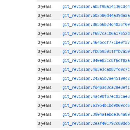
3 years
git_revision:ab3f98a14130cdc4
3 years
git_revision:b02586d44a39da3a
3 years
git_revision:885b6b24d4036f09
3 years
git_revision:f687ca106a17652d
3 years
git_revision:464bcdf771be0f37
3 years
git_revision:fb8b93011ffb7a50
3 years
git_revision:840e83cc8f6df82a
3 years
git_revision:4d3e3ca087fd0c7c
3 years
git_revision:242a5b7ae45109c2
3 years
git_revision:fd463d3ca29e3ef1
3 years
git_revision:4ac90f67ec03cae3
3 years
git_revision:63954b1bd9069cc6
3 years
git_revision:3904a1ebde364a89
3 years
git_revision:2eaf401792c80ddb