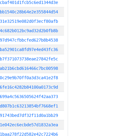
cbaf401d1fcb5c6ed1344d3e
bb1540c28b64e2e355844d54
31e32519e082d0f3ecf80afb
4c682b012bc9ad32d2b0fb8b
97d947cfbbcfed627b8b4538
ba52901ca8fd97e4ed43fc36
b7f371073738eae27842fe5c
ab21b6cbd616466c7bc00598
0c29e9b70ff0a3d3ca41e2f8
6fe16c4282b84100a0173c9d
699a4c5636505624f42aa373
d807b1c63213854bf7668ef1
91743bed7df32f11d0a1bb29
1e042ec6ecbde57d1832a3ea
1baa278f22d582e42c7224b6