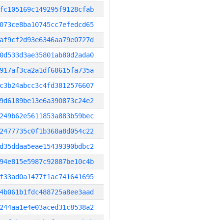
fc105169c149295f9128cfab
073ce8ba10745cc7efedcd65
af9cf2d93e6346aa79e0727d
0d533d3ae35801ab80d2ada0
917af3ca2a1df68615fa735a
c3b24abcc3c4fd3812576607
9d6189be13e6a390873c24e2
249b62e5611853a883b59bec
2477735c0f1b368a8d054c22
d35ddaa5eae15439390bdbc2
94e815e5987c92887be10c4b
f33ad0a1477f1ac741641695
4b061b1fdc488725a8ee3aad
244aa1e4e03aced31c8538a2