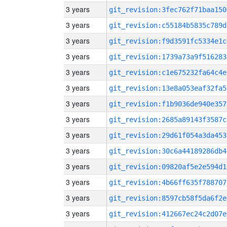
3 years
git_revision:3fec762f71baa150
3 years
git_revision:c55184b5835c789d
3 years
git_revision:f9d3591fc5334e1c
3 years
git_revision:1739a73a9f516283
3 years
git_revision:c1e675232fa64c4e
3 years
git_revision:13e8a053eaf32fa5
3 years
git_revision:f1b9036de940e357
3 years
git_revision:2685a89143f3587c
3 years
git_revision:29d61f054a3da453
3 years
git_revision:30c6a44189286db4
3 years
git_revision:09820af5e2e594d1
3 years
git_revision:4b66ff635f788707
3 years
git_revision:8597cb58f5da6f2e
3 years
git_revision:412667ec24c2d07e