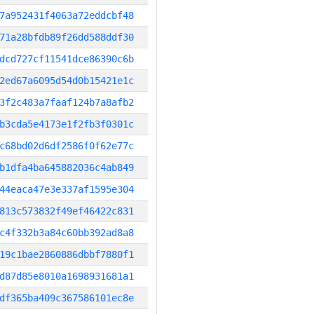
7a952431f4063a72eddcbf48
71a28bfdb89f26dd588ddf30
dcd727cf11541dce86390c6b
2ed67a6095d54d0b15421e1c
3f2c483a7faaf124b7a8afb2
b3cda5e4173e1f2fb3f0301c
c68bd02d6df2586f0f62e77c
b1dfa4ba645882036c4ab849
44eaca47e3e337af1595e304
813c573832f49ef46422c831
c4f332b3a84c60bb392ad8a8
19c1bae2860886dbbf7880f1
d87d85e8010a1698931681a1
df365ba409c367586101ec8e