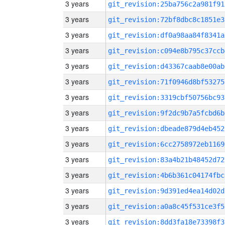
3 years
git_revision:25ba756c2a981f91
3 years
git_revision:72bf8dbc8c1851e3
3 years
git_revision:df0a98aa84f8341a
3 years
git_revision:c094e8b795c37ccb
3 years
git_revision:d43367caab8e00ab
3 years
git_revision:71f0946d8bf53275
3 years
git_revision:3319cbf50756bc93
3 years
git_revision:9f2dc9b7a5fcbd6b
3 years
git_revision:dbeade879d4eb452
3 years
git_revision:6cc2758972eb1169
3 years
git_revision:83a4b21b48452d72
3 years
git_revision:4b6b361c04174fbc
3 years
git_revision:9d391ed4ea14d02d
3 years
git_revision:a0a8c45f531ce3f5
3 years
git_revision:8dd3fa18e73398f3