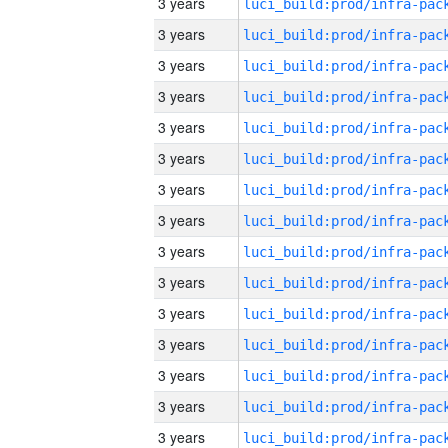
3 years
3 years
3 years
3 years
3 years
3 years
3 years
3 years
3 years
3 years
3 years
3 years
3 years
3 years
3 years