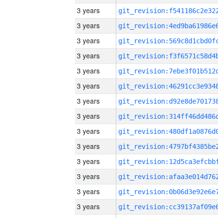
3 years
3 years
3 years
3 years
3 years
3 years
3 years
3 years
3 years
3 years
3 years
3 years
3 years
3 years