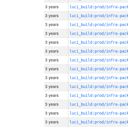
3 years
3 years
3 years
3 years
3 years
3 years
3 years
3 years
3 years
3 years
3 years
3 years
3 years
3 years