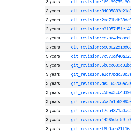
3 years
3 years
3 years
3 years
3 years
3 years
3 years
3 years
3 years
3 years
3 years
3 years
3 years
3 years
3 years