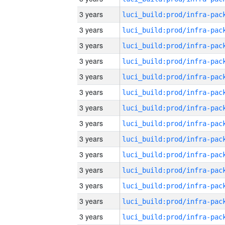
3 years
3 years
3 years
3 years
3 years
3 years
3 years
3 years
3 years
3 years
3 years
3 years
3 years
3 years