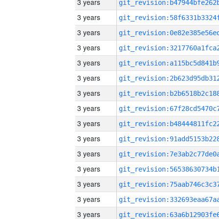
3 years
3 years
3 years
3 years
3 years
3 years
3 years
3 years
3 years
3 years
3 years
3 years
3 years
3 years
3 years