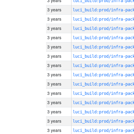
3 years
3 years
3 years
3 years
3 years
3 years
3 years
3 years
3 years
3 years
3 years
3 years
3 years
3 years
3 years