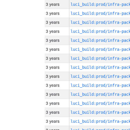
3 years
3 years
3 years
3 years
3 years
3 years
3 years
3 years
3 years
3 years
3 years
3 years
3 years
3 years