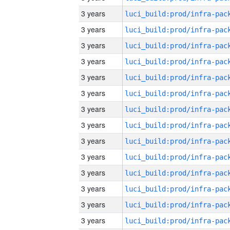
3 years
3 years
3 years
3 years
3 years
3 years
3 years
3 years
3 years
3 years
3 years
3 years
3 years
3 years