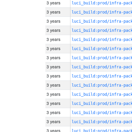
3 years
3 years
3 years
3 years
3 years
3 years
3 years
3 years
3 years
3 years
3 years
3 years
3 years
3 years
3 years