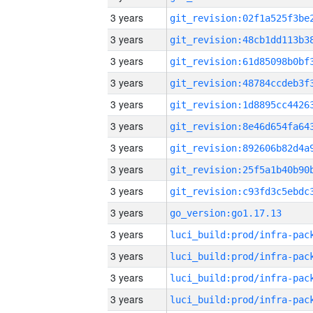
3 years
3 years
3 years
3 years
3 years
3 years
3 years
3 years
3 years
3 years
go_version:go1.17.13
3 years
3 years
3 years
3 years