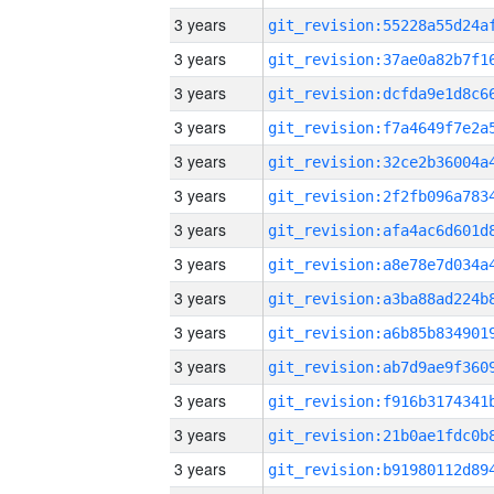
3 years
3 years
3 years
3 years
3 years
3 years
3 years
3 years
3 years
3 years
3 years
3 years
3 years
3 years