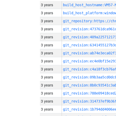
3 years
build_host_hostname:VM57-
3 years
3 years
3 years
3 years
3 years
3 years
3 years
3 years
3 years
3 years
3 years
3 years
3 years