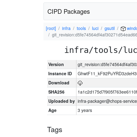
CIPD Packages
[root]
infra
tools
luci
gsutil
wind
git_revision:d5fe74564df4af30271d54ead
infra/tools/lu
Version
git_revision:d5fe74564df4af
Instance ID
GhwtF11_kF92PuYRD3zdeH3
Download
SHA256
1a1c2d175d7f905f763ee6110
Uploaded by
infra-packager@chops-service
Age
3 years
Tags