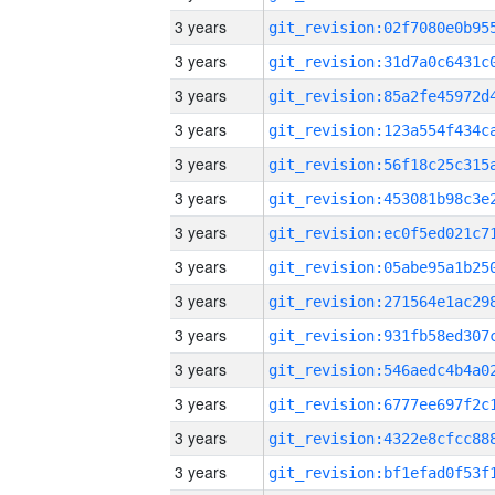
3 years
3 years
3 years
3 years
3 years
3 years
3 years
3 years
3 years
3 years
3 years
3 years
3 years
3 years