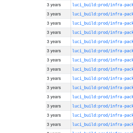
3 years
3 years
3 years
3 years
3 years
3 years
3 years
3 years
3 years
3 years
3 years
3 years
3 years
3 years