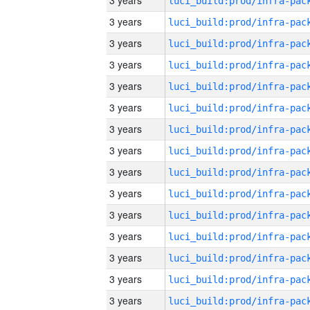
3 years
3 years
3 years
3 years
3 years
3 years
3 years
3 years
3 years
3 years
3 years
3 years
3 years
3 years
3 years