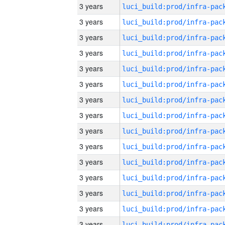
3 years
3 years
3 years
3 years
3 years
3 years
3 years
3 years
3 years
3 years
3 years
3 years
3 years
3 years
3 years