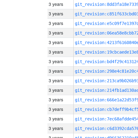
3 years
3 years
3 years
3 years
3 years
3 years
3 years
3 years
3 years
3 years
3 years
3 years
3 years
3 years
3 years