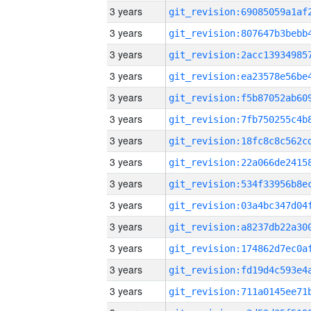
3 years
3 years
3 years
3 years
3 years
3 years
3 years
3 years
3 years
3 years
3 years
3 years
3 years
3 years