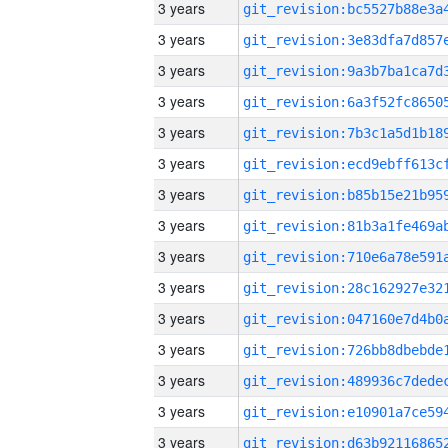
3 years
3 years
3 years
3 years
3 years
3 years
3 years
3 years
3 years
3 years
3 years
3 years
3 years
3 years
3 years