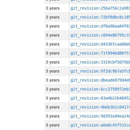
3 years
3 years
3 years
3 years
3 years
3 years
3 years
3 years
3 years
3 years
3 years
3 years
3 years
3 years