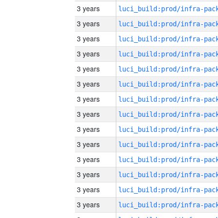
3 years
3 years
3 years
3 years
3 years
3 years
3 years
3 years
3 years
3 years
3 years
3 years
3 years
3 years