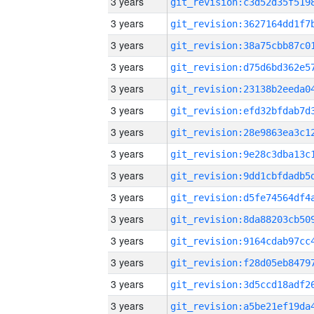
3 years
3 years
3 years
3 years
3 years
3 years
3 years
3 years
3 years
3 years
3 years
3 years
3 years
3 years
3 years