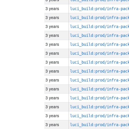
3 years
3 years
3 years
3 years
3 years
3 years
3 years
3 years
3 years
3 years
3 years
3 years
3 years
3 years