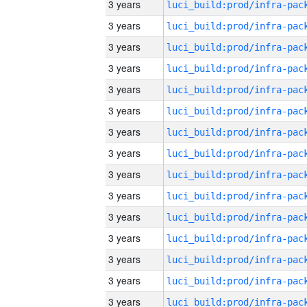
3 years
3 years
3 years
3 years
3 years
3 years
3 years
3 years
3 years
3 years
3 years
3 years
3 years
3 years
3 years