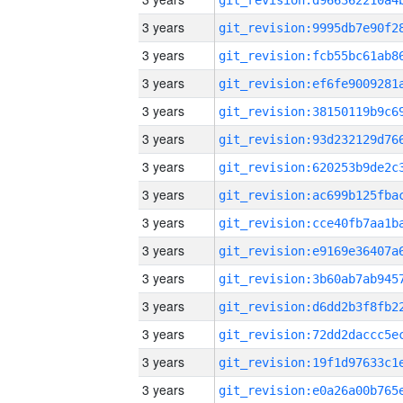
3 years
3 years
3 years
3 years
3 years
3 years
3 years
3 years
3 years
3 years
3 years
3 years
3 years
3 years