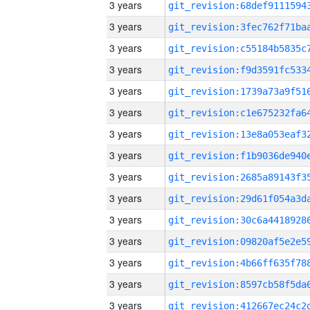
3 years
3 years
3 years
3 years
3 years
3 years
3 years
3 years
3 years
3 years
3 years
3 years
3 years
3 years
3 years