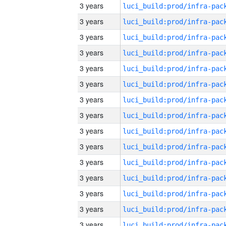
3 years
3 years
3 years
3 years
3 years
3 years
3 years
3 years
3 years
3 years
3 years
3 years
3 years
3 years
3 years