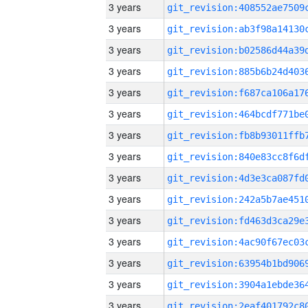
3 years
3 years
3 years
3 years
3 years
3 years
3 years
3 years
3 years
3 years
3 years
3 years
3 years
3 years
3 years