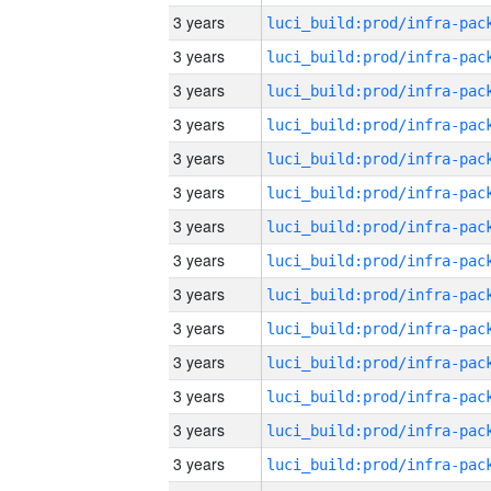
3 years
3 years
3 years
3 years
3 years
3 years
3 years
3 years
3 years
3 years
3 years
3 years
3 years
3 years