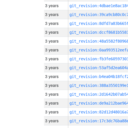
3 years
3 years
3 years
3 years
3 years
3 years
3 years
3 years
3 years
3 years
3 years
3 years
3 years
3 years