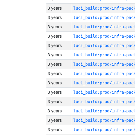
3 years
3 years
3 years
3 years
3 years
3 years
3 years
3 years
3 years
3 years
3 years
3 years
3 years
3 years