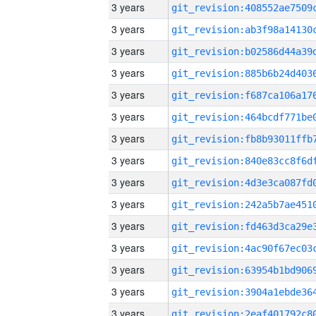
3 years
3 years
3 years
3 years
3 years
3 years
3 years
3 years
3 years
3 years
3 years
3 years
3 years
3 years
3 years