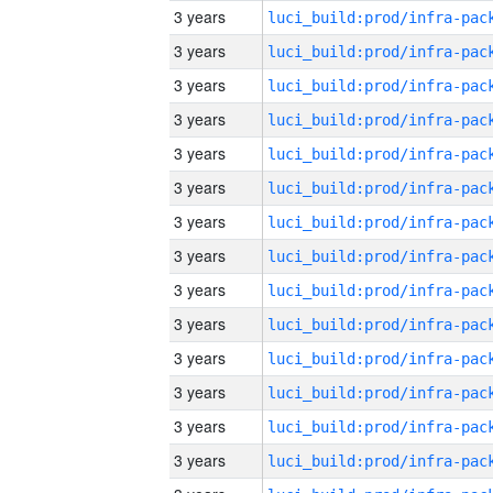
3 years
3 years
3 years
3 years
3 years
3 years
3 years
3 years
3 years
3 years
3 years
3 years
3 years
3 years