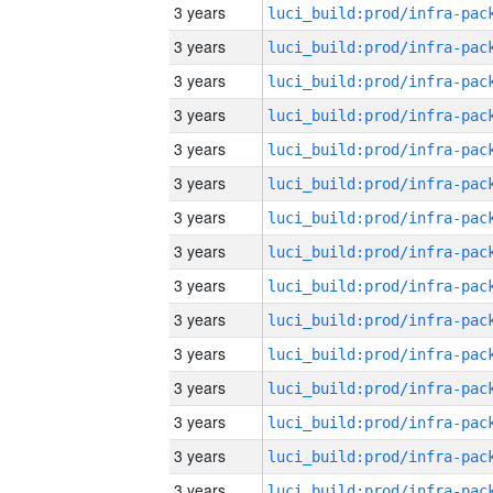
3 years
3 years
3 years
3 years
3 years
3 years
3 years
3 years
3 years
3 years
3 years
3 years
3 years
3 years
3 years