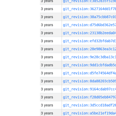
3 years
3 years
3 years
3 years
3 years
3 years
3 years
3 years
3 years
3 years
3 years
3 years
3 years
3 years
3 years