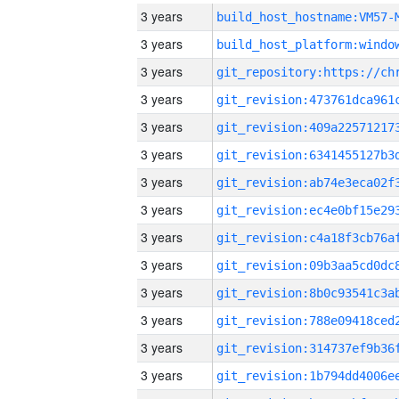
3 years
build_host_hostname:VM57-
3 years
3 years
3 years
3 years
3 years
3 years
3 years
3 years
3 years
3 years
3 years
3 years
3 years