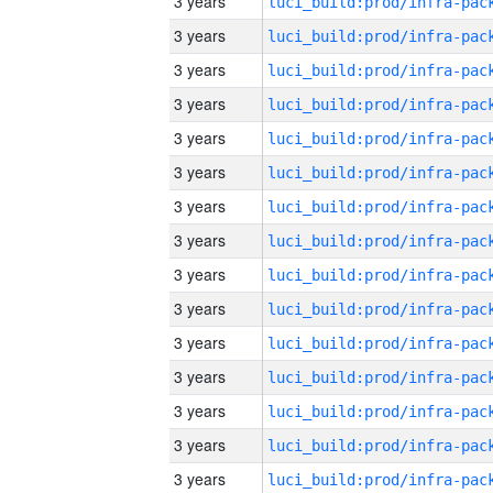
3 years
3 years
3 years
3 years
3 years
3 years
3 years
3 years
3 years
3 years
3 years
3 years
3 years
3 years
3 years