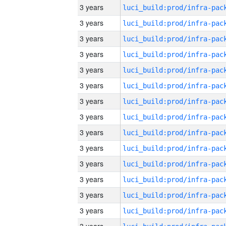
3 years
3 years
3 years
3 years
3 years
3 years
3 years
3 years
3 years
3 years
3 years
3 years
3 years
3 years