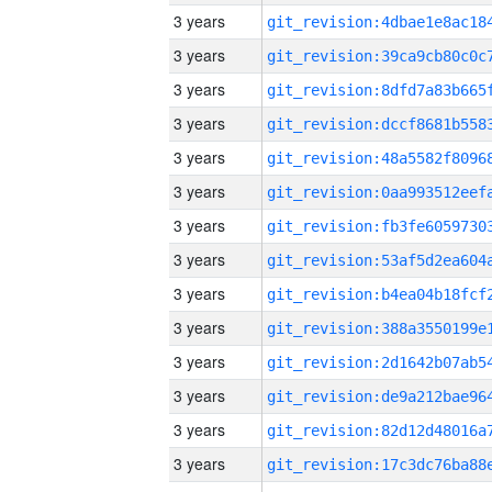
3 years
3 years
3 years
3 years
3 years
3 years
3 years
3 years
3 years
3 years
3 years
3 years
3 years
3 years