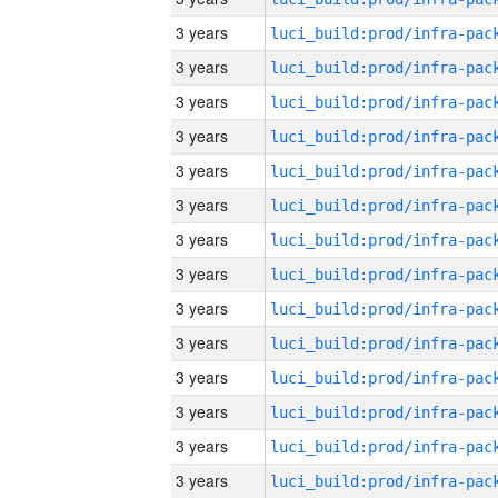
3 years
3 years
3 years
3 years
3 years
3 years
3 years
3 years
3 years
3 years
3 years
3 years
3 years
3 years