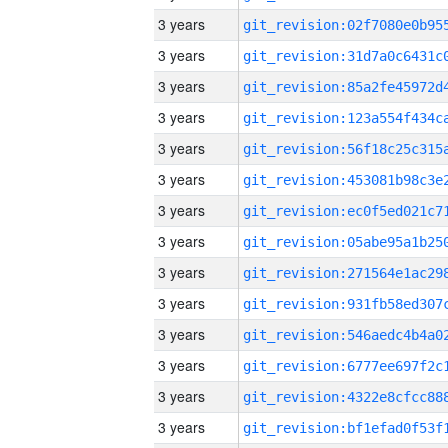
3 years
3 years
3 years
3 years
3 years
3 years
3 years
3 years
3 years
3 years
3 years
3 years
3 years
3 years