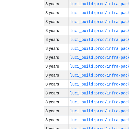
3 years
3 years
3 years
3 years
3 years
3 years
3 years
3 years
3 years
3 years
3 years
3 years
3 years
3 years
3 years