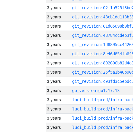
3 years
3 years
3 years
3 years
3 years
3 years
3 years
3 years
3 years
3 years
go_version:go1.17.13
3 years
3 years
3 years
3 years