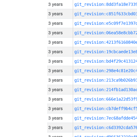
3 years
3 years
3 years
3 years
3 years
3 years
3 years
3 years
3 years
3 years
3 years
3 years
3 years
3 years
3 years