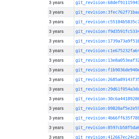
3 years
3 years
3 years
3 years
3 years
3 years
3 years
3 years
3 years
3 years
3 years
3 years
3 years
3 years
3 years