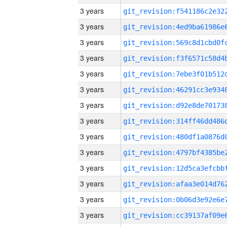
3 years
3 years
3 years
3 years
3 years
3 years
3 years
3 years
3 years
3 years
3 years
3 years
3 years
3 years