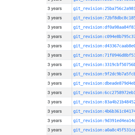
3 years
3 years
3 years
3 years
3 years
3 years
3 years
3 years
3 years
3 years
3 years
3 years
3 years
3 years