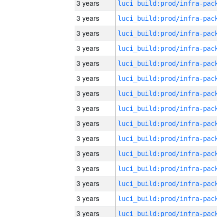
3 years
3 years
3 years
3 years
3 years
3 years
3 years
3 years
3 years
3 years
3 years
3 years
3 years
3 years
3 years