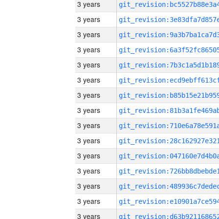
3 years
3 years
3 years
3 years
3 years
3 years
3 years
3 years
3 years
3 years
3 years
3 years
3 years
3 years
3 years