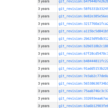
3 years
3 years
3 years
3 years
3 years
3 years
3 years
3 years
3 years
3 years
3 years
3 years
3 years
3 years
3 years