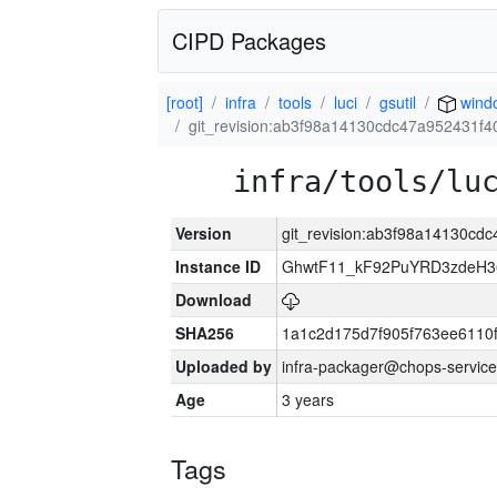
CIPD Packages
[root]
infra
tools
luci
gsutil
wind
git_revision:ab3f98a14130cdc47a952431f
infra/tools/lu
Version
git_revision:ab3f98a14130c
Instance ID
GhwtF11_kF92PuYRD3zdeH3
Download
SHA256
1a1c2d175d7f905f763ee6110
Uploaded by
infra-packager@chops-service
Age
3 years
Tags