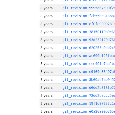
3 years
3 years
3 years
3 years
3 years
3 years
3 years
3 years
3 years
3 years
3 years
3 years
3 years
3 years