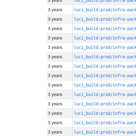
3 years
3 years
3 years
3 years
3 years
3 years
3 years
3 years
3 years
3 years
3 years
3 years
3 years
3 years
3 years