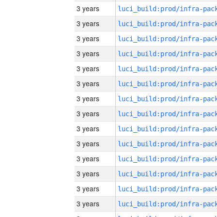
3 years
3 years
3 years
3 years
3 years
3 years
3 years
3 years
3 years
3 years
3 years
3 years
3 years
3 years