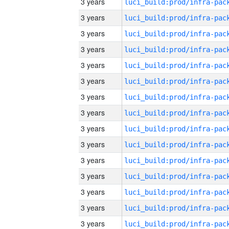
3 years
3 years
3 years
3 years
3 years
3 years
3 years
3 years
3 years
3 years
3 years
3 years
3 years
3 years
3 years