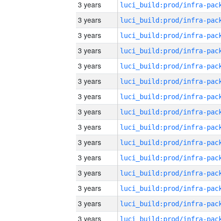
3 years
3 years
3 years
3 years
3 years
3 years
3 years
3 years
3 years
3 years
3 years
3 years
3 years
3 years
3 years