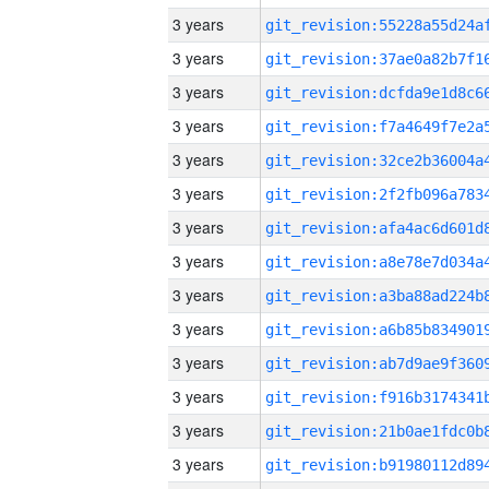
3 years
3 years
3 years
3 years
3 years
3 years
3 years
3 years
3 years
3 years
3 years
3 years
3 years
3 years