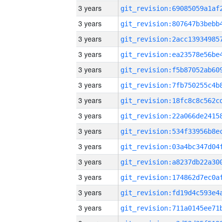
3 years
3 years
3 years
3 years
3 years
3 years
3 years
3 years
3 years
3 years
3 years
3 years
3 years
3 years