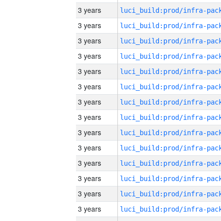
3 years
3 years
3 years
3 years
3 years
3 years
3 years
3 years
3 years
3 years
3 years
3 years
3 years
3 years