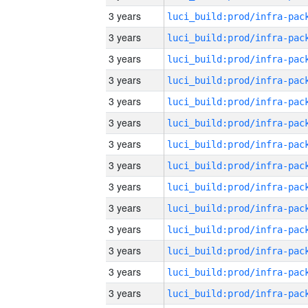
3 years
3 years
3 years
3 years
3 years
3 years
3 years
3 years
3 years
3 years
3 years
3 years
3 years
3 years