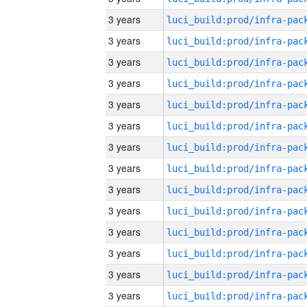
3 years
3 years
3 years
3 years
3 years
3 years
3 years
3 years
3 years
3 years
3 years
3 years
3 years
3 years