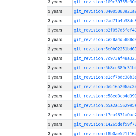
3 years
3 years
3 years
3 years
3 years
3 years
3 years
3 years
3 years
3 years
3 years
3 years
3 years
3 years
3 years