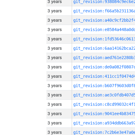
3 years
3 years
3 years
3 years
3 years
3 years
3 years
3 years
3 years
3 years
3 years
3 years
3 years
3 years
3 years