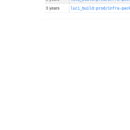
3 years