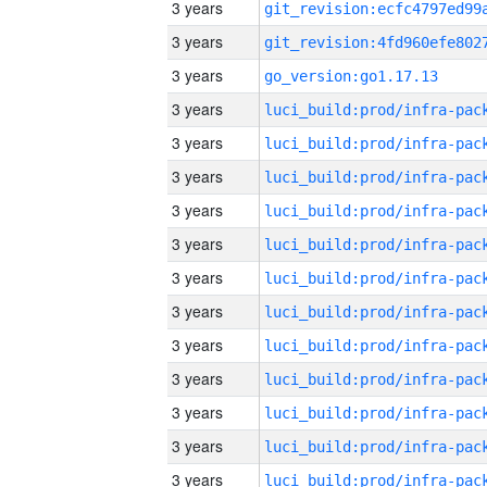
3 years
3 years
3 years
go_version:go1.17.13
3 years
3 years
3 years
3 years
3 years
3 years
3 years
3 years
3 years
3 years
3 years
3 years