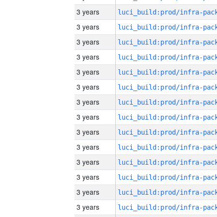
3 years
3 years
3 years
3 years
3 years
3 years
3 years
3 years
3 years
3 years
3 years
3 years
3 years
3 years