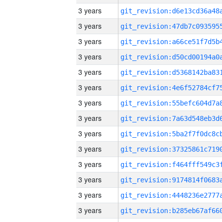
3 years
3 years
3 years
3 years
3 years
3 years
3 years
3 years
3 years
3 years
3 years
3 years
3 years
3 years