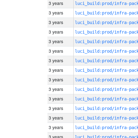
3 years
3 years
3 years
3 years
3 years
3 years
3 years
3 years
3 years
3 years
3 years
3 years
3 years
3 years
3 years