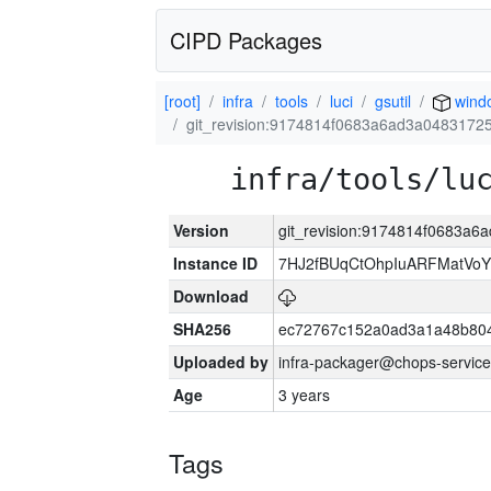
CIPD Packages
[root]
infra
tools
luci
gsutil
wind
git_revision:9174814f0683a6ad3a048317
infra/tools/lu
Version
git_revision:9174814f0683a
Instance ID
7HJ2fBUqCtOhpIuARFMatVo
Download
SHA256
ec72767c152a0ad3a1a48b80
Uploaded by
infra-packager@chops-service
Age
3 years
Tags