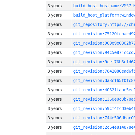
3 years
build_host_hostname:VM57-
3 years
3 years
3 years
3 years
3 years
3 years
3 years
3 years
3 years
3 years
3 years
3 years
3 years