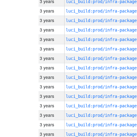
3 years
luci_build:prod/infra-package
3 years
luci_build:prod/infra-package
3 years
luci_build:prod/infra-package
3 years
luci_build:prod/infra-package
3 years
luci_build:prod/infra-package
3 years
luci_build:prod/infra-package
3 years
luci_build:prod/infra-package
3 years
luci_build:prod/infra-package
3 years
luci_build:prod/infra-package
3 years
luci_build:prod/infra-package
3 years
luci_build:prod/infra-package
3 years
luci_build:prod/infra-package
3 years
luci_build:prod/infra-package
3 years
luci_build:prod/infra-package
3 years
luci_build:prod/infra-package