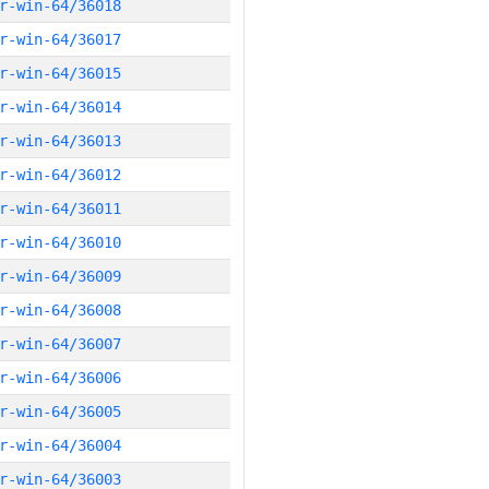
r-win-64/36018
r-win-64/36017
r-win-64/36015
r-win-64/36014
r-win-64/36013
r-win-64/36012
r-win-64/36011
r-win-64/36010
r-win-64/36009
r-win-64/36008
r-win-64/36007
r-win-64/36006
r-win-64/36005
r-win-64/36004
r-win-64/36003