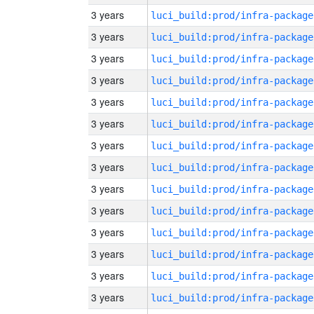
3 years
luci_build:prod/infra-package
3 years
luci_build:prod/infra-package
3 years
luci_build:prod/infra-package
3 years
luci_build:prod/infra-package
3 years
luci_build:prod/infra-package
3 years
luci_build:prod/infra-package
3 years
luci_build:prod/infra-package
3 years
luci_build:prod/infra-package
3 years
luci_build:prod/infra-package
3 years
luci_build:prod/infra-package
3 years
luci_build:prod/infra-package
3 years
luci_build:prod/infra-package
3 years
luci_build:prod/infra-package
3 years
luci_build:prod/infra-package