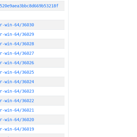
520e9aea3bbc8d669b53218f
r-win-64/36030
r-win-64/36029
r-win-64/36028
r-win-64/36027
r-win-64/36026
r-win-64/36025
r-win-64/36024
r-win-64/36023
r-win-64/36022
r-win-64/36021
r-win-64/36020
r-win-64/36019