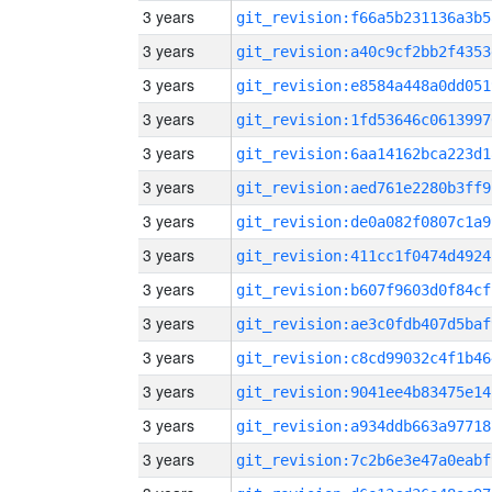
3 years
git_revision:f66a5b231136a3b5
3 years
git_revision:a40c9cf2bb2f4353
3 years
git_revision:e8584a448a0dd051
3 years
git_revision:1fd53646c0613997
3 years
git_revision:6aa14162bca223d1
3 years
git_revision:aed761e2280b3ff9
3 years
git_revision:de0a082f0807c1a9
3 years
git_revision:411cc1f0474d4924
3 years
git_revision:b607f9603d0f84cf
3 years
git_revision:ae3c0fdb407d5baf
3 years
git_revision:c8cd99032c4f1b46
3 years
git_revision:9041ee4b83475e14
3 years
git_revision:a934ddb663a97718
3 years
git_revision:7c2b6e3e47a0eabf