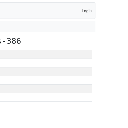
Login
s-386