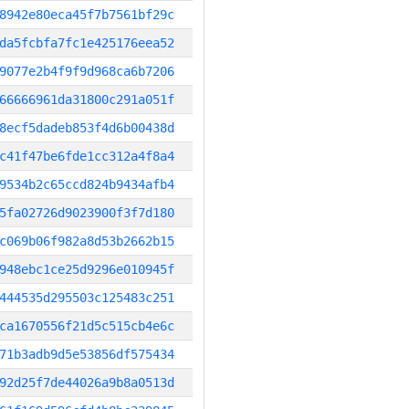
8942e80eca45f7b7561bf29c
da5fcbfa7fc1e425176eea52
9077e2b4f9f9d968ca6b7206
66666961da31800c291a051f
8ecf5dadeb853f4d6b00438d
c41f47be6fde1cc312a4f8a4
9534b2c65ccd824b9434afb4
5fa02726d9023900f3f7d180
c069b06f982a8d53b2662b15
948ebc1ce25d9296e010945f
444535d295503c125483c251
ca1670556f21d5c515cb4e6c
71b3adb9d5e53856df575434
92d25f7de44026a9b8a0513d