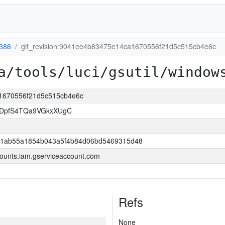
386
git_revision:9041ee4b83475e14ca1670556f21d5c515cb4e6c
a/tools/luci/gsutil/window
a1670556f21d5c515cb4e6c
BDpfS4TQa9VGkxXUgC
1ab55a1854b043a5f4b84d06bd5469315d48
ounts.iam.gserviceaccount.com
Refs
None