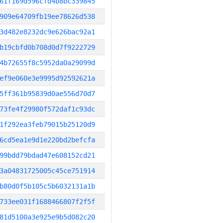
61f169d596cfd4b8bc339845
909e64709fb19ee78626d538
3d482e8232dc9e626bac92a1
b19cbfd0b708d0d7f9222729
4b72655f8c5952da0a29099d
ef9e060e3e9995d92592621a
5ff361b95839d0ae556d70d7
73fe4f29980f572daf1c93dc
1f292ea3feb79015b25120d9
6cd5ea1e9d1e220bd2befcfa
99bdd79bdad47e608152cd21
3a04831725005c45ce751914
b80d0f5b105c5b6032131a1b
733ee031f1688466807f2f5f
81d5100a3e925e9b5d082c20