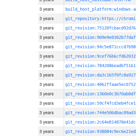
3 years
build_host_platform:windows-a
3 years
3 years
git_revision:75120fcbacd92d76
3 years
git_revision:909e9e0302b77daf
3 years
git_revision:94c5e871cccd7b98
3 years
git_revision:9cef76b6cfd62032
3 years
git_revision:7842086ead6f5161
3 years
git_revision:da3c165f0fc8a927
3 years
git_revision:4062ffaae5ec0752
3 years
git_revision:1360e0c3b70ab0df
3 years
git_revision:59cf4fcd3eb4fce1
3 years
git_revision:744e506dbac09ad3
3 years
git_revision:2c64e814878e41dc
3 years
git_revision:938084c9ec6e21ed