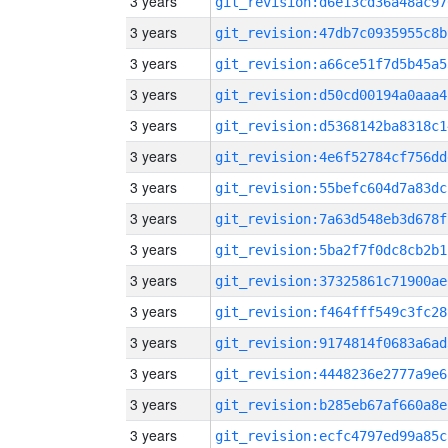
3 years
git_revision:d6e13cd36a48ac97
3 years
git_revision:47db7c0935955c8b
3 years
git_revision:a66ce51f7d5b45a5
3 years
git_revision:d50cd00194a0aaa4
3 years
git_revision:d5368142ba8318c1
3 years
git_revision:4e6f52784cf756dd
3 years
git_revision:55befc604d7a83dc
3 years
git_revision:7a63d548eb3d678f
3 years
git_revision:5ba2f7f0dc8cb2b1
3 years
git_revision:37325861c71900ae
3 years
git_revision:f464fff549c3fc28
3 years
git_revision:9174814f0683a6ad
3 years
git_revision:4448236e2777a9e6
3 years
git_revision:b285eb67af660a8e
3 years
git_revision:ecfc4797ed99a85c