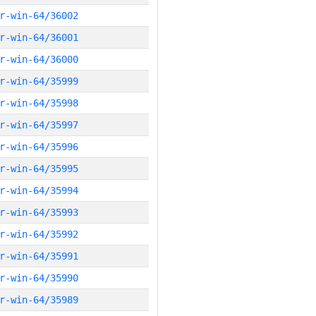
r-win-64/36002
r-win-64/36001
r-win-64/36000
r-win-64/35999
r-win-64/35998
r-win-64/35997
r-win-64/35996
r-win-64/35995
r-win-64/35994
r-win-64/35993
r-win-64/35992
r-win-64/35991
r-win-64/35990
r-win-64/35989