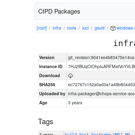
CIPD Packages
[root]
infra
tools
luci
gsutil
windows-
infr
Version
git_revision:9041ee4b83475e14c
Instance ID
7HJ2fBUqCtOhpIuARFMatVoYVL
Download
SHA256
ec72767c152a0ad3a1a48b804453
Uploaded by
infra-packager@chops-service-acc
Age
3 years
Tags
3 years
build_host_hostname:VM57-M0