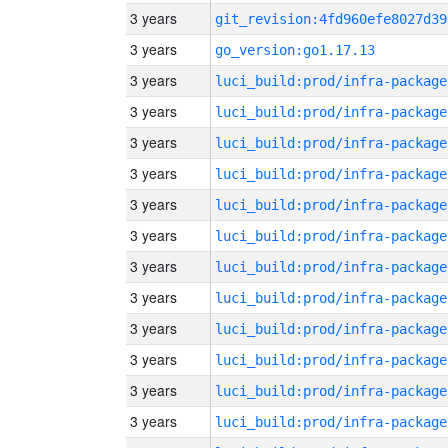
3 years
git_revision:4fd960efe8027d39
3 years
go_version:go1.17.13
3 years
luci_build:prod/infra-package
3 years
luci_build:prod/infra-package
3 years
luci_build:prod/infra-package
3 years
luci_build:prod/infra-package
3 years
luci_build:prod/infra-package
3 years
luci_build:prod/infra-package
3 years
luci_build:prod/infra-package
3 years
luci_build:prod/infra-package
3 years
luci_build:prod/infra-package
3 years
luci_build:prod/infra-package
3 years
luci_build:prod/infra-package
3 years
luci_build:prod/infra-package