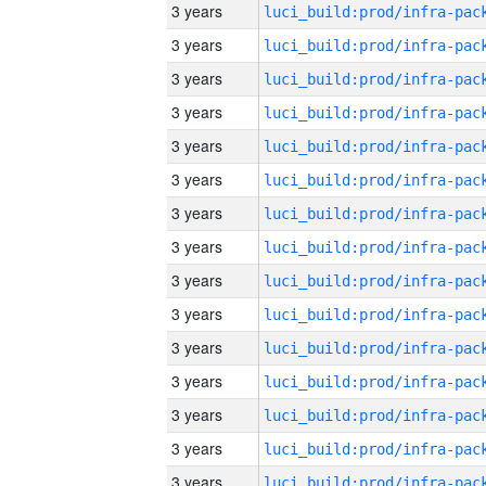
3 years
3 years
3 years
3 years
3 years
3 years
3 years
3 years
3 years
3 years
3 years
3 years
3 years
3 years
3 years