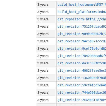
3 years
build_host_hostname:VM57-
3 years
3 years
3 years
3 years
3 years
3 years
3 years
3 years
3 years
3 years
3 years
3 years
3 years