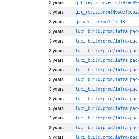
3 years
3 years
3 years
go_version:go1.17.13
3 years
3 years
3 years
3 years
3 years
3 years
3 years
3 years
3 years
3 years
3 years
3 years