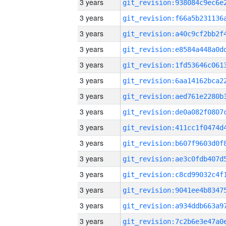
3 years
3 years
3 years
3 years
3 years
3 years
3 years
3 years
3 years
3 years
3 years
3 years
3 years
3 years
3 years