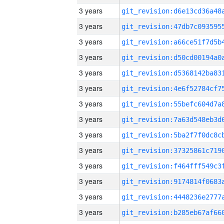
3 years
3 years
3 years
3 years
3 years
3 years
3 years
3 years
3 years
3 years
3 years
3 years
3 years
3 years