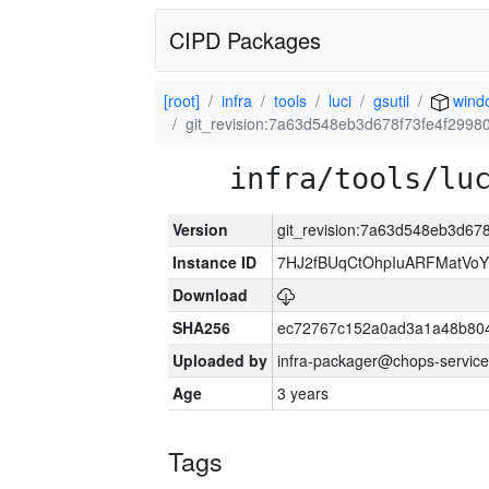
CIPD Packages
[root]
infra
tools
luci
gsutil
wind
git_revision:7a63d548eb3d678f73fe4f2998
infra/tools/lu
Version
git_revision:7a63d548eb3d67
Instance ID
7HJ2fBUqCtOhpIuARFMatVo
Download
SHA256
ec72767c152a0ad3a1a48b80
Uploaded by
infra-packager@chops-service
Age
3 years
Tags