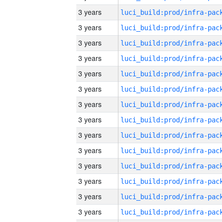
3 years
3 years
3 years
3 years
3 years
3 years
3 years
3 years
3 years
3 years
3 years
3 years
3 years
3 years