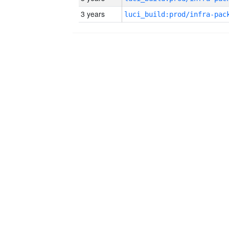
3 years