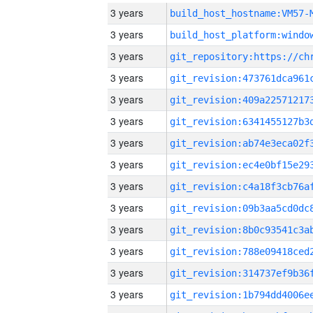
3 years
build_host_hostname:VM57-
3 years
3 years
3 years
3 years
3 years
3 years
3 years
3 years
3 years
3 years
3 years
3 years
3 years