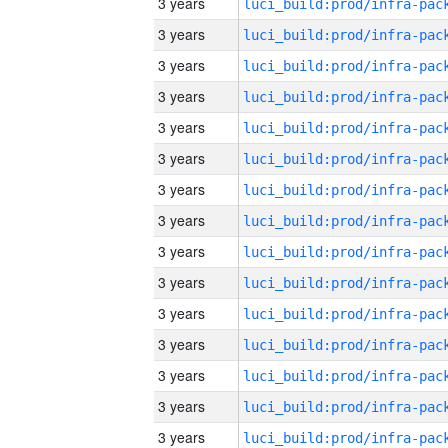
3 years
3 years
3 years
3 years
3 years
3 years
3 years
3 years
3 years
3 years
3 years
3 years
3 years
3 years
3 years