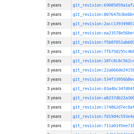
3 years
3 years
3 years
3 years
3 years
3 years
3 years
3 years
3 years
3 years
3 years
3 years
3 years
3 years