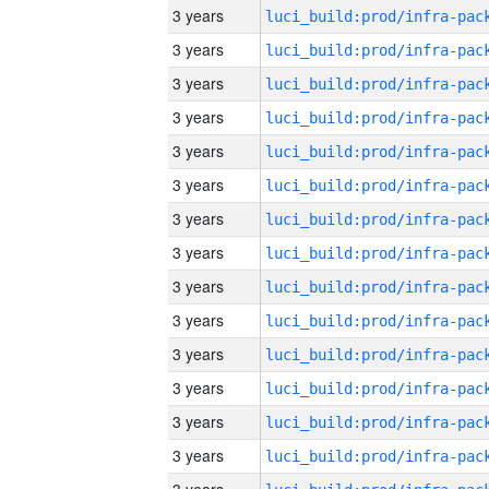
3 years
3 years
3 years
3 years
3 years
3 years
3 years
3 years
3 years
3 years
3 years
3 years
3 years
3 years