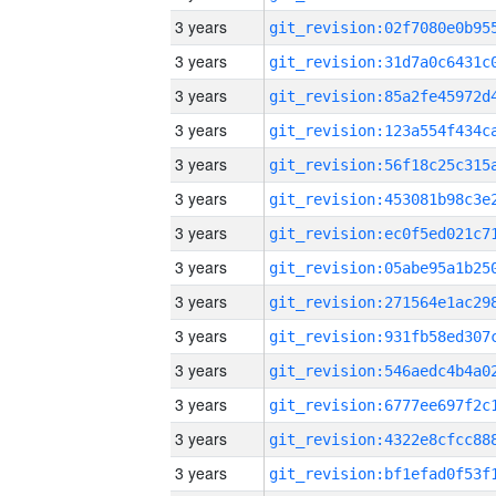
3 years
3 years
3 years
3 years
3 years
3 years
3 years
3 years
3 years
3 years
3 years
3 years
3 years
3 years