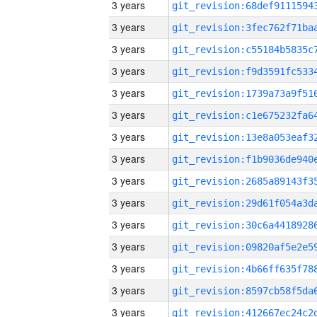
3 years
3 years
3 years
3 years
3 years
3 years
3 years
3 years
3 years
3 years
3 years
3 years
3 years
3 years
3 years