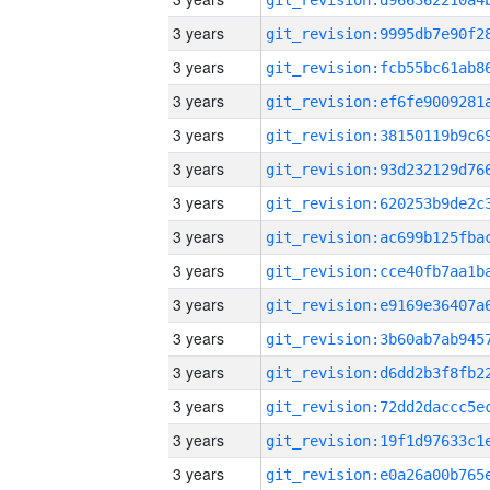
3 years
3 years
3 years
3 years
3 years
3 years
3 years
3 years
3 years
3 years
3 years
3 years
3 years
3 years