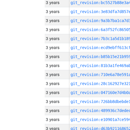
3 years
3 years
3 years
3 years
3 years
3 years
3 years
3 years
3 years
3 years
3 years
3 years
3 years
3 years
3 years