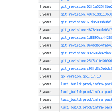
3 years
3 years
3 years
3 years
3 years
3 years
3 years
3 years
3 years
3 years
go_version:go1.17.13
3 years
3 years
3 years
3 years