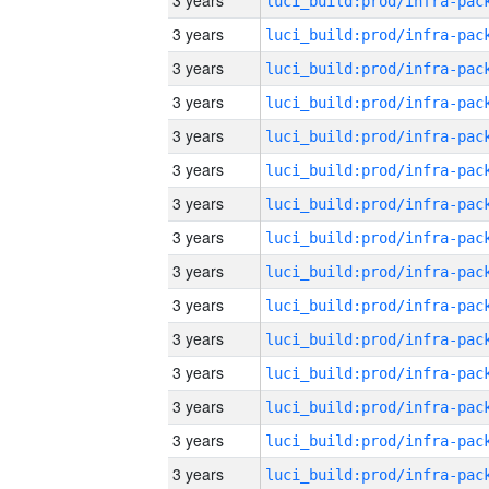
3 years
3 years
3 years
3 years
3 years
3 years
3 years
3 years
3 years
3 years
3 years
3 years
3 years
3 years
3 years