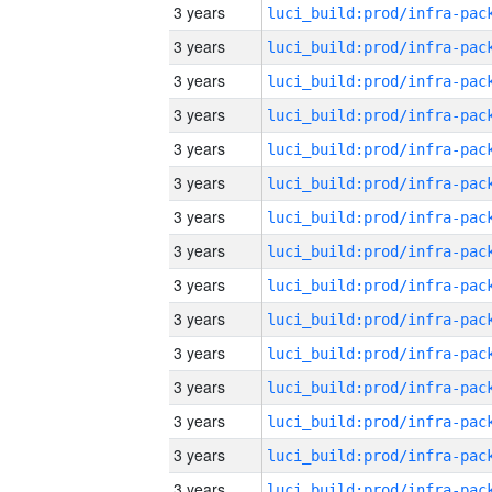
3 years
3 years
3 years
3 years
3 years
3 years
3 years
3 years
3 years
3 years
3 years
3 years
3 years
3 years
3 years