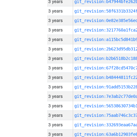
3 years
3 years
3 years
3 years
3 years
3 years
3 years
3 years
3 years
3 years
3 years
3 years
3 years
3 years
3 years