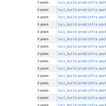
3 years
3 years
3 years
3 years
3 years
3 years
3 years
3 years
3 years
3 years
3 years
3 years
3 years
3 years
3 years