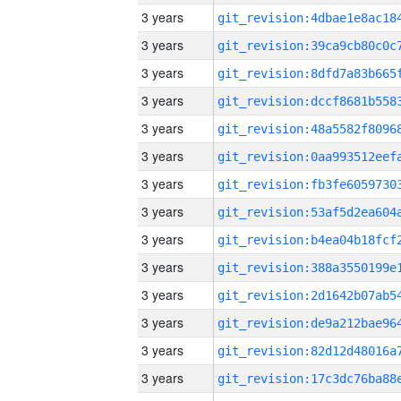
3 years
3 years
3 years
3 years
3 years
3 years
3 years
3 years
3 years
3 years
3 years
3 years
3 years
3 years