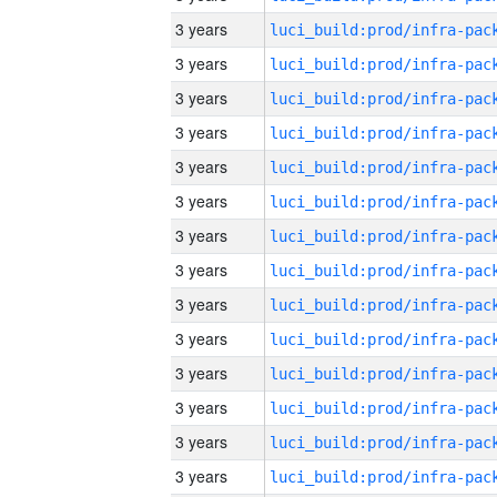
3 years
3 years
3 years
3 years
3 years
3 years
3 years
3 years
3 years
3 years
3 years
3 years
3 years
3 years