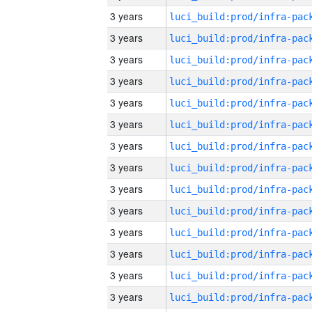
3 years
3 years
3 years
3 years
3 years
3 years
3 years
3 years
3 years
3 years
3 years
3 years
3 years
3 years