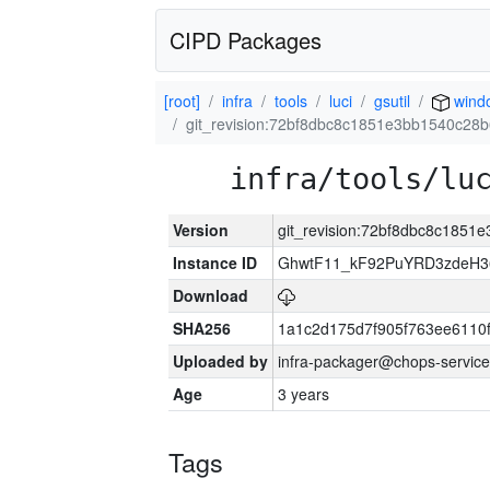
CIPD Packages
[root]
infra
tools
luci
gsutil
wind
git_revision:72bf8dbc8c1851e3bb1540c2
infra/tools/lu
Version
git_revision:72bf8dbc8c185
Instance ID
GhwtF11_kF92PuYRD3zdeH3
Download
SHA256
1a1c2d175d7f905f763ee6110
Uploaded by
infra-packager@chops-service
Age
3 years
Tags