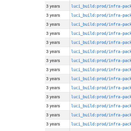
3 years
3 years
3 years
3 years
3 years
3 years
3 years
3 years
3 years
3 years
3 years
3 years
3 years
3 years