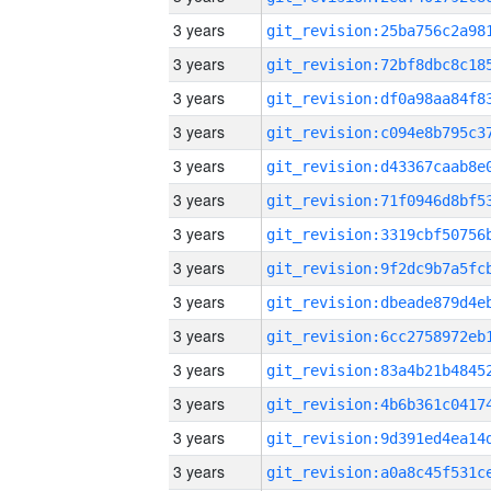
3 years
3 years
3 years
3 years
3 years
3 years
3 years
3 years
3 years
3 years
3 years
3 years
3 years
3 years