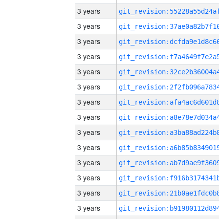
3 years
3 years
3 years
3 years
3 years
3 years
3 years
3 years
3 years
3 years
3 years
3 years
3 years
3 years