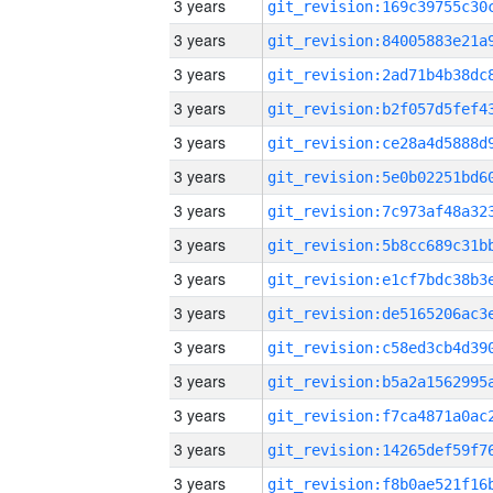
3 years
3 years
3 years
3 years
3 years
3 years
3 years
3 years
3 years
3 years
3 years
3 years
3 years
3 years
3 years