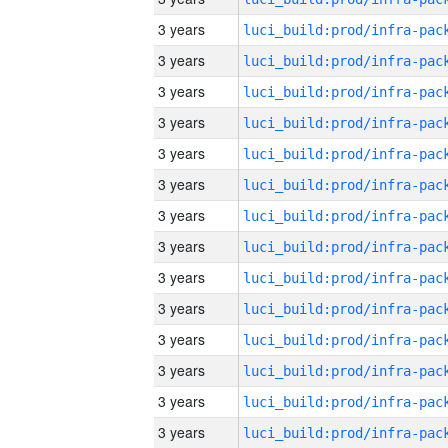
3 years
3 years
3 years
3 years
3 years
3 years
3 years
3 years
3 years
3 years
3 years
3 years
3 years
3 years