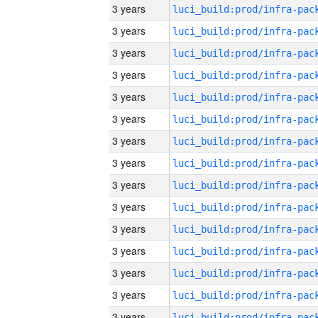
3 years
3 years
3 years
3 years
3 years
3 years
3 years
3 years
3 years
3 years
3 years
3 years
3 years
3 years
3 years