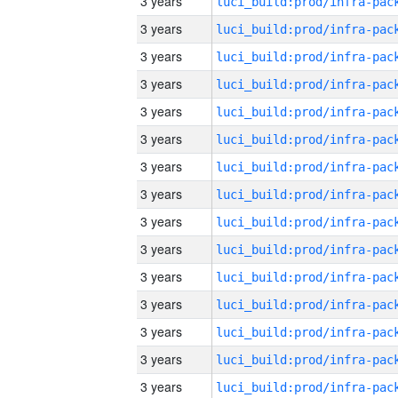
3 years
3 years
3 years
3 years
3 years
3 years
3 years
3 years
3 years
3 years
3 years
3 years
3 years
3 years
3 years