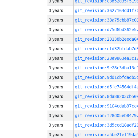
3 years
3 years
3 years
3 years
3 years
3 years
3 years
3 years
3 years
3 years
3 years
3 years
3 years
3 years
3 years