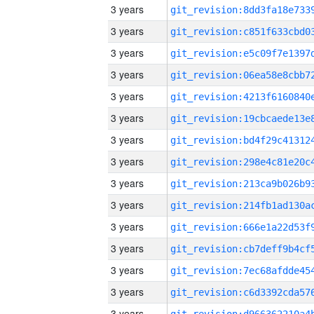
3 years
3 years
3 years
3 years
3 years
3 years
3 years
3 years
3 years
3 years
3 years
3 years
3 years
3 years
3 years