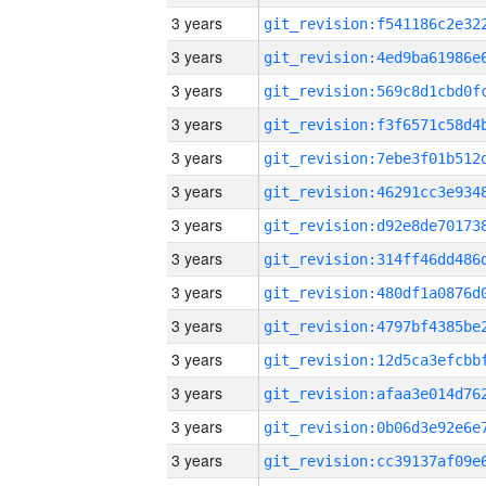
3 years
3 years
3 years
3 years
3 years
3 years
3 years
3 years
3 years
3 years
3 years
3 years
3 years
3 years