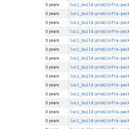
3 years
3 years
3 years
3 years
3 years
3 years
3 years
3 years
3 years
3 years
3 years
3 years
3 years
3 years