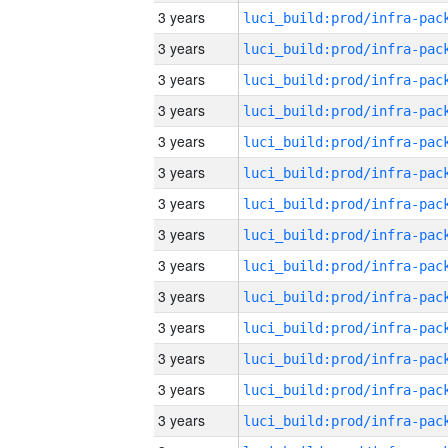
3 years
3 years
3 years
3 years
3 years
3 years
3 years
3 years
3 years
3 years
3 years
3 years
3 years
3 years