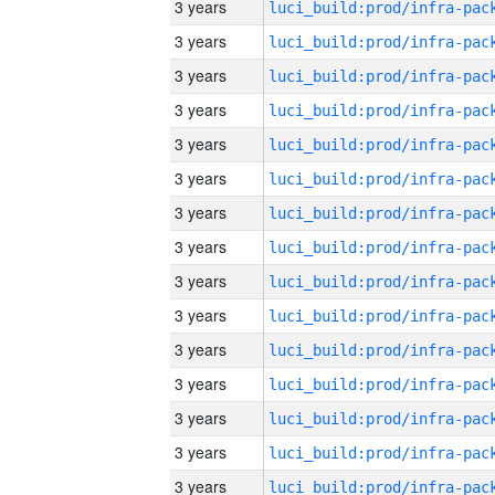
3 years
3 years
3 years
3 years
3 years
3 years
3 years
3 years
3 years
3 years
3 years
3 years
3 years
3 years
3 years