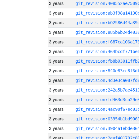
3 years
3 years
3 years
3 years
3 years
3 years
3 years
3 years
3 years
3 years
3 years
3 years
3 years
3 years
3 years