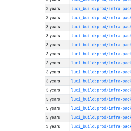
3 years
3 years
3 years
3 years
3 years
3 years
3 years
3 years
3 years
3 years
3 years
3 years
3 years
3 years