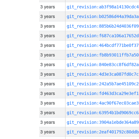
3 years
git_revision:ab3f98a14130cdc4
3 years
git_revision:b02586d44a39da3a
3 years
git_revision:885b6b24d4036f09
3 years
git_revision:f687ca106a17652d
3 years
git_revision:464bcdf771be0f37
3 years
git_revision:fb8b93011ffb7a50
3 years
git_revision:840e83cc8f6df82a
3 years
git_revision:4d3e3ca087fd0c7c
3 years
git_revision:242a5b7ae45109c2
3 years
git_revision:fd463d3ca29e3ef1
3 years
git_revision:4ac90f67ec03cae3
3 years
git_revision:63954b1bd9069cc6
3 years
git_revision:3904a1ebde364a89
3 years
git_revision:2eaf401792c80ddb