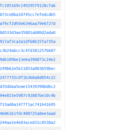
fc105169c149295f9128cfab
073ce8ba10745cc7efedcd65
af9cf2d93e6346aa79e0727d
0d533d3ae35801ab80d2ada0
917af3ca2a1df68615fa735a
c3b24abcc3c4fd3812576607
9d6189be13e6a390873c24e2
249b62e5611853a883b59bec
2477735c0f1b368a8d054c22
d35ddaa5eae15439390bdbc2
94e815e5987c92887be10c4b
f33ad0a1477f1ac741641695
4b061b1fdc488725a8ee3aad
244aa1e4e03aced31c8538a2