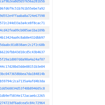
caf9b2ea8d5b5f656a281b5b
06fd6f9c51b761b55ebe7a92
9d552e4ffaaba8a724e67598
572c244d33a3a4ce8f8cac71
4cd42fea09cb085ae1ba109b
4b13424aa9c8ab0e432dbb97
5daabc81d838aec2c2f2c68b
66226fbb43d10cd5c43b4637
5f29a1d007dda90a4a24af07
44c17d28bd3dde08151b3e04
3bc0473658bbea7da184814b
b59794c2ca7135a4afd4b3da
1dd560034d53f40b894605c8
1db9ef5834e172acae6c2265
274723df6adcea5c84c72964