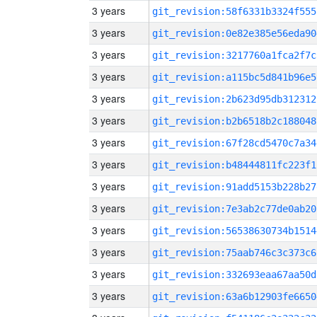
3 years
git_revision:58f6331b3324f555
3 years
git_revision:0e82e385e56eda90
3 years
git_revision:3217760a1fca2f7c
3 years
git_revision:a115bc5d841b96e5
3 years
git_revision:2b623d95db312312
3 years
git_revision:b2b6518b2c188048
3 years
git_revision:67f28cd5470c7a34
3 years
git_revision:b48444811fc223f1
3 years
git_revision:91add5153b228b27
3 years
git_revision:7e3ab2c77de0ab20
3 years
git_revision:56538630734b1514
3 years
git_revision:75aab746c3c373c6
3 years
git_revision:332693eaa67aa50d
3 years
git_revision:63a6b12903fe6650