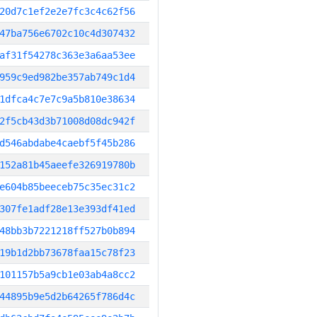
20d7c1ef2e2e7fc3c4c62f56
47ba756e6702c10c4d307432
af31f54278c363e3a6aa53ee
959c9ed982be357ab749c1d4
1dfca4c7e7c9a5b810e38634
2f5cb43d3b71008d08dc942f
d546abdabe4caebf5f45b286
152a81b45aeefe326919780b
e604b85beeceb75c35ec31c2
307fe1adf28e13e393df41ed
48bb3b7221218ff527b0b894
19b1d2bb73678faa15c78f23
101157b5a9cb1e03ab4a8cc2
44895b9e5d2b64265f786d4c