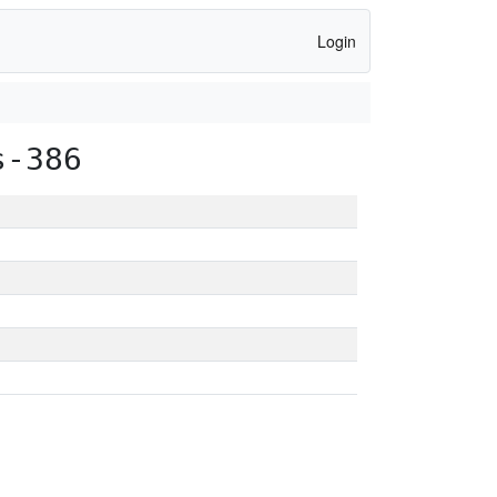
Login
s-386