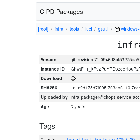
CIPD Packages
[root]
infra
tools
luci
gsutil
windows-
infr
Version
git_revision:71f0946d8bf53275ba
Instance ID
GhwtF11_kF92PuYRD3zdeH36P2T
Download
SHA256
1a1c2d175d7f905f763ee6110f7cd
Uploaded by
infra-packager@chops-service-acc
Age
3 years
Tags
3 years
build_host_hostname:VM57-M0