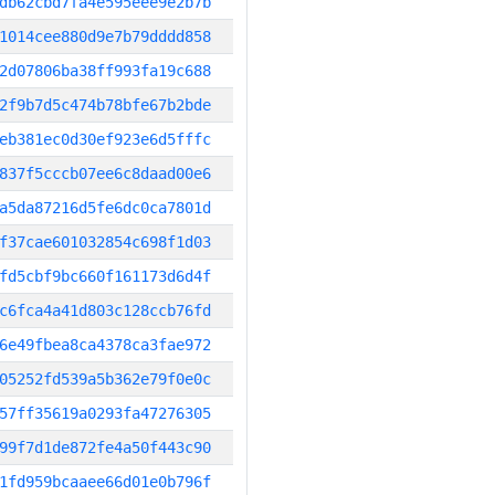
db62cbd7fa4e595eee9e2b7b
1014cee880d9e7b79dddd858
2d07806ba38ff993fa19c688
2f9b7d5c474b78bfe67b2bde
eb381ec0d30ef923e6d5fffc
837f5cccb07ee6c8daad00e6
a5da87216d5fe6dc0ca7801d
f37cae601032854c698f1d03
fd5cbf9bc660f161173d6d4f
c6fca4a41d803c128ccb76fd
6e49fbea8ca4378ca3fae972
05252fd539a5b362e79f0e0c
57ff35619a0293fa47276305
99f7d1de872fe4a50f443c90
1fd959bcaaee66d01e0b796f