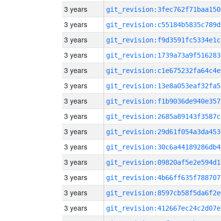
3 years
git_revision:3fec762f71baa150
3 years
git_revision:c55184b5835c789d
3 years
git_revision:f9d3591fc5334e1c
3 years
git_revision:1739a73a9f516283
3 years
git_revision:c1e675232fa64c4e
3 years
git_revision:13e8a053eaf32fa5
3 years
git_revision:f1b9036de940e357
3 years
git_revision:2685a89143f3587c
3 years
git_revision:29d61f054a3da453
3 years
git_revision:30c6a44189286db4
3 years
git_revision:09820af5e2e594d1
3 years
git_revision:4b66ff635f788707
3 years
git_revision:8597cb58f5da6f2e
3 years
git_revision:412667ec24c2d07e