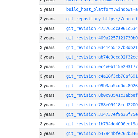
3 years
build_host_platform:windows-a
3 years
3 years
git_revision:473761dca961c534
3 years
git_revision:409a2257121730b0
3 years
git_revision:6341455127b3db21
3 years
git_revision:ab74e3eca02f32ee
3 years
git_revision:ec4e0bf15e293f77
3 years
git_revision:c4a18f3cb76af691
3 years
git_revision:09b3aa5cd0dc8026
3 years
git_revision:8b0c93541c3abbef
3 years
git_revision:788e09418ced2200
3 years
git_revision:314737ef9b36f75e
3 years
git_revision:1b794dd4006eef9a
3 years
git_revision:b47944bfe262b346