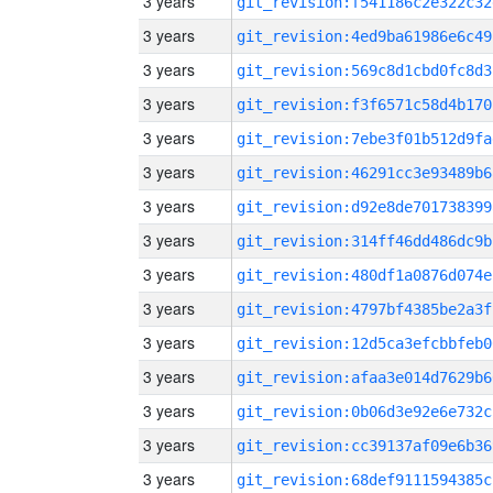
3 years
git_revision:f541186c2e322c32
3 years
git_revision:4ed9ba61986e6c49
3 years
git_revision:569c8d1cbd0fc8d3
3 years
git_revision:f3f6571c58d4b170
3 years
git_revision:7ebe3f01b512d9fa
3 years
git_revision:46291cc3e93489b6
3 years
git_revision:d92e8de701738399
3 years
git_revision:314ff46dd486dc9b
3 years
git_revision:480df1a0876d074e
3 years
git_revision:4797bf4385be2a3f
3 years
git_revision:12d5ca3efcbbfeb0
3 years
git_revision:afaa3e014d7629b6
3 years
git_revision:0b06d3e92e6e732c
3 years
git_revision:cc39137af09e6b36
3 years
git_revision:68def9111594385c