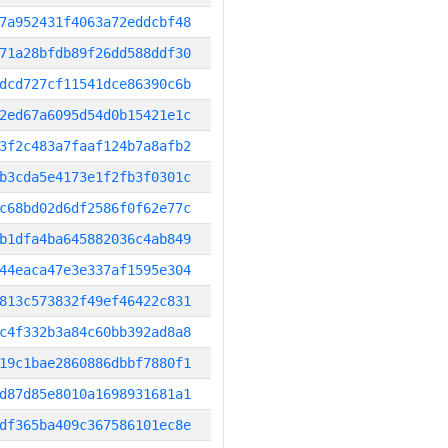
7a952431f4063a72eddcbf48
71a28bfdb89f26dd588ddf30
dcd727cf11541dce86390c6b
2ed67a6095d54d0b15421e1c
3f2c483a7faaf124b7a8afb2
b3cda5e4173e1f2fb3f0301c
c68bd02d6df2586f0f62e77c
b1dfa4ba645882036c4ab849
44eaca47e3e337af1595e304
813c573832f49ef46422c831
c4f332b3a84c60bb392ad8a8
19c1bae2860886dbbf7880f1
d87d85e8010a1698931681a1
df365ba409c367586101ec8e