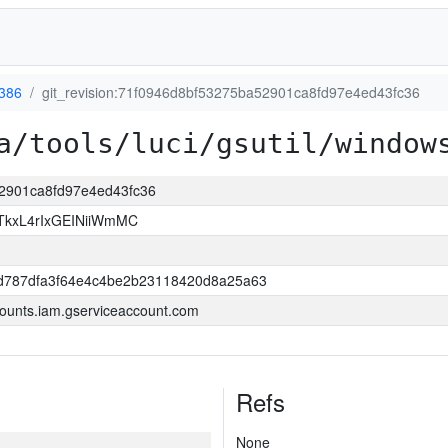
386
git_revision:71f0946d8bf53275ba52901ca8fd97e4ed43fc36
a/tools/luci/gsutil/window
52901ca8fd97e4ed43fc36
kxL4rIxGEINiiWmMC
d787dfa3f64e4c4be2b23118420d8a25a63
ounts.iam.gserviceaccount.com
Refs
None