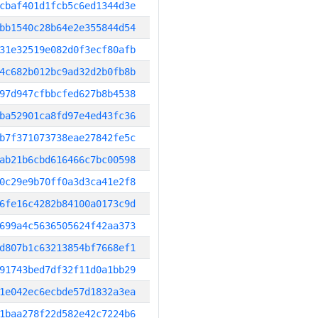
cbaf401d1fcb5c6ed1344d3e
bb1540c28b64e2e355844d54
31e32519e082d0f3ecf80afb
4c682b012bc9ad32d2b0fb8b
97d947cfbbcfed627b8b4538
ba52901ca8fd97e4ed43fc36
b7f371073738eae27842fe5c
ab21b6cbd616466c7bc00598
0c29e9b70ff0a3d3ca41e2f8
6fe16c4282b84100a0173c9d
699a4c5636505624f42aa373
d807b1c63213854bf7668ef1
91743bed7df32f11d0a1bb29
1e042ec6ecbde57d1832a3ea
1baa278f22d582e42c7224b6