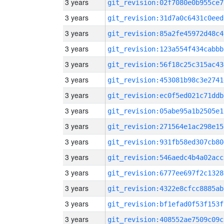
3 years
git_revision:02f7080e0b955ce7
3 years
git_revision:31d7a0c6431c0eed
3 years
git_revision:85a2fe45972d48c4
3 years
git_revision:123a554f434cabbb
3 years
git_revision:56f18c25c315ac43
3 years
git_revision:453081b98c3e2741
3 years
git_revision:ec0f5ed021c71ddb
3 years
git_revision:05abe95a1b2505e1
3 years
git_revision:271564e1ac298e15
3 years
git_revision:931fb58ed307cb80
3 years
git_revision:546aedc4b4a02acc
3 years
git_revision:6777ee697f2c1328
3 years
git_revision:4322e8cfcc8885ab
3 years
git_revision:bf1efad0f53f153f
3 years
git_revision:408552ae7509c09c