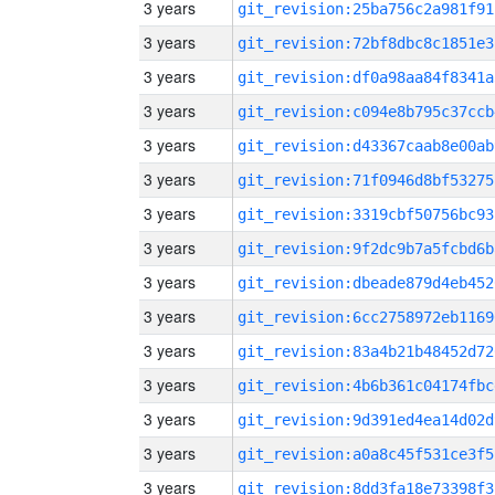
3 years
git_revision:25ba756c2a981f91
3 years
git_revision:72bf8dbc8c1851e3
3 years
git_revision:df0a98aa84f8341a
3 years
git_revision:c094e8b795c37ccb
3 years
git_revision:d43367caab8e00ab
3 years
git_revision:71f0946d8bf53275
3 years
git_revision:3319cbf50756bc93
3 years
git_revision:9f2dc9b7a5fcbd6b
3 years
git_revision:dbeade879d4eb452
3 years
git_revision:6cc2758972eb1169
3 years
git_revision:83a4b21b48452d72
3 years
git_revision:4b6b361c04174fbc
3 years
git_revision:9d391ed4ea14d02d
3 years
git_revision:a0a8c45f531ce3f5
3 years
git_revision:8dd3fa18e73398f3