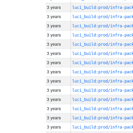
3 years
3 years
3 years
3 years
3 years
3 years
3 years
3 years
3 years
3 years
3 years
3 years
3 years
3 years