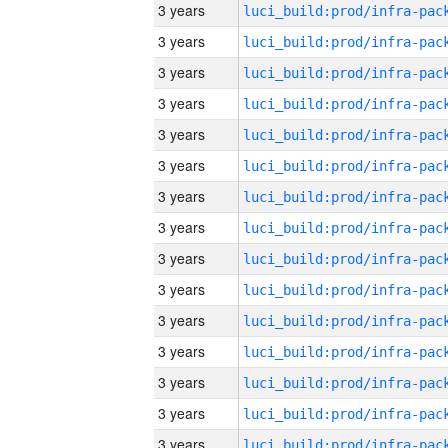
3 years
3 years
3 years
3 years
3 years
3 years
3 years
3 years
3 years
3 years
3 years
3 years
3 years
3 years
3 years