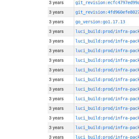
3 years
3 years
3 years
go_version:go1.17.13
3 years
3 years
3 years
3 years
3 years
3 years
3 years
3 years
3 years
3 years
3 years
3 years