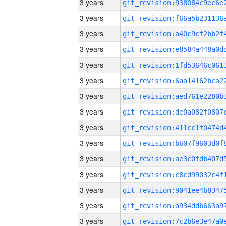
3 years
3 years
3 years
3 years
3 years
3 years
3 years
3 years
3 years
3 years
3 years
3 years
3 years
3 years
3 years