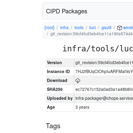
CIPD Packages
[root]
infra
tools
luci
gsutil
wind
git_revision:59cf4fcd3eb4fce11a190e574d
infra/tools/lu
Version
git_revision:59cf4fcd3eb4fc
Instance ID
7HJ2fBUqCtOhpIuARFMatVo
Download
SHA256
ec72767c152a0ad3a1a48b80
Uploaded by
infra-packager@chops-service
Age
3 years
Tags