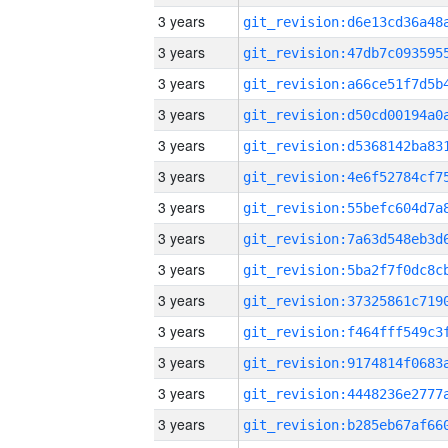
3 years
3 years
3 years
3 years
3 years
3 years
3 years
3 years
3 years
3 years
3 years
3 years
3 years
3 years