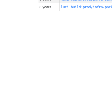
3 years