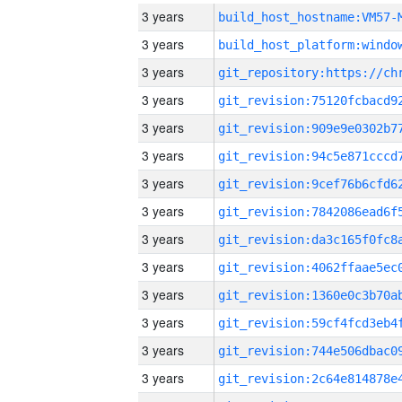
3 years
build_host_hostname:VM57-
3 years
3 years
3 years
3 years
3 years
3 years
3 years
3 years
3 years
3 years
3 years
3 years
3 years