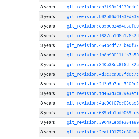
3 years
git_revision:ab3f98a14130cdc4
3 years
git_revision:b02586d44a39da3a
3 years
git_revision:885b6b24d4036f09
3 years
git_revision:f687ca106a17652d
3 years
git_revision:464bcdf771be0f37
3 years
git_revision:fb8b93011ffb7a50
3 years
git_revision:840e83cc8f6df82a
3 years
git_revision:4d3e3ca087fd0c7c
3 years
git_revision:242a5b7ae45109c2
3 years
git_revision:fd463d3ca29e3ef1
3 years
git_revision:4ac90f67ec03cae3
3 years
git_revision:63954b1bd9069cc6
3 years
git_revision:3904a1ebde364a89
3 years
git_revision:2eaf401792c80ddb