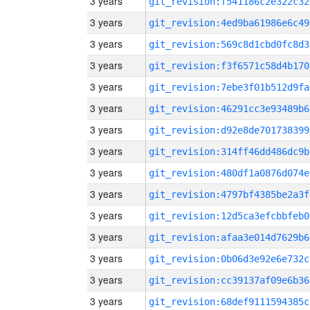
3 years
git_revision:f541186c2e322c32
3 years
git_revision:4ed9ba61986e6c49
3 years
git_revision:569c8d1cbd0fc8d3
3 years
git_revision:f3f6571c58d4b170
3 years
git_revision:7ebe3f01b512d9fa
3 years
git_revision:46291cc3e93489b6
3 years
git_revision:d92e8de701738399
3 years
git_revision:314ff46dd486dc9b
3 years
git_revision:480df1a0876d074e
3 years
git_revision:4797bf4385be2a3f
3 years
git_revision:12d5ca3efcbbfeb0
3 years
git_revision:afaa3e014d7629b6
3 years
git_revision:0b06d3e92e6e732c
3 years
git_revision:cc39137af09e6b36
3 years
git_revision:68def9111594385c