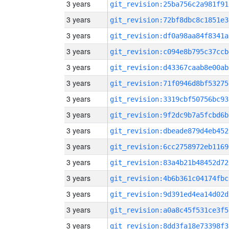
3 years
git_revision:25ba756c2a981f91
3 years
git_revision:72bf8dbc8c1851e3
3 years
git_revision:df0a98aa84f8341a
3 years
git_revision:c094e8b795c37ccb
3 years
git_revision:d43367caab8e00ab
3 years
git_revision:71f0946d8bf53275
3 years
git_revision:3319cbf50756bc93
3 years
git_revision:9f2dc9b7a5fcbd6b
3 years
git_revision:dbeade879d4eb452
3 years
git_revision:6cc2758972eb1169
3 years
git_revision:83a4b21b48452d72
3 years
git_revision:4b6b361c04174fbc
3 years
git_revision:9d391ed4ea14d02d
3 years
git_revision:a0a8c45f531ce3f5
3 years
git_revision:8dd3fa18e73398f3