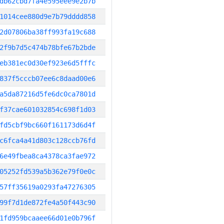
db62cbd7fa4e595eee9e2b7b
1014cee880d9e7b79dddd858
2d07806ba38ff993fa19c688
2f9b7d5c474b78bfe67b2bde
eb381ec0d30ef923e6d5fffc
837f5cccb07ee6c8daad00e6
a5da87216d5fe6dc0ca7801d
f37cae601032854c698f1d03
fd5cbf9bc660f161173d6d4f
c6fca4a41d803c128ccb76fd
6e49fbea8ca4378ca3fae972
05252fd539a5b362e79f0e0c
57ff35619a0293fa47276305
99f7d1de872fe4a50f443c90
1fd959bcaaee66d01e0b796f