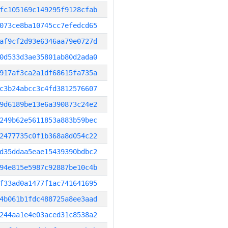
fc105169c149295f9128cfab
073ce8ba10745cc7efedcd65
af9cf2d93e6346aa79e0727d
0d533d3ae35801ab80d2ada0
917af3ca2a1df68615fa735a
c3b24abcc3c4fd3812576607
9d6189be13e6a390873c24e2
249b62e5611853a883b59bec
2477735c0f1b368a8d054c22
d35ddaa5eae15439390bdbc2
94e815e5987c92887be10c4b
f33ad0a1477f1ac741641695
4b061b1fdc488725a8ee3aad
244aa1e4e03aced31c8538a2