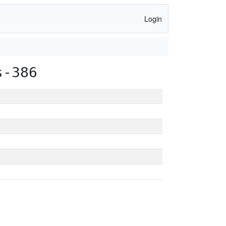
Login
s-386