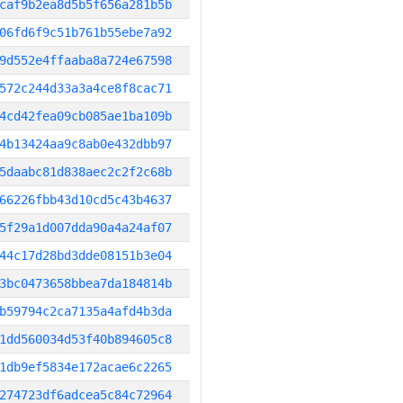
caf9b2ea8d5b5f656a281b5b
06fd6f9c51b761b55ebe7a92
9d552e4ffaaba8a724e67598
572c244d33a3a4ce8f8cac71
4cd42fea09cb085ae1ba109b
4b13424aa9c8ab0e432dbb97
5daabc81d838aec2c2f2c68b
66226fbb43d10cd5c43b4637
5f29a1d007dda90a4a24af07
44c17d28bd3dde08151b3e04
3bc0473658bbea7da184814b
b59794c2ca7135a4afd4b3da
1dd560034d53f40b894605c8
1db9ef5834e172acae6c2265
274723df6adcea5c84c72964