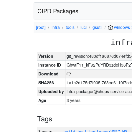
CIPD Packages
[root]
infra
tools
luci
gsutil
windows-
infr
Version
git_revision:480df1a0876d074efd
Instance ID
GhwtF11_kF92PuYRD3zdeH36P2T
Download
SHA256
1a1c2d175d7f905f763ee6110f7cd
Uploaded by
infra-packager@chops-service-acc
Age
3 years
Tags
3 years
build_host_hostname:VM57-M0