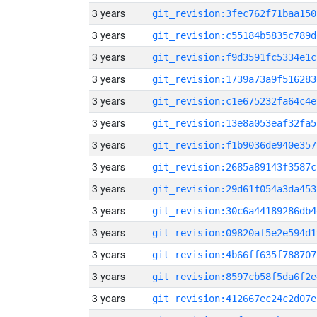
3 years
git_revision:3fec762f71baa150
3 years
git_revision:c55184b5835c789d
3 years
git_revision:f9d3591fc5334e1c
3 years
git_revision:1739a73a9f516283
3 years
git_revision:c1e675232fa64c4e
3 years
git_revision:13e8a053eaf32fa5
3 years
git_revision:f1b9036de940e357
3 years
git_revision:2685a89143f3587c
3 years
git_revision:29d61f054a3da453
3 years
git_revision:30c6a44189286db4
3 years
git_revision:09820af5e2e594d1
3 years
git_revision:4b66ff635f788707
3 years
git_revision:8597cb58f5da6f2e
3 years
git_revision:412667ec24c2d07e