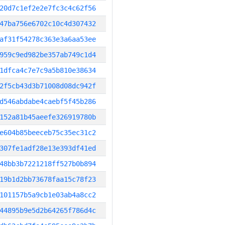
20d7c1ef2e2e7fc3c4c62f56
47ba756e6702c10c4d307432
af31f54278c363e3a6aa53ee
959c9ed982be357ab749c1d4
1dfca4c7e7c9a5b810e38634
2f5cb43d3b71008d08dc942f
d546abdabe4caebf5f45b286
152a81b45aeefe326919780b
e604b85beeceb75c35ec31c2
307fe1adf28e13e393df41ed
48bb3b7221218ff527b0b894
19b1d2bb73678faa15c78f23
101157b5a9cb1e03ab4a8cc2
44895b9e5d2b64265f786d4c