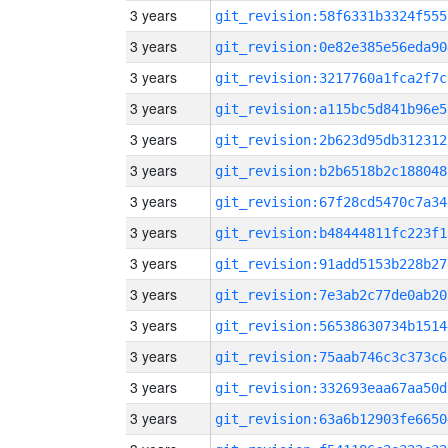
3 years
git_revision:58f6331b3324f555
3 years
git_revision:0e82e385e56eda90
3 years
git_revision:3217760a1fca2f7c
3 years
git_revision:a115bc5d841b96e5
3 years
git_revision:2b623d95db312312
3 years
git_revision:b2b6518b2c188048
3 years
git_revision:67f28cd5470c7a34
3 years
git_revision:b48444811fc223f1
3 years
git_revision:91add5153b228b27
3 years
git_revision:7e3ab2c77de0ab20
3 years
git_revision:56538630734b1514
3 years
git_revision:75aab746c3c373c6
3 years
git_revision:332693eaa67aa50d
3 years
git_revision:63a6b12903fe6650