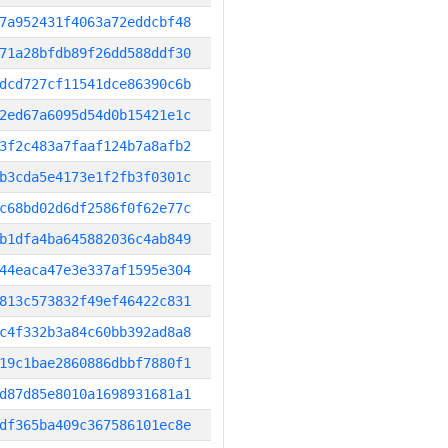
7a952431f4063a72eddcbf48
71a28bfdb89f26dd588ddf30
dcd727cf11541dce86390c6b
2ed67a6095d54d0b15421e1c
3f2c483a7faaf124b7a8afb2
b3cda5e4173e1f2fb3f0301c
c68bd02d6df2586f0f62e77c
b1dfa4ba645882036c4ab849
44eaca47e3e337af1595e304
813c573832f49ef46422c831
c4f332b3a84c60bb392ad8a8
19c1bae2860886dbbf7880f1
d87d85e8010a1698931681a1
df365ba409c367586101ec8e