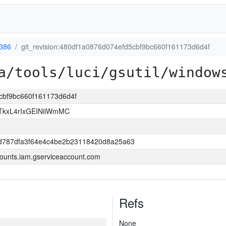
386
git_revision:480df1a0876d074efd5cbf9bc660f161173d6d4f
a/tools/luci/gsutil/window
5cbf9bc660f161173d6d4f
kxL4rIxGEINiiWmMC
d787dfa3f64e4c4be2b23118420d8a25a63
ounts.iam.gserviceaccount.com
Refs
None