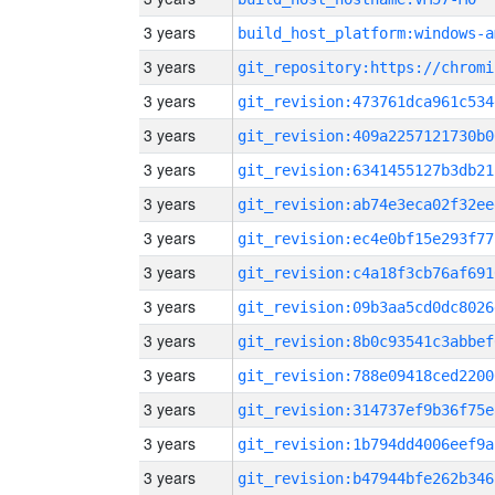
3 years
build_host_platform:windows-a
3 years
3 years
git_revision:473761dca961c534
3 years
git_revision:409a2257121730b0
3 years
git_revision:6341455127b3db21
3 years
git_revision:ab74e3eca02f32ee
3 years
git_revision:ec4e0bf15e293f77
3 years
git_revision:c4a18f3cb76af691
3 years
git_revision:09b3aa5cd0dc8026
3 years
git_revision:8b0c93541c3abbef
3 years
git_revision:788e09418ced2200
3 years
git_revision:314737ef9b36f75e
3 years
git_revision:1b794dd4006eef9a
3 years
git_revision:b47944bfe262b346