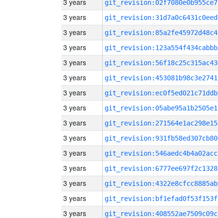
3 years
git_revision:02f7080e0b955ce7
3 years
git_revision:31d7a0c6431c0eed
3 years
git_revision:85a2fe45972d48c4
3 years
git_revision:123a554f434cabbb
3 years
git_revision:56f18c25c315ac43
3 years
git_revision:453081b98c3e2741
3 years
git_revision:ec0f5ed021c71ddb
3 years
git_revision:05abe95a1b2505e1
3 years
git_revision:271564e1ac298e15
3 years
git_revision:931fb58ed307cb80
3 years
git_revision:546aedc4b4a02acc
3 years
git_revision:6777ee697f2c1328
3 years
git_revision:4322e8cfcc8885ab
3 years
git_revision:bf1efad0f53f153f
3 years
git_revision:408552ae7509c09c