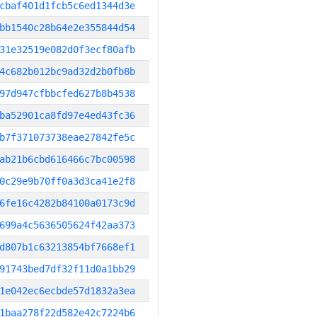
cbaf401d1fcb5c6ed1344d3e
bb1540c28b64e2e355844d54
31e32519e082d0f3ecf80afb
4c682b012bc9ad32d2b0fb8b
97d947cfbbcfed627b8b4538
ba52901ca8fd97e4ed43fc36
b7f371073738eae27842fe5c
ab21b6cbd616466c7bc00598
0c29e9b70ff0a3d3ca41e2f8
6fe16c4282b84100a0173c9d
699a4c5636505624f42aa373
d807b1c63213854bf7668ef1
91743bed7df32f11d0a1bb29
1e042ec6ecbde57d1832a3ea
1baa278f22d582e42c7224b6