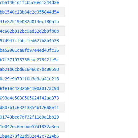
cbaf401d1fcb5c6ed1344d3e
bb1540c28b64e2e355844d54
31e32519e082d0f3ecf80afb
4c682b012bc9ad32d2b0fb8b
97d947cfbbcfed627b8b4538
ba52901ca8fd97e4ed43fc36
b7f371073738eae27842fe5c
ab21b6cbd616466c7bc00598
0c29e9b70ff0a3d3ca41e2f8
6fe16c4282b84100a0173c9d
699a4c5636505624f42aa373
d807b1c63213854bf7668ef1
91743bed7df32f11d0a1bb29
1e042ec6ecbde57d1832a3ea
1baa278f22d582e42c7224b6