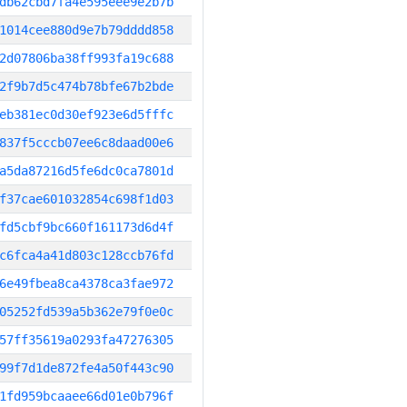
db62cbd7fa4e595eee9e2b7b
1014cee880d9e7b79dddd858
2d07806ba38ff993fa19c688
2f9b7d5c474b78bfe67b2bde
eb381ec0d30ef923e6d5fffc
837f5cccb07ee6c8daad00e6
a5da87216d5fe6dc0ca7801d
f37cae601032854c698f1d03
fd5cbf9bc660f161173d6d4f
c6fca4a41d803c128ccb76fd
6e49fbea8ca4378ca3fae972
05252fd539a5b362e79f0e0c
57ff35619a0293fa47276305
99f7d1de872fe4a50f443c90
1fd959bcaaee66d01e0b796f