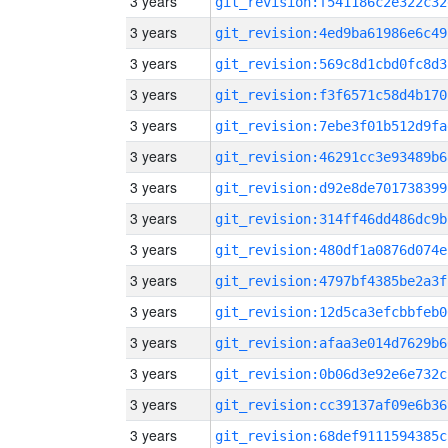
3 years
git_revision:f541186c2e322c32
3 years
git_revision:4ed9ba61986e6c49
3 years
git_revision:569c8d1cbd0fc8d3
3 years
git_revision:f3f6571c58d4b170
3 years
git_revision:7ebe3f01b512d9fa
3 years
git_revision:46291cc3e93489b6
3 years
git_revision:d92e8de701738399
3 years
git_revision:314ff46dd486dc9b
3 years
git_revision:480df1a0876d074e
3 years
git_revision:4797bf4385be2a3f
3 years
git_revision:12d5ca3efcbbfeb0
3 years
git_revision:afaa3e014d7629b6
3 years
git_revision:0b06d3e92e6e732c
3 years
git_revision:cc39137af09e6b36
3 years
git_revision:68def9111594385c