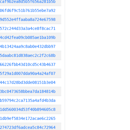
caf9b2ea8d5b5f656a281b5b
06fd6f9c51b761b55ebe7a92
9d552e4ffaaba8a724e67598
572c244d33a3a4ce8f8cac71
4cd42fea09cb085ae1ba109b
4b13424aa9c8ab0e432dbb97
5daabc81d838aec2c2f2c68b
66226fbb43d10cd5c43b4637
5f29a1d007dda90a4a24af07
44c17d28bd3dde08151b3e04
3bc0473658bbea7da184814b
b59794c2ca7135a4afd4b3da
1dd560034d53f40b894605c8
1db9ef5834e172acae6c2265
274723df6adcea5c84c72964