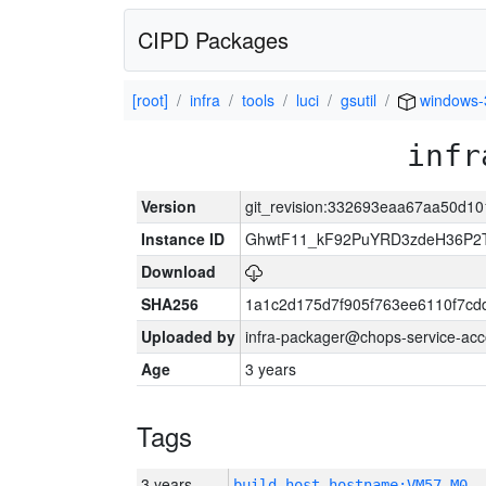
CIPD Packages
[root]
infra
tools
luci
gsutil
windows-
infr
Version
git_revision:332693eaa67aa50d
Instance ID
GhwtF11_kF92PuYRD3zdeH36P2T
Download
SHA256
1a1c2d175d7f905f763ee6110f7cd
Uploaded by
infra-packager@chops-service-acc
Age
3 years
Tags
3 years
build_host_hostname:VM57-M0