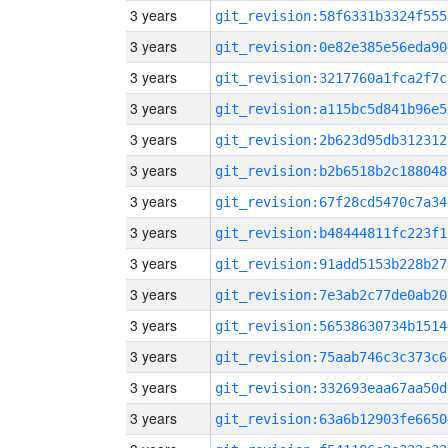
3 years
git_revision:58f6331b3324f555
3 years
git_revision:0e82e385e56eda90
3 years
git_revision:3217760a1fca2f7c
3 years
git_revision:a115bc5d841b96e5
3 years
git_revision:2b623d95db312312
3 years
git_revision:b2b6518b2c188048
3 years
git_revision:67f28cd5470c7a34
3 years
git_revision:b48444811fc223f1
3 years
git_revision:91add5153b228b27
3 years
git_revision:7e3ab2c77de0ab20
3 years
git_revision:56538630734b1514
3 years
git_revision:75aab746c3c373c6
3 years
git_revision:332693eaa67aa50d
3 years
git_revision:63a6b12903fe6650