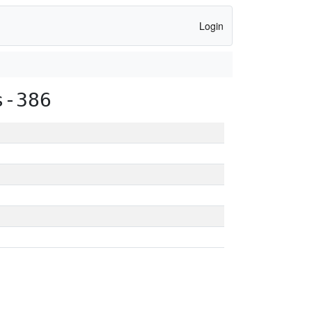
Login
s-386