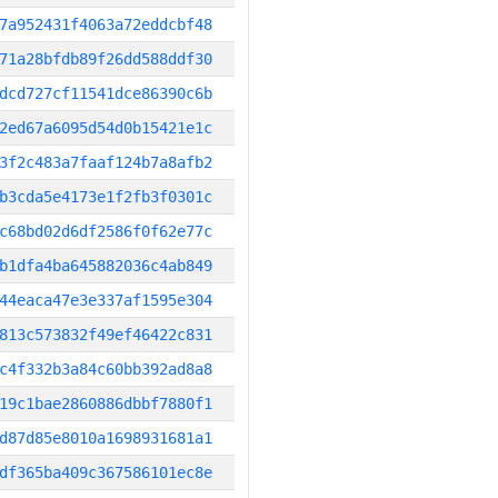
7a952431f4063a72eddcbf48
71a28bfdb89f26dd588ddf30
dcd727cf11541dce86390c6b
2ed67a6095d54d0b15421e1c
3f2c483a7faaf124b7a8afb2
b3cda5e4173e1f2fb3f0301c
c68bd02d6df2586f0f62e77c
b1dfa4ba645882036c4ab849
44eaca47e3e337af1595e304
813c573832f49ef46422c831
c4f332b3a84c60bb392ad8a8
19c1bae2860886dbbf7880f1
d87d85e8010a1698931681a1
df365ba409c367586101ec8e