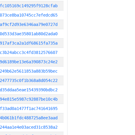
fc105169c149295f9128cfab
073ce8ba10745cc7efedcd65
af9cf2d93e6346aa79e0727d
0d533d3ae35801ab80d2ada0
917af3ca2a1df68615fa735a
c3b24abcc3c4fd3812576607
9d6189be13e6a390873c24e2
249b62e5611853a883b59bec
2477735c0f1b368a8d054c22
d35ddaa5eae15439390bdbc2
94e815e5987c92887be10c4b
f33ad0a1477f1ac741641695
4b061b1fdc488725a8ee3aad
244aa1e4e03aced31c8538a2