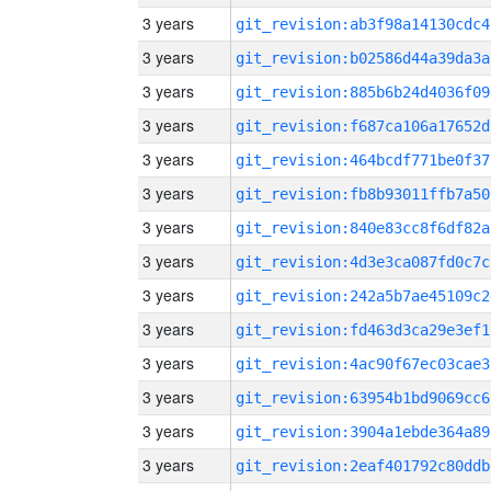
3 years
git_revision:ab3f98a14130cdc4
3 years
git_revision:b02586d44a39da3a
3 years
git_revision:885b6b24d4036f09
3 years
git_revision:f687ca106a17652d
3 years
git_revision:464bcdf771be0f37
3 years
git_revision:fb8b93011ffb7a50
3 years
git_revision:840e83cc8f6df82a
3 years
git_revision:4d3e3ca087fd0c7c
3 years
git_revision:242a5b7ae45109c2
3 years
git_revision:fd463d3ca29e3ef1
3 years
git_revision:4ac90f67ec03cae3
3 years
git_revision:63954b1bd9069cc6
3 years
git_revision:3904a1ebde364a89
3 years
git_revision:2eaf401792c80ddb