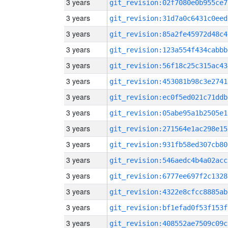
3 years
git_revision:02f7080e0b955ce7
3 years
git_revision:31d7a0c6431c0eed
3 years
git_revision:85a2fe45972d48c4
3 years
git_revision:123a554f434cabbb
3 years
git_revision:56f18c25c315ac43
3 years
git_revision:453081b98c3e2741
3 years
git_revision:ec0f5ed021c71ddb
3 years
git_revision:05abe95a1b2505e1
3 years
git_revision:271564e1ac298e15
3 years
git_revision:931fb58ed307cb80
3 years
git_revision:546aedc4b4a02acc
3 years
git_revision:6777ee697f2c1328
3 years
git_revision:4322e8cfcc8885ab
3 years
git_revision:bf1efad0f53f153f
3 years
git_revision:408552ae7509c09c