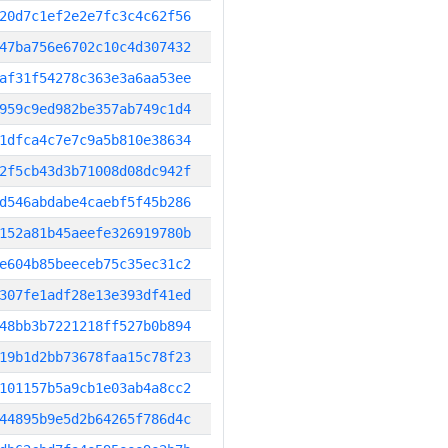
20d7c1ef2e2e7fc3c4c62f56
47ba756e6702c10c4d307432
af31f54278c363e3a6aa53ee
959c9ed982be357ab749c1d4
1dfca4c7e7c9a5b810e38634
2f5cb43d3b71008d08dc942f
d546abdabe4caebf5f45b286
152a81b45aeefe326919780b
e604b85beeceb75c35ec31c2
307fe1adf28e13e393df41ed
48bb3b7221218ff527b0b894
19b1d2bb73678faa15c78f23
101157b5a9cb1e03ab4a8cc2
44895b9e5d2b64265f786d4c