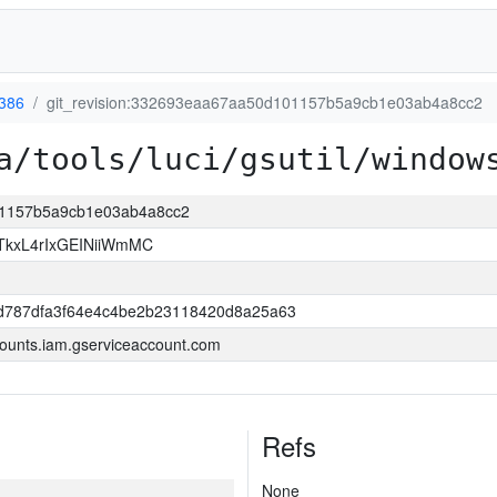
386
git_revision:332693eaa67aa50d101157b5a9cb1e03ab4a8cc2
a/tools/luci/gsutil/window
101157b5a9cb1e03ab4a8cc2
kxL4rIxGEINiiWmMC
d787dfa3f64e4c4be2b23118420d8a25a63
ounts.iam.gserviceaccount.com
Refs
None