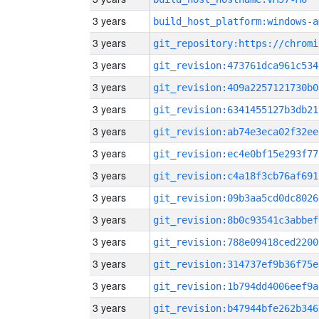
3 years
build_host_platform:windows-a
3 years
3 years
git_revision:473761dca961c534
3 years
git_revision:409a2257121730b0
3 years
git_revision:6341455127b3db21
3 years
git_revision:ab74e3eca02f32ee
3 years
git_revision:ec4e0bf15e293f77
3 years
git_revision:c4a18f3cb76af691
3 years
git_revision:09b3aa5cd0dc8026
3 years
git_revision:8b0c93541c3abbef
3 years
git_revision:788e09418ced2200
3 years
git_revision:314737ef9b36f75e
3 years
git_revision:1b794dd4006eef9a
3 years
git_revision:b47944bfe262b346