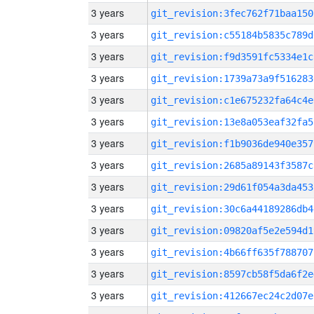
3 years
git_revision:3fec762f71baa150
3 years
git_revision:c55184b5835c789d
3 years
git_revision:f9d3591fc5334e1c
3 years
git_revision:1739a73a9f516283
3 years
git_revision:c1e675232fa64c4e
3 years
git_revision:13e8a053eaf32fa5
3 years
git_revision:f1b9036de940e357
3 years
git_revision:2685a89143f3587c
3 years
git_revision:29d61f054a3da453
3 years
git_revision:30c6a44189286db4
3 years
git_revision:09820af5e2e594d1
3 years
git_revision:4b66ff635f788707
3 years
git_revision:8597cb58f5da6f2e
3 years
git_revision:412667ec24c2d07e