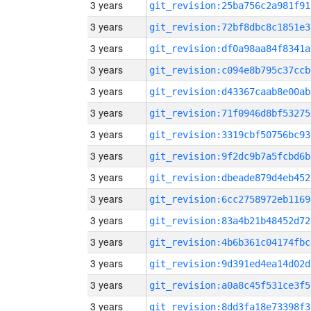
3 years
git_revision:25ba756c2a981f91
3 years
git_revision:72bf8dbc8c1851e3
3 years
git_revision:df0a98aa84f8341a
3 years
git_revision:c094e8b795c37ccb
3 years
git_revision:d43367caab8e00ab
3 years
git_revision:71f0946d8bf53275
3 years
git_revision:3319cbf50756bc93
3 years
git_revision:9f2dc9b7a5fcbd6b
3 years
git_revision:dbeade879d4eb452
3 years
git_revision:6cc2758972eb1169
3 years
git_revision:83a4b21b48452d72
3 years
git_revision:4b6b361c04174fbc
3 years
git_revision:9d391ed4ea14d02d
3 years
git_revision:a0a8c45f531ce3f5
3 years
git_revision:8dd3fa18e73398f3