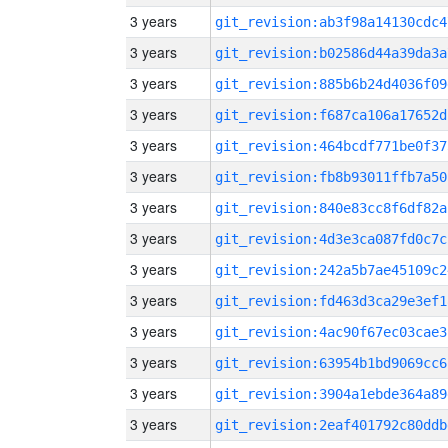
3 years
git_revision:ab3f98a14130cdc4
3 years
git_revision:b02586d44a39da3a
3 years
git_revision:885b6b24d4036f09
3 years
git_revision:f687ca106a17652d
3 years
git_revision:464bcdf771be0f37
3 years
git_revision:fb8b93011ffb7a50
3 years
git_revision:840e83cc8f6df82a
3 years
git_revision:4d3e3ca087fd0c7c
3 years
git_revision:242a5b7ae45109c2
3 years
git_revision:fd463d3ca29e3ef1
3 years
git_revision:4ac90f67ec03cae3
3 years
git_revision:63954b1bd9069cc6
3 years
git_revision:3904a1ebde364a89
3 years
git_revision:2eaf401792c80ddb