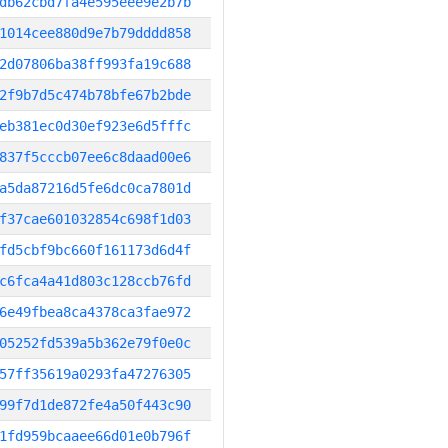
db62cbd7fa4e595eee9e2b7b
1014cee880d9e7b79dddd858
2d07806ba38ff993fa19c688
2f9b7d5c474b78bfe67b2bde
eb381ec0d30ef923e6d5fffc
837f5cccb07ee6c8daad00e6
a5da87216d5fe6dc0ca7801d
f37cae601032854c698f1d03
fd5cbf9bc660f161173d6d4f
c6fca4a41d803c128ccb76fd
6e49fbea8ca4378ca3fae972
05252fd539a5b362e79f0e0c
57ff35619a0293fa47276305
99f7d1de872fe4a50f443c90
1fd959bcaaee66d01e0b796f