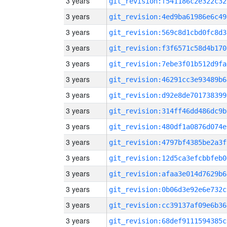
3 years
git_revision:f541186c2e322c32
3 years
git_revision:4ed9ba61986e6c49
3 years
git_revision:569c8d1cbd0fc8d3
3 years
git_revision:f3f6571c58d4b170
3 years
git_revision:7ebe3f01b512d9fa
3 years
git_revision:46291cc3e93489b6
3 years
git_revision:d92e8de701738399
3 years
git_revision:314ff46dd486dc9b
3 years
git_revision:480df1a0876d074e
3 years
git_revision:4797bf4385be2a3f
3 years
git_revision:12d5ca3efcbbfeb0
3 years
git_revision:afaa3e014d7629b6
3 years
git_revision:0b06d3e92e6e732c
3 years
git_revision:cc39137af09e6b36
3 years
git_revision:68def9111594385c