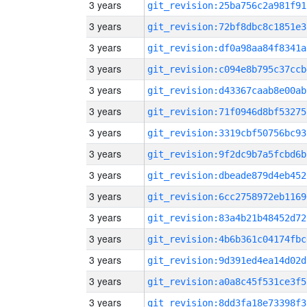
3 years
git_revision:25ba756c2a981f91
3 years
git_revision:72bf8dbc8c1851e3
3 years
git_revision:df0a98aa84f8341a
3 years
git_revision:c094e8b795c37ccb
3 years
git_revision:d43367caab8e00ab
3 years
git_revision:71f0946d8bf53275
3 years
git_revision:3319cbf50756bc93
3 years
git_revision:9f2dc9b7a5fcbd6b
3 years
git_revision:dbeade879d4eb452
3 years
git_revision:6cc2758972eb1169
3 years
git_revision:83a4b21b48452d72
3 years
git_revision:4b6b361c04174fbc
3 years
git_revision:9d391ed4ea14d02d
3 years
git_revision:a0a8c45f531ce3f5
3 years
git_revision:8dd3fa18e73398f3