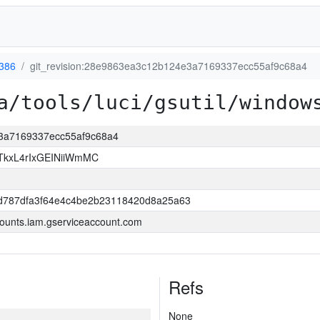
386
git_revision:28e9863ea3c12b124e3a7169337ecc55af9c68a4
a/tools/luci/gsutil/window
e3a7169337ecc55af9c68a4
kxL4rIxGEINiiWmMC
d787dfa3f64e4c4be2b23118420d8a25a63
ounts.iam.gserviceaccount.com
Refs
None