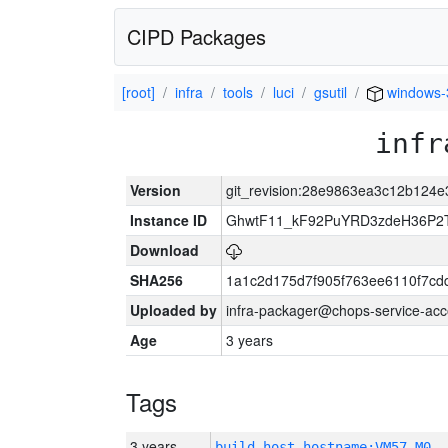
CIPD Packages
[root]
infra
tools
luci
gsutil
windows-
infr
Version
git_revision:28e9863ea3c12b124
Instance ID
GhwtF11_kF92PuYRD3zdeH36P2T
Download
SHA256
1a1c2d175d7f905f763ee6110f7cd
Uploaded by
infra-packager@chops-service-acc
Age
3 years
Tags
3 years
build_host_hostname:VM57-M0