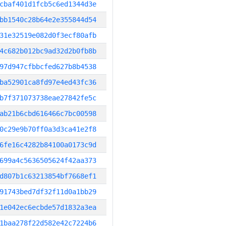
cbaf401d1fcb5c6ed1344d3e
bb1540c28b64e2e355844d54
31e32519e082d0f3ecf80afb
4c682b012bc9ad32d2b0fb8b
97d947cfbbcfed627b8b4538
ba52901ca8fd97e4ed43fc36
b7f371073738eae27842fe5c
ab21b6cbd616466c7bc00598
0c29e9b70ff0a3d3ca41e2f8
6fe16c4282b84100a0173c9d
699a4c5636505624f42aa373
d807b1c63213854bf7668ef1
91743bed7df32f11d0a1bb29
1e042ec6ecbde57d1832a3ea
1baa278f22d582e42c7224b6