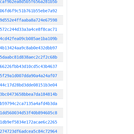
caf9b2ea8d5b5f656a281b5b
06fd6f9c51b761b55ebe7a92
9d552e4ffaaba8a724e67598
572c244d33a3a4ce8f8cac71
4cd42fea09cb085ae1ba109b
4b13424aa9c8ab0e432dbb97
5daabc81d838aec2c2f2c68b
66226fbb43d10cd5c43b4637
5f29a1d007dda90a4a24af07
44c17d28bd3dde08151b3e04
3bc0473658bbea7da184814b
b59794c2ca7135a4afd4b3da
1dd560034d53f40b894605c8
1db9ef5834e172acae6c2265
274723df6adcea5c84c72964