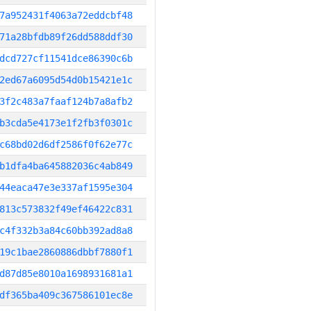
7a952431f4063a72eddcbf48
71a28bfdb89f26dd588ddf30
dcd727cf11541dce86390c6b
2ed67a6095d54d0b15421e1c
3f2c483a7faaf124b7a8afb2
b3cda5e4173e1f2fb3f0301c
c68bd02d6df2586f0f62e77c
b1dfa4ba645882036c4ab849
44eaca47e3e337af1595e304
813c573832f49ef46422c831
c4f332b3a84c60bb392ad8a8
19c1bae2860886dbbf7880f1
d87d85e8010a1698931681a1
df365ba409c367586101ec8e