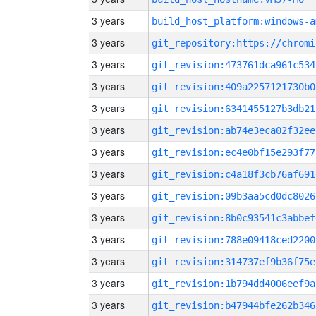
3 years
build_host_platform:windows-a
3 years
3 years
git_revision:473761dca961c534
3 years
git_revision:409a2257121730b0
3 years
git_revision:6341455127b3db21
3 years
git_revision:ab74e3eca02f32ee
3 years
git_revision:ec4e0bf15e293f77
3 years
git_revision:c4a18f3cb76af691
3 years
git_revision:09b3aa5cd0dc8026
3 years
git_revision:8b0c93541c3abbef
3 years
git_revision:788e09418ced2200
3 years
git_revision:314737ef9b36f75e
3 years
git_revision:1b794dd4006eef9a
3 years
git_revision:b47944bfe262b346