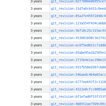
3 years
git_revision:02f7080e0b955ce7
3 years
git_revision:31d7a0c6431c0eed
3 years
git_revision:85a2fe45972d48c4
3 years
git_revision:123a554f434cabbb
3 years
git_revision:56f18c25c315ac43
3 years
git_revision:453081b98c3e2741
3 years
git_revision:ec0f5ed021c71ddb
3 years
git_revision:05abe95a1b2505e1
3 years
git_revision:271564e1ac298e15
3 years
git_revision:931fb58ed307cb80
3 years
git_revision:546aedc4b4a02acc
3 years
git_revision:6777ee697f2c1328
3 years
git_revision:4322e8cfcc8885ab
3 years
git_revision:bf1efad0f53f153f
3 years
git_revision:408552ae7509c09c