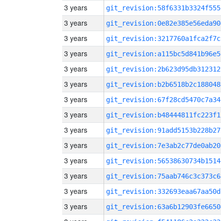
3 years
git_revision:58f6331b3324f555
3 years
git_revision:0e82e385e56eda90
3 years
git_revision:3217760a1fca2f7c
3 years
git_revision:a115bc5d841b96e5
3 years
git_revision:2b623d95db312312
3 years
git_revision:b2b6518b2c188048
3 years
git_revision:67f28cd5470c7a34
3 years
git_revision:b48444811fc223f1
3 years
git_revision:91add5153b228b27
3 years
git_revision:7e3ab2c77de0ab20
3 years
git_revision:56538630734b1514
3 years
git_revision:75aab746c3c373c6
3 years
git_revision:332693eaa67aa50d
3 years
git_revision:63a6b12903fe6650