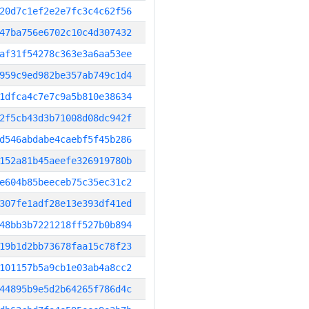
20d7c1ef2e2e7fc3c4c62f56
47ba756e6702c10c4d307432
af31f54278c363e3a6aa53ee
959c9ed982be357ab749c1d4
1dfca4c7e7c9a5b810e38634
2f5cb43d3b71008d08dc942f
d546abdabe4caebf5f45b286
152a81b45aeefe326919780b
e604b85beeceb75c35ec31c2
307fe1adf28e13e393df41ed
48bb3b7221218ff527b0b894
19b1d2bb73678faa15c78f23
101157b5a9cb1e03ab4a8cc2
44895b9e5d2b64265f786d4c