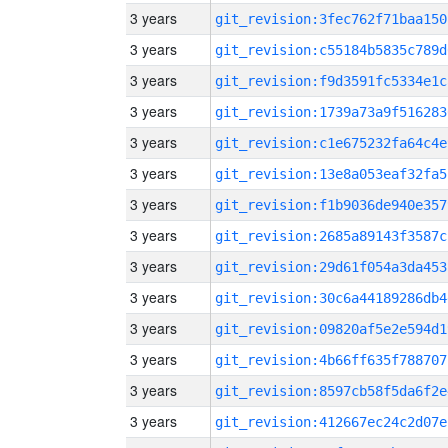
3 years
git_revision:3fec762f71baa150
3 years
git_revision:c55184b5835c789d
3 years
git_revision:f9d3591fc5334e1c
3 years
git_revision:1739a73a9f516283
3 years
git_revision:c1e675232fa64c4e
3 years
git_revision:13e8a053eaf32fa5
3 years
git_revision:f1b9036de940e357
3 years
git_revision:2685a89143f3587c
3 years
git_revision:29d61f054a3da453
3 years
git_revision:30c6a44189286db4
3 years
git_revision:09820af5e2e594d1
3 years
git_revision:4b66ff635f788707
3 years
git_revision:8597cb58f5da6f2e
3 years
git_revision:412667ec24c2d07e