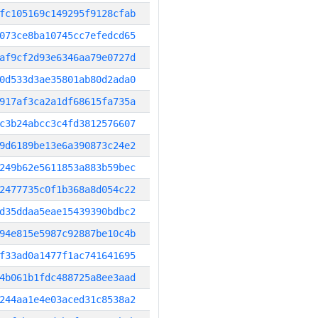
fc105169c149295f9128cfab
073ce8ba10745cc7efedcd65
af9cf2d93e6346aa79e0727d
0d533d3ae35801ab80d2ada0
917af3ca2a1df68615fa735a
c3b24abcc3c4fd3812576607
9d6189be13e6a390873c24e2
249b62e5611853a883b59bec
2477735c0f1b368a8d054c22
d35ddaa5eae15439390bdbc2
94e815e5987c92887be10c4b
f33ad0a1477f1ac741641695
4b061b1fdc488725a8ee3aad
244aa1e4e03aced31c8538a2