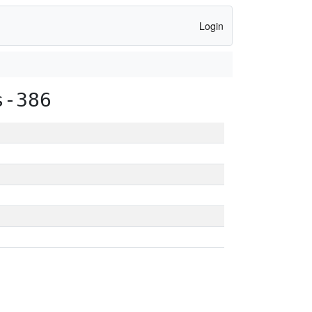
Login
s-386