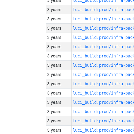
3 years
3 years
3 years
3 years
3 years
3 years
3 years
3 years
3 years
3 years
3 years
3 years
3 years
3 years
3 years