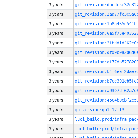
3 years
3 years
3 years
3 years
3 years
3 years
3 years
3 years
3 years
3 years
3 years
3 years
go_version:go1.17.13
3 years
3 years