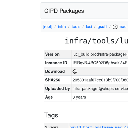
CIPD Packages
[root]
infra
tools
luci
gsutil
mac-
infra/tools/l
Version
luci_build:prod/infra-package
Instance ID
IFiRqvB-4BO592D5gAvakj3
Download
SHA256
205891aaf07ee013b9f760f98
Uploaded by
infra-packager@chops-service
Age
3 years
Tags
3 years