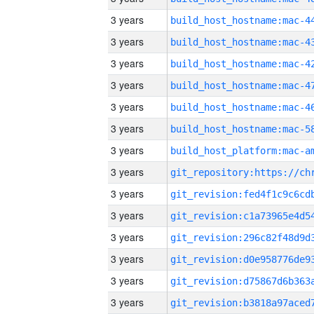
3 years
3 years
3 years
3 years
3 years
3 years
3 years
3 years
3 years
3 years
3 years
3 years
3 years
3 years