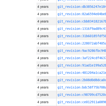
4 years
4 years
4 years
4 years
4 years
4 years
4 years
4 years
4 years
4 years
4 years
4 years
4 years
4 years