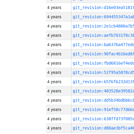
4 years
4 years
4 years
4 years
4 years
4 years
4 years
4 years
4 years
4 years
4 years
4 years
4 years
4 years