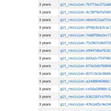
3 years
3 years
3 years
3 years
3 years
3 years
3 years
3 years
3 years
3 years
3 years
3 years
3 years
3 years