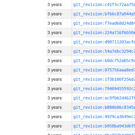
3 years
3 years
3 years
3 years
3 years
3 years
3 years
3 years
3 years
3 years
3 years
3 years
3 years
3 years