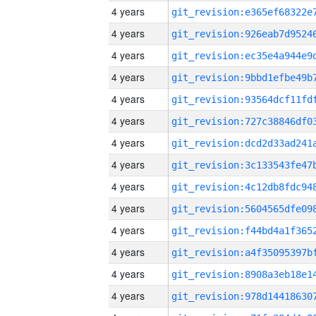
4 years
4 years
4 years
4 years
4 years
4 years
4 years
4 years
4 years
4 years
4 years
4 years
4 years
4 years