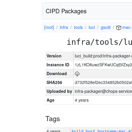
CIPD Packages
[root]
infra
tools
luci
gsutil
mac-
infra/tools/l
Version
luci_build:prod/infra-package
Instance ID
1zL1KO8uwzSFKwUCqfjVZsy
Download
SHA256
d732f528ef2ec334852b0502a
Uploaded by
infra-packager@chops-service
Age
4 years
Tags
4 years