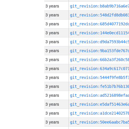
3 years
3 years
3 years
3 years
3 years
3 years
3 years
3 years
3 years
3 years
3 years
3 years
3 years
3 years