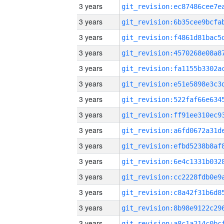
3 years
3 years
3 years
3 years
3 years
3 years
3 years
3 years
3 years
3 years
3 years
3 years
3 years
3 years
3 years