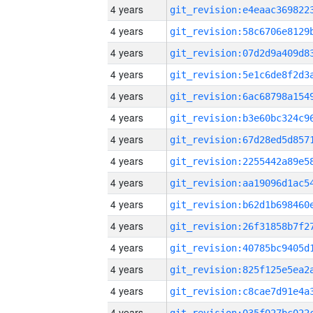
4 years
4 years
4 years
4 years
4 years
4 years
4 years
4 years
4 years
4 years
4 years
4 years
4 years
4 years
4 years