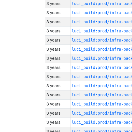
3 years
3 years
3 years
3 years
3 years
3 years
3 years
3 years
3 years
3 years
3 years
3 years
3 years
3 years
3 years