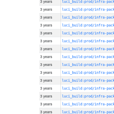
3 years
3 years
3 years
3 years
3 years
3 years
3 years
3 years
3 years
3 years
3 years
3 years
3 years
3 years
3 years