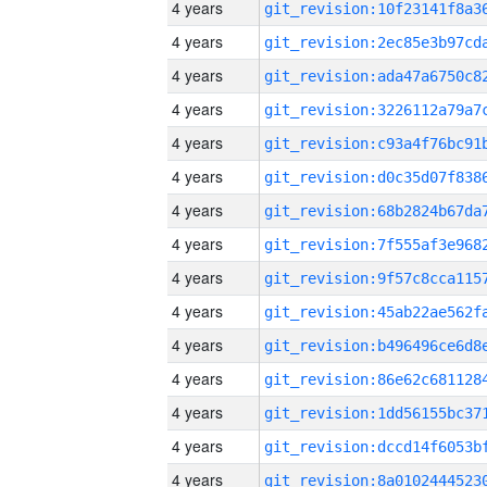
4 years
4 years
4 years
4 years
4 years
4 years
4 years
4 years
4 years
4 years
4 years
4 years
4 years
4 years
4 years