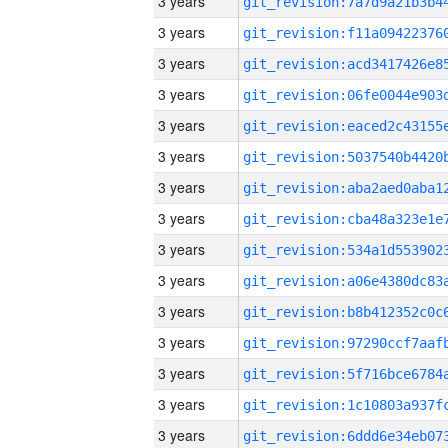
3 years
3 years
3 years
3 years
3 years
3 years
3 years
3 years
3 years
3 years
3 years
3 years
3 years
3 years
3 years