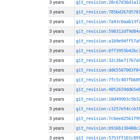
3 years
3 years
3 years
3 years
3 years
3 years
3 years
3 years
3 years
3 years
3 years
3 years
3 years
3 years
3 years