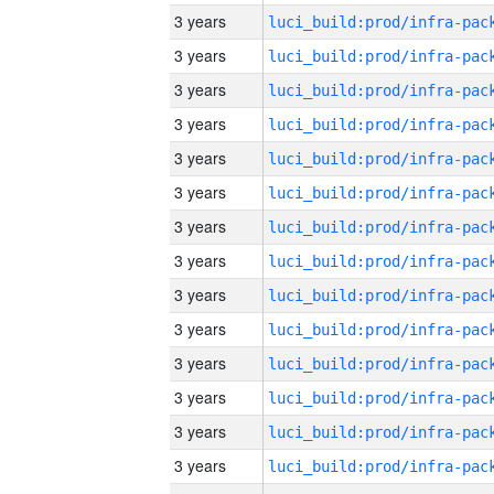
3 years
3 years
3 years
3 years
3 years
3 years
3 years
3 years
3 years
3 years
3 years
3 years
3 years
3 years