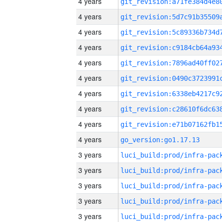
4 years
4 years
4 years
4 years
4 years
4 years
4 years
4 years
4 years
4 years
go_version:go1.17.13
3 years
3 years
3 years
3 years
3 years