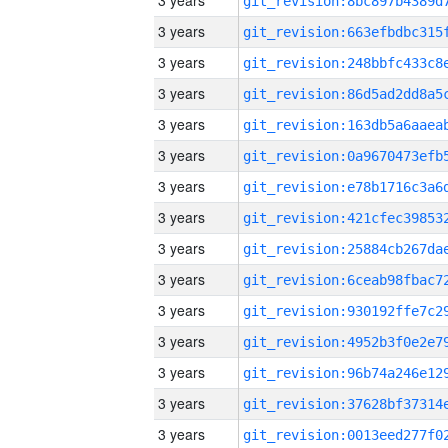
3 years
3 years
3 years
3 years
3 years
3 years
3 years
3 years
3 years
3 years
3 years
3 years
3 years
3 years
3 years