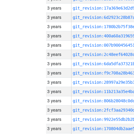
3 years
3 years
3 years
3 years
3 years
3 years
3 years
3 years
3 years
3 years
3 years
3 years
3 years
3 years