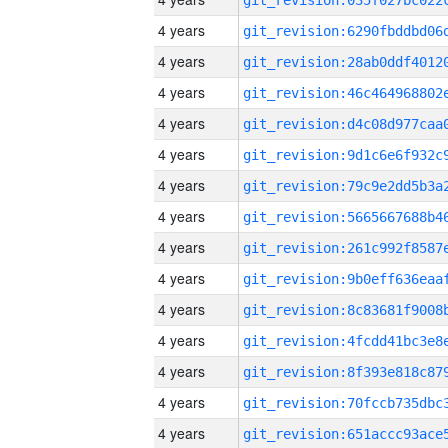
4 years
4 years
4 years
4 years
4 years
4 years
4 years
4 years
4 years
4 years
4 years
4 years
4 years
4 years