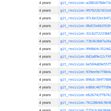
4 years
4 years
4 years
4 years
4 years
4 years
4 years
4 years
4 years
4 years
4 years
4 years
4 years
4 years
4 years