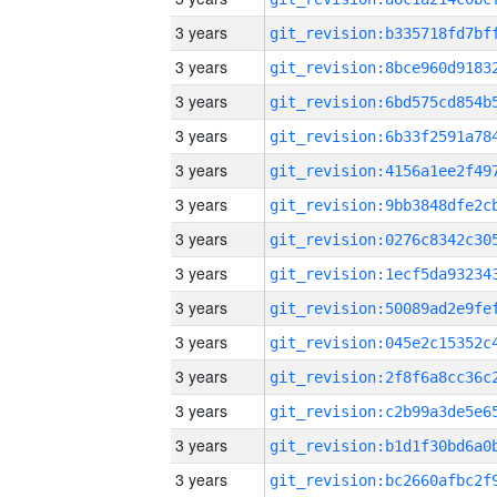
3 years
3 years
3 years
3 years
3 years
3 years
3 years
3 years
3 years
3 years
3 years
3 years
3 years
3 years