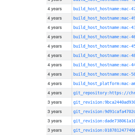
4 years
4 years
4 years
4 years
4 years
4 years
4 years
4 years
4 years
4 years
3 years
3 years
3 years
3 years