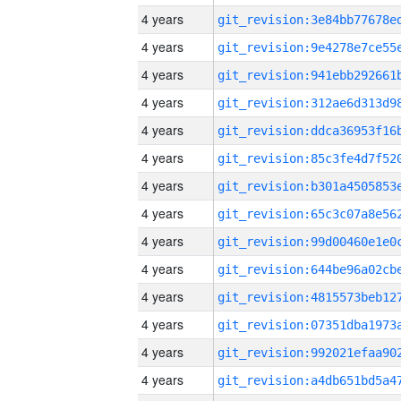
4 years
4 years
4 years
4 years
4 years
4 years
4 years
4 years
4 years
4 years
4 years
4 years
4 years
4 years