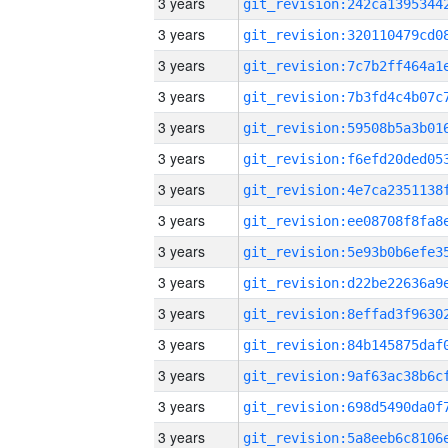
3 years
3 years
3 years
3 years
3 years
3 years
3 years
3 years
3 years
3 years
3 years
3 years
3 years
3 years
3 years