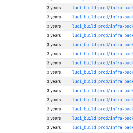
3 years
3 years
3 years
3 years
3 years
3 years
3 years
3 years
3 years
3 years
3 years
3 years
3 years
3 years