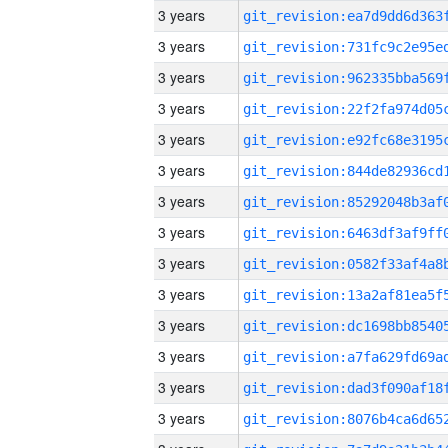
3 years
3 years
3 years
3 years
3 years
3 years
3 years
3 years
3 years
3 years
3 years
3 years
3 years
3 years