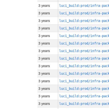
3 years
3 years
3 years
3 years
3 years
3 years
3 years
3 years
3 years
3 years
3 years
3 years
3 years
3 years