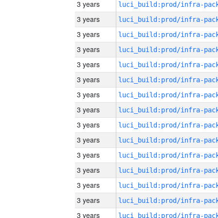
3 years
3 years
3 years
3 years
3 years
3 years
3 years
3 years
3 years
3 years
3 years
3 years
3 years
3 years
3 years