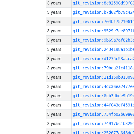
3 years
3 years
3 years
3 years
3 years
3 years
3 years
3 years
3 years
3 years
3 years
3 years
3 years
3 years
3 years