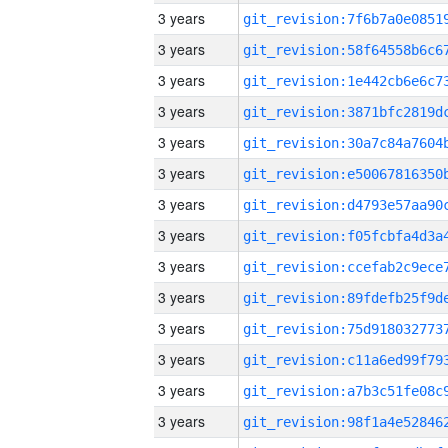
3 years
3 years
3 years
3 years
3 years
3 years
3 years
3 years
3 years
3 years
3 years
3 years
3 years
3 years