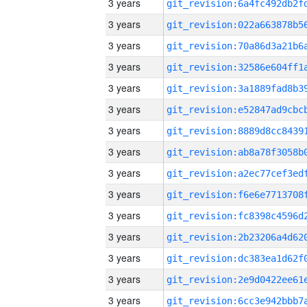
3 years
3 years
3 years
3 years
3 years
3 years
3 years
3 years
3 years
3 years
3 years
3 years
3 years
3 years
3 years