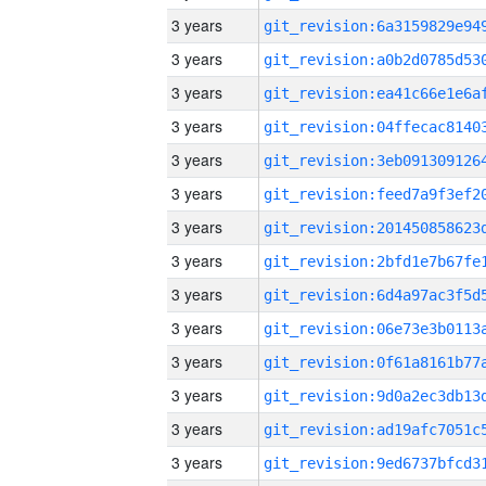
3 years
3 years
3 years
3 years
3 years
3 years
3 years
3 years
3 years
3 years
3 years
3 years
3 years
3 years