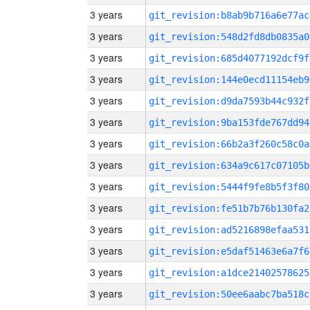
3 years
git_revision:b8ab9b716a6e77ac
3 years
git_revision:548d2fd8db0835a0
3 years
git_revision:685d4077192dcf9f
3 years
git_revision:144e0ecd11154eb9
3 years
git_revision:d9da7593b44c932f
3 years
git_revision:9ba153fde767dd94
3 years
git_revision:66b2a3f260c58c0a
3 years
git_revision:634a9c617c07105b
3 years
git_revision:5444f9fe8b5f3f80
3 years
git_revision:fe51b7b76b130fa2
3 years
git_revision:ad5216898efaa531
3 years
git_revision:e5daf51463e6a7f6
3 years
git_revision:a1dce21402578625
3 years
git_revision:50ee6aabc7ba518c