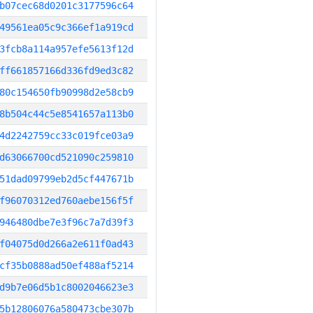
b07cec68d0201c3177596c64
49561ea05c9c366ef1a919cd
3fcb8a114a957efe5613f12d
ff661857166d336fd9ed3c82
80c154650fb90998d2e58cb9
8b504c44c5e8541657a113b0
4d2242759cc33c019fce03a9
d63066700cd521090c259810
51dad09799eb2d5cf447671b
f96070312ed760aebe156f5f
946480dbe7e3f96c7a7d39f3
f04075d0d266a2e611f0ad43
cf35b0888ad50ef488af5214
d9b7e06d5b1c8002046623e3
5b12806076a580473cbe307b