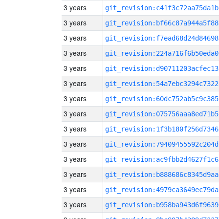
3 years
git_revision:c41f3c72aa75da1b
3 years
git_revision:bf66c87a944a5f88
3 years
git_revision:f7ead68d24d84698
3 years
git_revision:224a716f6b50eda0
3 years
git_revision:d90711203acfec13
3 years
git_revision:54a7ebc3294c7322
3 years
git_revision:60dc752ab5c9c385
3 years
git_revision:075756aaa8ed71b5
3 years
git_revision:1f3b180f256d7346
3 years
git_revision:79409455592c204d
3 years
git_revision:ac9fbb2d4627f1c6
3 years
git_revision:b888686c8345d9aa
3 years
git_revision:4979ca3649ec79da
3 years
git_revision:b958ba943d6f9639