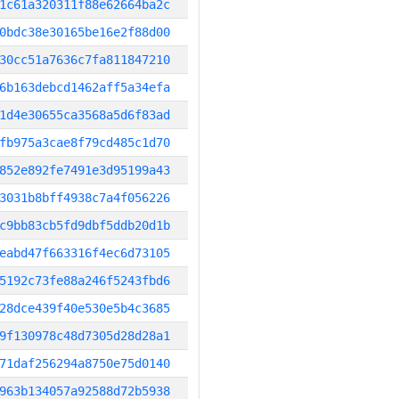
1c61a320311f88e62664ba2c
0bdc38e30165be16e2f88d00
30cc51a7636c7fa811847210
6b163debcd1462aff5a34efa
1d4e30655ca3568a5d6f83ad
fb975a3cae8f79cd485c1d70
852e892fe7491e3d95199a43
3031b8bff4938c7a4f056226
c9bb83cb5fd9dbf5ddb20d1b
eabd47f663316f4ec6d73105
5192c73fe88a246f5243fbd6
28dce439f40e530e5b4c3685
9f130978c48d7305d28d28a1
71daf256294a8750e75d0140
963b134057a92588d72b5938