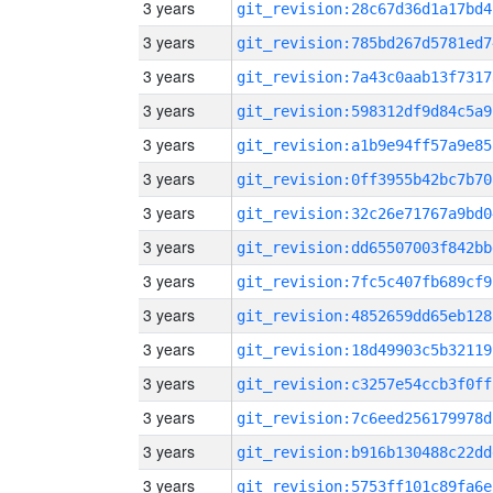
3 years
git_revision:28c67d36d1a17bd4
3 years
git_revision:785bd267d5781ed7
3 years
git_revision:7a43c0aab13f7317
3 years
git_revision:598312df9d84c5a9
3 years
git_revision:a1b9e94ff57a9e85
3 years
git_revision:0ff3955b42bc7b70
3 years
git_revision:32c26e71767a9bd0
3 years
git_revision:dd65507003f842bb
3 years
git_revision:7fc5c407fb689cf9
3 years
git_revision:4852659dd65eb128
3 years
git_revision:18d49903c5b32119
3 years
git_revision:c3257e54ccb3f0ff
3 years
git_revision:7c6eed256179978d
3 years
git_revision:b916b130488c22dd
3 years
git_revision:5753ff101c89fa6e