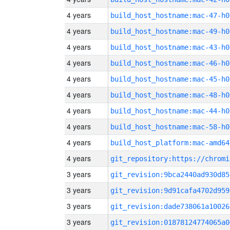
4 years
build_host_hostname:mac-47-h0
4 years
build_host_hostname:mac-49-h0
4 years
build_host_hostname:mac-43-h0
4 years
build_host_hostname:mac-46-h0
4 years
build_host_hostname:mac-45-h0
4 years
build_host_hostname:mac-48-h0
4 years
build_host_hostname:mac-44-h0
4 years
build_host_hostname:mac-58-h0
4 years
build_host_platform:mac-amd64
4 years
3 years
git_revision:9bca2440ad930d85
3 years
git_revision:9d91cafa4702d959
3 years
git_revision:dade738061a10026
3 years
git_revision:01878124774065a0