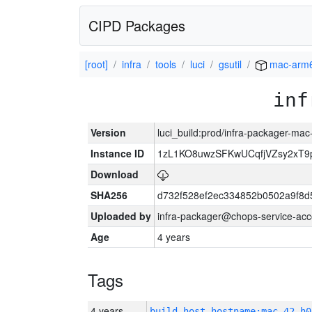
CIPD Packages
[root]
infra
tools
luci
gsutil
mac-arm
inf
Version
luci_build:prod/infra-packager-ma
Instance ID
1zL1KO8uwzSFKwUCqfjVZsy2xT9
Download
SHA256
d732f528ef2ec334852b0502a9f8d
Uploaded by
infra-packager@chops-service-acc
Age
4 years
Tags
4 years
build_host_hostname:mac-42-h0