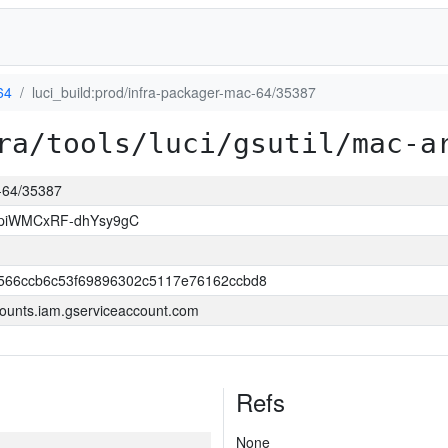
64
luci_build:prod/infra-packager-mac-64/35387
ra/tools/luci/gsutil/mac-a
c-64/35387
piWMCxRF-dhYsy9gC
566ccb6c53f69896302c5117e76162ccbd8
ounts.iam.gserviceaccount.com
Refs
None