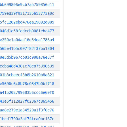
bb699806e9cb7a5759856d11
759ed39f9317135653773a0c
5fc1202ebd476ea19892d005
046d1e58fedccb0081ebc477
e250e1a0dad16d34ea1786a4
565e41b5c097f82f37ba1304
9e3d5b967cb03c998a76e37f
ecba48d4301c78e875390535
01b3cbeec43b8b2610b8a821
e5696c6c8b78e0347b0bf718
a41520279968356ccc6e60f0
43e5f112e27f02367c865456
aa8e279e1a34529a1f3f0c76
1bcd1790a3af74fca0bc167c