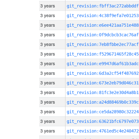
3 years
git_revision:fbff3ac272abbddf
3 years
git_revision:4c38f9efa7e01253
3 years
git_revision:e6ee421aa751e488
3 years
git_revision:0f9dcbcb3cac76af
3 years
git_revision:7eb8fbbe2ec77acf
3 years
git_revision:f529671465f28c45
3 years
git_revision:e9947d6af61b3adc
3 years
git_revision:6d3a2cf54f487692
3 years
git_revision:673e2eb79d046c31
3 years
git_revision:81fc3e2e30d4a8b1
3 years
git_revision:a24d88469b0c339c
3 years
git_revision:ce5da28980c32224
3 years
git_revision:63621bfc6797e073
3 years
git_revision:4761ed5c4e240472