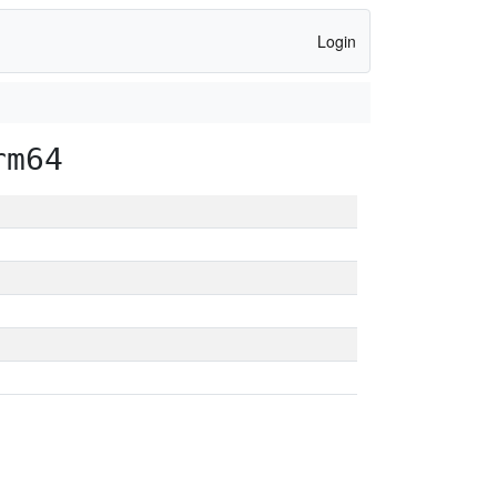
Login
rm64