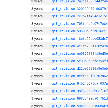
3 years
git_revision:242ca13953442f4b
3 years
git_revision:320110479cd0879f
3 years
git_revision:7c7b2ff464a1e15e
3 years
git_revision:7b3fd4c4b07c7e64
3 years
git_revision:59508b5a3b016ee1
3 years
git_revision:f6efd20ded053dc7
3 years
git_revision:4e7ca2351138f424
3 years
git_revision:ee08708f8fa8ed5e
3 years
git_revision:5e93b0b6efe354f9
3 years
git_revision:d22be22636a9e3eb
3 years
git_revision:8effad3f96302062
3 years
git_revision:84b145875daf037a
3 years
git_revision:9af63ac38b6cf1cf
3 years
git_revision:698d5490da0f7b1d
3 years
git_revision:5a8eeb6c8106e6c9