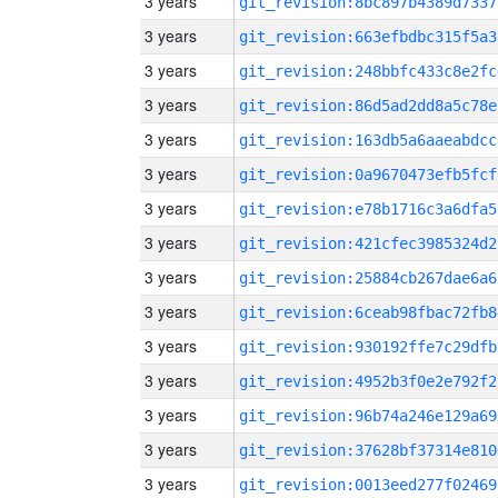
3 years
git_revision:8bc897b4389d7337
3 years
git_revision:663efbdbc315f5a3
3 years
git_revision:248bbfc433c8e2fc
3 years
git_revision:86d5ad2dd8a5c78e
3 years
git_revision:163db5a6aaeabdcc
3 years
git_revision:0a9670473efb5fcf
3 years
git_revision:e78b1716c3a6dfa5
3 years
git_revision:421cfec3985324d2
3 years
git_revision:25884cb267dae6a6
3 years
git_revision:6ceab98fbac72fb8
3 years
git_revision:930192ffe7c29dfb
3 years
git_revision:4952b3f0e2e792f2
3 years
git_revision:96b74a246e129a69
3 years
git_revision:37628bf37314e810
3 years
git_revision:0013eed277f02469