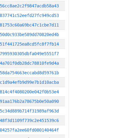
56cc8ae2c2f9847acdb58a43
837741c52eefd27fc949cd53
81753c60a69bc47c1cbe7d11
50d0c933be589dd70820ed4b
51f441725ea8cd5fc8f7fb14
7995930305dbfa049e5551f7
4a701f0db28dc78810fe9d4a
58da754663eccabd8d59761b
c1d9a4efb9d99e7b1d10acba
814c4f4080200e042f0b53e4
91aa176b2a78675b0e50a090
5c34d889b714f31989af963d
48f3d1109f739c2e451539c6
04257fa2ee60fd080140464f