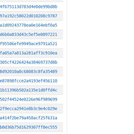
4fb75113d783d4e0de99bd8b
97a192c58022d010208c9787
a1d09243778ea0e164ebf0a5
d6b0a833d43c5ef5e0897221
f95506efe9949ace9791a521
fa05a7a813a281aff3c910ea
305cf4226424a38469737d8b
8d92010a8c68083c8fa35489
e87898fcce2a4193ef456110
1b11396b502a135e1d0ffd4c
502f44524e0226e96f989699
2f9ecca2941e8b3c9e4c029e
a414f2be79a458acf25f631a
b8d36b75d1629307ff8ec555