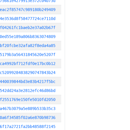
75661e4279913e372c04b73d
eac2f85747c989180b249409
4e3536d8f58477724ce7110d
f04261fc1baeb2e37a02b67f
0ed55e189a806b8363074809
bf20fcbe32afa82f8eda4a85
5179b3a56431845620e5207f
ca4992bf712fdf0e17bc0b12
c52099284838290747843b24
440039844bd3e83b4217f5bc
542dd24a3e2812efc46d86bd
f2551769e150fe5010fd2050
a467b3079a5e889b533b35c3
0a6f34585f02a6e870b98736
6f17a2721fa2bb48588f2145