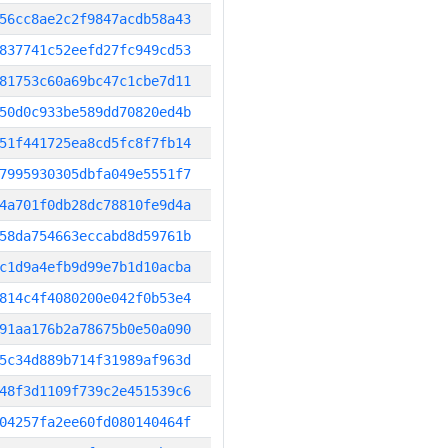
56cc8ae2c2f9847acdb58a43
837741c52eefd27fc949cd53
81753c60a69bc47c1cbe7d11
50d0c933be589dd70820ed4b
51f441725ea8cd5fc8f7fb14
7995930305dbfa049e5551f7
4a701f0db28dc78810fe9d4a
58da754663eccabd8d59761b
c1d9a4efb9d99e7b1d10acba
814c4f4080200e042f0b53e4
91aa176b2a78675b0e50a090
5c34d889b714f31989af963d
48f3d1109f739c2e451539c6
04257fa2ee60fd080140464f