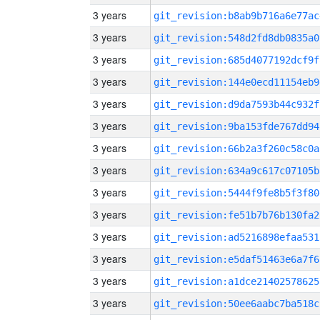
3 years
git_revision:b8ab9b716a6e77ac
3 years
git_revision:548d2fd8db0835a0
3 years
git_revision:685d4077192dcf9f
3 years
git_revision:144e0ecd11154eb9
3 years
git_revision:d9da7593b44c932f
3 years
git_revision:9ba153fde767dd94
3 years
git_revision:66b2a3f260c58c0a
3 years
git_revision:634a9c617c07105b
3 years
git_revision:5444f9fe8b5f3f80
3 years
git_revision:fe51b7b76b130fa2
3 years
git_revision:ad5216898efaa531
3 years
git_revision:e5daf51463e6a7f6
3 years
git_revision:a1dce21402578625
3 years
git_revision:50ee6aabc7ba518c