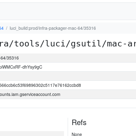
64
luci_build:prod/infra-packager-mac-64/35316
ra/tools/luci/gsutil/mac-a
c-64/35316
piWMCxRF-dhYsy9gC
566ccb6c53f69896302c5117e76162ccbd8
ounts.iam.gserviceaccount.com
Refs
None