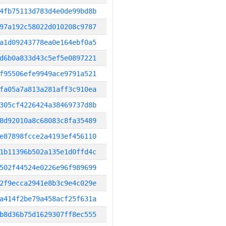
4fb75113d783d4e0de99bd8b
97a192c58022d010208c9787
a1d09243778ea0e164ebf0a5
d6b0a833d43c5ef5e0897221
f95506efe9949ace9791a521
fa05a7a813a281aff3c910ea
305cf4226424a38469737d8b
8d92010a8c68083c8fa35489
e87898fcce2a4193ef456110
1b11396b502a135e1d0ffd4c
502f44524e0226e96f989699
2f9ecca2941e8b3c9e4c029e
a414f2be79a458acf25f631a
b8d36b75d1629307ff8ec555