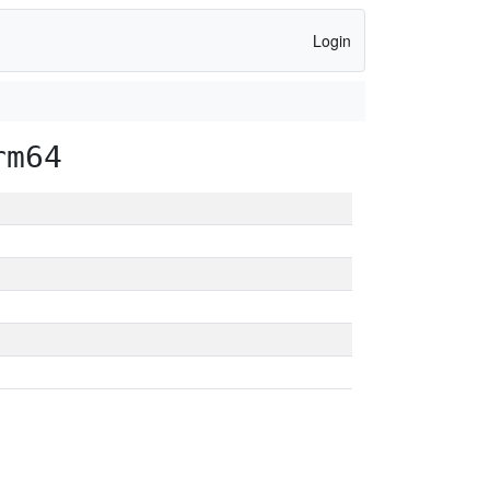
Login
rm64