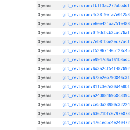
3 years
git_revision:fbff3ac272abbddf
3 years
git_revision:4c38f9efa7e01253
3 years
git_revision:e6ee421aa751e488
3 years
git_revision:0f9dcbcb3cac76af
3 years
git_revision:7eb8fbbe2ec77acf
3 years
git_revision:f529671465f28c45
3 years
git_revision:e9947d6af61b3adc
3 years
git_revision:6d3a2cf54f487692
3 years
git_revision:673e2eb79d046c31
3 years
git_revision:81fc3e2e30d4a8b1
3 years
git_revision:a24d88469b0c339c
3 years
git_revision:ce5da28980c32224
3 years
git_revision:63621bfc6797e073
3 years
git_revision:4761ed5c4e240472