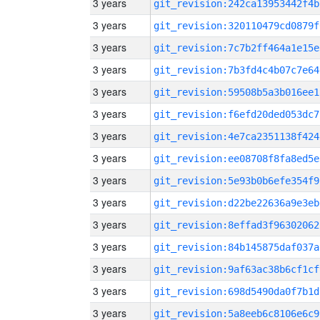
3 years
git_revision:242ca13953442f4b
3 years
git_revision:320110479cd0879f
3 years
git_revision:7c7b2ff464a1e15e
3 years
git_revision:7b3fd4c4b07c7e64
3 years
git_revision:59508b5a3b016ee1
3 years
git_revision:f6efd20ded053dc7
3 years
git_revision:4e7ca2351138f424
3 years
git_revision:ee08708f8fa8ed5e
3 years
git_revision:5e93b0b6efe354f9
3 years
git_revision:d22be22636a9e3eb
3 years
git_revision:8effad3f96302062
3 years
git_revision:84b145875daf037a
3 years
git_revision:9af63ac38b6cf1cf
3 years
git_revision:698d5490da0f7b1d
3 years
git_revision:5a8eeb6c8106e6c9