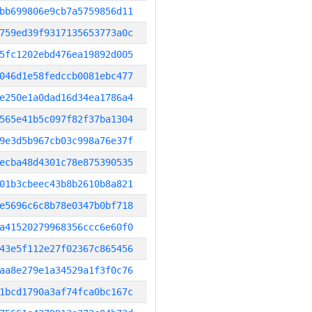
bb699806e9cb7a5759856d11
759ed39f9317135653773a0c
5fc1202ebd476ea19892d005
046d1e58fedccb0081ebc477
e250e1a0dad16d34ea1786a4
565e41b5c097f82f37ba1304
9e3d5b967cb03c998a76e37f
ecba48d4301c78e875390535
01b3cbeec43b8b2610b8a821
e5696c6c8b78e0347b0bf718
a41520279968356ccc6e60f0
43e5f112e27f02367c865456
aa8e279e1a34529a1f3f0c76
1bcd1790a3af74fca0bc167c