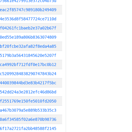
75661e4279913e372c04b73d
eac2f85747c989180b249409
4e3536d8f58477724ce7110d
f04261fc1baeb2e37a02b67f
0ed55e189a806b8363074809
bf20fcbe32afa82f8eda4a85
5179b3a56431845620e5207f
ca4992bf712fdf0e17bc0b12
c52099284838290747843b24
440039844bd3e83b4217f5bc
542dd24a3e2812efc46d86bd
f2551769e150fe5010fd2050
a467b3079a5e889b533b35c3
0a6f34585f02a6e870b98736
6f17a2721fa2bb48588f2145