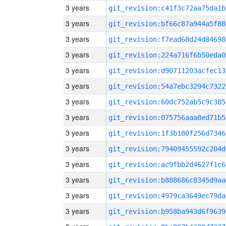
3 years
git_revision:c41f3c72aa75da1b
3 years
git_revision:bf66c87a944a5f88
3 years
git_revision:f7ead68d24d84698
3 years
git_revision:224a716f6b50eda0
3 years
git_revision:d90711203acfec13
3 years
git_revision:54a7ebc3294c7322
3 years
git_revision:60dc752ab5c9c385
3 years
git_revision:075756aaa8ed71b5
3 years
git_revision:1f3b180f256d7346
3 years
git_revision:79409455592c204d
3 years
git_revision:ac9fbb2d4627f1c6
3 years
git_revision:b888686c8345d9aa
3 years
git_revision:4979ca3649ec79da
3 years
git_revision:b958ba943d6f9639