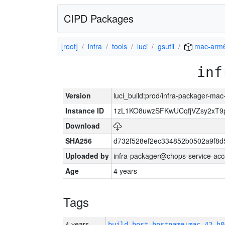
CIPD Packages
[root]
infra
tools
luci
gsutil
mac-arm
inf
Version
luci_build:prod/infra-packager-ma
Instance ID
1zL1KO8uwzSFKwUCqfjVZsy2xT9
Download
SHA256
d732f528ef2ec334852b0502a9f8d
Uploaded by
infra-packager@chops-service-acc
Age
4 years
Tags
4 years
build_host_hostname:mac-42-h0