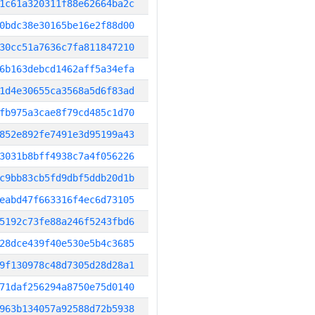
1c61a320311f88e62664ba2c
0bdc38e30165be16e2f88d00
30cc51a7636c7fa811847210
6b163debcd1462aff5a34efa
1d4e30655ca3568a5d6f83ad
fb975a3cae8f79cd485c1d70
852e892fe7491e3d95199a43
3031b8bff4938c7a4f056226
c9bb83cb5fd9dbf5ddb20d1b
eabd47f663316f4ec6d73105
5192c73fe88a246f5243fbd6
28dce439f40e530e5b4c3685
9f130978c48d7305d28d28a1
71daf256294a8750e75d0140
963b134057a92588d72b5938