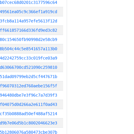
b07cec68d0201c3177596c64
49561ea05c9c366ef1a919cd
3fcb8a114a957efe5613f12d
ff661857166d336fd9ed3c82
80c154650fb90998d2e58cb9
8b504c44c5e8541657a113b0
4d2242759cc33c019fce03a9
d63066700cd521090c259810
51dad09799eb2d5cf447671b
f96070312ed760aebe156f5f
946480dbe7e3f96c7a7d39f3
f04075d0d266a2e611f0ad43
cf35b0888ad50ef488af5214
d9b7e06d5b1c8002046623e3
5b12806076a580473cbe307b