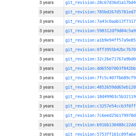
3 years
git_revision:28c67d36d1a17bd4
3 years
git_revision:785bd267d5781ed7
3 years
git_revision:7a43c0aab13f7317
3 years
git_revision:598312df9d84c5a9
3 years
git_revision:a1b9e94ff57a9e85
3 years
git_revision:0ff3955b42bc7b70
3 years
git_revision:32c26e71767a9bd0
3 years
git_revision:dd65507003f842bb
3 years
git_revision:7fc5c407fb689cf9
3 years
git_revision:4852659dd65eb128
3 years
git_revision:18d49903c5b32119
3 years
git_revision:c3257e54ccb3f0ff
3 years
git_revision:7c6eed256179978d
3 years
git_revision:b916b130488c22dd
3 years
git_revision:5753ff101c89fa6e