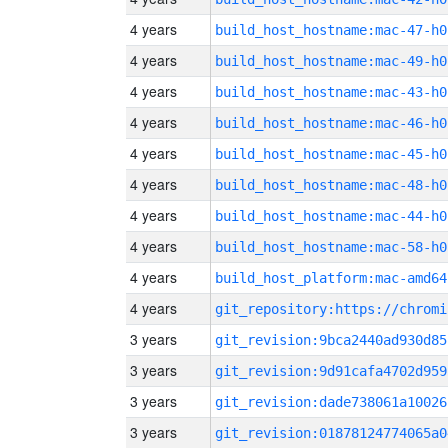
4 years
build_host_hostname:mac-47-h0
4 years
build_host_hostname:mac-49-h0
4 years
build_host_hostname:mac-43-h0
4 years
build_host_hostname:mac-46-h0
4 years
build_host_hostname:mac-45-h0
4 years
build_host_hostname:mac-48-h0
4 years
build_host_hostname:mac-44-h0
4 years
build_host_hostname:mac-58-h0
4 years
build_host_platform:mac-amd64
4 years
3 years
git_revision:9bca2440ad930d85
3 years
git_revision:9d91cafa4702d959
3 years
git_revision:dade738061a10026
3 years
git_revision:01878124774065a0