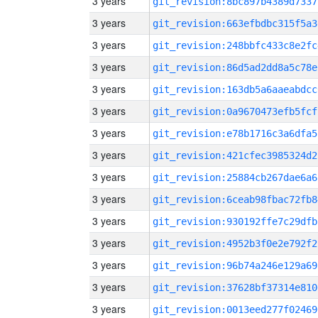
3 years
git_revision:8bc897b4389d7337
3 years
git_revision:663efbdbc315f5a3
3 years
git_revision:248bbfc433c8e2fc
3 years
git_revision:86d5ad2dd8a5c78e
3 years
git_revision:163db5a6aaeabdcc
3 years
git_revision:0a9670473efb5fcf
3 years
git_revision:e78b1716c3a6dfa5
3 years
git_revision:421cfec3985324d2
3 years
git_revision:25884cb267dae6a6
3 years
git_revision:6ceab98fbac72fb8
3 years
git_revision:930192ffe7c29dfb
3 years
git_revision:4952b3f0e2e792f2
3 years
git_revision:96b74a246e129a69
3 years
git_revision:37628bf37314e810
3 years
git_revision:0013eed277f02469