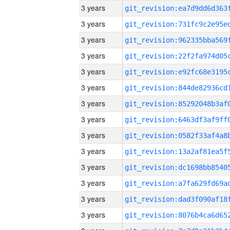
3 years
3 years
3 years
3 years
3 years
3 years
3 years
3 years
3 years
3 years
3 years
3 years
3 years
3 years