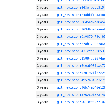
3 years
3 years
3 years
3 years
3 years
3 years
3 years
3 years
3 years
3 years
3 years
3 years
3 years
3 years
3 years