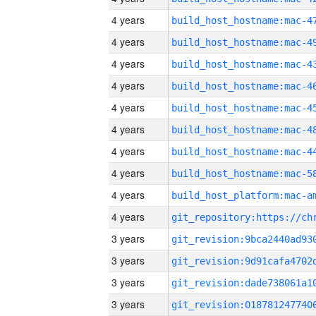
4 years
4 years
4 years
4 years
4 years
4 years
4 years
4 years
4 years
4 years
3 years
3 years
3 years
3 years