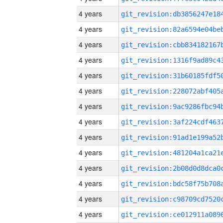
4 years
4 years
4 years
4 years
4 years
4 years
4 years
4 years
4 years
4 years
4 years
4 years
4 years
4 years