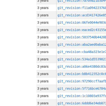
3 years
3 years
3 years
3 years
3 years
3 years
3 years
3 years
3 years
3 years
3 years
3 years
3 years
3 years
3 years