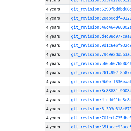
4 years
4 years
4 years
4 years
4 years
4 years
4 years
4 years
4 years
4 years
4 years
4 years
4 years
4 years