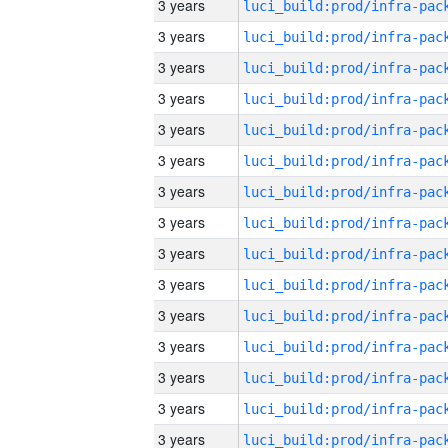
3 years
3 years
3 years
3 years
3 years
3 years
3 years
3 years
3 years
3 years
3 years
3 years
3 years
3 years
3 years