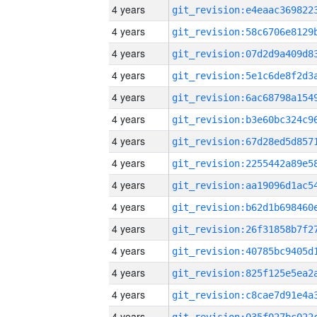
4 years
4 years
4 years
4 years
4 years
4 years
4 years
4 years
4 years
4 years
4 years
4 years
4 years
4 years
4 years