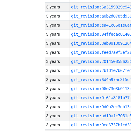
3 years
3 years
3 years
3 years
3 years
3 years
3 years
3 years
3 years
3 years
3 years
3 years
3 years
3 years