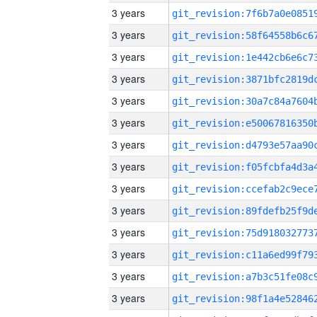
3 years
3 years
3 years
3 years
3 years
3 years
3 years
3 years
3 years
3 years
3 years
3 years
3 years
3 years