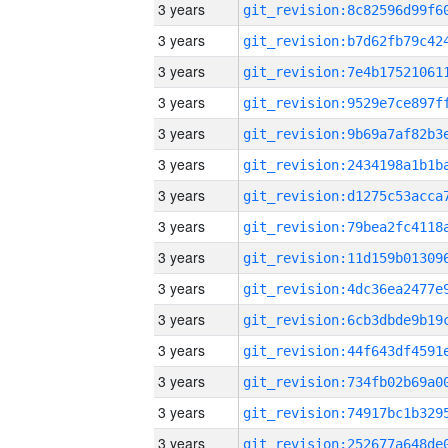
3 years
3 years
3 years
3 years
3 years
3 years
3 years
3 years
3 years
3 years
3 years
3 years
3 years
3 years
3 years