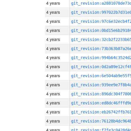
4 years
4 years
4 years
4 years
4 years
4 years
4 years
4 years
4 years
4 years
4 years
4 years
4 years
4 years
4 years