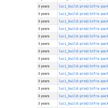
3 years
3 years
3 years
3 years
3 years
3 years
3 years
3 years
3 years
3 years
3 years
3 years
3 years
3 years