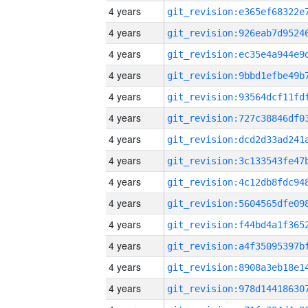
4 years
4 years
4 years
4 years
4 years
4 years
4 years
4 years
4 years
4 years
4 years
4 years
4 years
4 years