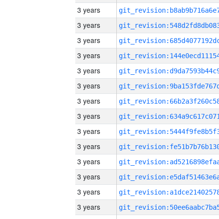
3 years
3 years
3 years
3 years
3 years
3 years
3 years
3 years
3 years
3 years
3 years
3 years
3 years
3 years