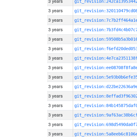
3 years
3 years
3 years
3 years
3 years
3 years
3 years
3 years
3 years
3 years
3 years
3 years
3 years
3 years
3 years