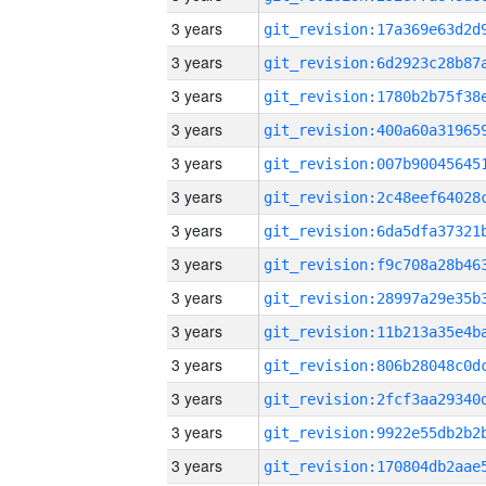
3 years
3 years
3 years
3 years
3 years
3 years
3 years
3 years
3 years
3 years
3 years
3 years
3 years
3 years