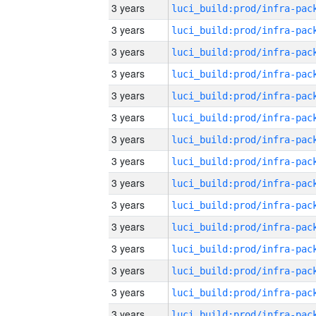
3 years
3 years
3 years
3 years
3 years
3 years
3 years
3 years
3 years
3 years
3 years
3 years
3 years
3 years
3 years