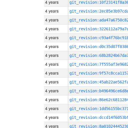
4 years
4 years
4 years
4 years
4 years
4 years
4 years
4 years
4 years
4 years
4 years
4 years
4 years
4 years
4 years