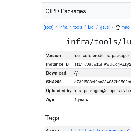
CIPD Packages
[root]
infra
tools
luci
gsutil
mac-
infra/tools/l
Version
luci_build:prod/infra-package
Instance ID
1zL1KO8uwzSFKwUCqfjVZsy
Download
SHA256
d732f528ef2ec334852b0502a
Uploaded by
infra-packager@chops-service
Age
4 years
Tags
4 years