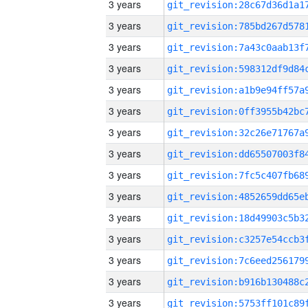
3 years
3 years
3 years
3 years
3 years
3 years
3 years
3 years
3 years
3 years
3 years
3 years
3 years
3 years
3 years