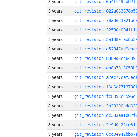
3 years
3 years
3 years
3 years
3 years
3 years
3 years
3 years
3 years
3 years
3 years
3 years
3 years
3 years
3 years