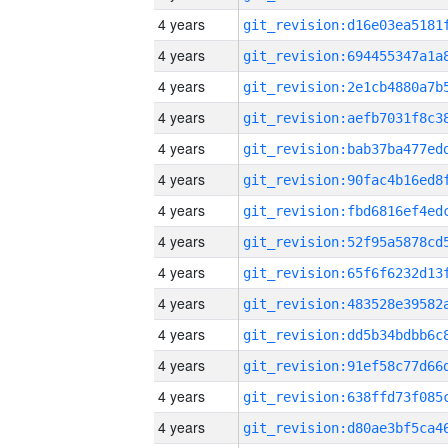
4 years
4 years
4 years
4 years
4 years
4 years
4 years
4 years
4 years
4 years
4 years
4 years
4 years
4 years