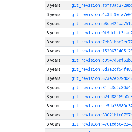
3 years
3 years
3 years
3 years
3 years
3 years
3 years
3 years
3 years
3 years
3 years
3 years
3 years
3 years