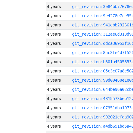
4 years
4 years
4 years
4 years
4 years
4 years
4 years
4 years
4 years
4 years
4 years
4 years
4 years
4 years