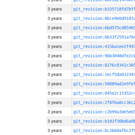
3 years
3 years
3 years
3 years
3 years
3 years
3 years
3 years
3 years
3 years
3 years
3 years
3 years
3 years