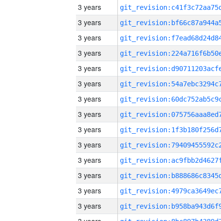
3 years
3 years
3 years
3 years
3 years
3 years
3 years
3 years
3 years
3 years
3 years
3 years
3 years
3 years