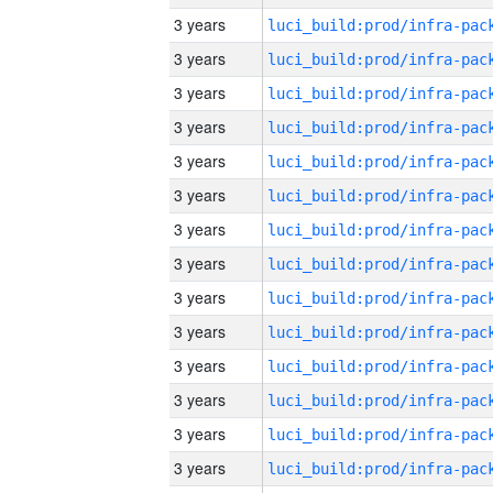
3 years
3 years
3 years
3 years
3 years
3 years
3 years
3 years
3 years
3 years
3 years
3 years
3 years
3 years