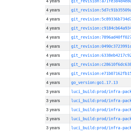
4 years
4 years
4 years
4 years
4 years
4 years
4 years
4 years
4 years
4 years
go_version:go1.17.13
3 years
3 years
3 years
3 years
3 years