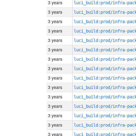
3 years
3 years
3 years
3 years
3 years
3 years
3 years
3 years
3 years
3 years
3 years
3 years
3 years
3 years
3 years