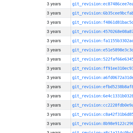
3 years
3 years
3 years
3 years
3 years
3 years
3 years
3 years
3 years
3 years
3 years
3 years
3 years
3 years
3 years