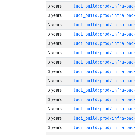
3 years
3 years
3 years
3 years
3 years
3 years
3 years
3 years
3 years
3 years
3 years
3 years
3 years
3 years