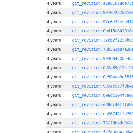
4 years
4 years
4 years
4 years
4 years
4 years
4 years
4 years
4 years
4 years
4 years
4 years
4 years
4 years
4 years