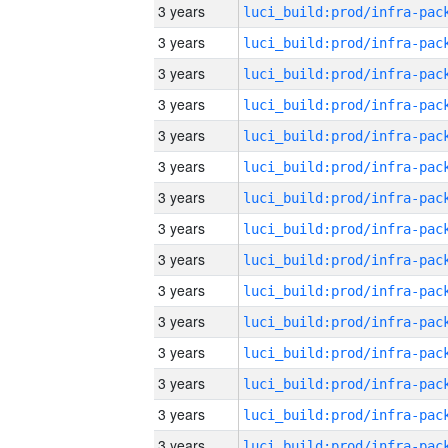
3 years
3 years
3 years
3 years
3 years
3 years
3 years
3 years
3 years
3 years
3 years
3 years
3 years
3 years
3 years