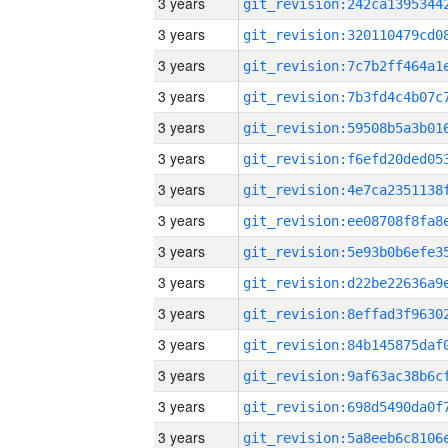
3 years
3 years
3 years
3 years
3 years
3 years
3 years
3 years
3 years
3 years
3 years
3 years
3 years
3 years
3 years