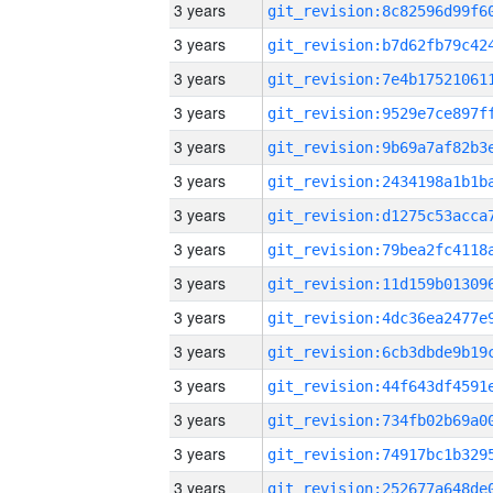
3 years
3 years
3 years
3 years
3 years
3 years
3 years
3 years
3 years
3 years
3 years
3 years
3 years
3 years
3 years