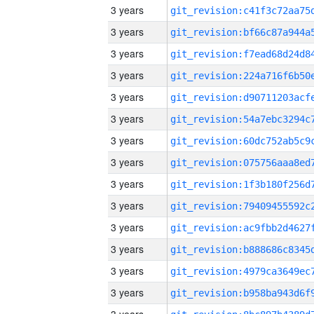
3 years
3 years
3 years
3 years
3 years
3 years
3 years
3 years
3 years
3 years
3 years
3 years
3 years
3 years