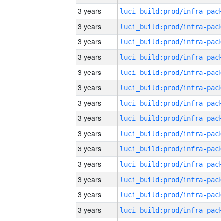
3 years
3 years
3 years
3 years
3 years
3 years
3 years
3 years
3 years
3 years
3 years
3 years
3 years
3 years