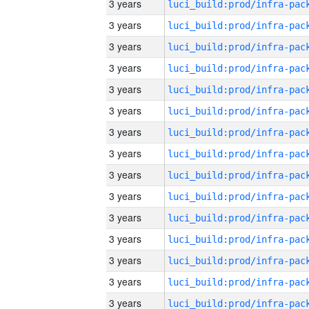
3 years
3 years
3 years
3 years
3 years
3 years
3 years
3 years
3 years
3 years
3 years
3 years
3 years
3 years
3 years