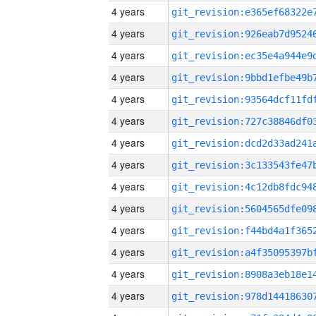
4 years
4 years
4 years
4 years
4 years
4 years
4 years
4 years
4 years
4 years
4 years
4 years
4 years
4 years