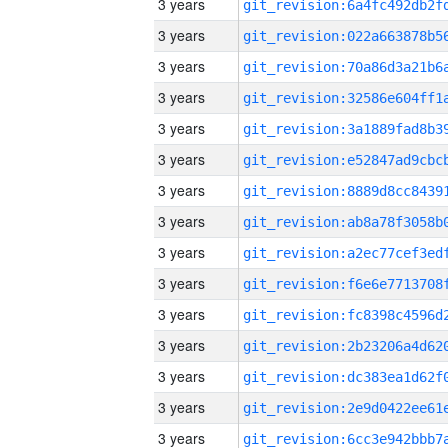
3 years
3 years
3 years
3 years
3 years
3 years
3 years
3 years
3 years
3 years
3 years
3 years
3 years
3 years
3 years