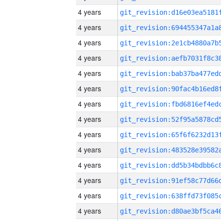
4 years
4 years
4 years
4 years
4 years
4 years
4 years
4 years
4 years
4 years
4 years
4 years
4 years
4 years