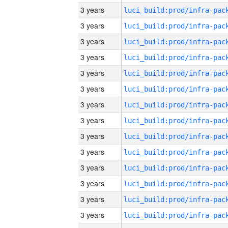
3 years
3 years
3 years
3 years
3 years
3 years
3 years
3 years
3 years
3 years
3 years
3 years
3 years
3 years