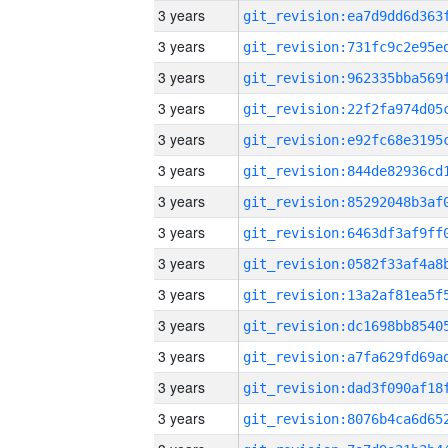
3 years
3 years
3 years
3 years
3 years
3 years
3 years
3 years
3 years
3 years
3 years
3 years
3 years
3 years