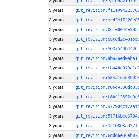
3 years
3 years
3 years
3 years
3 years
3 years
3 years
3 years
3 years
3 years
3 years
3 years
3 years
3 years
3 years