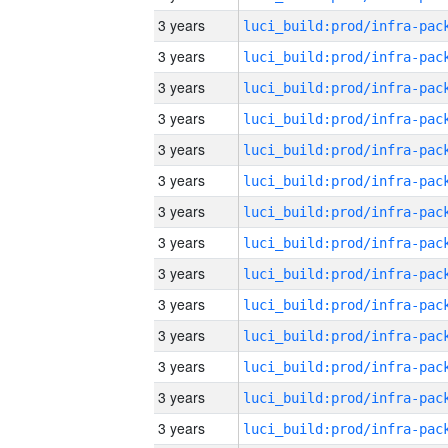
3 years
3 years
3 years
3 years
3 years
3 years
3 years
3 years
3 years
3 years
3 years
3 years
3 years
3 years