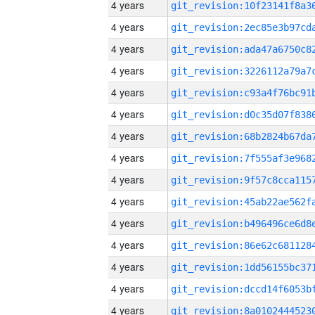
4 years
4 years
4 years
4 years
4 years
4 years
4 years
4 years
4 years
4 years
4 years
4 years
4 years
4 years
4 years