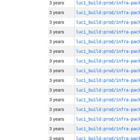
3 years
3 years
3 years
3 years
3 years
3 years
3 years
3 years
3 years
3 years
3 years
3 years
3 years
3 years
3 years