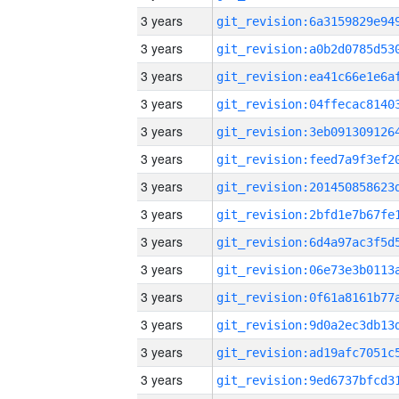
3 years
3 years
3 years
3 years
3 years
3 years
3 years
3 years
3 years
3 years
3 years
3 years
3 years
3 years