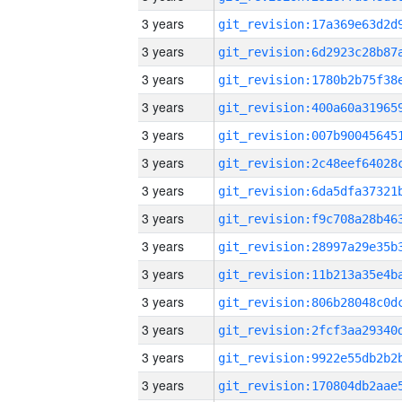
3 years
3 years
3 years
3 years
3 years
3 years
3 years
3 years
3 years
3 years
3 years
3 years
3 years
3 years