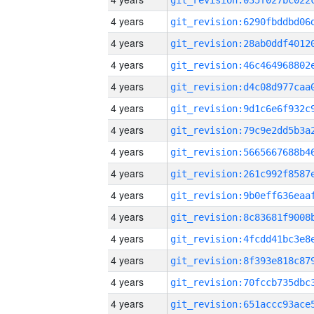
4 years
4 years
4 years
4 years
4 years
4 years
4 years
4 years
4 years
4 years
4 years
4 years
4 years
4 years