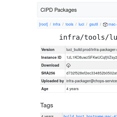
CIPD Packages
[root]
infra
tools
luci
gsutil
mac-
infra/tools/l
Version
luci_build:prod/infra-package
Instance ID
1zL1KO8uwzSFKwUCqfjVZsy
Download
SHA256
d732f528ef2ec334852b0502a
Uploaded by
infra-packager@chops-service
Age
4 years
Tags
4 years