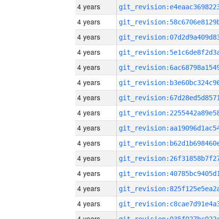
4 years
4 years
4 years
4 years
4 years
4 years
4 years
4 years
4 years
4 years
4 years
4 years
4 years
4 years
4 years