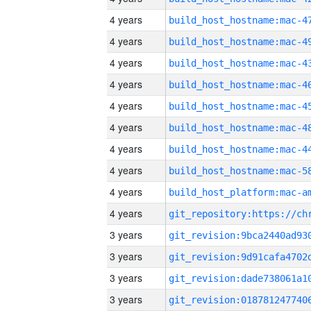
4 years
4 years
4 years
4 years
4 years
4 years
4 years
4 years
4 years
4 years
3 years
3 years
3 years
3 years