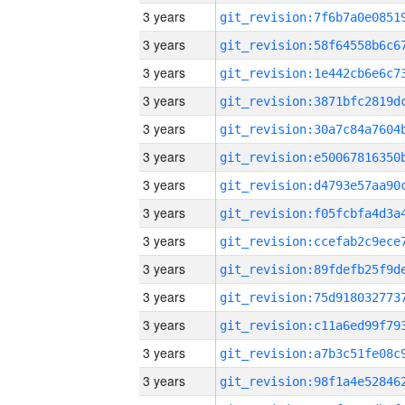
3 years
3 years
3 years
3 years
3 years
3 years
3 years
3 years
3 years
3 years
3 years
3 years
3 years
3 years