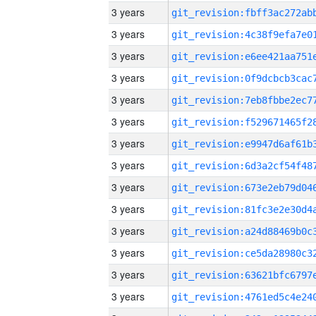
3 years
3 years
3 years
3 years
3 years
3 years
3 years
3 years
3 years
3 years
3 years
3 years
3 years
3 years