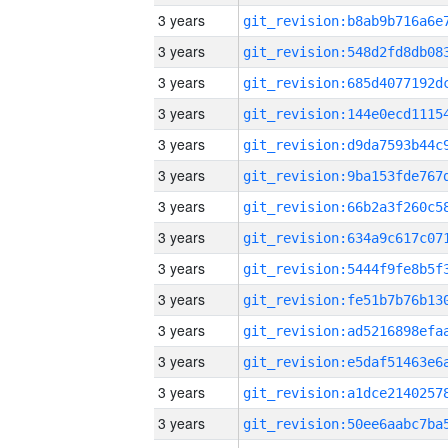
3 years
3 years
3 years
3 years
3 years
3 years
3 years
3 years
3 years
3 years
3 years
3 years
3 years
3 years