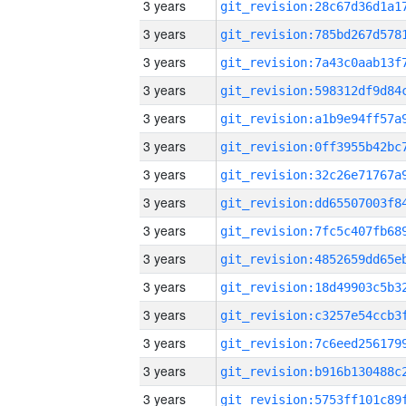
3 years
3 years
3 years
3 years
3 years
3 years
3 years
3 years
3 years
3 years
3 years
3 years
3 years
3 years
3 years