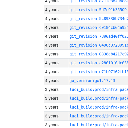
4 years
4 years
4 years
4 years
4 years
4 years
4 years
4 years
4 years
4 years
go_version:go1.17.13
3 years
3 years
3 years
3 years
3 years