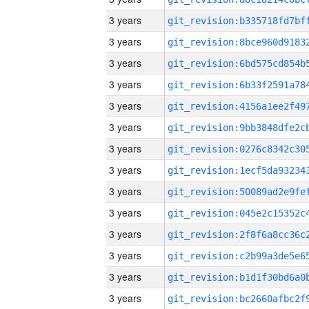
3 years
3 years
3 years
3 years
3 years
3 years
3 years
3 years
3 years
3 years
3 years
3 years
3 years
3 years