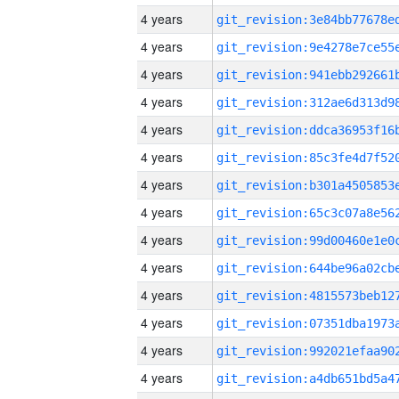
4 years
4 years
4 years
4 years
4 years
4 years
4 years
4 years
4 years
4 years
4 years
4 years
4 years
4 years