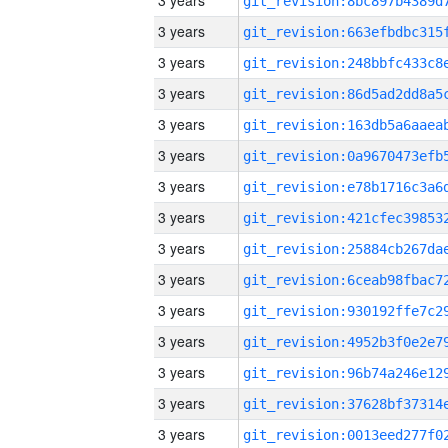
3 years
3 years
3 years
3 years
3 years
3 years
3 years
3 years
3 years
3 years
3 years
3 years
3 years
3 years
3 years