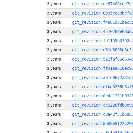
3 years
3 years
3 years
3 years
3 years
3 years
3 years
3 years
3 years
3 years
3 years
3 years
3 years
3 years
3 years