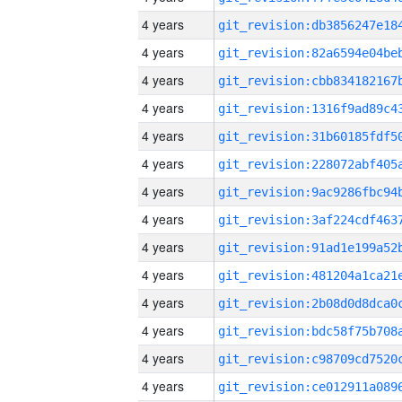
4 years
4 years
4 years
4 years
4 years
4 years
4 years
4 years
4 years
4 years
4 years
4 years
4 years
4 years