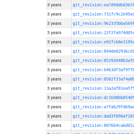
3 years
3 years
3 years
3 years
3 years
3 years
3 years
3 years
3 years
3 years
3 years
3 years
3 years
3 years