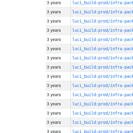
3 years
3 years
3 years
3 years
3 years
3 years
3 years
3 years
3 years
3 years
3 years
3 years
3 years
3 years
3 years