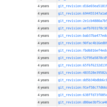
4 years
4 years
4 years
4 years
4 years
4 years
4 years
4 years
4 years
4 years
4 years
4 years
4 years
4 years