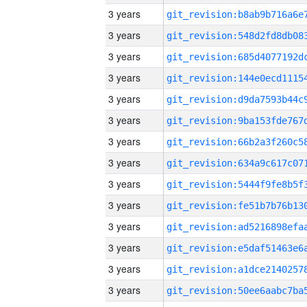
3 years
3 years
3 years
3 years
3 years
3 years
3 years
3 years
3 years
3 years
3 years
3 years
3 years
3 years