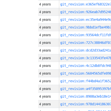
4 years
4 years
4 years
4 years
4 years
4 years
4 years
4 years
4 years
4 years
4 years
4 years
4 years
4 years