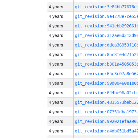
4 years
4 years
4 years
4 years
4 years
4 years
4 years
4 years
4 years
4 years
4 years
4 years
4 years
4 years