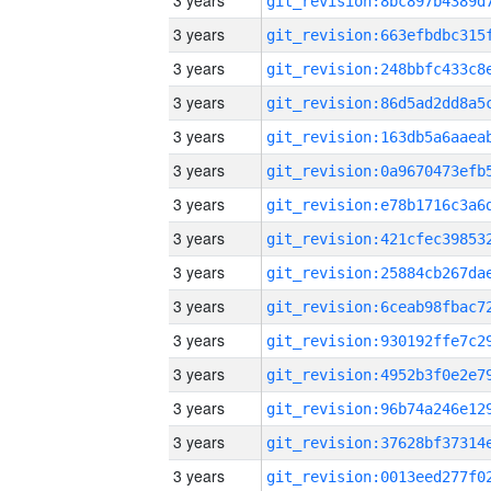
3 years
3 years
3 years
3 years
3 years
3 years
3 years
3 years
3 years
3 years
3 years
3 years
3 years
3 years
3 years