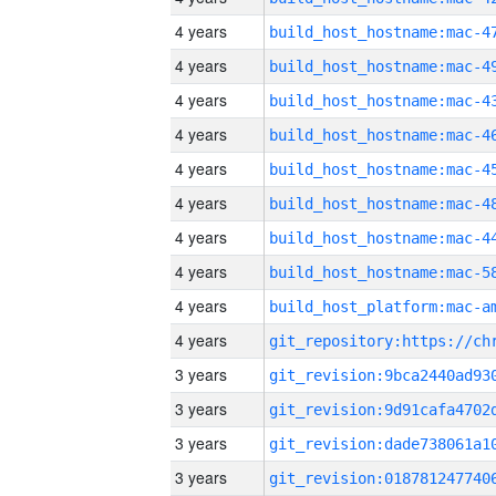
4 years
4 years
4 years
4 years
4 years
4 years
4 years
4 years
4 years
4 years
3 years
3 years
3 years
3 years