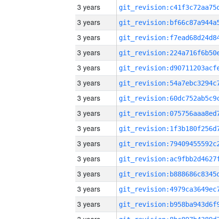
3 years
3 years
3 years
3 years
3 years
3 years
3 years
3 years
3 years
3 years
3 years
3 years
3 years
3 years