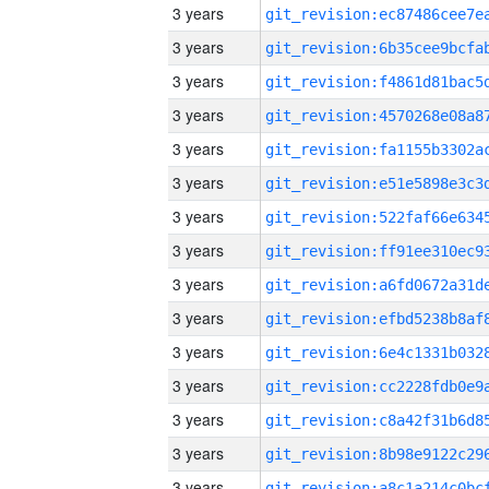
3 years
3 years
3 years
3 years
3 years
3 years
3 years
3 years
3 years
3 years
3 years
3 years
3 years
3 years
3 years