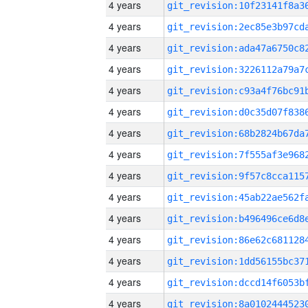
4 years
4 years
4 years
4 years
4 years
4 years
4 years
4 years
4 years
4 years
4 years
4 years
4 years
4 years
4 years