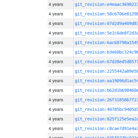
4 years
4 years
4 years
4 years
4 years
4 years
4 years
4 years
4 years
4 years
4 years
4 years
4 years
4 years
4 years