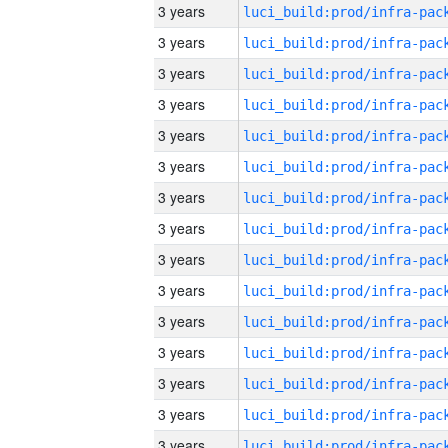
3 years
3 years
3 years
3 years
3 years
3 years
3 years
3 years
3 years
3 years
3 years
3 years
3 years
3 years
3 years