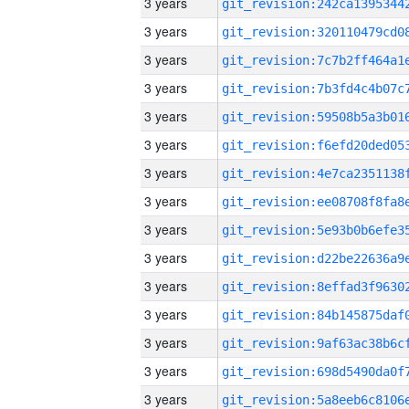
3 years
3 years
3 years
3 years
3 years
3 years
3 years
3 years
3 years
3 years
3 years
3 years
3 years
3 years
3 years