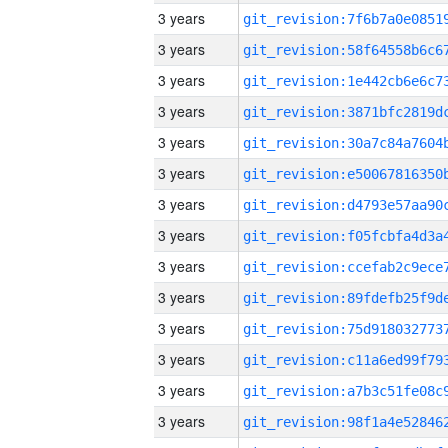
3 years
3 years
3 years
3 years
3 years
3 years
3 years
3 years
3 years
3 years
3 years
3 years
3 years
3 years