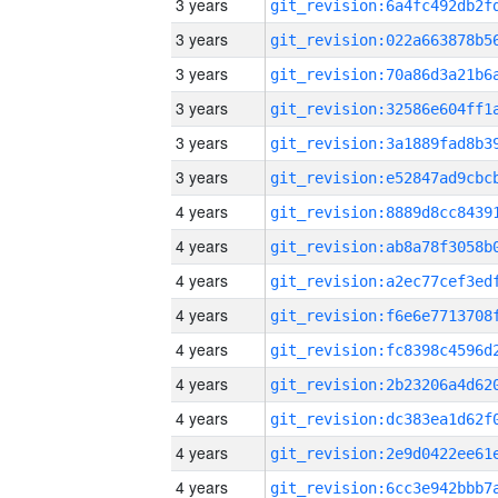
3 years
3 years
3 years
3 years
3 years
3 years
4 years
4 years
4 years
4 years
4 years
4 years
4 years
4 years
4 years