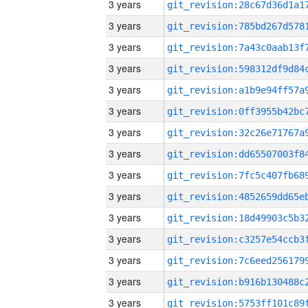
3 years
3 years
3 years
3 years
3 years
3 years
3 years
3 years
3 years
3 years
3 years
3 years
3 years
3 years
3 years