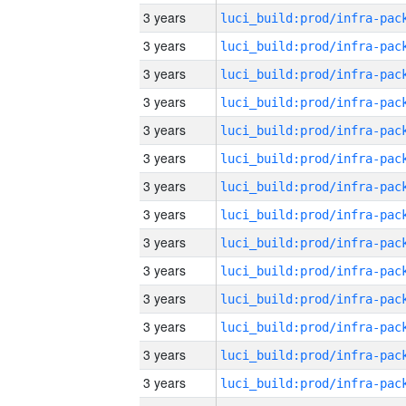
3 years
3 years
3 years
3 years
3 years
3 years
3 years
3 years
3 years
3 years
3 years
3 years
3 years
3 years