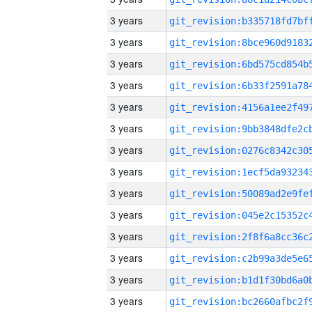
3 years
3 years
3 years
3 years
3 years
3 years
3 years
3 years
3 years
3 years
3 years
3 years
3 years
3 years