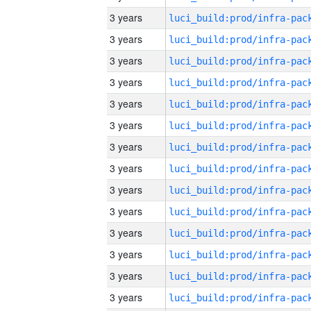
3 years
3 years
3 years
3 years
3 years
3 years
3 years
3 years
3 years
3 years
3 years
3 years
3 years
3 years