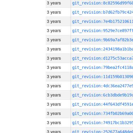
3 years
3 years
3 years
3 years
3 years
3 years
3 years
3 years
3 years
3 years
3 years
3 years
3 years
3 years
3 years