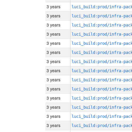
3 years
3 years
3 years
3 years
3 years
3 years
3 years
3 years
3 years
3 years
3 years
3 years
3 years
3 years