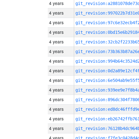
4 years
4 years
4 years
4 years
4 years
4 years
4 years
4 years
4 years
4 years
4 years
4 years
4 years
4 years
4 years