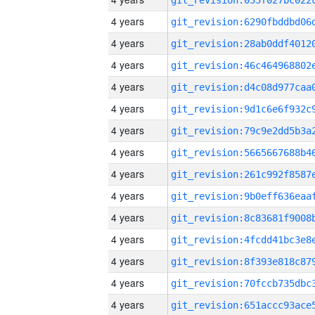
4 years
4 years
4 years
4 years
4 years
4 years
4 years
4 years
4 years
4 years
4 years
4 years
4 years
4 years