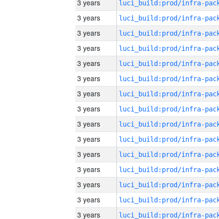
3 years
3 years
3 years
3 years
3 years
3 years
3 years
3 years
3 years
3 years
3 years
3 years
3 years
3 years
3 years