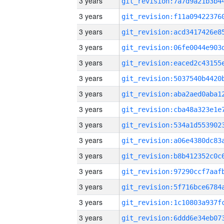
3 years
3 years
3 years
3 years
3 years
3 years
3 years
3 years
3 years
3 years
3 years
3 years
3 years
3 years
3 years