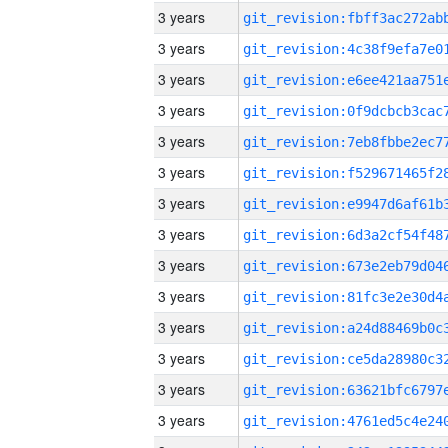
3 years
3 years
3 years
3 years
3 years
3 years
3 years
3 years
3 years
3 years
3 years
3 years
3 years
3 years