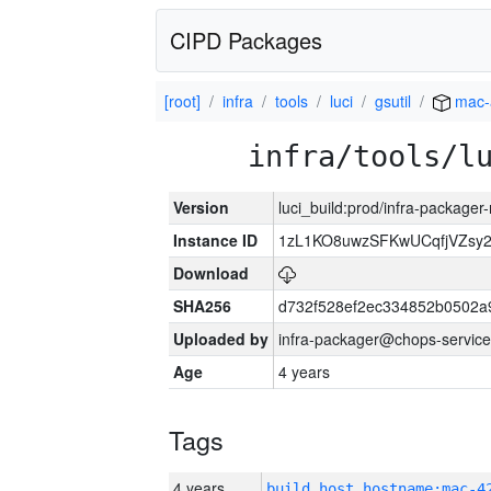
CIPD Packages
[root]
infra
tools
luci
gsutil
mac-
infra/tools/l
Version
luci_build:prod/infra-package
Instance ID
1zL1KO8uwzSFKwUCqfjVZsy
Download
SHA256
d732f528ef2ec334852b0502a
Uploaded by
infra-packager@chops-service
Age
4 years
Tags
4 years