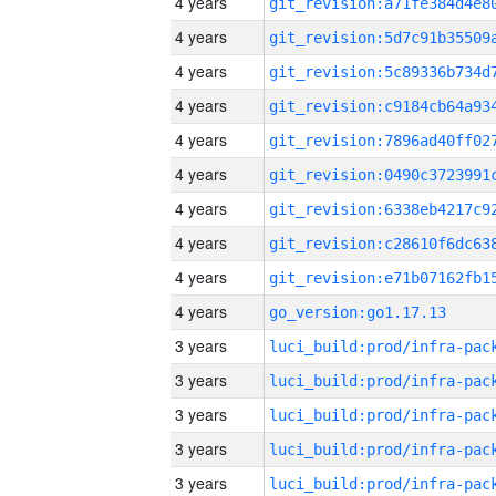
4 years
4 years
4 years
4 years
4 years
4 years
4 years
4 years
4 years
4 years
go_version:go1.17.13
3 years
3 years
3 years
3 years
3 years