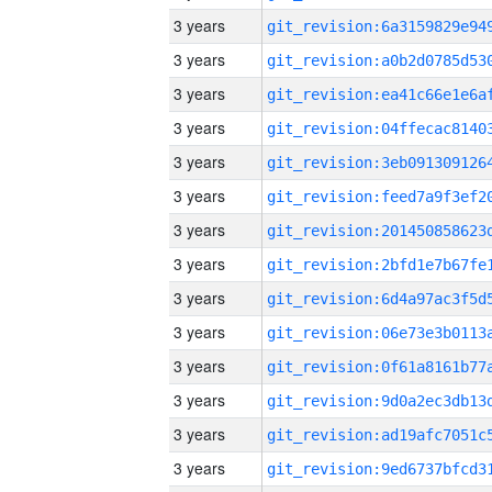
3 years
3 years
3 years
3 years
3 years
3 years
3 years
3 years
3 years
3 years
3 years
3 years
3 years
3 years