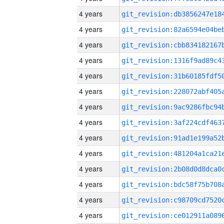
4 years
4 years
4 years
4 years
4 years
4 years
4 years
4 years
4 years
4 years
4 years
4 years
4 years
4 years