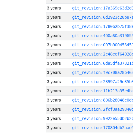
3 years
3 years
3 years
3 years
3 years
3 years
3 years
3 years
3 years
3 years
3 years
3 years
3 years
3 years