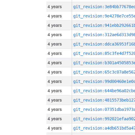
4 years
4 years
4 years
4 years
4 years
4 years
4 years
4 years
4 years
4 years
4 years
4 years
4 years
4 years