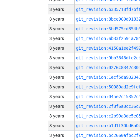
3 years
3 years
3 years
3 years
3 years
3 years
3 years
3 years
3 years
3 years
3 years
3 years
3 years
3 years