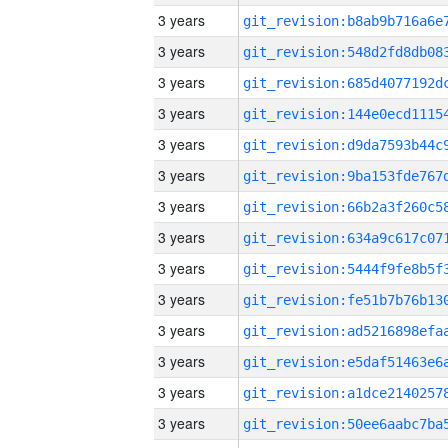
3 years
3 years
3 years
3 years
3 years
3 years
3 years
3 years
3 years
3 years
3 years
3 years
3 years
3 years