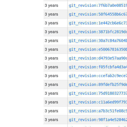
3 years
3 years
3 years
3 years
3 years
3 years
3 years
3 years
3 years
3 years
3 years
3 years
3 years
3 years