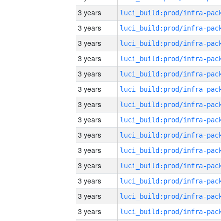
3 years
3 years
3 years
3 years
3 years
3 years
3 years
3 years
3 years
3 years
3 years
3 years
3 years
3 years