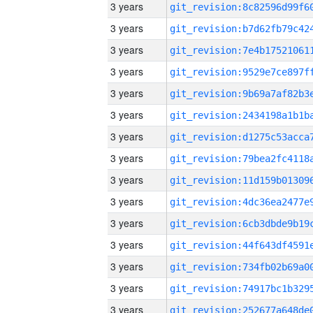
3 years
3 years
3 years
3 years
3 years
3 years
3 years
3 years
3 years
3 years
3 years
3 years
3 years
3 years
3 years