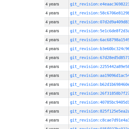
4 years
4 years
4 years
4 years
4 years
4 years
4 years
4 years
4 years
4 years
4 years
4 years
4 years
4 years
4 years