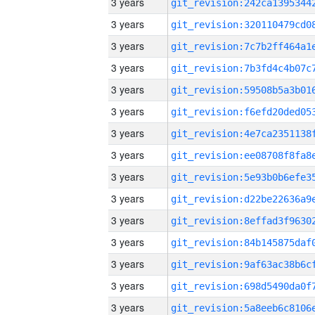
3 years
3 years
3 years
3 years
3 years
3 years
3 years
3 years
3 years
3 years
3 years
3 years
3 years
3 years
3 years