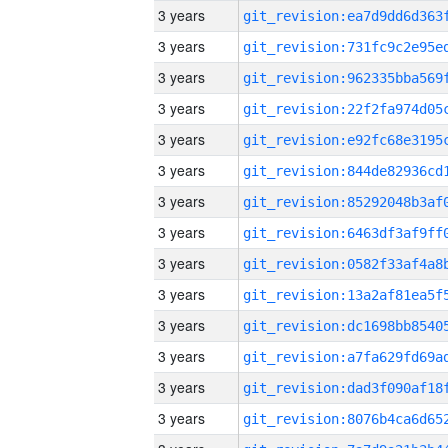
3 years
3 years
3 years
3 years
3 years
3 years
3 years
3 years
3 years
3 years
3 years
3 years
3 years
3 years