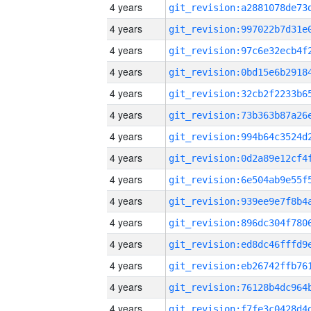
4 years
4 years
4 years
4 years
4 years
4 years
4 years
4 years
4 years
4 years
4 years
4 years
4 years
4 years
4 years