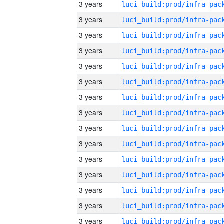
3 years
3 years
3 years
3 years
3 years
3 years
3 years
3 years
3 years
3 years
3 years
3 years
3 years
3 years
3 years