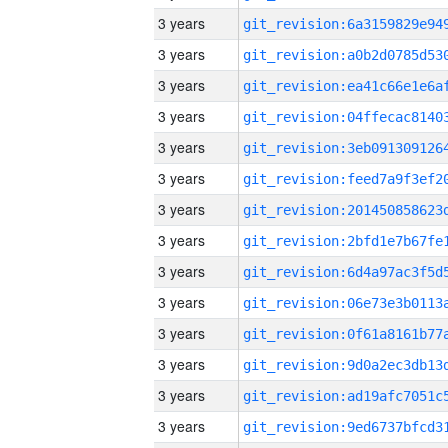
3 years
3 years
3 years
3 years
3 years
3 years
3 years
3 years
3 years
3 years
3 years
3 years
3 years
3 years