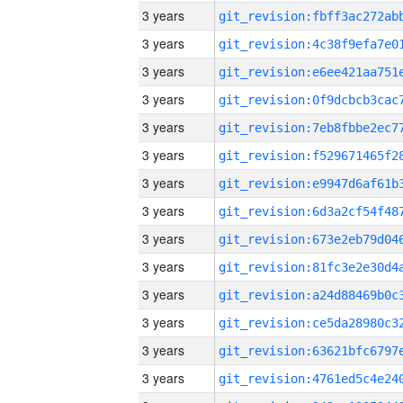
3 years
3 years
3 years
3 years
3 years
3 years
3 years
3 years
3 years
3 years
3 years
3 years
3 years
3 years