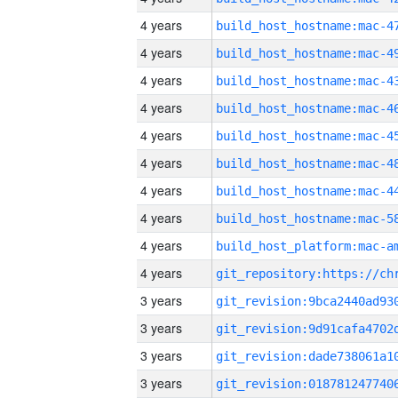
4 years
4 years
4 years
4 years
4 years
4 years
4 years
4 years
4 years
4 years
3 years
3 years
3 years
3 years