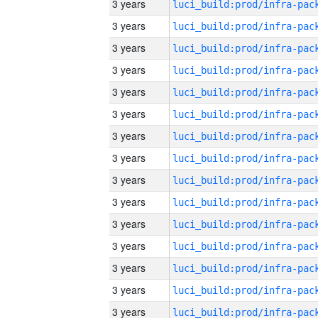
3 years
3 years
3 years
3 years
3 years
3 years
3 years
3 years
3 years
3 years
3 years
3 years
3 years
3 years
3 years