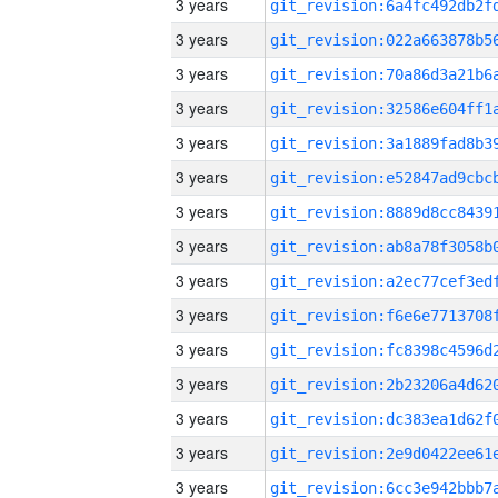
3 years
3 years
3 years
3 years
3 years
3 years
3 years
3 years
3 years
3 years
3 years
3 years
3 years
3 years
3 years