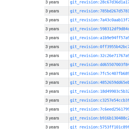
3 years
3 years
3 years
3 years
3 years
3 years
3 years
3 years
3 years
3 years
3 years
3 years
3 years
3 years
3 years