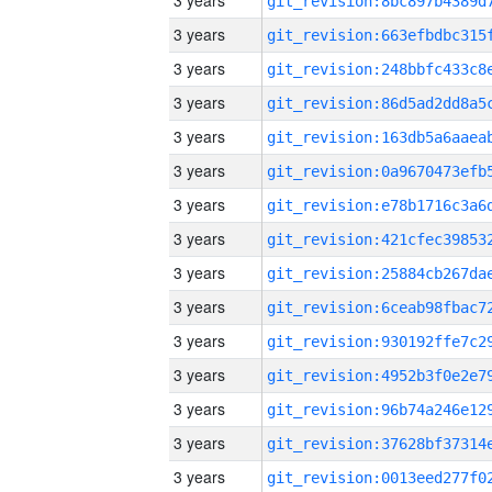
3 years
3 years
3 years
3 years
3 years
3 years
3 years
3 years
3 years
3 years
3 years
3 years
3 years
3 years
3 years