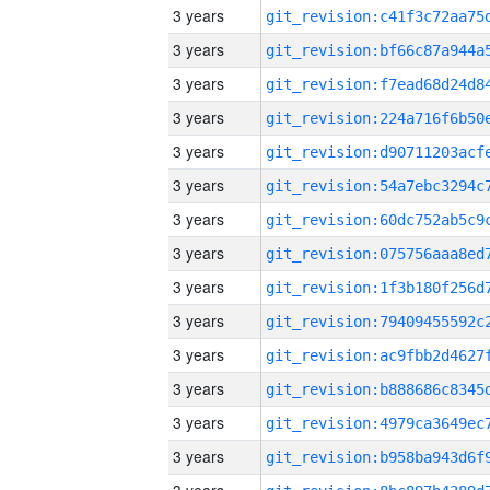
3 years
3 years
3 years
3 years
3 years
3 years
3 years
3 years
3 years
3 years
3 years
3 years
3 years
3 years