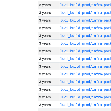
3 years
3 years
3 years
3 years
3 years
3 years
3 years
3 years
3 years
3 years
3 years
3 years
3 years
3 years