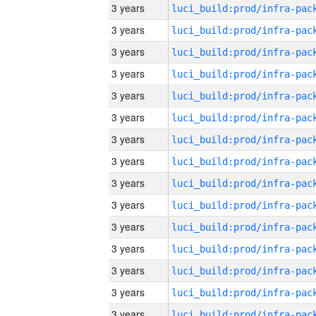
3 years
3 years
3 years
3 years
3 years
3 years
3 years
3 years
3 years
3 years
3 years
3 years
3 years
3 years
3 years