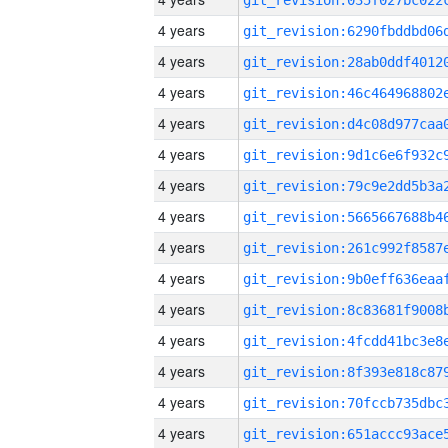
4 years
4 years
4 years
4 years
4 years
4 years
4 years
4 years
4 years
4 years
4 years
4 years
4 years
4 years