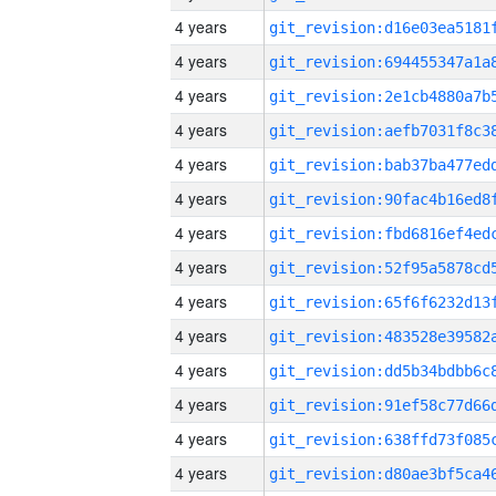
4 years
4 years
4 years
4 years
4 years
4 years
4 years
4 years
4 years
4 years
4 years
4 years
4 years
4 years