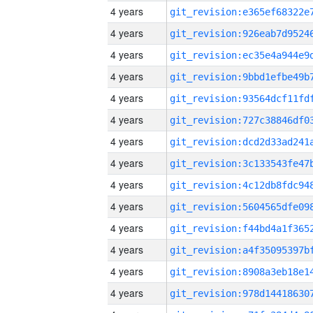
4 years
4 years
4 years
4 years
4 years
4 years
4 years
4 years
4 years
4 years
4 years
4 years
4 years
4 years