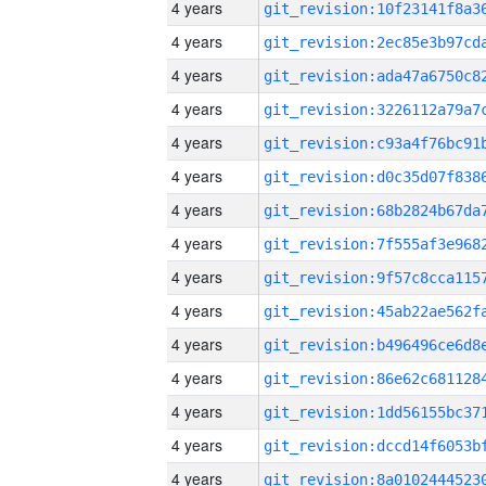
4 years
4 years
4 years
4 years
4 years
4 years
4 years
4 years
4 years
4 years
4 years
4 years
4 years
4 years
4 years