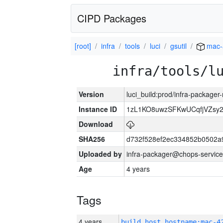
CIPD Packages
[root]
infra
tools
luci
gsutil
mac-
infra/tools/l
Version
luci_build:prod/infra-package
Instance ID
1zL1KO8uwzSFKwUCqfjVZsy
Download
SHA256
d732f528ef2ec334852b0502a
Uploaded by
infra-packager@chops-service
Age
4 years
Tags
4 years