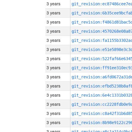
3 years
3 years
3 years
3 years
3 years
3 years
3 years
3 years
3 years
3 years
3 years
3 years
3 years
3 years
3 years