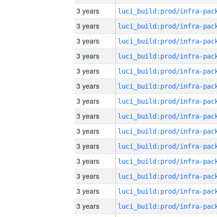
3 years
3 years
3 years
3 years
3 years
3 years
3 years
3 years
3 years
3 years
3 years
3 years
3 years
3 years