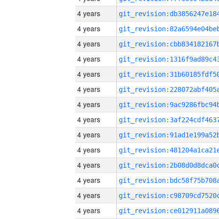
4 years
4 years
4 years
4 years
4 years
4 years
4 years
4 years
4 years
4 years
4 years
4 years
4 years
4 years