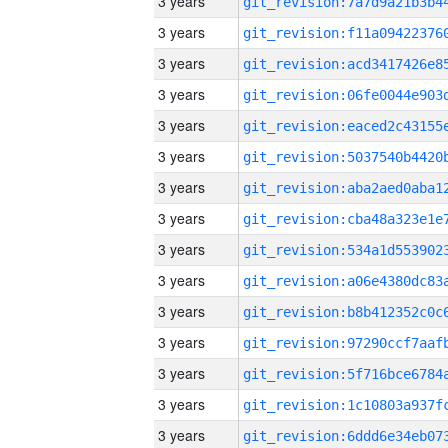
3 years
3 years
3 years
3 years
3 years
3 years
3 years
3 years
3 years
3 years
3 years
3 years
3 years
3 years
3 years