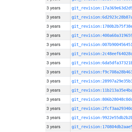
3 years
3 years
3 years
3 years
3 years
3 years
3 years
3 years
3 years
3 years
3 years
3 years
3 years
3 years