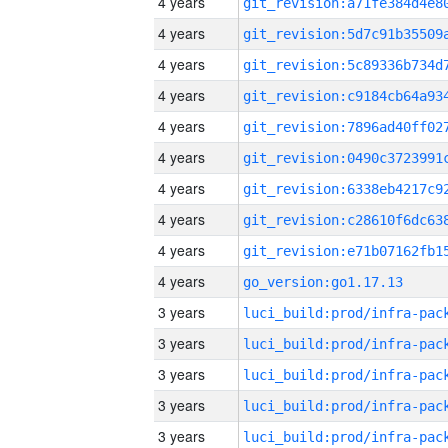
4 years
4 years
4 years
4 years
4 years
4 years
4 years
4 years
4 years
4 years
go_version:go1.17.13
3 years
3 years
3 years
3 years
3 years