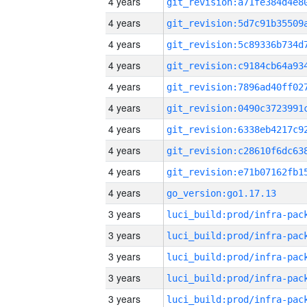
4 years
4 years
4 years
4 years
4 years
4 years
4 years
4 years
4 years
4 years
go_version:go1.17.13
3 years
3 years
3 years
3 years
3 years