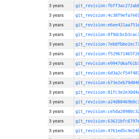
3 years
3 years
3 years
3 years
3 years
3 years
3 years
3 years
3 years
3 years
3 years
3 years
3 years
3 years