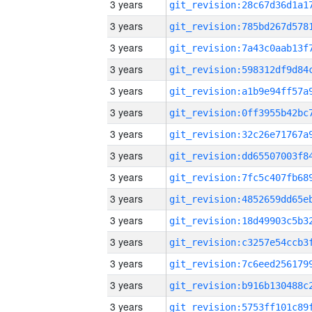
3 years
3 years
3 years
3 years
3 years
3 years
3 years
3 years
3 years
3 years
3 years
3 years
3 years
3 years
3 years