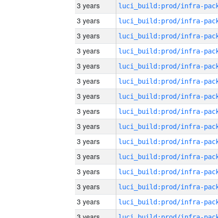
3 years
3 years
3 years
3 years
3 years
3 years
3 years
3 years
3 years
3 years
3 years
3 years
3 years
3 years
3 years