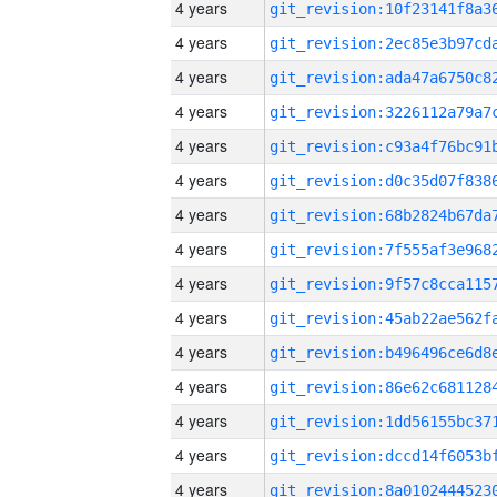
4 years
4 years
4 years
4 years
4 years
4 years
4 years
4 years
4 years
4 years
4 years
4 years
4 years
4 years
4 years