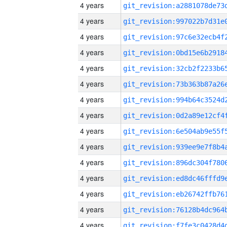
4 years
4 years
4 years
4 years
4 years
4 years
4 years
4 years
4 years
4 years
4 years
4 years
4 years
4 years
4 years