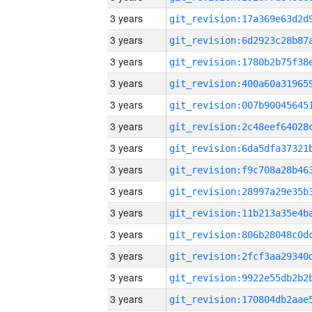
3 years
3 years
3 years
3 years
3 years
3 years
3 years
3 years
3 years
3 years
3 years
3 years
3 years
3 years