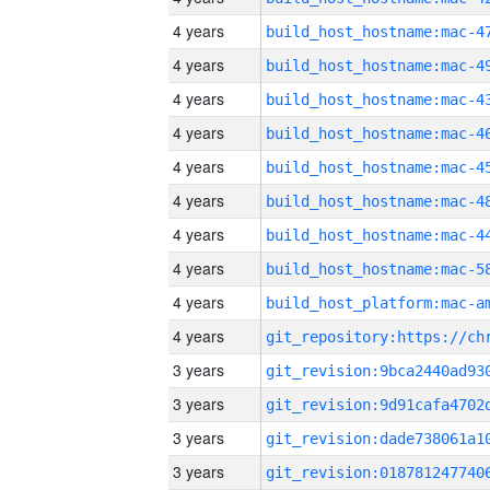
4 years
4 years
4 years
4 years
4 years
4 years
4 years
4 years
4 years
4 years
3 years
3 years
3 years
3 years