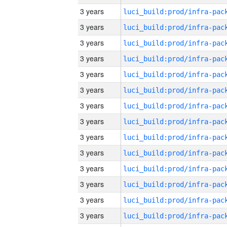
3 years
3 years
3 years
3 years
3 years
3 years
3 years
3 years
3 years
3 years
3 years
3 years
3 years
3 years