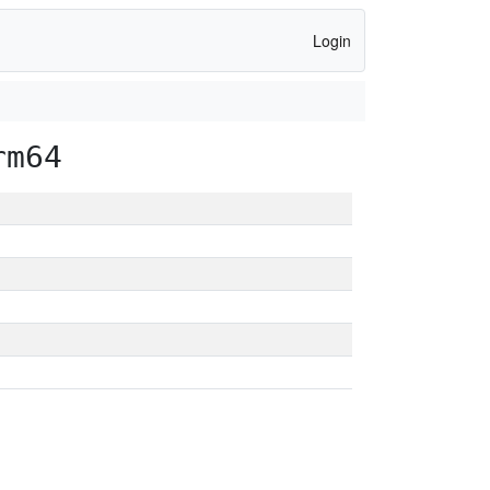
Login
rm64