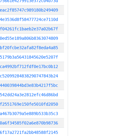
75661e4279913e372c04b73d
eac2f85747c989180b249409
4e3536d8f58477724ce7110d
f04261fc1baeb2e37a02b67f
0ed55e189a806b8363074809
bf20fcbe32afa82f8eda4a85
5179b3a56431845620e5207f
ca4992bf712fdf0e17bc0b12
c52099284838290747843b24
440039844bd3e83b4217f5bc
542dd24a3e2812efc46d86bd
f2551769e150fe5010fd2050
a467b3079a5e889b533b35c3
0a6f34585f02a6e870b98736
6f17a2721fa2bb48588f2145