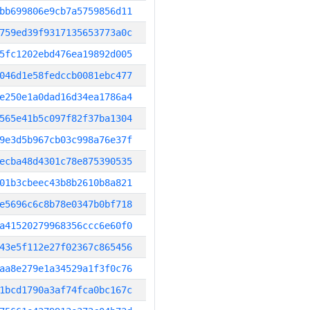
bb699806e9cb7a5759856d11
759ed39f9317135653773a0c
5fc1202ebd476ea19892d005
046d1e58fedccb0081ebc477
e250e1a0dad16d34ea1786a4
565e41b5c097f82f37ba1304
9e3d5b967cb03c998a76e37f
ecba48d4301c78e875390535
01b3cbeec43b8b2610b8a821
e5696c6c8b78e0347b0bf718
a41520279968356ccc6e60f0
43e5f112e27f02367c865456
aa8e279e1a34529a1f3f0c76
1bcd1790a3af74fca0bc167c