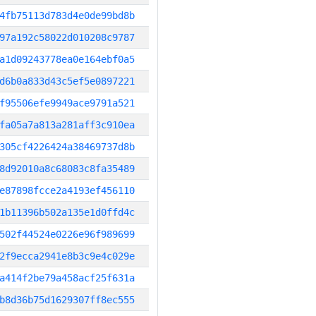
4fb75113d783d4e0de99bd8b
97a192c58022d010208c9787
a1d09243778ea0e164ebf0a5
d6b0a833d43c5ef5e0897221
f95506efe9949ace9791a521
fa05a7a813a281aff3c910ea
305cf4226424a38469737d8b
8d92010a8c68083c8fa35489
e87898fcce2a4193ef456110
1b11396b502a135e1d0ffd4c
502f44524e0226e96f989699
2f9ecca2941e8b3c9e4c029e
a414f2be79a458acf25f631a
b8d36b75d1629307ff8ec555