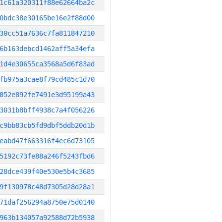
1c61a320311f88e62664ba2c
0bdc38e30165be16e2f88d00
30cc51a7636c7fa811847210
6b163debcd1462aff5a34efa
1d4e30655ca3568a5d6f83ad
fb975a3cae8f79cd485c1d70
852e892fe7491e3d95199a43
3031b8bff4938c7a4f056226
c9bb83cb5fd9dbf5ddb20d1b
eabd47f663316f4ec6d73105
5192c73fe88a246f5243fbd6
28dce439f40e530e5b4c3685
9f130978c48d7305d28d28a1
71daf256294a8750e75d0140
963b134057a92588d72b5938