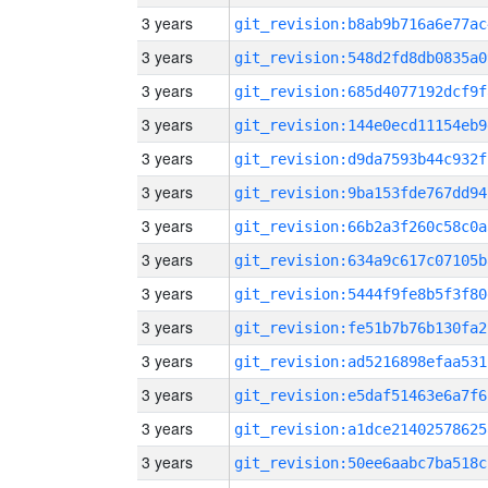
3 years
git_revision:b8ab9b716a6e77ac
3 years
git_revision:548d2fd8db0835a0
3 years
git_revision:685d4077192dcf9f
3 years
git_revision:144e0ecd11154eb9
3 years
git_revision:d9da7593b44c932f
3 years
git_revision:9ba153fde767dd94
3 years
git_revision:66b2a3f260c58c0a
3 years
git_revision:634a9c617c07105b
3 years
git_revision:5444f9fe8b5f3f80
3 years
git_revision:fe51b7b76b130fa2
3 years
git_revision:ad5216898efaa531
3 years
git_revision:e5daf51463e6a7f6
3 years
git_revision:a1dce21402578625
3 years
git_revision:50ee6aabc7ba518c