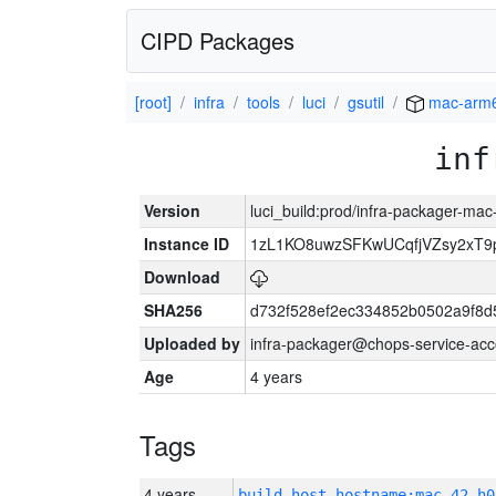
CIPD Packages
[root]
infra
tools
luci
gsutil
mac-arm
inf
Version
luci_build:prod/infra-packager-ma
Instance ID
1zL1KO8uwzSFKwUCqfjVZsy2xT9
Download
SHA256
d732f528ef2ec334852b0502a9f8d
Uploaded by
infra-packager@chops-service-acc
Age
4 years
Tags
4 years
build_host_hostname:mac-42-h0