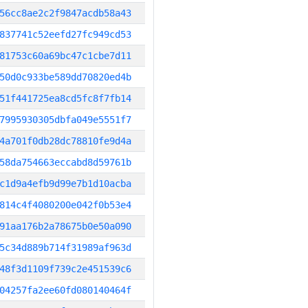
56cc8ae2c2f9847acdb58a43
837741c52eefd27fc949cd53
81753c60a69bc47c1cbe7d11
50d0c933be589dd70820ed4b
51f441725ea8cd5fc8f7fb14
7995930305dbfa049e5551f7
4a701f0db28dc78810fe9d4a
58da754663eccabd8d59761b
c1d9a4efb9d99e7b1d10acba
814c4f4080200e042f0b53e4
91aa176b2a78675b0e50a090
5c34d889b714f31989af963d
48f3d1109f739c2e451539c6
04257fa2ee60fd080140464f