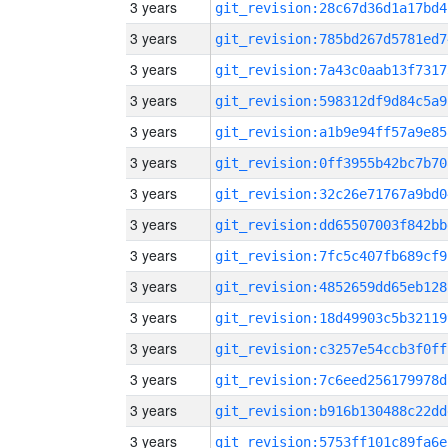
3 years
git_revision:28c67d36d1a17bd4
3 years
git_revision:785bd267d5781ed7
3 years
git_revision:7a43c0aab13f7317
3 years
git_revision:598312df9d84c5a9
3 years
git_revision:a1b9e94ff57a9e85
3 years
git_revision:0ff3955b42bc7b70
3 years
git_revision:32c26e71767a9bd0
3 years
git_revision:dd65507003f842bb
3 years
git_revision:7fc5c407fb689cf9
3 years
git_revision:4852659dd65eb128
3 years
git_revision:18d49903c5b32119
3 years
git_revision:c3257e54ccb3f0ff
3 years
git_revision:7c6eed256179978d
3 years
git_revision:b916b130488c22dd
3 years
git_revision:5753ff101c89fa6e