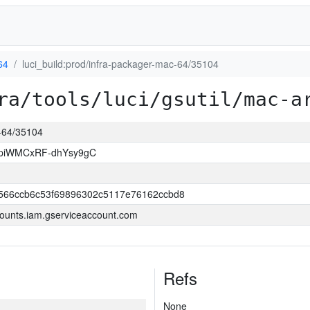
64
luci_build:prod/infra-packager-mac-64/35104
ra/tools/luci/gsutil/mac-a
c-64/35104
piWMCxRF-dhYsy9gC
566ccb6c53f69896302c5117e76162ccbd8
ounts.iam.gserviceaccount.com
Refs
None