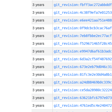
3 years
git_revision:fbff3ac272abbddf
3 years
git_revision:4c38f9efa7e01253
3 years
git_revision:e6ee421aa751e488
3 years
git_revision:0f9dcbcb3cac76af
3 years
git_revision:7eb8fbbe2ec77acf
3 years
git_revision:f529671465f28c45
3 years
git_revision:e9947d6af61b3adc
3 years
git_revision:6d3a2cf54f487692
3 years
git_revision:673e2eb79d046c31
3 years
git_revision:81fc3e2e30d4a8b1
3 years
git_revision:a24d88469b0c339c
3 years
git_revision:ce5da28980c32224
3 years
git_revision:63621bfc6797e073
3 years
git_revision:4761ed5c4e240472