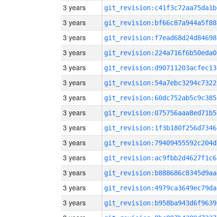
3 years
git_revision:c41f3c72aa75da1b
3 years
git_revision:bf66c87a944a5f88
3 years
git_revision:f7ead68d24d84698
3 years
git_revision:224a716f6b50eda0
3 years
git_revision:d90711203acfec13
3 years
git_revision:54a7ebc3294c7322
3 years
git_revision:60dc752ab5c9c385
3 years
git_revision:075756aaa8ed71b5
3 years
git_revision:1f3b180f256d7346
3 years
git_revision:79409455592c204d
3 years
git_revision:ac9fbb2d4627f1c6
3 years
git_revision:b888686c8345d9aa
3 years
git_revision:4979ca3649ec79da
3 years
git_revision:b958ba943d6f9639