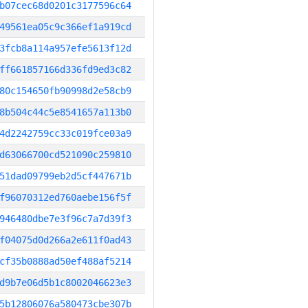
b07cec68d0201c3177596c64
49561ea05c9c366ef1a919cd
3fcb8a114a957efe5613f12d
ff661857166d336fd9ed3c82
80c154650fb90998d2e58cb9
8b504c44c5e8541657a113b0
4d2242759cc33c019fce03a9
d63066700cd521090c259810
51dad09799eb2d5cf447671b
f96070312ed760aebe156f5f
946480dbe7e3f96c7a7d39f3
f04075d0d266a2e611f0ad43
cf35b0888ad50ef488af5214
d9b7e06d5b1c8002046623e3
5b12806076a580473cbe307b