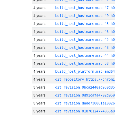
4 years
build_host_hostname:mac-47-h0
4 years
build_host_hostname:mac-49-h0
4 years
build_host_hostname:mac-43-h0
4 years
build_host_hostname:mac-46-h0
4 years
build_host_hostname:mac-45-h0
4 years
build_host_hostname:mac-48-h0
4 years
build_host_hostname:mac-44-h0
4 years
build_host_hostname:mac-58-h0
4 years
build_host_platform:mac-amd64
4 years
3 years
git_revision:9bca2440ad930d85
3 years
git_revision:9d91cafa4702d959
3 years
git_revision:dade738061a10026
3 years
git_revision:01878124774065a0