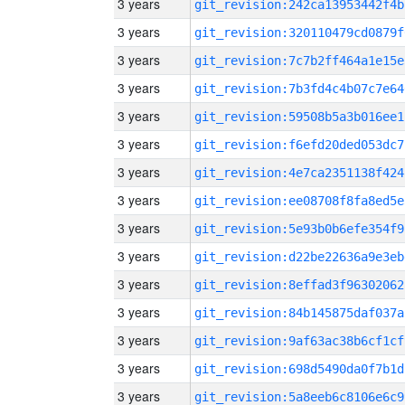
3 years
git_revision:242ca13953442f4b
3 years
git_revision:320110479cd0879f
3 years
git_revision:7c7b2ff464a1e15e
3 years
git_revision:7b3fd4c4b07c7e64
3 years
git_revision:59508b5a3b016ee1
3 years
git_revision:f6efd20ded053dc7
3 years
git_revision:4e7ca2351138f424
3 years
git_revision:ee08708f8fa8ed5e
3 years
git_revision:5e93b0b6efe354f9
3 years
git_revision:d22be22636a9e3eb
3 years
git_revision:8effad3f96302062
3 years
git_revision:84b145875daf037a
3 years
git_revision:9af63ac38b6cf1cf
3 years
git_revision:698d5490da0f7b1d
3 years
git_revision:5a8eeb6c8106e6c9