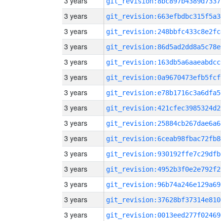
3 years
git_revision:8bc897b4389d7337
3 years
git_revision:663efbdbc315f5a3
3 years
git_revision:248bbfc433c8e2fc
3 years
git_revision:86d5ad2dd8a5c78e
3 years
git_revision:163db5a6aaeabdcc
3 years
git_revision:0a9670473efb5fcf
3 years
git_revision:e78b1716c3a6dfa5
3 years
git_revision:421cfec3985324d2
3 years
git_revision:25884cb267dae6a6
3 years
git_revision:6ceab98fbac72fb8
3 years
git_revision:930192ffe7c29dfb
3 years
git_revision:4952b3f0e2e792f2
3 years
git_revision:96b74a246e129a69
3 years
git_revision:37628bf37314e810
3 years
git_revision:0013eed277f02469