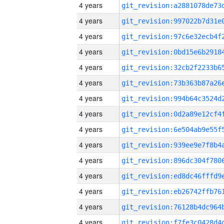
4 years
4 years
4 years
4 years
4 years
4 years
4 years
4 years
4 years
4 years
4 years
4 years
4 years
4 years
4 years