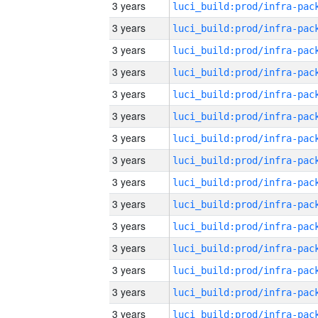
3 years
3 years
3 years
3 years
3 years
3 years
3 years
3 years
3 years
3 years
3 years
3 years
3 years
3 years
3 years