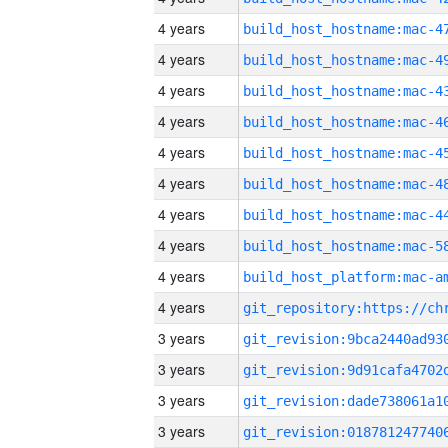
4 years
4 years
4 years
4 years
4 years
4 years
4 years
4 years
4 years
4 years
3 years
3 years
3 years
3 years