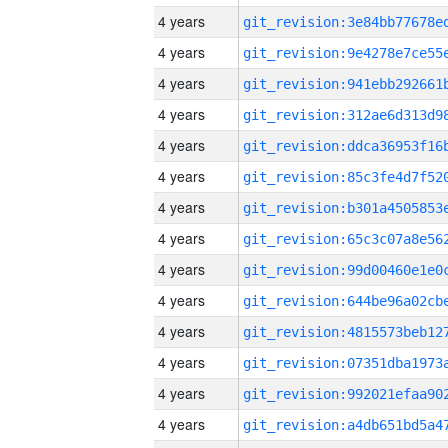
4 years
4 years
4 years
4 years
4 years
4 years
4 years
4 years
4 years
4 years
4 years
4 years
4 years
4 years