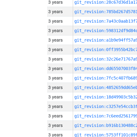
3 years
3 years
3 years
3 years
3 years
3 years
3 years
3 years
3 years
3 years
3 years
3 years
3 years
3 years
3 years