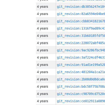
4 years
4 years
4 years
4 years
4 years
4 years
4 years
4 years
4 years
4 years
4 years
4 years
4 years
4 years