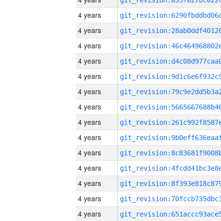
4 years
4 years
4 years
4 years
4 years
4 years
4 years
4 years
4 years
4 years
4 years
4 years
4 years
4 years