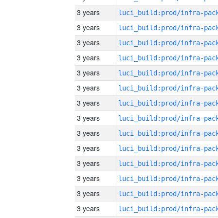
3 years
3 years
3 years
3 years
3 years
3 years
3 years
3 years
3 years
3 years
3 years
3 years
3 years
3 years