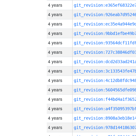
4 years
4 years
4 years
4 years
4 years
4 years
4 years
4 years
4 years
4 years
4 years
4 years
4 years
4 years