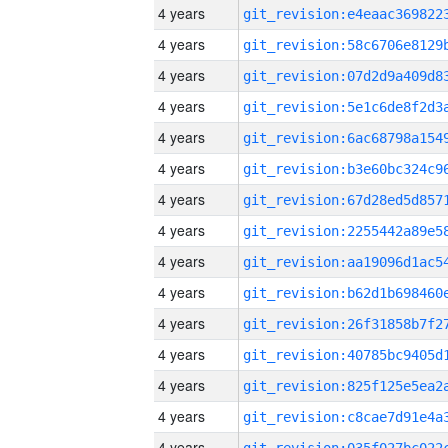
4 years
4 years
4 years
4 years
4 years
4 years
4 years
4 years
4 years
4 years
4 years
4 years
4 years
4 years
4 years