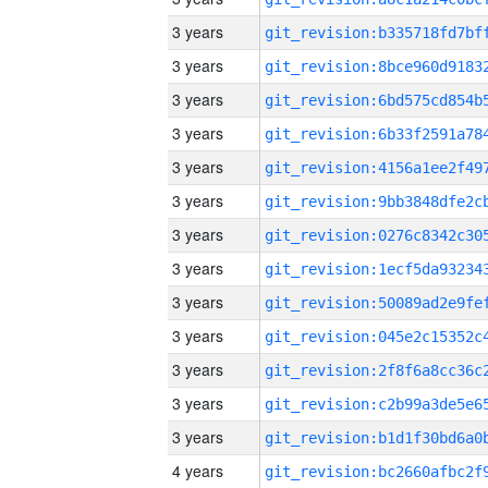
3 years
3 years
3 years
3 years
3 years
3 years
3 years
3 years
3 years
3 years
3 years
3 years
3 years
4 years