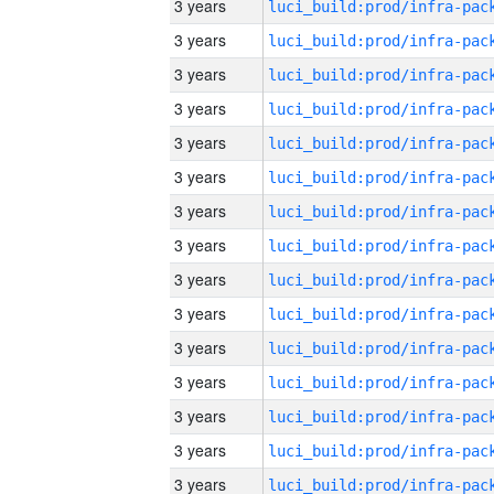
3 years
3 years
3 years
3 years
3 years
3 years
3 years
3 years
3 years
3 years
3 years
3 years
3 years
3 years
3 years