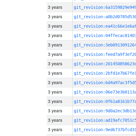
3 years
3 years
3 years
3 years
3 years
3 years
3 years
3 years
3 years
3 years
3 years
3 years
3 years
3 years