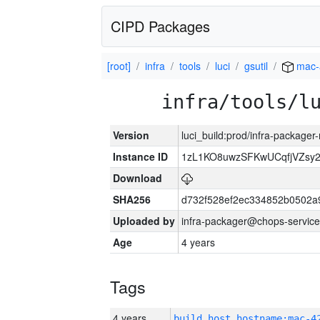
CIPD Packages
[root]
infra
tools
luci
gsutil
mac-
infra/tools/l
Version
luci_build:prod/infra-package
Instance ID
1zL1KO8uwzSFKwUCqfjVZsy
Download
SHA256
d732f528ef2ec334852b0502a
Uploaded by
infra-packager@chops-service
Age
4 years
Tags
4 years