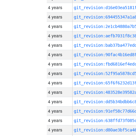
4 years
4 years
4 years
4 years
4 years
4 years
4 years
4 years
4 years
4 years
4 years
4 years
4 years
4 years