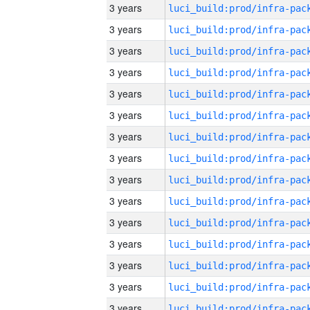
3 years
3 years
3 years
3 years
3 years
3 years
3 years
3 years
3 years
3 years
3 years
3 years
3 years
3 years
3 years