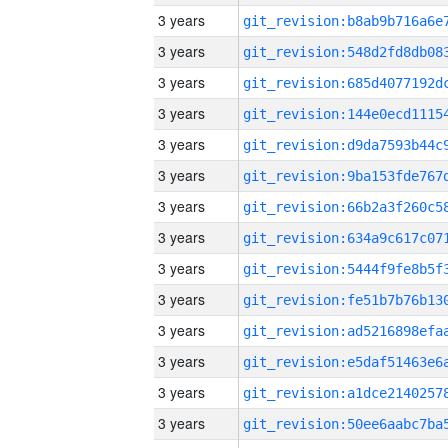
3 years
3 years
3 years
3 years
3 years
3 years
3 years
3 years
3 years
3 years
3 years
3 years
3 years
3 years