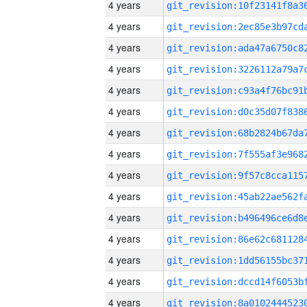
4 years
4 years
4 years
4 years
4 years
4 years
4 years
4 years
4 years
4 years
4 years
4 years
4 years
4 years
4 years