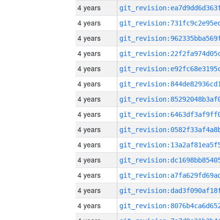
4 years
4 years
4 years
4 years
4 years
4 years
4 years
4 years
4 years
4 years
4 years
4 years
4 years
4 years