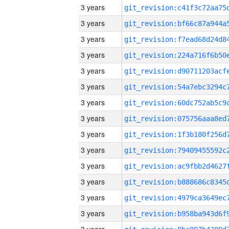
3 years
3 years
3 years
3 years
3 years
3 years
3 years
3 years
3 years
3 years
3 years
3 years
3 years
3 years