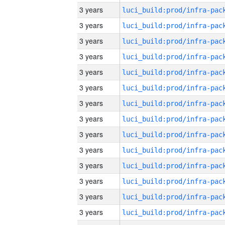
3 years
3 years
3 years
3 years
3 years
3 years
3 years
3 years
3 years
3 years
3 years
3 years
3 years
3 years