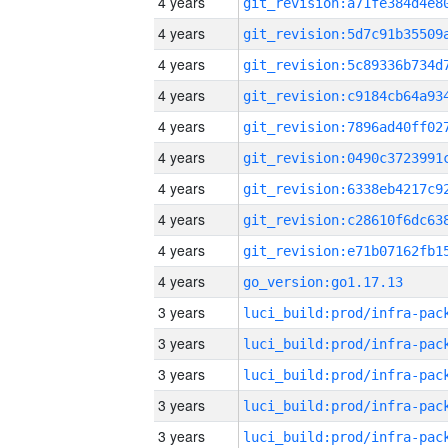
4 years
4 years
4 years
4 years
4 years
4 years
4 years
4 years
4 years
4 years
go_version:go1.17.13
3 years
3 years
3 years
3 years
3 years