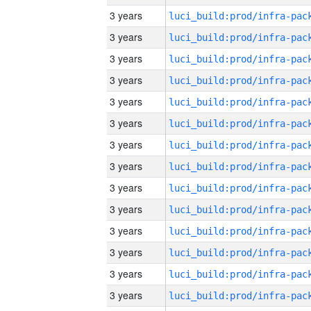
3 years
3 years
3 years
3 years
3 years
3 years
3 years
3 years
3 years
3 years
3 years
3 years
3 years
3 years