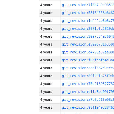
4 years
4 years
4 years
4 years
4 years
4 years
4 years
4 years
4 years
4 years
4 years
4 years
4 years
4 years