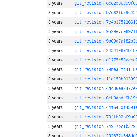
3 years
3 years
3 years
3 years
3 years
3 years
3 years
3 years
3 years
3 years
3 years
3 years
3 years
3 years
3 years