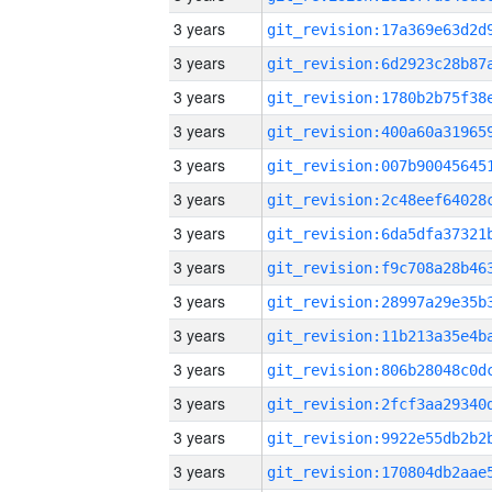
3 years
3 years
3 years
3 years
3 years
3 years
3 years
3 years
3 years
3 years
3 years
3 years
3 years
3 years