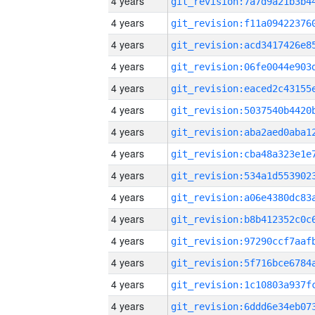
4 years
4 years
4 years
4 years
4 years
4 years
4 years
4 years
4 years
4 years
4 years
4 years
4 years
4 years
4 years