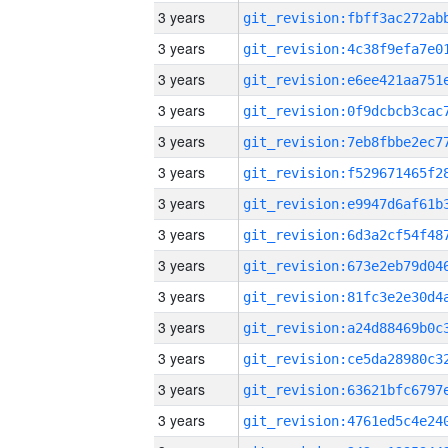
3 years
3 years
3 years
3 years
3 years
3 years
3 years
3 years
3 years
3 years
3 years
3 years
3 years
3 years