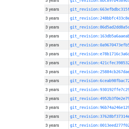
3 years
3 years
3 years
3 years
3 years
3 years
3 years
3 years
3 years
3 years
3 years
3 years
3 years
3 years
3 years