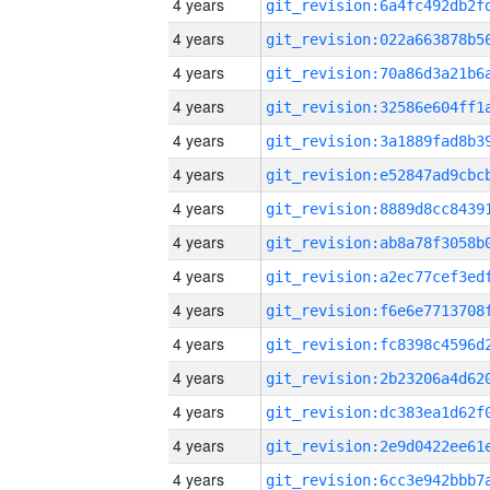
4 years
4 years
4 years
4 years
4 years
4 years
4 years
4 years
4 years
4 years
4 years
4 years
4 years
4 years
4 years