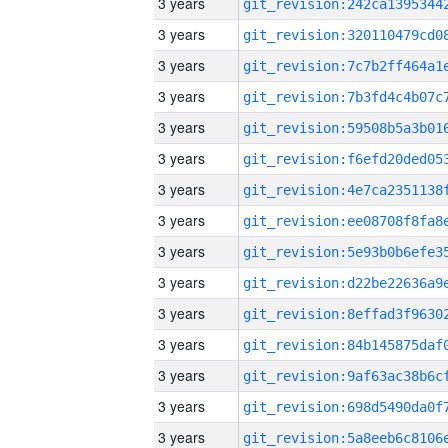
3 years
3 years
3 years
3 years
3 years
3 years
3 years
3 years
3 years
3 years
3 years
3 years
3 years
3 years
3 years