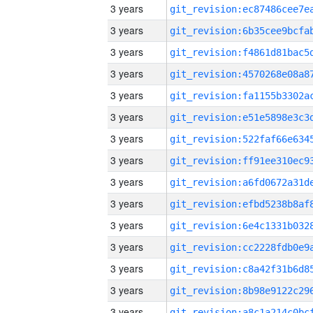
3 years
3 years
3 years
3 years
3 years
3 years
3 years
3 years
3 years
3 years
3 years
3 years
3 years
3 years
3 years