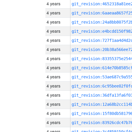
4 years
4 years
4 years
4 years
4 years
4 years
4 years
4 years
4 years
4 years
4 years
4 years
4 years
4 years
4 years