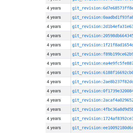
4 years
4 years
4 years
4 years
4 years
4 years
4 years
4 years
4 years
4 years
4 years
4 years
4 years
4 years