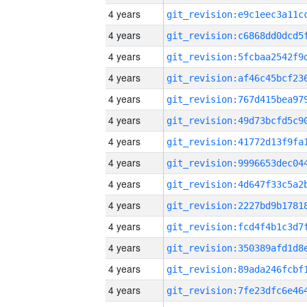
4 years
4 years
4 years
4 years
4 years
4 years
4 years
4 years
4 years
4 years
4 years
4 years
4 years
4 years