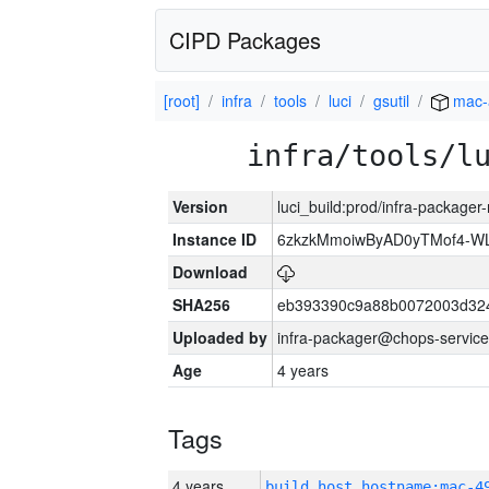
CIPD Packages
[root]
infra
tools
luci
gsutil
mac-
infra/tools/l
Version
luci_build:prod/infra-package
Instance ID
6zkzkMmoiwByAD0yTMof4-WL
Download
SHA256
eb393390c9a88b0072003d32
Uploaded by
infra-packager@chops-service
Age
4 years
Tags
4 years