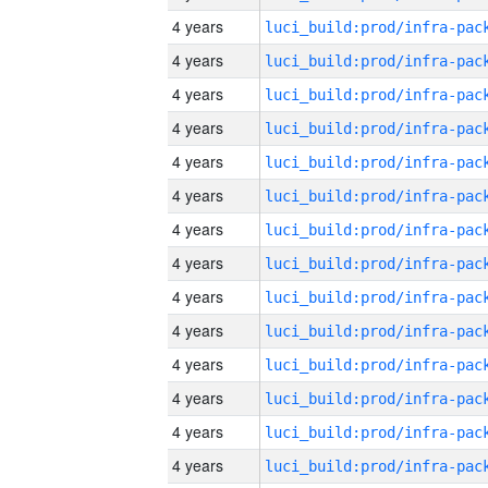
4 years
4 years
4 years
4 years
4 years
4 years
4 years
4 years
4 years
4 years
4 years
4 years
4 years
4 years