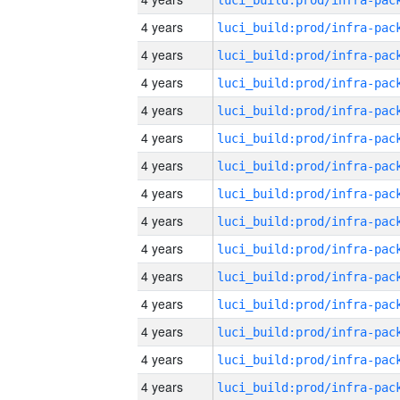
4 years
4 years
4 years
4 years
4 years
4 years
4 years
4 years
4 years
4 years
4 years
4 years
4 years
4 years