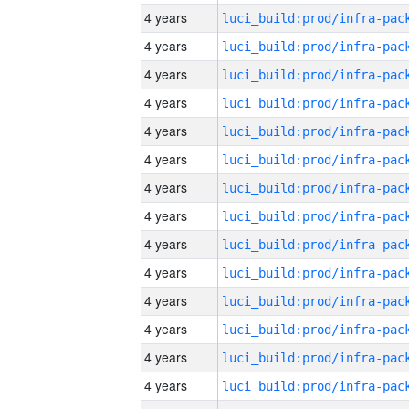
4 years
4 years
4 years
4 years
4 years
4 years
4 years
4 years
4 years
4 years
4 years
4 years
4 years
4 years