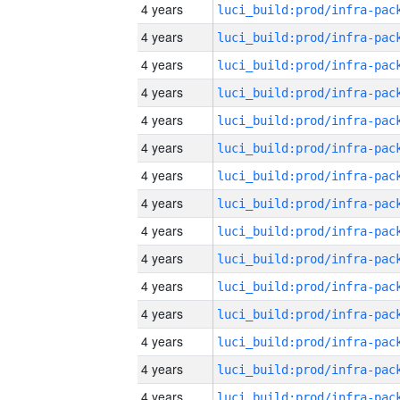
4 years
4 years
4 years
4 years
4 years
4 years
4 years
4 years
4 years
4 years
4 years
4 years
4 years
4 years
4 years