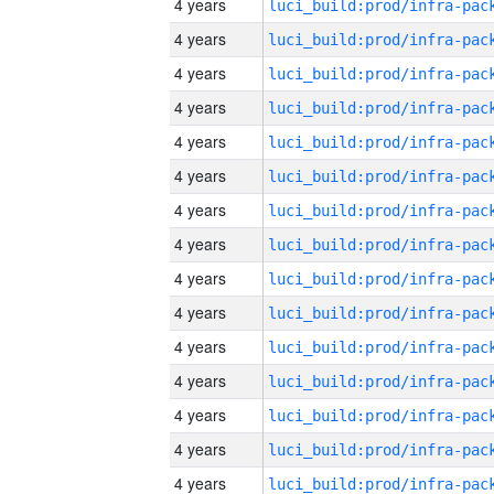
4 years
4 years
4 years
4 years
4 years
4 years
4 years
4 years
4 years
4 years
4 years
4 years
4 years
4 years
4 years