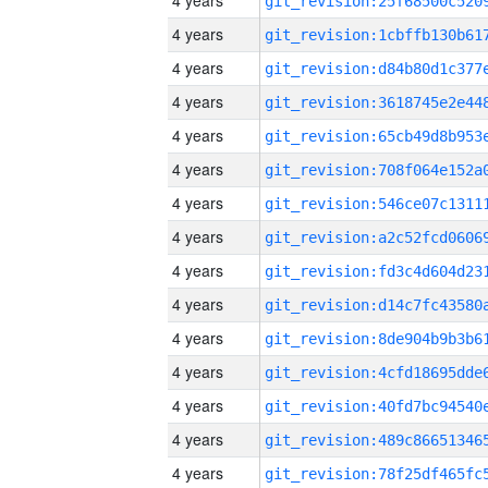
4 years
4 years
4 years
4 years
4 years
4 years
4 years
4 years
4 years
4 years
4 years
4 years
4 years
4 years
4 years