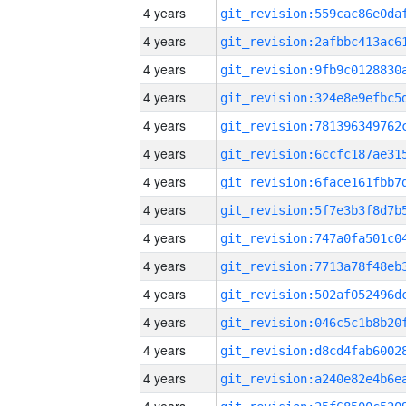
4 years
4 years
4 years
4 years
4 years
4 years
4 years
4 years
4 years
4 years
4 years
4 years
4 years
4 years