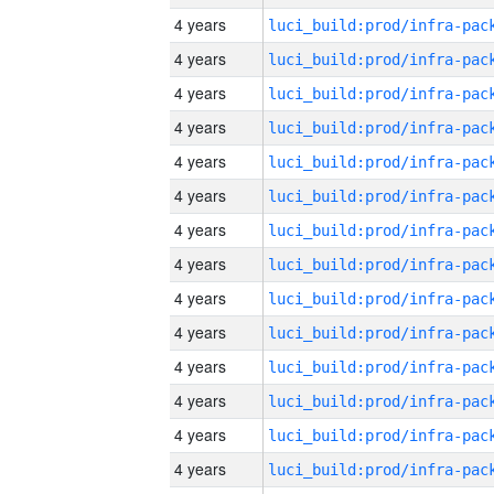
4 years
4 years
4 years
4 years
4 years
4 years
4 years
4 years
4 years
4 years
4 years
4 years
4 years
4 years