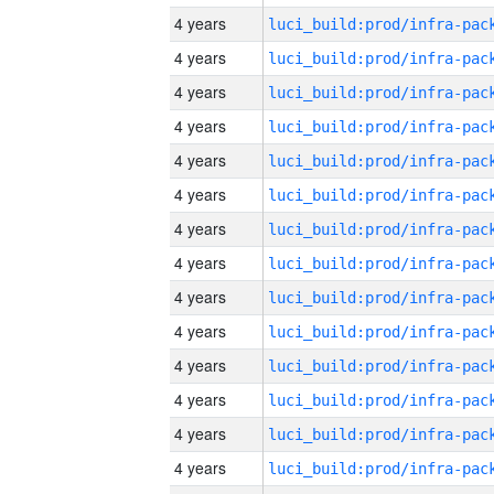
4 years
4 years
4 years
4 years
4 years
4 years
4 years
4 years
4 years
4 years
4 years
4 years
4 years
4 years