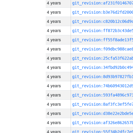
4 years
4 years
4 years
4 years
4 years
4 years
4 years
4 years
4 years
4 years
4 years
4 years
4 years
4 years
4 years