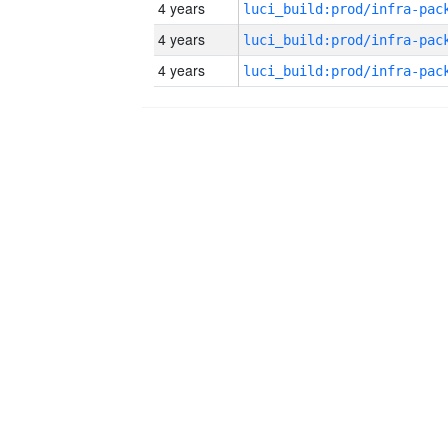
4 years
4 years
4 years