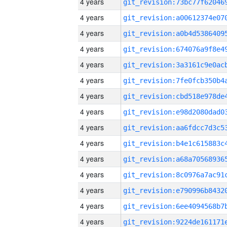
4 years
4 years
4 years
4 years
4 years
4 years
4 years
4 years
4 years
4 years
4 years
4 years
4 years
4 years
4 years