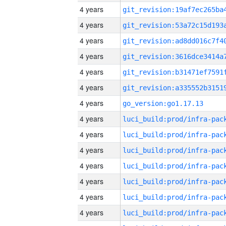
4 years
4 years
4 years
4 years
4 years
4 years
4 years
go_version:go1.17.13
4 years
4 years
4 years
4 years
4 years
4 years
4 years