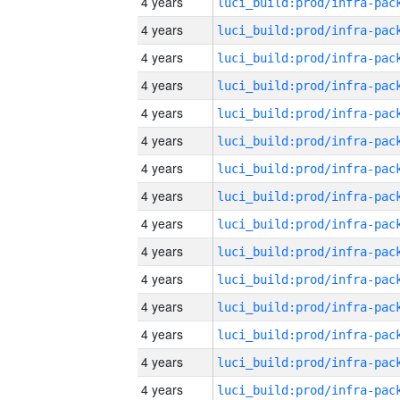
4 years
4 years
4 years
4 years
4 years
4 years
4 years
4 years
4 years
4 years
4 years
4 years
4 years
4 years
4 years