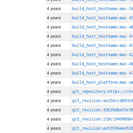
4 years
4 years
4 years
4 years
4 years
4 years
4 years
4 years
4 years
4 years
4 years
4 years
4 years
4 years