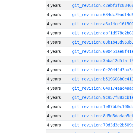
4 years
4 years
4 years
4 years
4 years
4 years
4 years
4 years
4 years
4 years
4 years
4 years
4 years
4 years