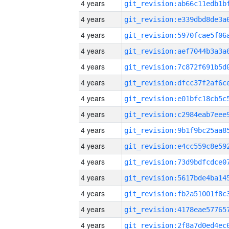
4 years
4 years
4 years
4 years
4 years
4 years
4 years
4 years
4 years
4 years
4 years
4 years
4 years
4 years
4 years