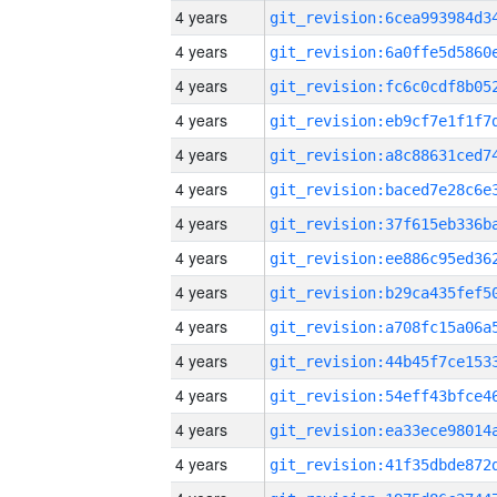
4 years
4 years
4 years
4 years
4 years
4 years
4 years
4 years
4 years
4 years
4 years
4 years
4 years
4 years