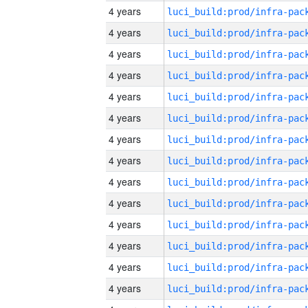
4 years
4 years
4 years
4 years
4 years
4 years
4 years
4 years
4 years
4 years
4 years
4 years
4 years
4 years