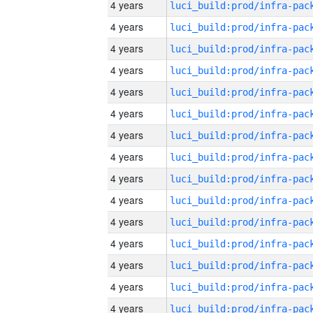
4 years
4 years
4 years
4 years
4 years
4 years
4 years
4 years
4 years
4 years
4 years
4 years
4 years
4 years
4 years