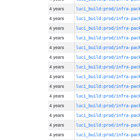
4 years
4 years
4 years
4 years
4 years
4 years
4 years
4 years
4 years
4 years
4 years
4 years
4 years
4 years