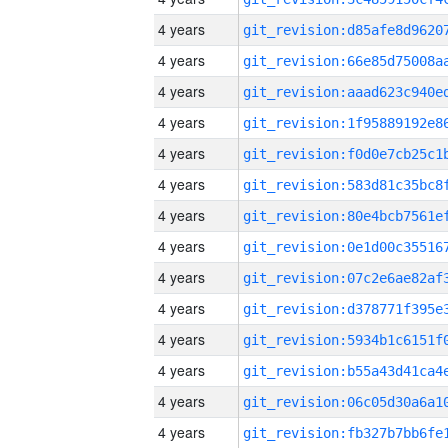
4 years
4 years
4 years
4 years
4 years
4 years
4 years
4 years
4 years
4 years
4 years
4 years
4 years
4 years