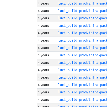
4 years
4 years
4 years
4 years
4 years
4 years
4 years
4 years
4 years
4 years
4 years
4 years
4 years
4 years
4 years