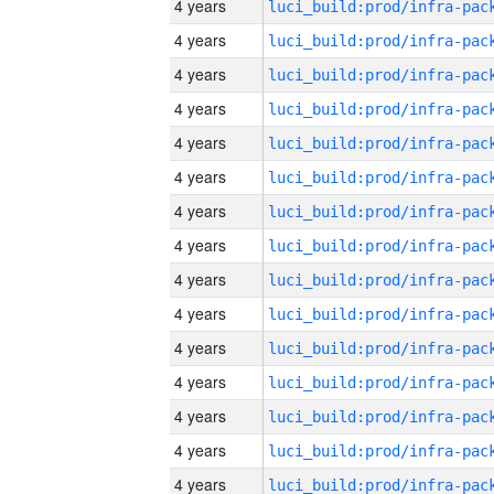
4 years
4 years
4 years
4 years
4 years
4 years
4 years
4 years
4 years
4 years
4 years
4 years
4 years
4 years
4 years