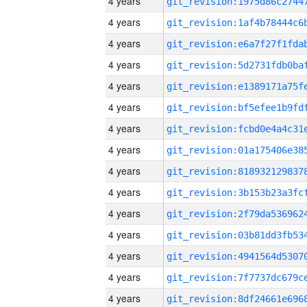
4 years
4 years
4 years
4 years
4 years
4 years
4 years
4 years
4 years
4 years
4 years
4 years
4 years
4 years
4 years