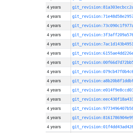
4 years
4 years
4 years
4 years
4 years
4 years
4 years
4 years
4 years
4 years
4 years
4 years
4 years
4 years