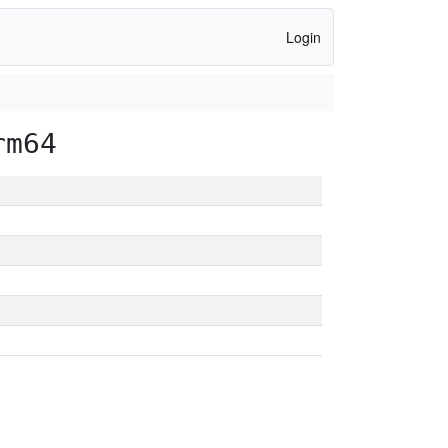
Login
rm64