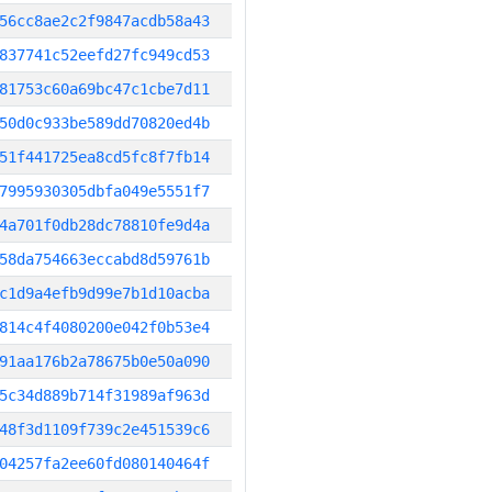
56cc8ae2c2f9847acdb58a43
837741c52eefd27fc949cd53
81753c60a69bc47c1cbe7d11
50d0c933be589dd70820ed4b
51f441725ea8cd5fc8f7fb14
7995930305dbfa049e5551f7
4a701f0db28dc78810fe9d4a
58da754663eccabd8d59761b
c1d9a4efb9d99e7b1d10acba
814c4f4080200e042f0b53e4
91aa176b2a78675b0e50a090
5c34d889b714f31989af963d
48f3d1109f739c2e451539c6
04257fa2ee60fd080140464f