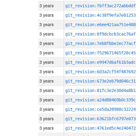
3 years
git_revision:fbff3ac272abbddf
3 years
git_revision:4c38f9efa7e01253
3 years
git_revision:e6ee421aa751e488
3 years
git_revision:0f9dcbcb3cac76af
3 years
git_revision:7eb8fbbe2ec77acf
3 years
git_revision:f529671465f28c45
3 years
git_revision:e9947d6af61b3adc
3 years
git_revision:6d3a2cf54f487692
3 years
git_revision:673e2eb79d046c31
3 years
git_revision:81fc3e2e30d4a8b1
3 years
git_revision:a24d88469b0c339c
3 years
git_revision:ce5da28980c32224
3 years
git_revision:63621bfc6797e073
3 years
git_revision:4761ed5c4e240472