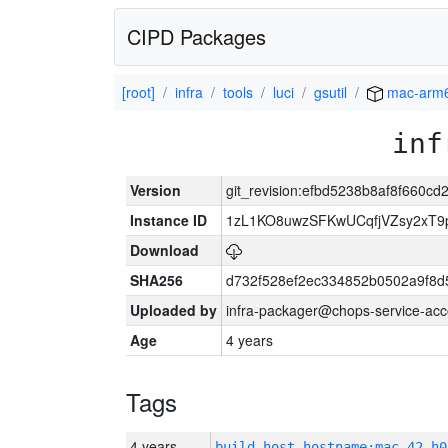
CIPD Packages
[root]
infra
tools
luci
gsutil
mac-arm
inf
Version
git_revision:efbd5238b8af8f660c
Instance ID
1zL1KO8uwzSFKwUCqfjVZsy2xT9
Download
SHA256
d732f528ef2ec334852b0502a9f8d
Uploaded by
infra-packager@chops-service-acc
Age
4 years
Tags
4 years
build_host_hostname:mac-42-h0