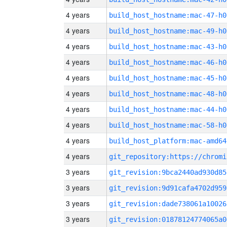
4 years
build_host_hostname:mac-47-h0
4 years
build_host_hostname:mac-49-h0
4 years
build_host_hostname:mac-43-h0
4 years
build_host_hostname:mac-46-h0
4 years
build_host_hostname:mac-45-h0
4 years
build_host_hostname:mac-48-h0
4 years
build_host_hostname:mac-44-h0
4 years
build_host_hostname:mac-58-h0
4 years
build_host_platform:mac-amd64
4 years
3 years
git_revision:9bca2440ad930d85
3 years
git_revision:9d91cafa4702d959
3 years
git_revision:dade738061a10026
3 years
git_revision:01878124774065a0