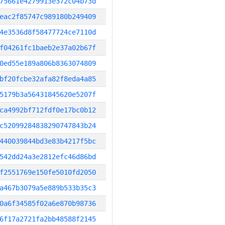
75661e4279913e372c04b73d
eac2f85747c989180b249409
4e3536d8f58477724ce7110d
f04261fc1baeb2e37a02b67f
0ed55e189a806b8363074809
bf20fcbe32afa82f8eda4a85
5179b3a56431845620e5207f
ca4992bf712fdf0e17bc0b12
c52099284838290747843b24
440039844bd3e83b4217f5bc
542dd24a3e2812efc46d86bd
f2551769e150fe5010fd2050
a467b3079a5e889b533b35c3
0a6f34585f02a6e870b98736
6f17a2721fa2bb48588f2145