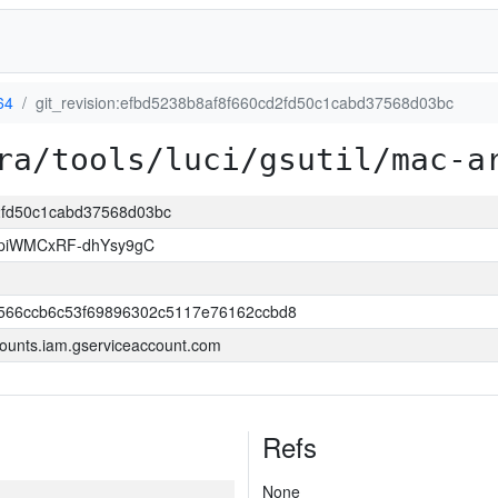
64
git_revision:efbd5238b8af8f660cd2fd50c1cabd37568d03bc
ra/tools/luci/gsutil/mac-a
d2fd50c1cabd37568d03bc
piWMCxRF-dhYsy9gC
566ccb6c53f69896302c5117e76162ccbd8
ounts.iam.gserviceaccount.com
Refs
None