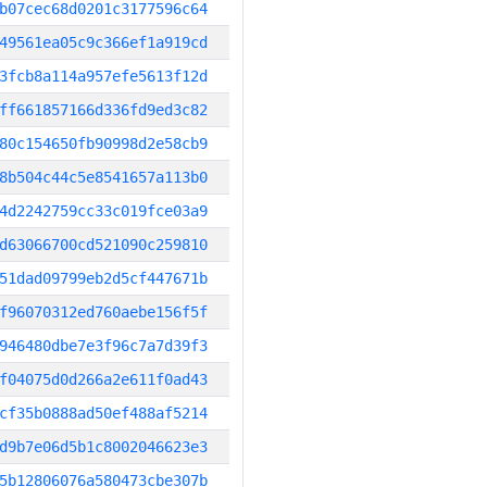
b07cec68d0201c3177596c64
49561ea05c9c366ef1a919cd
3fcb8a114a957efe5613f12d
ff661857166d336fd9ed3c82
80c154650fb90998d2e58cb9
8b504c44c5e8541657a113b0
4d2242759cc33c019fce03a9
d63066700cd521090c259810
51dad09799eb2d5cf447671b
f96070312ed760aebe156f5f
946480dbe7e3f96c7a7d39f3
f04075d0d266a2e611f0ad43
cf35b0888ad50ef488af5214
d9b7e06d5b1c8002046623e3
5b12806076a580473cbe307b