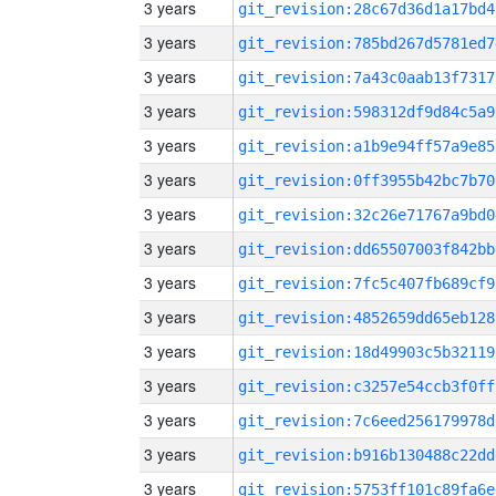
3 years
git_revision:28c67d36d1a17bd4
3 years
git_revision:785bd267d5781ed7
3 years
git_revision:7a43c0aab13f7317
3 years
git_revision:598312df9d84c5a9
3 years
git_revision:a1b9e94ff57a9e85
3 years
git_revision:0ff3955b42bc7b70
3 years
git_revision:32c26e71767a9bd0
3 years
git_revision:dd65507003f842bb
3 years
git_revision:7fc5c407fb689cf9
3 years
git_revision:4852659dd65eb128
3 years
git_revision:18d49903c5b32119
3 years
git_revision:c3257e54ccb3f0ff
3 years
git_revision:7c6eed256179978d
3 years
git_revision:b916b130488c22dd
3 years
git_revision:5753ff101c89fa6e