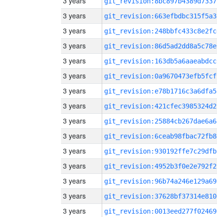
3 years
git_revision:8bc897b4389d7337
3 years
git_revision:663efbdbc315f5a3
3 years
git_revision:248bbfc433c8e2fc
3 years
git_revision:86d5ad2dd8a5c78e
3 years
git_revision:163db5a6aaeabdcc
3 years
git_revision:0a9670473efb5fcf
3 years
git_revision:e78b1716c3a6dfa5
3 years
git_revision:421cfec3985324d2
3 years
git_revision:25884cb267dae6a6
3 years
git_revision:6ceab98fbac72fb8
3 years
git_revision:930192ffe7c29dfb
3 years
git_revision:4952b3f0e2e792f2
3 years
git_revision:96b74a246e129a69
3 years
git_revision:37628bf37314e810
3 years
git_revision:0013eed277f02469