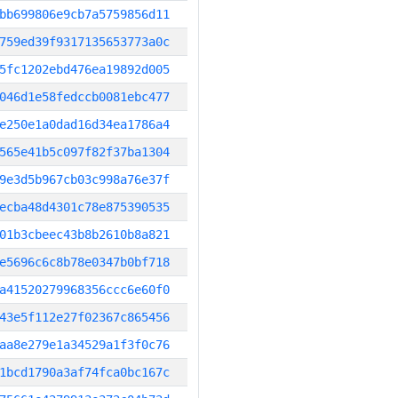
bb699806e9cb7a5759856d11
759ed39f9317135653773a0c
5fc1202ebd476ea19892d005
046d1e58fedccb0081ebc477
e250e1a0dad16d34ea1786a4
565e41b5c097f82f37ba1304
9e3d5b967cb03c998a76e37f
ecba48d4301c78e875390535
01b3cbeec43b8b2610b8a821
e5696c6c8b78e0347b0bf718
a41520279968356ccc6e60f0
43e5f112e27f02367c865456
aa8e279e1a34529a1f3f0c76
1bcd1790a3af74fca0bc167c