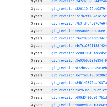
3 years
git_revision:242ca13953442f4b
3 years
git_revision:320110479cd0879f
3 years
git_revision:7c7b2ff464a1e15e
3 years
git_revision:7b3fd4c4b07c7e64
3 years
git_revision:59508b5a3b016ee1
3 years
git_revision:f6efd20ded053dc7
3 years
git_revision:4e7ca2351138f424
3 years
git_revision:ee08708f8fa8ed5e
3 years
git_revision:5e93b0b6efe354f9
3 years
git_revision:d22be22636a9e3eb
3 years
git_revision:8effad3f96302062
3 years
git_revision:84b145875daf037a
3 years
git_revision:9af63ac38b6cf1cf
3 years
git_revision:698d5490da0f7b1d
3 years
git_revision:5a8eeb6c8106e6c9