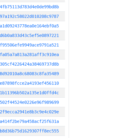
4fb75113d783d4e0de99bd8b
97a192c58022d010208c9787
a1d09243778ea0e164ebf0a5
d6b0a833d43c5ef5e0897221
f95506efe9949ace9791a521
fa05a7a813a281aff3c910ea
305cf4226424a38469737d8b
8d92010a8c68083c8fa35489
e87898fcce2a4193ef456110
1b11396b502a135e1d0ffd4c
502f44524e0226e96f989699
2f9ecca2941e8b3c9e4c029e
a414f2be79a458acf25f631a
b8d36b75d1629307ff8ec555