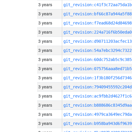
3 years
git_revision:c41f3c72aa75da1b
3 years
git_revision:bf66c87a944a5f88
3 years
git_revision:f7ead68d24d84698
3 years
git_revision:224a716f6b50eda0
3 years
git_revision:d90711203acfec13
3 years
git_revision:54a7ebc3294c7322
3 years
git_revision:60dc752ab5c9c385
3 years
git_revision:075756aaa8ed71b5
3 years
git_revision:1f3b180f256d7346
3 years
git_revision:79409455592c204d
3 years
git_revision:ac9fbb2d4627f1c6
3 years
git_revision:b888686c8345d9aa
3 years
git_revision:4979ca3649ec79da
3 years
git_revision:b958ba943d6f9639