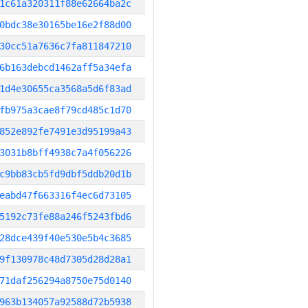
1c61a320311f88e62664ba2c
0bdc38e30165be16e2f88d00
30cc51a7636c7fa811847210
6b163debcd1462aff5a34efa
1d4e30655ca3568a5d6f83ad
fb975a3cae8f79cd485c1d70
852e892fe7491e3d95199a43
3031b8bff4938c7a4f056226
c9bb83cb5fd9dbf5ddb20d1b
eabd47f663316f4ec6d73105
5192c73fe88a246f5243fbd6
28dce439f40e530e5b4c3685
9f130978c48d7305d28d28a1
71daf256294a8750e75d0140
963b134057a92588d72b5938