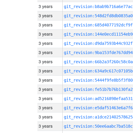
3 years
git_revision:b8ab9b716a6e77ac
3 years
git_revision:548d2fd8db0835a0
3 years
git_revision:685d4077192dcf9f
3 years
git_revision:144e0ecd11154eb9
3 years
git_revision:d9da7593b44c932f
3 years
git_revision:9ba153fde767dd94
3 years
git_revision:66b2a3f260c58c0a
3 years
git_revision:634a9c617c07105b
3 years
git_revision:5444f9fe8b5f3f80
3 years
git_revision:fe51b7b76b130fa2
3 years
git_revision:ad5216898efaa531
3 years
git_revision:e5daf51463e6a7f6
3 years
git_revision:a1dce21402578625
3 years
git_revision:50ee6aabc7ba518c