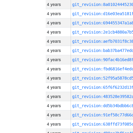
4 years
4 years
4 years
4 years
4 years
4 years
4 years
4 years
4 years
4 years
4 years
4 years
4 years
4 years