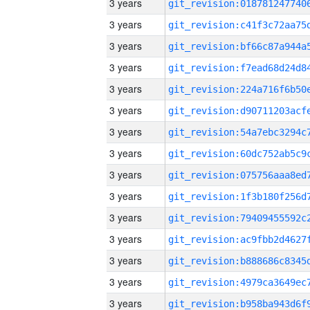
3 years
3 years
3 years
3 years
3 years
3 years
3 years
3 years
3 years
3 years
3 years
3 years
3 years
3 years
3 years