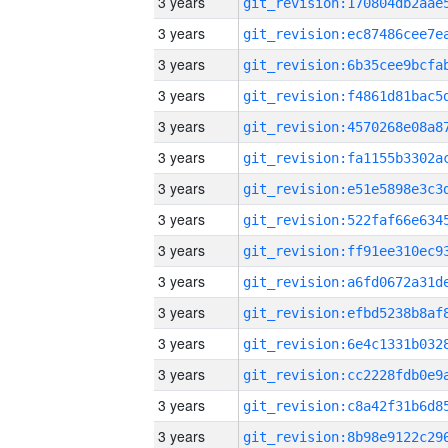
3 years
3 years
3 years
3 years
3 years
3 years
3 years
3 years
3 years
3 years
3 years
3 years
3 years
3 years
3 years