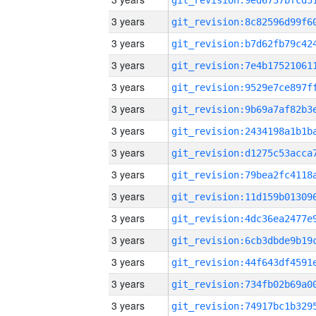
3 years
3 years
3 years
3 years
3 years
3 years
3 years
3 years
3 years
3 years
3 years
3 years
3 years
3 years