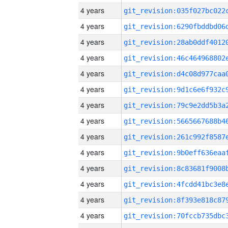
4 years
4 years
4 years
4 years
4 years
4 years
4 years
4 years
4 years
4 years
4 years
4 years
4 years
4 years