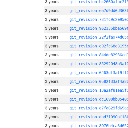
3 years
3 years
3 years
3 years
3 years
3 years
3 years
3 years
3 years
3 years
3 years
3 years
3 years
3 years
3 years