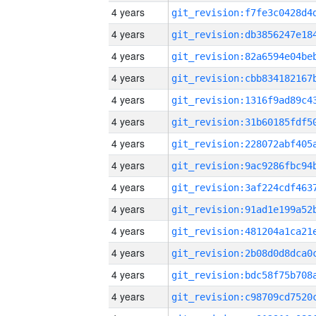
4 years
4 years
4 years
4 years
4 years
4 years
4 years
4 years
4 years
4 years
4 years
4 years
4 years
4 years