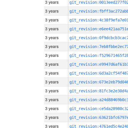
3 years
3 years
3 years
3 years
3 years
3 years
3 years
3 years
3 years
3 years
3 years
3 years
3 years
3 years
3 years