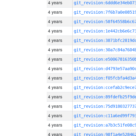
4 years
4 years
4 years
4 years
4 years
4 years
4 years
4 years
4 years
4 years
4 years
4 years
4 years
4 years
4 years