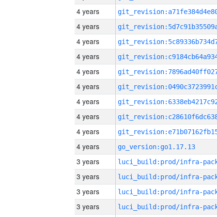
4 years
4 years
4 years
4 years
4 years
4 years
4 years
4 years
4 years
4 years
go_version:go1.17.13
3 years
3 years
3 years
3 years