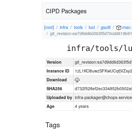
CIPD Packages
[root]
infra
tools
luci
gsutil
mac-
git_revision:ea7d9dd6d363f5d70cdd619b
infra/tools/l
Version
git_revision:ea7d9dd6d363f
Instance ID
1zL1KO8uwzSFKwUCqfjVZsy
Download
SHA256
d732f528ef2ec334852b0502a
Uploaded by
infra-packager@chops-service
Age
4 years
Tags