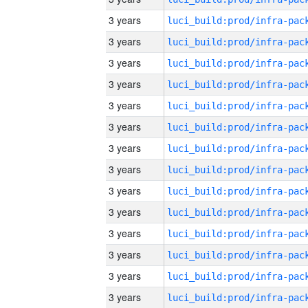
3 years
3 years
3 years
3 years
3 years
3 years
3 years
3 years
3 years
3 years
3 years
3 years
3 years
3 years