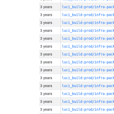
3 years
3 years
3 years
3 years
3 years
3 years
3 years
3 years
3 years
3 years
3 years
3 years
3 years
3 years