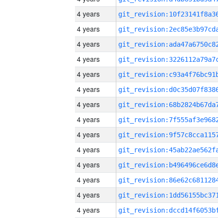
4 years
4 years
4 years
4 years
4 years
4 years
4 years
4 years
4 years
4 years
4 years
4 years
4 years
4 years