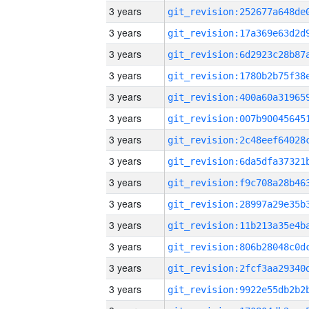
3 years
3 years
3 years
3 years
3 years
3 years
3 years
3 years
3 years
3 years
3 years
3 years
3 years
3 years