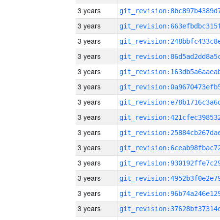
3 years
3 years
3 years
3 years
3 years
3 years
3 years
3 years
3 years
3 years
3 years
3 years
3 years
3 years