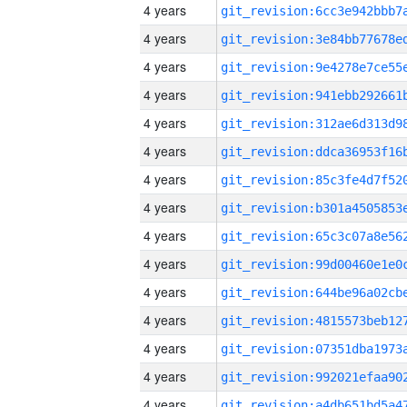
4 years
4 years
4 years
4 years
4 years
4 years
4 years
4 years
4 years
4 years
4 years
4 years
4 years
4 years
4 years