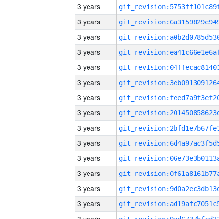
3 years
3 years
3 years
3 years
3 years
3 years
3 years
3 years
3 years
3 years
3 years
3 years
3 years
3 years
3 years