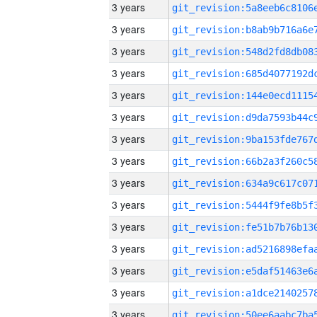
3 years
3 years
3 years
3 years
3 years
3 years
3 years
3 years
3 years
3 years
3 years
3 years
3 years
3 years
3 years