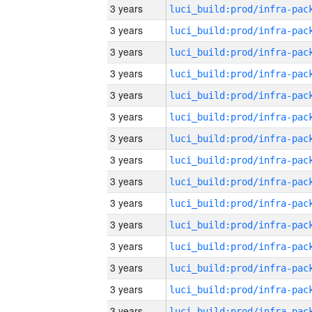
3 years
3 years
3 years
3 years
3 years
3 years
3 years
3 years
3 years
3 years
3 years
3 years
3 years
3 years
3 years