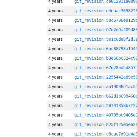
4 years
4 years
4 years
4 years
4 years
4 years
4 years
4 years
4 years
4 years
4 years
4 years
4 years
4 years
4 years