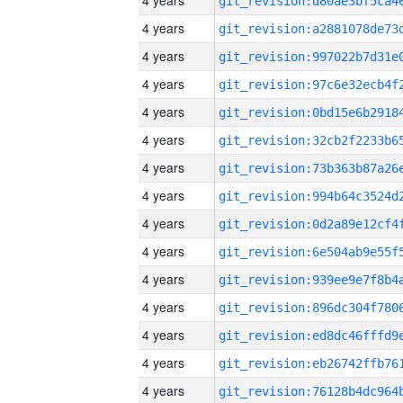
4 years
4 years
4 years
4 years
4 years
4 years
4 years
4 years
4 years
4 years
4 years
4 years
4 years
4 years
4 years