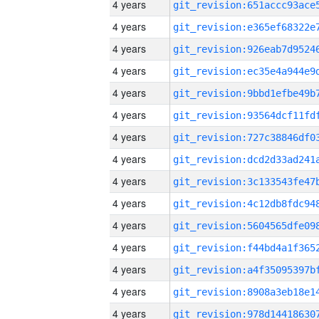
4 years
4 years
4 years
4 years
4 years
4 years
4 years
4 years
4 years
4 years
4 years
4 years
4 years
4 years
4 years