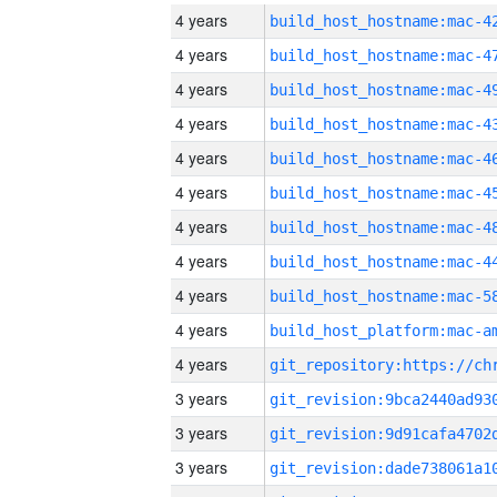
4 years
4 years
4 years
4 years
4 years
4 years
4 years
4 years
4 years
4 years
4 years
3 years
3 years
3 years