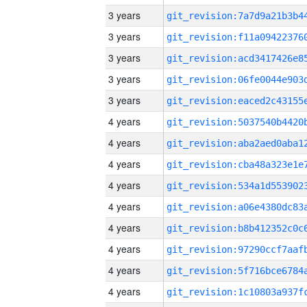
3 years
3 years
3 years
3 years
3 years
4 years
4 years
4 years
4 years
4 years
4 years
4 years
4 years
4 years