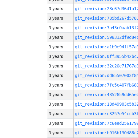
3 years
3 years
3 years
3 years
3 years
3 years
3 years
3 years
3 years
3 years
3 years
3 years
3 years
3 years