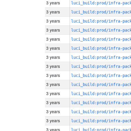
3 years
3 years
3 years
3 years
3 years
3 years
3 years
3 years
3 years
3 years
3 years
3 years
3 years
3 years
3 years