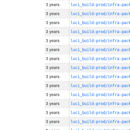
3 years
3 years
3 years
3 years
3 years
3 years
3 years
3 years
3 years
3 years
3 years
3 years
3 years
3 years