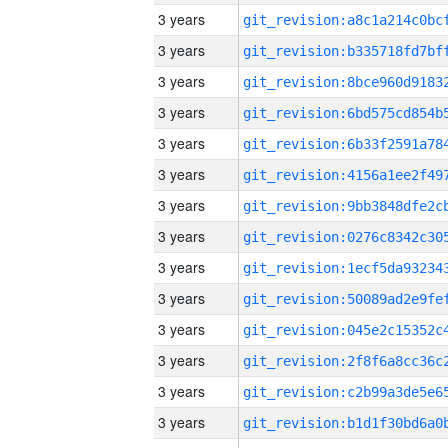
3 years
3 years
3 years
3 years
3 years
3 years
3 years
3 years
3 years
3 years
3 years
3 years
3 years
3 years