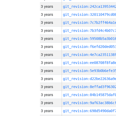
3 years
3 years
3 years
3 years
3 years
3 years
3 years
3 years
3 years
3 years
3 years
3 years
3 years
3 years