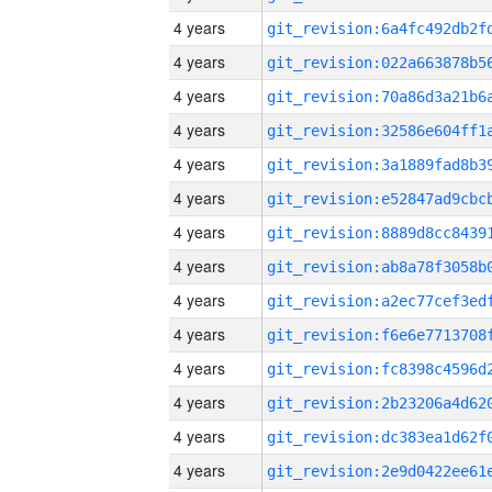
4 years
4 years
4 years
4 years
4 years
4 years
4 years
4 years
4 years
4 years
4 years
4 years
4 years
4 years