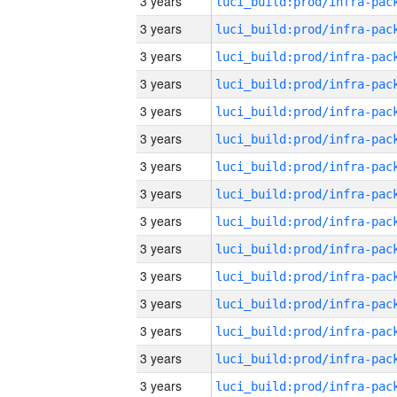
3 years
3 years
3 years
3 years
3 years
3 years
3 years
3 years
3 years
3 years
3 years
3 years
3 years
3 years
3 years