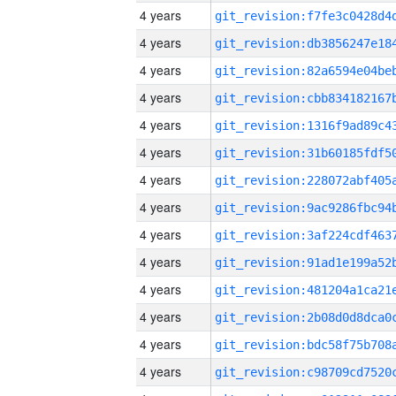
4 years
4 years
4 years
4 years
4 years
4 years
4 years
4 years
4 years
4 years
4 years
4 years
4 years
4 years