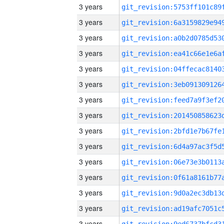
3 years
3 years
3 years
3 years
3 years
3 years
3 years
3 years
3 years
3 years
3 years
3 years
3 years
3 years
3 years