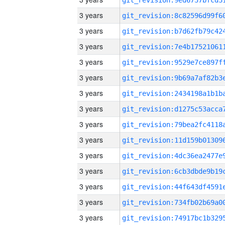
3 years
3 years
3 years
3 years
3 years
3 years
3 years
3 years
3 years
3 years
3 years
3 years
3 years
3 years