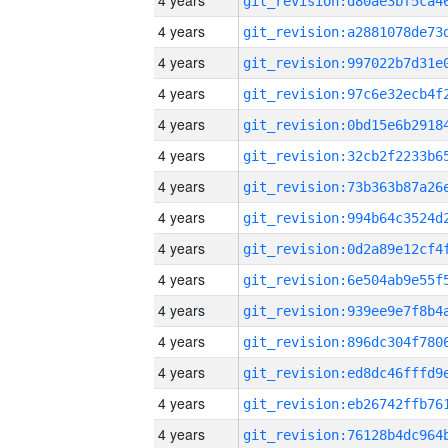
4 years
4 years
4 years
4 years
4 years
4 years
4 years
4 years
4 years
4 years
4 years
4 years
4 years
4 years
4 years