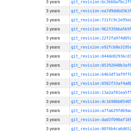
3 years
3 years
3 years
3 years
3 years
3 years
3 years
3 years
3 years
3 years
3 years
3 years
3 years
3 years
3 years