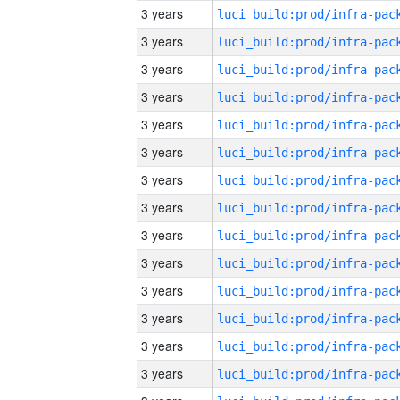
3 years
3 years
3 years
3 years
3 years
3 years
3 years
3 years
3 years
3 years
3 years
3 years
3 years
3 years