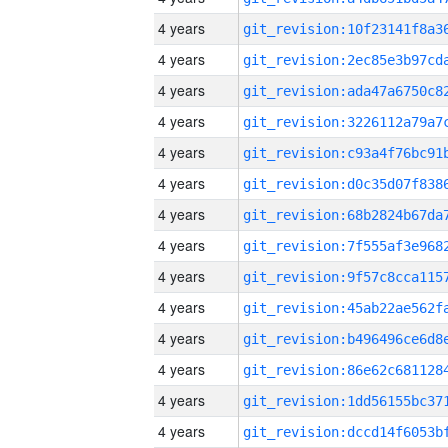
4 years
4 years
4 years
4 years
4 years
4 years
4 years
4 years
4 years
4 years
4 years
4 years
4 years
4 years