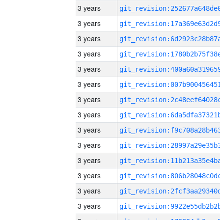
3 years
3 years
3 years
3 years
3 years
3 years
3 years
3 years
3 years
3 years
3 years
3 years
3 years
3 years