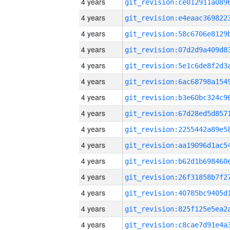
4 years
4 years
4 years
4 years
4 years
4 years
4 years
4 years
4 years
4 years
4 years
4 years
4 years
4 years
4 years