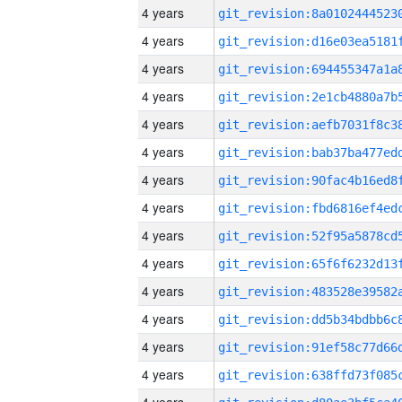
4 years
4 years
4 years
4 years
4 years
4 years
4 years
4 years
4 years
4 years
4 years
4 years
4 years
4 years