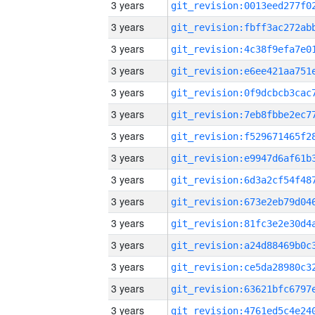
3 years
3 years
3 years
3 years
3 years
3 years
3 years
3 years
3 years
3 years
3 years
3 years
3 years
3 years
3 years