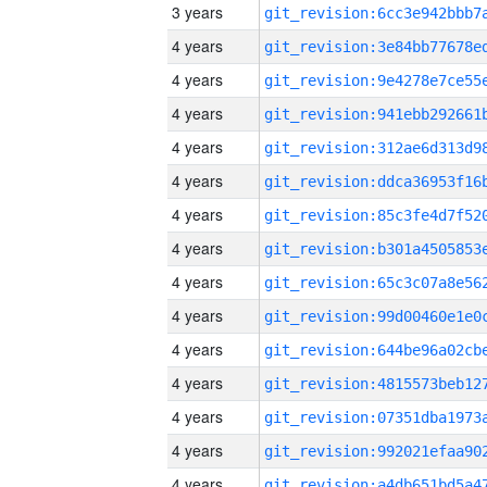
3 years
4 years
4 years
4 years
4 years
4 years
4 years
4 years
4 years
4 years
4 years
4 years
4 years
4 years
4 years