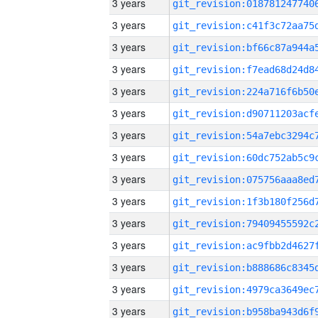
3 years
3 years
3 years
3 years
3 years
3 years
3 years
3 years
3 years
3 years
3 years
3 years
3 years
3 years
3 years