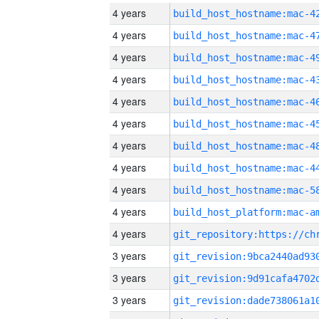
4 years
4 years
4 years
4 years
4 years
4 years
4 years
4 years
4 years
4 years
4 years
3 years
3 years
3 years