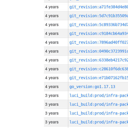
4 years
4 years
4 years
4 years
4 years
4 years
4 years
4 years
4 years
4 years
go_version:go1.17.13
3 years
3 years
3 years
3 years