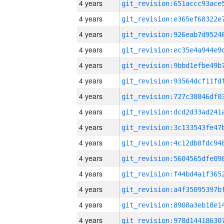
4 years
4 years
4 years
4 years
4 years
4 years
4 years
4 years
4 years
4 years
4 years
4 years
4 years
4 years
4 years