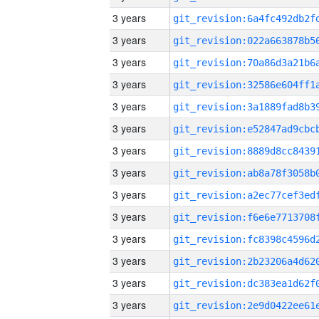
3 years
3 years
3 years
3 years
3 years
3 years
3 years
3 years
3 years
3 years
3 years
3 years
3 years
3 years