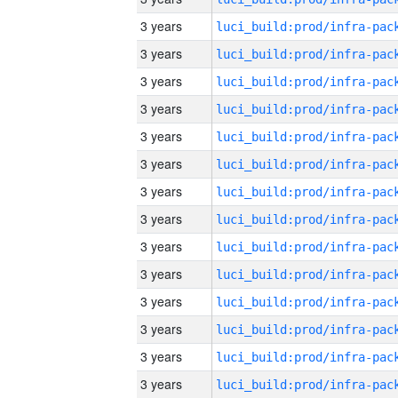
3 years
3 years
3 years
3 years
3 years
3 years
3 years
3 years
3 years
3 years
3 years
3 years
3 years
3 years