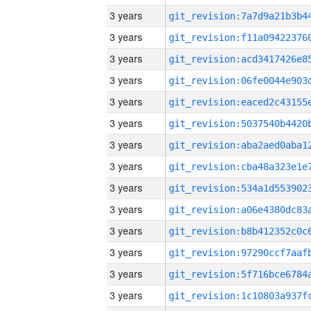
3 years
3 years
3 years
3 years
3 years
3 years
3 years
3 years
3 years
3 years
3 years
3 years
3 years
3 years