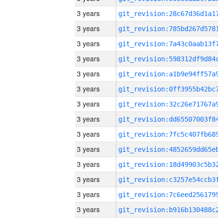
3 years
3 years
3 years
3 years
3 years
3 years
3 years
3 years
3 years
3 years
3 years
3 years
3 years
3 years