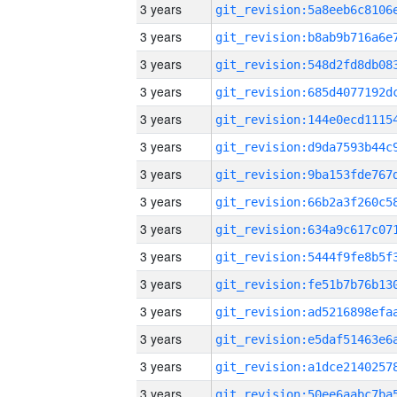
3 years
3 years
3 years
3 years
3 years
3 years
3 years
3 years
3 years
3 years
3 years
3 years
3 years
3 years
3 years