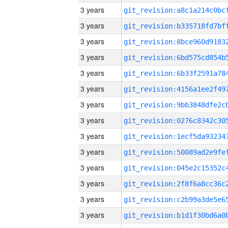
3 years
3 years
3 years
3 years
3 years
3 years
3 years
3 years
3 years
3 years
3 years
3 years
3 years
3 years