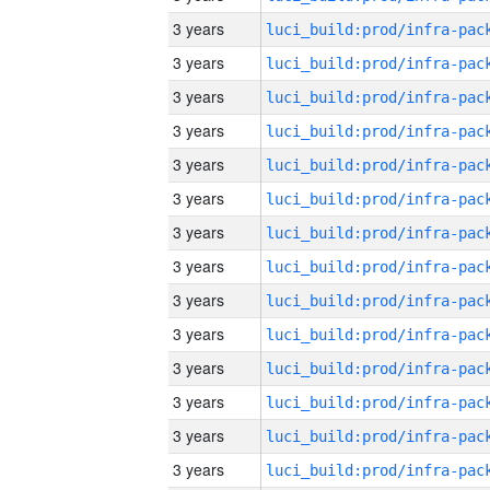
3 years
3 years
3 years
3 years
3 years
3 years
3 years
3 years
3 years
3 years
3 years
3 years
3 years
3 years