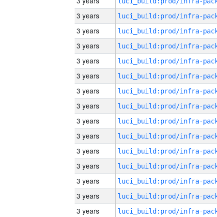
3 years
3 years
3 years
3 years
3 years
3 years
3 years
3 years
3 years
3 years
3 years
3 years
3 years
3 years
3 years