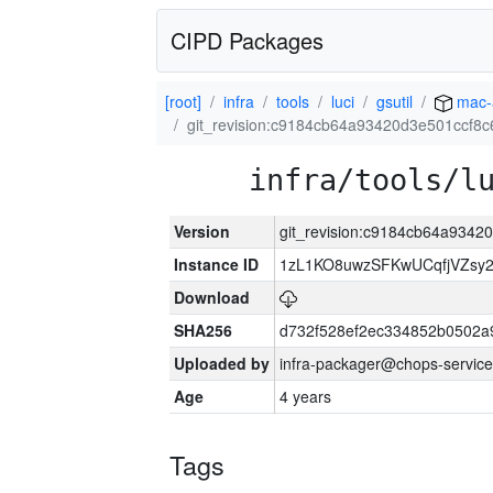
CIPD Packages
[root]
infra
tools
luci
gsutil
mac-
git_revision:c9184cb64a93420d3e501ccf8
infra/tools/l
Version
git_revision:c9184cb64a934
Instance ID
1zL1KO8uwzSFKwUCqfjVZsy
Download
SHA256
d732f528ef2ec334852b0502a
Uploaded by
infra-packager@chops-service
Age
4 years
Tags