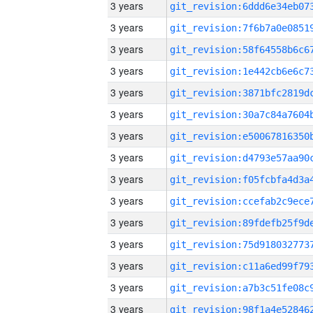
3 years
3 years
3 years
3 years
3 years
3 years
3 years
3 years
3 years
3 years
3 years
3 years
3 years
3 years
3 years