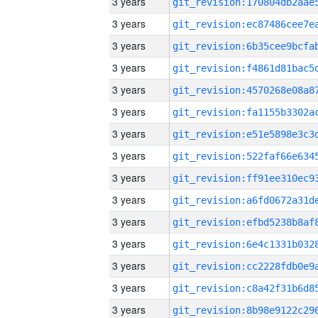
3 years
3 years
3 years
3 years
3 years
3 years
3 years
3 years
3 years
3 years
3 years
3 years
3 years
3 years
3 years