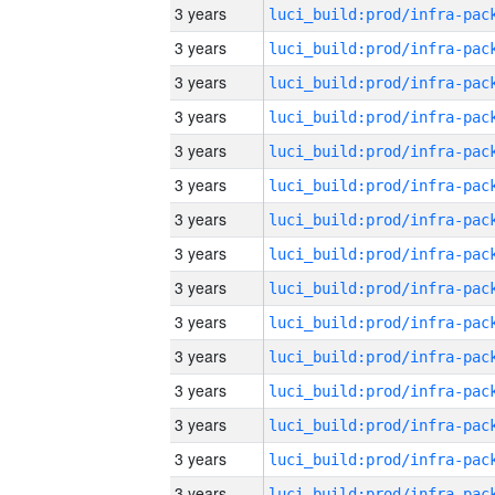
3 years
3 years
3 years
3 years
3 years
3 years
3 years
3 years
3 years
3 years
3 years
3 years
3 years
3 years
3 years