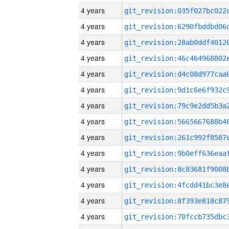
4 years
4 years
4 years
4 years
4 years
4 years
4 years
4 years
4 years
4 years
4 years
4 years
4 years
4 years