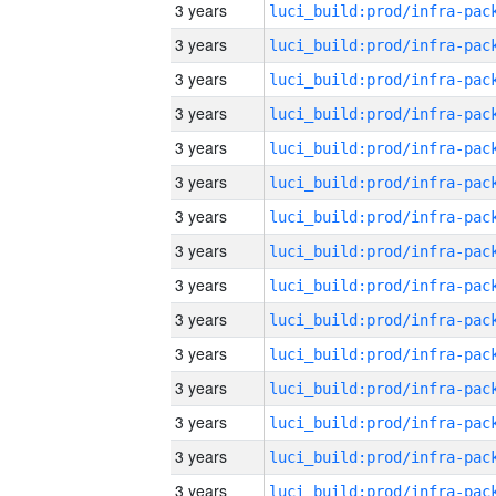
3 years
3 years
3 years
3 years
3 years
3 years
3 years
3 years
3 years
3 years
3 years
3 years
3 years
3 years
3 years