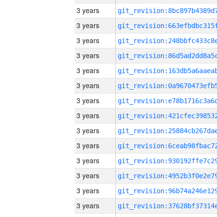
3 years
3 years
3 years
3 years
3 years
3 years
3 years
3 years
3 years
3 years
3 years
3 years
3 years
3 years