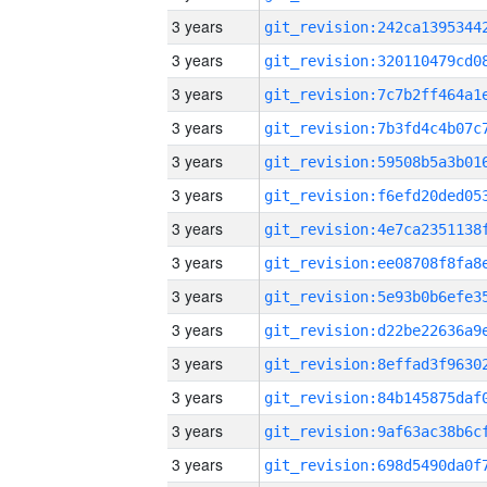
3 years
3 years
3 years
3 years
3 years
3 years
3 years
3 years
3 years
3 years
3 years
3 years
3 years
3 years