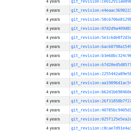
4 years
4 years
4 years
4 years
4 years
4 years
4 years
4 years
4 years
4 years
4 years
4 years
4 years
4 years
4 years