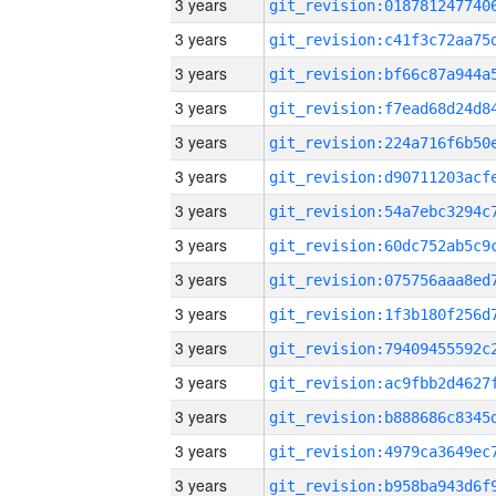
3 years
3 years
3 years
3 years
3 years
3 years
3 years
3 years
3 years
3 years
3 years
3 years
3 years
3 years
3 years