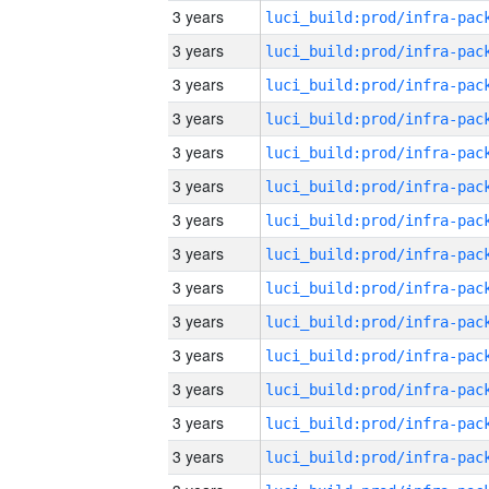
3 years
3 years
3 years
3 years
3 years
3 years
3 years
3 years
3 years
3 years
3 years
3 years
3 years
3 years