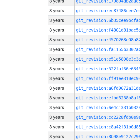
3 years
3 years
3 years
3 years
3 years
3 years
3 years
3 years
3 years
3 years
3 years
3 years
3 years
3 years
3 years