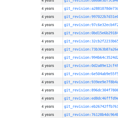
4 years
4 years
4 years
4 years
4 years
4 years
4 years
4 years
4 years
4 years
4 years
4 years
4 years
4 years
4 years