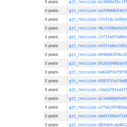
3 years
3 years
3 years
3 years
3 years
3 years
3 years
3 years
3 years
3 years
3 years
3 years
3 years
3 years
3 years