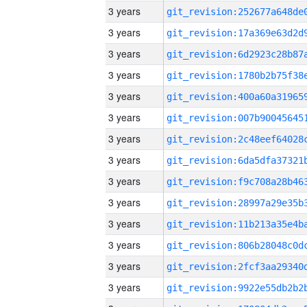
3 years
3 years
3 years
3 years
3 years
3 years
3 years
3 years
3 years
3 years
3 years
3 years
3 years
3 years