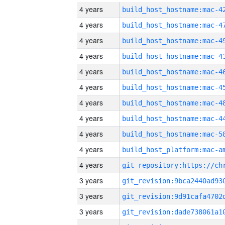
4 years
4 years
4 years
4 years
4 years
4 years
4 years
4 years
4 years
4 years
4 years
3 years
3 years
3 years