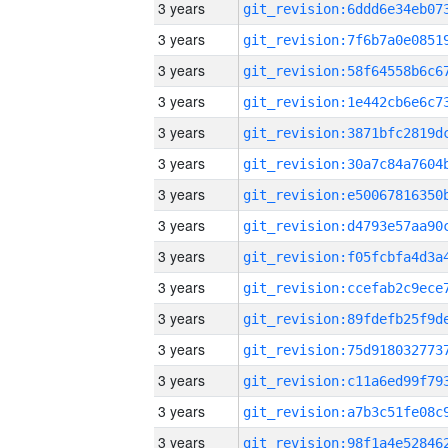
3 years
3 years
3 years
3 years
3 years
3 years
3 years
3 years
3 years
3 years
3 years
3 years
3 years
3 years
3 years