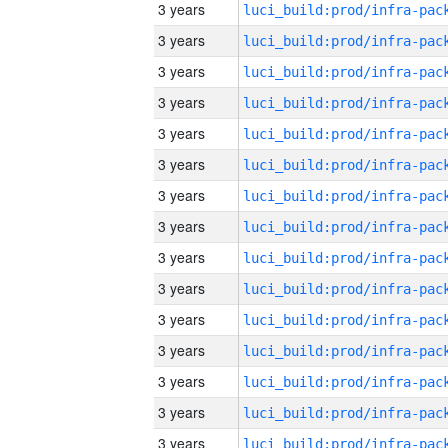
3 years
3 years
3 years
3 years
3 years
3 years
3 years
3 years
3 years
3 years
3 years
3 years
3 years
3 years
3 years