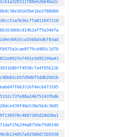
1c61a320311f88e62664ba2c
0bdc38e30165be16e2f88d00
30cc51a7636c7fa811847210
6b163debcd1462aff5a34efa
1d4e30655ca3568a5d6f83ad
fb975a3cae8f79cd485c1d70
852e892fe7491e3d95199a43
3031b8bff4938c7a4f056226
c9bb83cb5fd9dbf5ddb20d1b
eabd47f663316f4ec6d73105
5192c73fe88a246f5243fbd6
28dce439f40e530e5b4c3685
9f130978c48d7305d28d28a1
71daf256294a8750e75d0140
963b134057a92588d72b5938