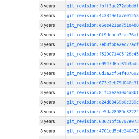
3 years
git_revision:fbff3ac272abbddf
3 years
git_revision:4c38f9efa7e01253
3 years
git_revision:e6ee421aa751e488
3 years
git_revision:0f9dcbcb3cac76af
3 years
git_revision:7eb8fbbe2ec77acf
3 years
git_revision:f529671465f28c45
3 years
git_revision:e9947d6af61b3adc
3 years
git_revision:6d3a2cf54f487692
3 years
git_revision:673e2eb79d046c31
3 years
git_revision:81fc3e2e30d4a8b1
3 years
git_revision:a24d88469b0c339c
3 years
git_revision:ce5da28980c32224
3 years
git_revision:63621bfc6797e073
3 years
git_revision:4761ed5c4e240472