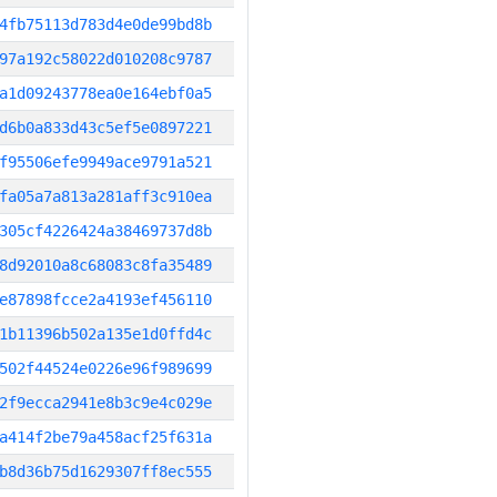
4fb75113d783d4e0de99bd8b
97a192c58022d010208c9787
a1d09243778ea0e164ebf0a5
d6b0a833d43c5ef5e0897221
f95506efe9949ace9791a521
fa05a7a813a281aff3c910ea
305cf4226424a38469737d8b
8d92010a8c68083c8fa35489
e87898fcce2a4193ef456110
1b11396b502a135e1d0ffd4c
502f44524e0226e96f989699
2f9ecca2941e8b3c9e4c029e
a414f2be79a458acf25f631a
b8d36b75d1629307ff8ec555