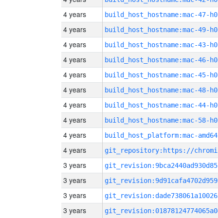
4 years
build_host_hostname:mac-47-h0
4 years
build_host_hostname:mac-49-h0
4 years
build_host_hostname:mac-43-h0
4 years
build_host_hostname:mac-46-h0
4 years
build_host_hostname:mac-45-h0
4 years
build_host_hostname:mac-48-h0
4 years
build_host_hostname:mac-44-h0
4 years
build_host_hostname:mac-58-h0
4 years
build_host_platform:mac-amd64
4 years
3 years
git_revision:9bca2440ad930d85
3 years
git_revision:9d91cafa4702d959
3 years
git_revision:dade738061a10026
3 years
git_revision:01878124774065a0