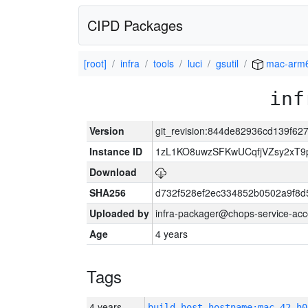
CIPD Packages
[root]
infra
tools
luci
gsutil
mac-arm
inf
Version
git_revision:844de82936cd139f6
Instance ID
1zL1KO8uwzSFKwUCqfjVZsy2xT9
Download
SHA256
d732f528ef2ec334852b0502a9f8d
Uploaded by
infra-packager@chops-service-acc
Age
4 years
Tags
4 years
build_host_hostname:mac-42-h0