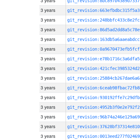
3 years
git_revision:8bc897b4389d7337
3 years
git_revision:663efbdbc315f5a3
3 years
git_revision:248bbfc433c8e2fc
3 years
git_revision:86d5ad2dd8a5c78e
3 years
git_revision:163db5a6aaeabdcc
3 years
git_revision:0a9670473efb5fcf
3 years
git_revision:e78b1716c3a6dfa5
3 years
git_revision:421cfec3985324d2
3 years
git_revision:25884cb267dae6a6
3 years
git_revision:6ceab98fbac72fb8
3 years
git_revision:930192ffe7c29dfb
3 years
git_revision:4952b3f0e2e792f2
3 years
git_revision:96b74a246e129a69
3 years
git_revision:37628bf37314e810
3 years
git_revision:0013eed277f02469