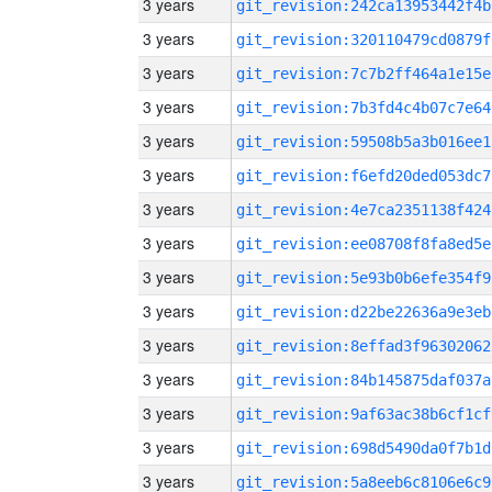
3 years
git_revision:242ca13953442f4b
3 years
git_revision:320110479cd0879f
3 years
git_revision:7c7b2ff464a1e15e
3 years
git_revision:7b3fd4c4b07c7e64
3 years
git_revision:59508b5a3b016ee1
3 years
git_revision:f6efd20ded053dc7
3 years
git_revision:4e7ca2351138f424
3 years
git_revision:ee08708f8fa8ed5e
3 years
git_revision:5e93b0b6efe354f9
3 years
git_revision:d22be22636a9e3eb
3 years
git_revision:8effad3f96302062
3 years
git_revision:84b145875daf037a
3 years
git_revision:9af63ac38b6cf1cf
3 years
git_revision:698d5490da0f7b1d
3 years
git_revision:5a8eeb6c8106e6c9