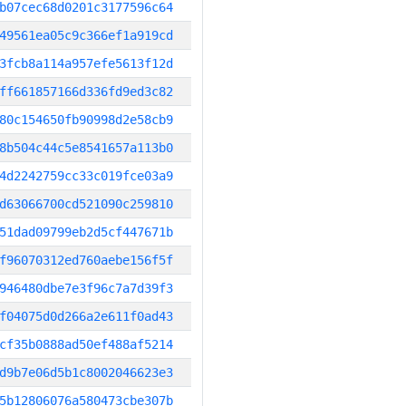
b07cec68d0201c3177596c64
49561ea05c9c366ef1a919cd
3fcb8a114a957efe5613f12d
ff661857166d336fd9ed3c82
80c154650fb90998d2e58cb9
8b504c44c5e8541657a113b0
4d2242759cc33c019fce03a9
d63066700cd521090c259810
51dad09799eb2d5cf447671b
f96070312ed760aebe156f5f
946480dbe7e3f96c7a7d39f3
f04075d0d266a2e611f0ad43
cf35b0888ad50ef488af5214
d9b7e06d5b1c8002046623e3
5b12806076a580473cbe307b