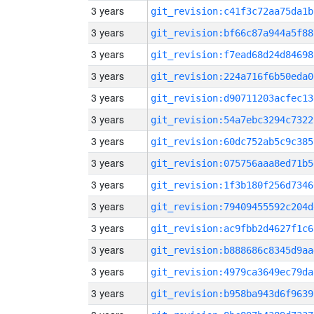
3 years
git_revision:c41f3c72aa75da1b
3 years
git_revision:bf66c87a944a5f88
3 years
git_revision:f7ead68d24d84698
3 years
git_revision:224a716f6b50eda0
3 years
git_revision:d90711203acfec13
3 years
git_revision:54a7ebc3294c7322
3 years
git_revision:60dc752ab5c9c385
3 years
git_revision:075756aaa8ed71b5
3 years
git_revision:1f3b180f256d7346
3 years
git_revision:79409455592c204d
3 years
git_revision:ac9fbb2d4627f1c6
3 years
git_revision:b888686c8345d9aa
3 years
git_revision:4979ca3649ec79da
3 years
git_revision:b958ba943d6f9639