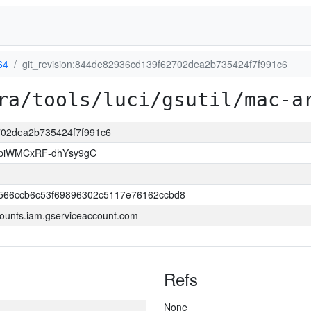
64
git_revision:844de82936cd139f62702dea2b735424f7f991c6
ra/tools/luci/gsutil/mac-a
2702dea2b735424f7f991c6
piWMCxRF-dhYsy9gC
566ccb6c53f69896302c5117e76162ccbd8
ounts.iam.gserviceaccount.com
Refs
None