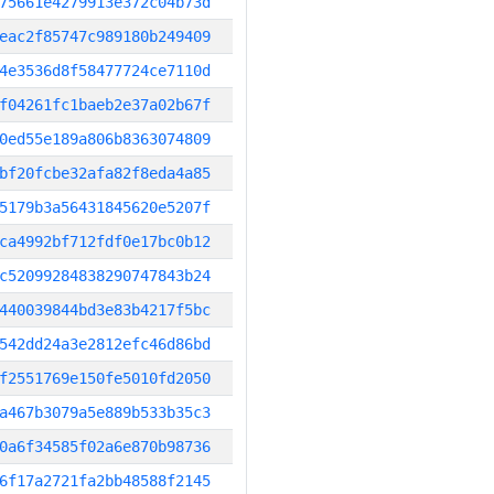
75661e4279913e372c04b73d
eac2f85747c989180b249409
4e3536d8f58477724ce7110d
f04261fc1baeb2e37a02b67f
0ed55e189a806b8363074809
bf20fcbe32afa82f8eda4a85
5179b3a56431845620e5207f
ca4992bf712fdf0e17bc0b12
c52099284838290747843b24
440039844bd3e83b4217f5bc
542dd24a3e2812efc46d86bd
f2551769e150fe5010fd2050
a467b3079a5e889b533b35c3
0a6f34585f02a6e870b98736
6f17a2721fa2bb48588f2145