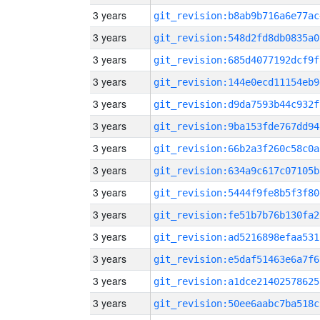
3 years
git_revision:b8ab9b716a6e77ac
3 years
git_revision:548d2fd8db0835a0
3 years
git_revision:685d4077192dcf9f
3 years
git_revision:144e0ecd11154eb9
3 years
git_revision:d9da7593b44c932f
3 years
git_revision:9ba153fde767dd94
3 years
git_revision:66b2a3f260c58c0a
3 years
git_revision:634a9c617c07105b
3 years
git_revision:5444f9fe8b5f3f80
3 years
git_revision:fe51b7b76b130fa2
3 years
git_revision:ad5216898efaa531
3 years
git_revision:e5daf51463e6a7f6
3 years
git_revision:a1dce21402578625
3 years
git_revision:50ee6aabc7ba518c