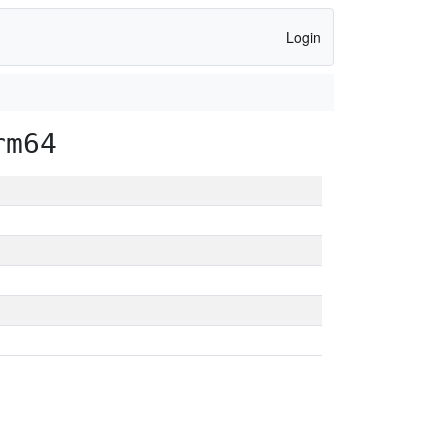
Login
rm64