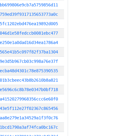
bb699806e9cb7a5759856d11
759ed39f9317135653773a0c
5fc1202ebd476ea19892d005
046d1e58fedccb0081ebc477
e250e1a0dad16d34ea1786a4
565e41b5c097f82f37ba1304
9e3d5b967cb03c998a76e37f
ecba48d4301c78e875390535
01b3cbeec43b8b2610b8a821
e5696c6c8b78e0347b0bf718
a41520279968356ccc6e60f0
43e5f112e27f02367c865456
aa8e279e1a34529a1f3f0c76
1bcd1790a3af74fca0bc167c