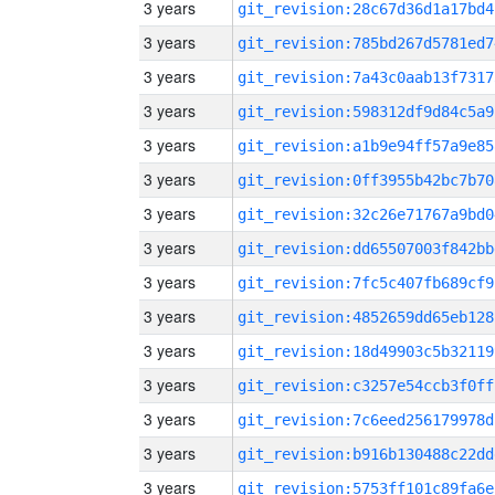
3 years
git_revision:28c67d36d1a17bd4
3 years
git_revision:785bd267d5781ed7
3 years
git_revision:7a43c0aab13f7317
3 years
git_revision:598312df9d84c5a9
3 years
git_revision:a1b9e94ff57a9e85
3 years
git_revision:0ff3955b42bc7b70
3 years
git_revision:32c26e71767a9bd0
3 years
git_revision:dd65507003f842bb
3 years
git_revision:7fc5c407fb689cf9
3 years
git_revision:4852659dd65eb128
3 years
git_revision:18d49903c5b32119
3 years
git_revision:c3257e54ccb3f0ff
3 years
git_revision:7c6eed256179978d
3 years
git_revision:b916b130488c22dd
3 years
git_revision:5753ff101c89fa6e