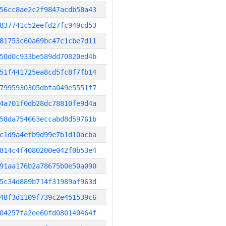
56cc8ae2c2f9847acdb58a43
837741c52eefd27fc949cd53
81753c60a69bc47c1cbe7d11
50d0c933be589dd70820ed4b
51f441725ea8cd5fc8f7fb14
7995930305dbfa049e5551f7
4a701f0db28dc78810fe9d4a
58da754663eccabd8d59761b
c1d9a4efb9d99e7b1d10acba
814c4f4080200e042f0b53e4
91aa176b2a78675b0e50a090
5c34d889b714f31989af963d
48f3d1109f739c2e451539c6
04257fa2ee60fd080140464f