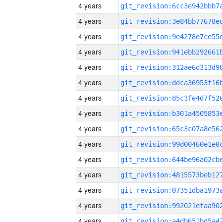
4 years
4 years
4 years
4 years
4 years
4 years
4 years
4 years
4 years
4 years
4 years
4 years
4 years
4 years
4 years