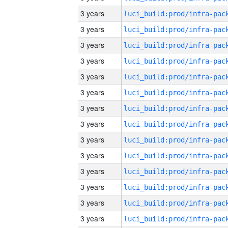
3 years
3 years
3 years
3 years
3 years
3 years
3 years
3 years
3 years
3 years
3 years
3 years
3 years
3 years