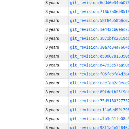
3 years
3 years
3 years
3 years
3 years
3 years
3 years
3 years
3 years
3 years
3 years
3 years
3 years
3 years
3 years