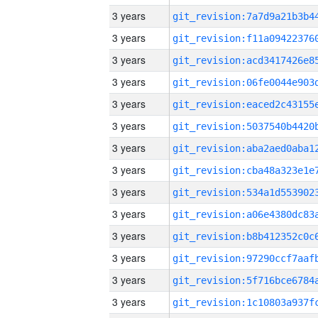
3 years
3 years
3 years
3 years
3 years
3 years
3 years
3 years
3 years
3 years
3 years
3 years
3 years
3 years