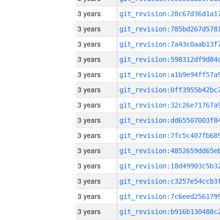
3 years
3 years
3 years
3 years
3 years
3 years
3 years
3 years
3 years
3 years
3 years
3 years
3 years
3 years