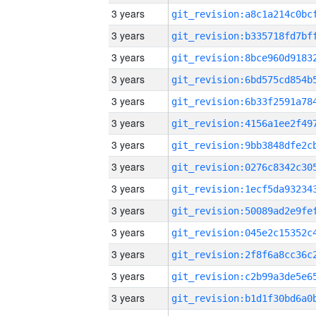
3 years
3 years
3 years
3 years
3 years
3 years
3 years
3 years
3 years
3 years
3 years
3 years
3 years
3 years