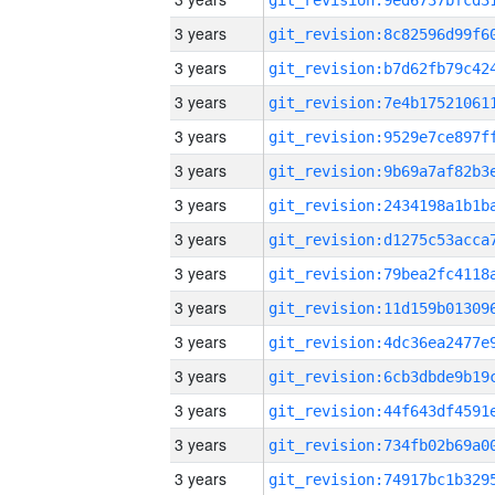
3 years
3 years
3 years
3 years
3 years
3 years
3 years
3 years
3 years
3 years
3 years
3 years
3 years
3 years