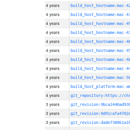
4 years
4 years
4 years
4 years
4 years
4 years
4 years
4 years
4 years
4 years
4 years
3 years
3 years
3 years