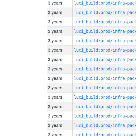
3 years
3 years
3 years
3 years
3 years
3 years
3 years
3 years
3 years
3 years
3 years
3 years
3 years
3 years
3 years