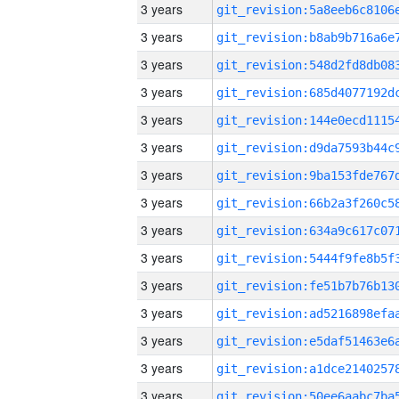
3 years
3 years
3 years
3 years
3 years
3 years
3 years
3 years
3 years
3 years
3 years
3 years
3 years
3 years
3 years