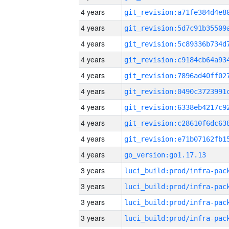
4 years
4 years
4 years
4 years
4 years
4 years
4 years
4 years
4 years
4 years
go_version:go1.17.13
3 years
3 years
3 years
3 years