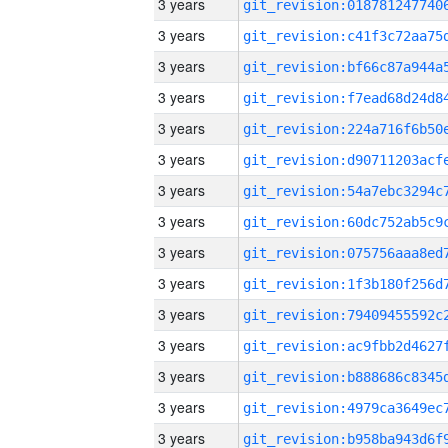
3 years
3 years
3 years
3 years
3 years
3 years
3 years
3 years
3 years
3 years
3 years
3 years
3 years
3 years
3 years