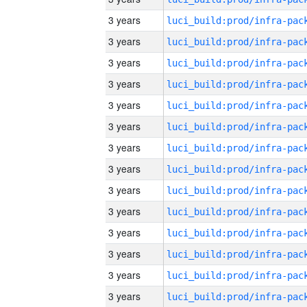
3 years
3 years
3 years
3 years
3 years
3 years
3 years
3 years
3 years
3 years
3 years
3 years
3 years
3 years