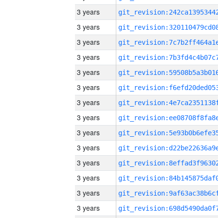
3 years
3 years
3 years
3 years
3 years
3 years
3 years
3 years
3 years
3 years
3 years
3 years
3 years
3 years