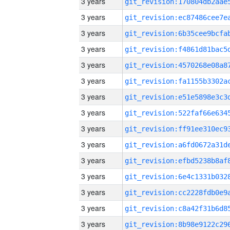
3 years
3 years
3 years
3 years
3 years
3 years
3 years
3 years
3 years
3 years
3 years
3 years
3 years
3 years
3 years