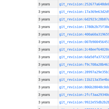
3 years
3 years
3 years
3 years
3 years
3 years
3 years
3 years
3 years
3 years
3 years
3 years
3 years
3 years