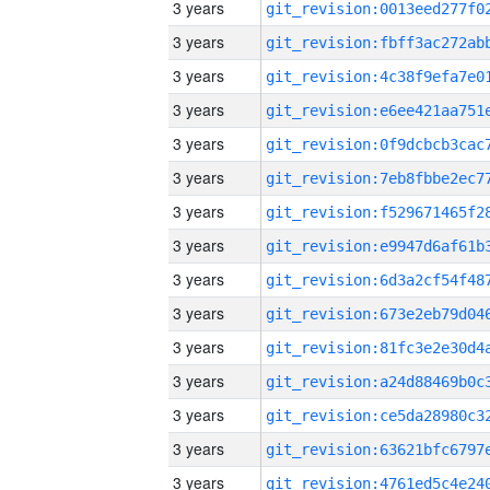
3 years
3 years
3 years
3 years
3 years
3 years
3 years
3 years
3 years
3 years
3 years
3 years
3 years
3 years
3 years