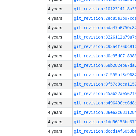
4 years
4 years
4 years
4 years
4 years
4 years
4 years
4 years
4 years
4 years
4 years
4 years
4 years
4 years