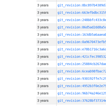
3 years
3 years
3 years
3 years
3 years
3 years
3 years
3 years
3 years
3 years
3 years
3 years
3 years
3 years