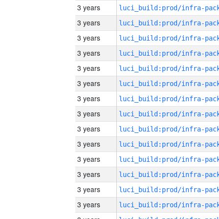
3 years
3 years
3 years
3 years
3 years
3 years
3 years
3 years
3 years
3 years
3 years
3 years
3 years
3 years