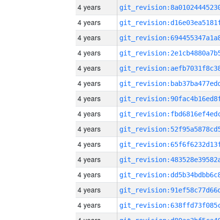
4 years
4 years
4 years
4 years
4 years
4 years
4 years
4 years
4 years
4 years
4 years
4 years
4 years
4 years