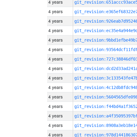
4 years
4 years
4 years
4 years
4 years
4 years
4 years
4 years
4 years
4 years
4 years
4 years
4 years
4 years
4 years