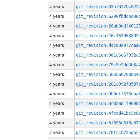
4 years
4 years
4 years
4 years
4 years
4 years
4 years
4 years
4 years
4 years
4 years
4 years
4 years
4 years