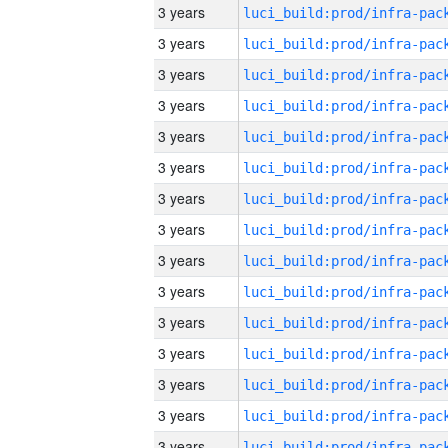
3 years
3 years
3 years
3 years
3 years
3 years
3 years
3 years
3 years
3 years
3 years
3 years
3 years
3 years
3 years