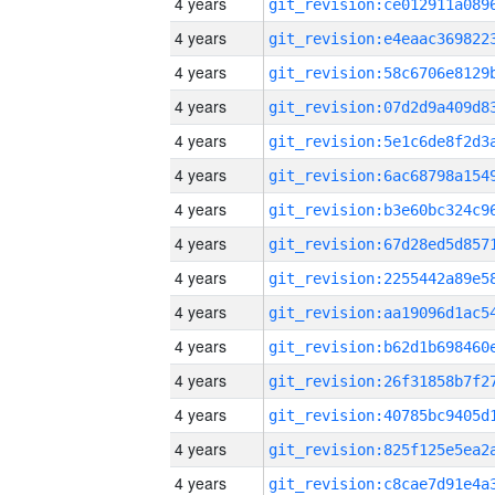
4 years
4 years
4 years
4 years
4 years
4 years
4 years
4 years
4 years
4 years
4 years
4 years
4 years
4 years
4 years