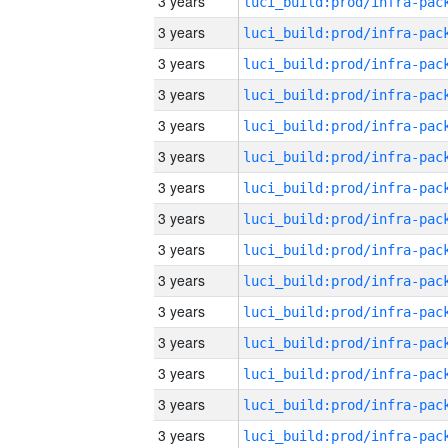
3 years
3 years
3 years
3 years
3 years
3 years
3 years
3 years
3 years
3 years
3 years
3 years
3 years
3 years
3 years