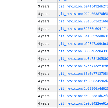
3 years
4 years
4 years
4 years
4 years
4 years
4 years
4 years
4 years
4 years
4 years
4 years
4 years
4 years