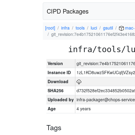
CIPD Packages
[root]
infra
tools
luci
gsutil
mac-
git_revision:7e4b17521061176ef2f43e416
infra/tools/l
Version
git_revision:7e4b175210611
Instance ID
1zL1KO8uwzSFKwUCqfjVZsy
Download
SHA256
d732f528ef2ec334852b0502a
Uploaded by
infra-packager@chops-service
Age
4 years
Tags