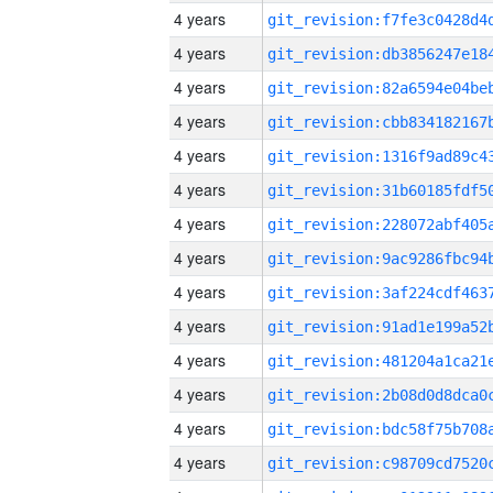
4 years
4 years
4 years
4 years
4 years
4 years
4 years
4 years
4 years
4 years
4 years
4 years
4 years
4 years