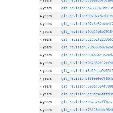
4 years
4 years
4 years
4 years
4 years
4 years
4 years
4 years
4 years
4 years
4 years
4 years
4 years
4 years
4 years