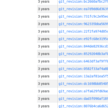
3 years
3 years
3 years
3 years
3 years
3 years
3 years
3 years
3 years
3 years
3 years
3 years
3 years
3 years
3 years