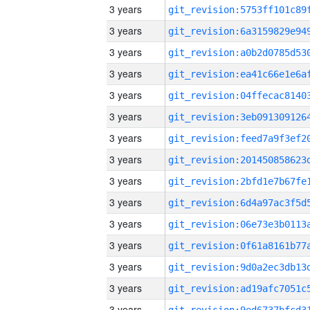
3 years
3 years
3 years
3 years
3 years
3 years
3 years
3 years
3 years
3 years
3 years
3 years
3 years
3 years
3 years