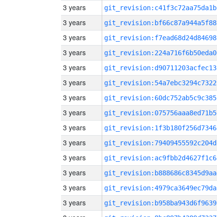
3 years
git_revision:c41f3c72aa75da1b
3 years
git_revision:bf66c87a944a5f88
3 years
git_revision:f7ead68d24d84698
3 years
git_revision:224a716f6b50eda0
3 years
git_revision:d90711203acfec13
3 years
git_revision:54a7ebc3294c7322
3 years
git_revision:60dc752ab5c9c385
3 years
git_revision:075756aaa8ed71b5
3 years
git_revision:1f3b180f256d7346
3 years
git_revision:79409455592c204d
3 years
git_revision:ac9fbb2d4627f1c6
3 years
git_revision:b888686c8345d9aa
3 years
git_revision:4979ca3649ec79da
3 years
git_revision:b958ba943d6f9639