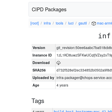
CIPD Packages
[root]
infra
tools
luci
gsutil
mac-arm
inf
Version
git_revision:50ee6aabc7ba518cb
Instance ID
1zL1KO8uwzSFKwUCqfjVZsy2xT9
Download
SHA256
d732f528ef2ec334852b0502a9f8d
Uploaded by
infra-packager@chops-service-acc
Age
4 years
Tags
4 years
build_host_hostname:mac-42-h0