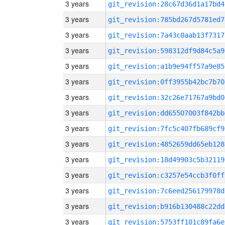
3 years
git_revision:28c67d36d1a17bd4
3 years
git_revision:785bd267d5781ed7
3 years
git_revision:7a43c0aab13f7317
3 years
git_revision:598312df9d84c5a9
3 years
git_revision:a1b9e94ff57a9e85
3 years
git_revision:0ff3955b42bc7b70
3 years
git_revision:32c26e71767a9bd0
3 years
git_revision:dd65507003f842bb
3 years
git_revision:7fc5c407fb689cf9
3 years
git_revision:4852659dd65eb128
3 years
git_revision:18d49903c5b32119
3 years
git_revision:c3257e54ccb3f0ff
3 years
git_revision:7c6eed256179978d
3 years
git_revision:b916b130488c22dd
3 years
git_revision:5753ff101c89fa6e