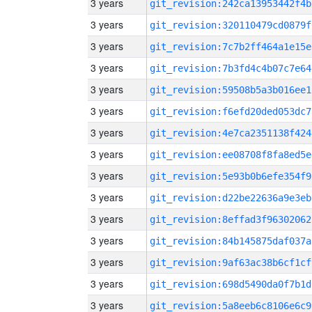
3 years
git_revision:242ca13953442f4b
3 years
git_revision:320110479cd0879f
3 years
git_revision:7c7b2ff464a1e15e
3 years
git_revision:7b3fd4c4b07c7e64
3 years
git_revision:59508b5a3b016ee1
3 years
git_revision:f6efd20ded053dc7
3 years
git_revision:4e7ca2351138f424
3 years
git_revision:ee08708f8fa8ed5e
3 years
git_revision:5e93b0b6efe354f9
3 years
git_revision:d22be22636a9e3eb
3 years
git_revision:8effad3f96302062
3 years
git_revision:84b145875daf037a
3 years
git_revision:9af63ac38b6cf1cf
3 years
git_revision:698d5490da0f7b1d
3 years
git_revision:5a8eeb6c8106e6c9