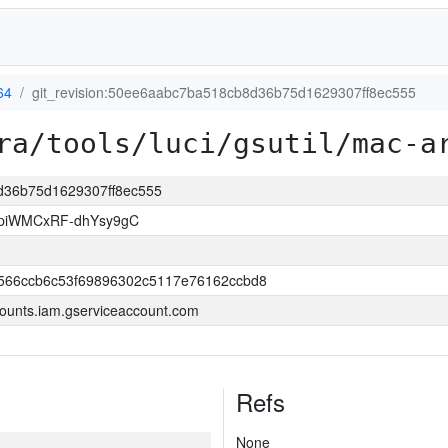
64
git_revision:50ee6aabc7ba518cb8d36b75d1629307ff8ec555
ra/tools/luci/gsutil/mac-a
8d36b75d1629307ff8ec555
piWMCxRF-dhYsy9gC
566ccb6c53f69896302c5117e76162ccbd8
ounts.iam.gserviceaccount.com
Refs
None