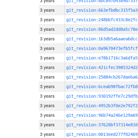
3 years
git_revision:8bc897b4389d7337
3 years
git_revision:663efbdbc315f5a3
3 years
git_revision:248bbfc433c8e2fc
3 years
git_revision:86d5ad2dd8a5c78e
3 years
git_revision:163db5a6aaeabdcc
3 years
git_revision:0a9670473efb5fcf
3 years
git_revision:e78b1716c3a6dfa5
3 years
git_revision:421cfec3985324d2
3 years
git_revision:25884cb267dae6a6
3 years
git_revision:6ceab98fbac72fb8
3 years
git_revision:930192ffe7c29dfb
3 years
git_revision:4952b3f0e2e792f2
3 years
git_revision:96b74a246e129a69
3 years
git_revision:37628bf37314e810
3 years
git_revision:0013eed277f02469