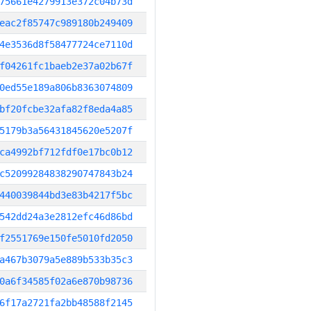
75661e4279913e372c04b73d
eac2f85747c989180b249409
4e3536d8f58477724ce7110d
f04261fc1baeb2e37a02b67f
0ed55e189a806b8363074809
bf20fcbe32afa82f8eda4a85
5179b3a56431845620e5207f
ca4992bf712fdf0e17bc0b12
c52099284838290747843b24
440039844bd3e83b4217f5bc
542dd24a3e2812efc46d86bd
f2551769e150fe5010fd2050
a467b3079a5e889b533b35c3
0a6f34585f02a6e870b98736
6f17a2721fa2bb48588f2145