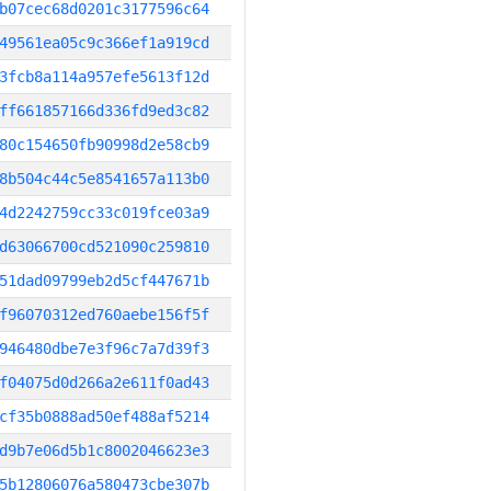
b07cec68d0201c3177596c64
49561ea05c9c366ef1a919cd
3fcb8a114a957efe5613f12d
ff661857166d336fd9ed3c82
80c154650fb90998d2e58cb9
8b504c44c5e8541657a113b0
4d2242759cc33c019fce03a9
d63066700cd521090c259810
51dad09799eb2d5cf447671b
f96070312ed760aebe156f5f
946480dbe7e3f96c7a7d39f3
f04075d0d266a2e611f0ad43
cf35b0888ad50ef488af5214
d9b7e06d5b1c8002046623e3
5b12806076a580473cbe307b