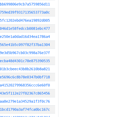
bb699806e9cb7a5759856d11
759ed39f9317135653773a0c
5fc1202ebd476ea19892d005
046d1e58fedccb0081ebc477
e250e1a0dad16d34ea1786a4
565e41b5c097f82f37ba1304
9e3d5b967cb03c998a76e37f
ecba48d4301c78e875390535
01b3cbeec43b8b2610b8a821
e5696c6c8b78e0347b0bf718
a41520279968356ccc6e60f0
43e5f112e27f02367c865456
aa8e279e1a34529a1f3f0c76
1bcd1790a3af74fca0bc167c