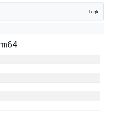
Login
rm64