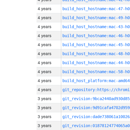
4 years
build_host_hostname:mac-47-h0
4 years
build_host_hostname:mac-49-h0
4 years
build_host_hostname:mac-43-h0
4 years
build_host_hostname:mac-46-h0
4 years
build_host_hostname:mac-45-h0
4 years
build_host_hostname:mac-48-h0
4 years
build_host_hostname:mac-44-h0
4 years
build_host_hostname:mac-58-h0
4 years
build_host_platform:mac-amd64
4 years
3 years
git_revision:9bca2440ad930d85
3 years
git_revision:9d91cafa4702d959
3 years
git_revision:dade738061a10026
3 years
git_revision:01878124774065a0