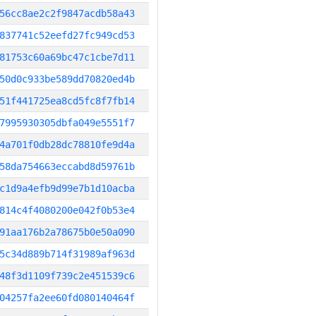
56cc8ae2c2f9847acdb58a43
837741c52eefd27fc949cd53
81753c60a69bc47c1cbe7d11
50d0c933be589dd70820ed4b
51f441725ea8cd5fc8f7fb14
7995930305dbfa049e5551f7
4a701f0db28dc78810fe9d4a
58da754663eccabd8d59761b
c1d9a4efb9d99e7b1d10acba
814c4f4080200e042f0b53e4
91aa176b2a78675b0e50a090
5c34d889b714f31989af963d
48f3d1109f739c2e451539c6
04257fa2ee60fd080140464f