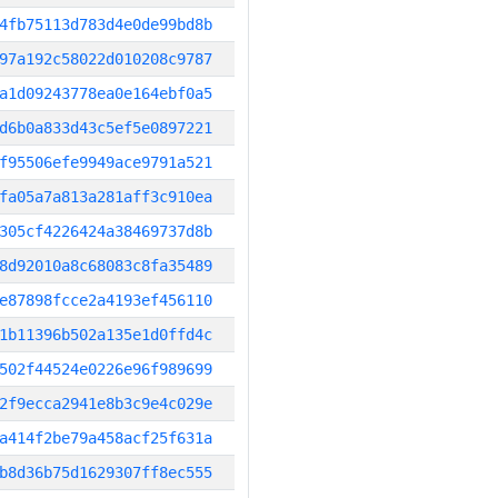
4fb75113d783d4e0de99bd8b
97a192c58022d010208c9787
a1d09243778ea0e164ebf0a5
d6b0a833d43c5ef5e0897221
f95506efe9949ace9791a521
fa05a7a813a281aff3c910ea
305cf4226424a38469737d8b
8d92010a8c68083c8fa35489
e87898fcce2a4193ef456110
1b11396b502a135e1d0ffd4c
502f44524e0226e96f989699
2f9ecca2941e8b3c9e4c029e
a414f2be79a458acf25f631a
b8d36b75d1629307ff8ec555