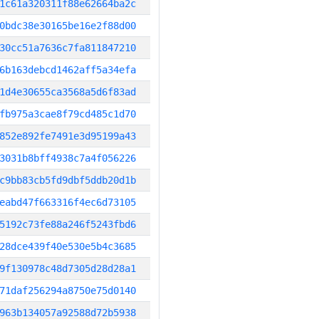
1c61a320311f88e62664ba2c
0bdc38e30165be16e2f88d00
30cc51a7636c7fa811847210
6b163debcd1462aff5a34efa
1d4e30655ca3568a5d6f83ad
fb975a3cae8f79cd485c1d70
852e892fe7491e3d95199a43
3031b8bff4938c7a4f056226
c9bb83cb5fd9dbf5ddb20d1b
eabd47f663316f4ec6d73105
5192c73fe88a246f5243fbd6
28dce439f40e530e5b4c3685
9f130978c48d7305d28d28a1
71daf256294a8750e75d0140
963b134057a92588d72b5938