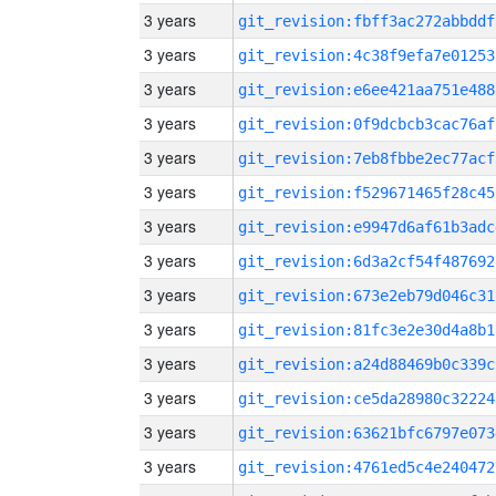
3 years
git_revision:fbff3ac272abbddf
3 years
git_revision:4c38f9efa7e01253
3 years
git_revision:e6ee421aa751e488
3 years
git_revision:0f9dcbcb3cac76af
3 years
git_revision:7eb8fbbe2ec77acf
3 years
git_revision:f529671465f28c45
3 years
git_revision:e9947d6af61b3adc
3 years
git_revision:6d3a2cf54f487692
3 years
git_revision:673e2eb79d046c31
3 years
git_revision:81fc3e2e30d4a8b1
3 years
git_revision:a24d88469b0c339c
3 years
git_revision:ce5da28980c32224
3 years
git_revision:63621bfc6797e073
3 years
git_revision:4761ed5c4e240472