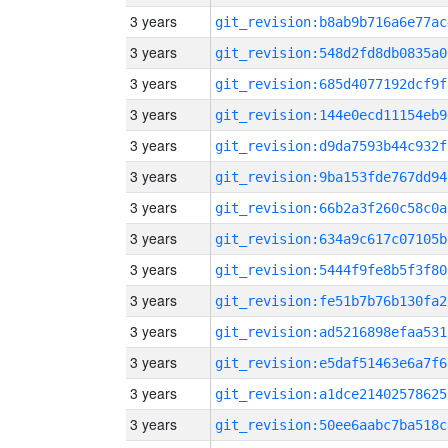
3 years
git_revision:b8ab9b716a6e77ac
3 years
git_revision:548d2fd8db0835a0
3 years
git_revision:685d4077192dcf9f
3 years
git_revision:144e0ecd11154eb9
3 years
git_revision:d9da7593b44c932f
3 years
git_revision:9ba153fde767dd94
3 years
git_revision:66b2a3f260c58c0a
3 years
git_revision:634a9c617c07105b
3 years
git_revision:5444f9fe8b5f3f80
3 years
git_revision:fe51b7b76b130fa2
3 years
git_revision:ad5216898efaa531
3 years
git_revision:e5daf51463e6a7f6
3 years
git_revision:a1dce21402578625
3 years
git_revision:50ee6aabc7ba518c