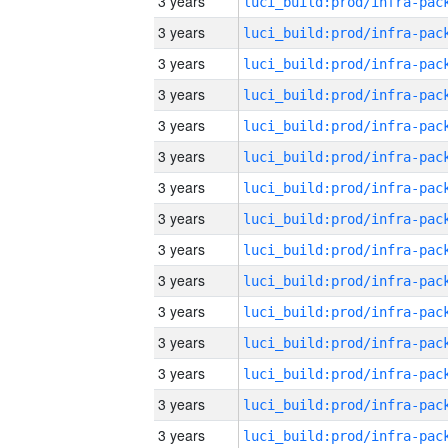
3 years
3 years
3 years
3 years
3 years
3 years
3 years
3 years
3 years
3 years
3 years
3 years
3 years
3 years
3 years