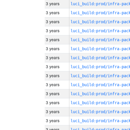
3 years
3 years
3 years
3 years
3 years
3 years
3 years
3 years
3 years
3 years
3 years
3 years
3 years
3 years
3 years