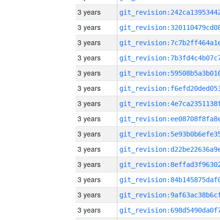
3 years
3 years
3 years
3 years
3 years
3 years
3 years
3 years
3 years
3 years
3 years
3 years
3 years
3 years