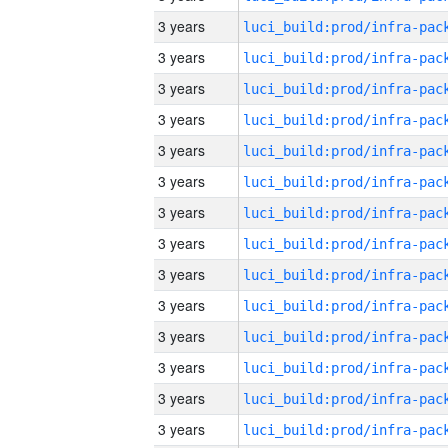
3 years
3 years
3 years
3 years
3 years
3 years
3 years
3 years
3 years
3 years
3 years
3 years
3 years
3 years