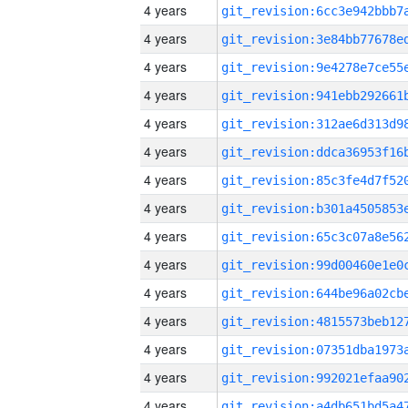
4 years
4 years
4 years
4 years
4 years
4 years
4 years
4 years
4 years
4 years
4 years
4 years
4 years
4 years
4 years