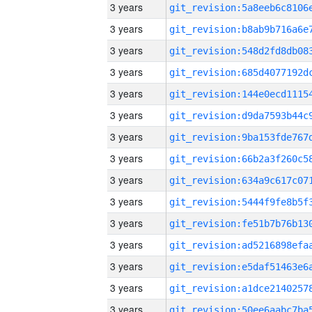
3 years
3 years
3 years
3 years
3 years
3 years
3 years
3 years
3 years
3 years
3 years
3 years
3 years
3 years
3 years