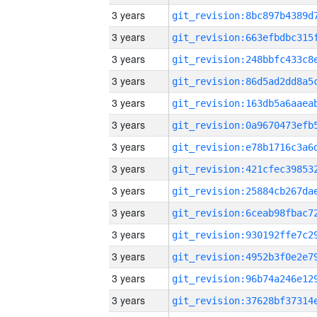
3 years
3 years
3 years
3 years
3 years
3 years
3 years
3 years
3 years
3 years
3 years
3 years
3 years
3 years