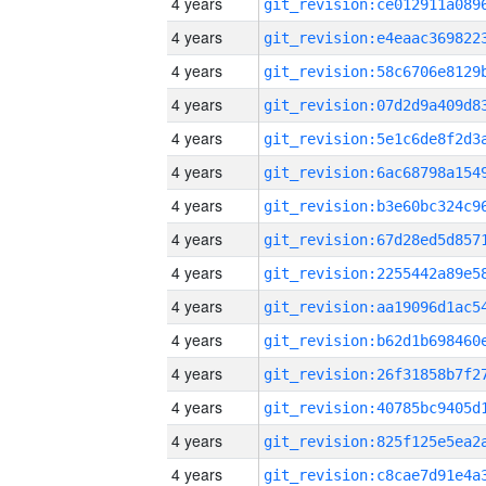
4 years
4 years
4 years
4 years
4 years
4 years
4 years
4 years
4 years
4 years
4 years
4 years
4 years
4 years
4 years