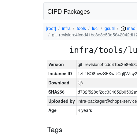
CIPD Packages
[root]
infra
tools
luci
gsutil
mac-
git_revision:4fcdd41bc3e8e53d5642042df
infra/tools/l
Version
git_revision:4fcdd41bc3e8e
Instance ID
1zL1KO8uwzSFKwUCqfjVZsy
Download
SHA256
d732f528ef2ec334852b0502a
Uploaded by
infra-packager@chops-service
Age
4 years
Tags