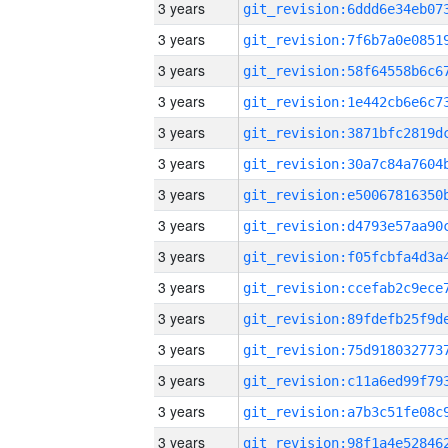
3 years
3 years
3 years
3 years
3 years
3 years
3 years
3 years
3 years
3 years
3 years
3 years
3 years
3 years
3 years