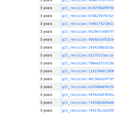
3 years
3 years
3 years
3 years
3 years
3 years
3 years
3 years
3 years
3 years
3 years
3 years
3 years
3 years