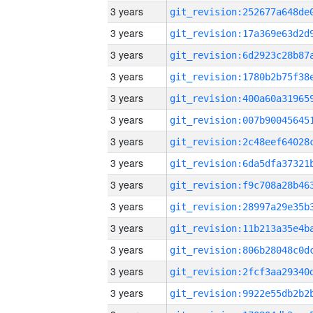
3 years
3 years
3 years
3 years
3 years
3 years
3 years
3 years
3 years
3 years
3 years
3 years
3 years
3 years