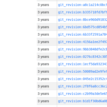
3 years
3 years
3 years
3 years
3 years
3 years
3 years
3 years
3 years
3 years
3 years
3 years
3 years
3 years