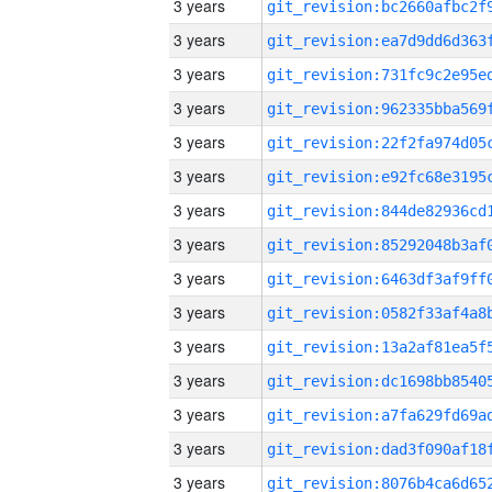
3 years
3 years
3 years
3 years
3 years
3 years
3 years
3 years
3 years
3 years
3 years
3 years
3 years
3 years
3 years