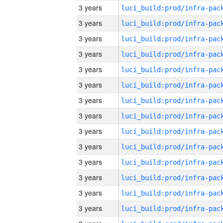
3 years
3 years
3 years
3 years
3 years
3 years
3 years
3 years
3 years
3 years
3 years
3 years
3 years
3 years