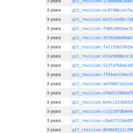
3 years
3 years
3 years
3 years
3 years
3 years
3 years
3 years
3 years
3 years
3 years
3 years
3 years
3 years
3 years