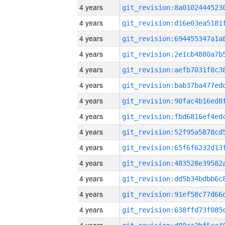
4 years
4 years
4 years
4 years
4 years
4 years
4 years
4 years
4 years
4 years
4 years
4 years
4 years
4 years