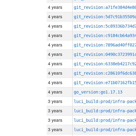
4 years
4 years
4 years
4 years
4 years
4 years
4 years
4 years
4 years
4 years
go_version:go1.17.13
3 years
3 years
3 years
3 years