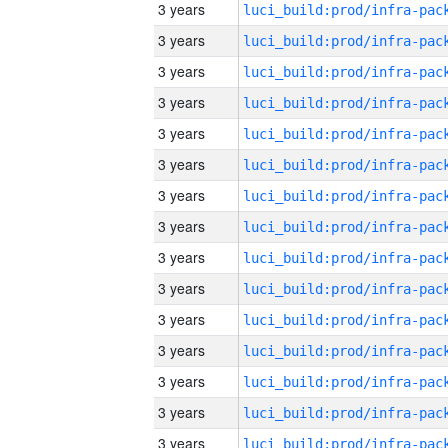
3 years
3 years
3 years
3 years
3 years
3 years
3 years
3 years
3 years
3 years
3 years
3 years
3 years
3 years
3 years