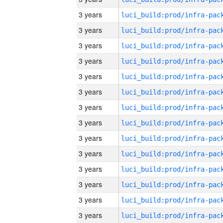
3 years
3 years
3 years
3 years
3 years
3 years
3 years
3 years
3 years
3 years
3 years
3 years
3 years
3 years