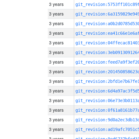
3 years
3 years
3 years
3 years
3 years
3 years
3 years
3 years
3 years
3 years
3 years
3 years
3 years
3 years
3 years