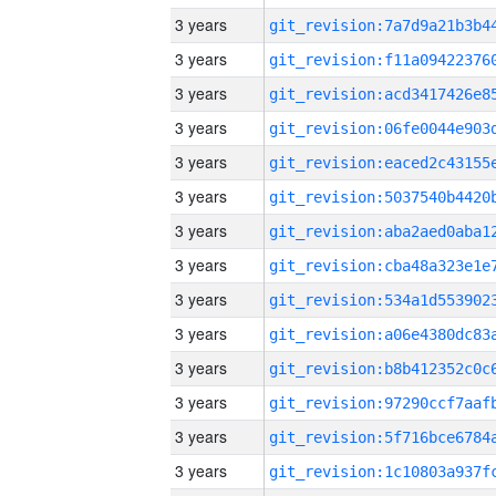
3 years
3 years
3 years
3 years
3 years
3 years
3 years
3 years
3 years
3 years
3 years
3 years
3 years
3 years