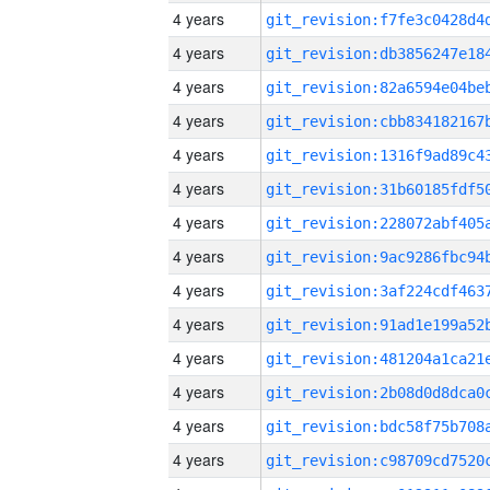
4 years
4 years
4 years
4 years
4 years
4 years
4 years
4 years
4 years
4 years
4 years
4 years
4 years
4 years