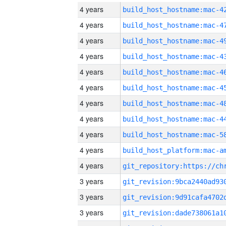
4 years
4 years
4 years
4 years
4 years
4 years
4 years
4 years
4 years
4 years
4 years
3 years
3 years
3 years