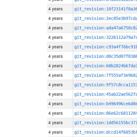
4 years
4 years
4 years
4 years
4 years
4 years
4 years
4 years
4 years
4 years
4 years
4 years
4 years
4 years