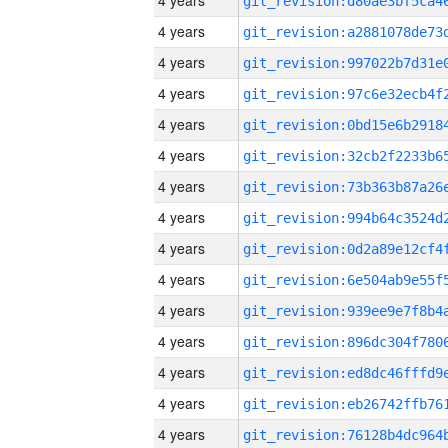
4 years
4 years
4 years
4 years
4 years
4 years
4 years
4 years
4 years
4 years
4 years
4 years
4 years
4 years
4 years