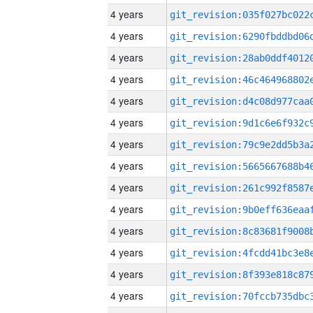
4 years
4 years
4 years
4 years
4 years
4 years
4 years
4 years
4 years
4 years
4 years
4 years
4 years
4 years