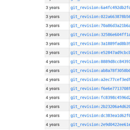
3 years
3 years
3 years
3 years
3 years
3 years
4 years
4 years
4 years
4 years
4 years
4 years
4 years
4 years