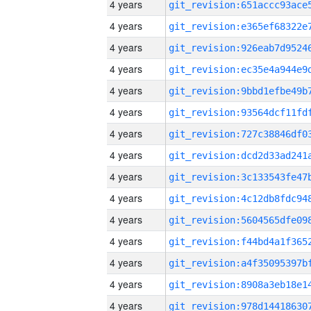
4 years
4 years
4 years
4 years
4 years
4 years
4 years
4 years
4 years
4 years
4 years
4 years
4 years
4 years
4 years