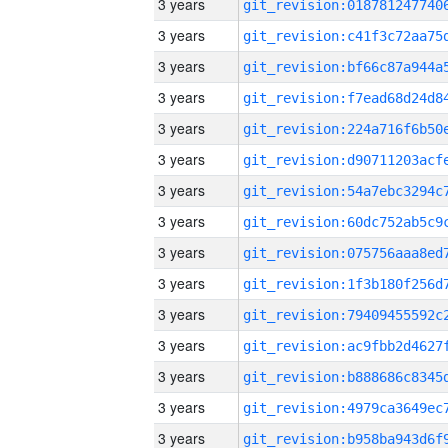
3 years
3 years
3 years
3 years
3 years
3 years
3 years
3 years
3 years
3 years
3 years
3 years
3 years
3 years
3 years