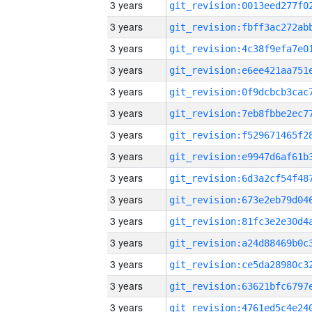
3 years
3 years
3 years
3 years
3 years
3 years
3 years
3 years
3 years
3 years
3 years
3 years
3 years
3 years
3 years