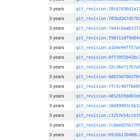
3 years
3 years
3 years
3 years
3 years
3 years
3 years
3 years
3 years
3 years
3 years
3 years
3 years
3 years