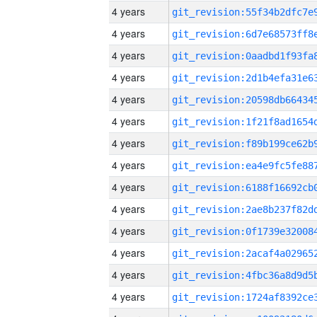
4 years
4 years
4 years
4 years
4 years
4 years
4 years
4 years
4 years
4 years
4 years
4 years
4 years
4 years