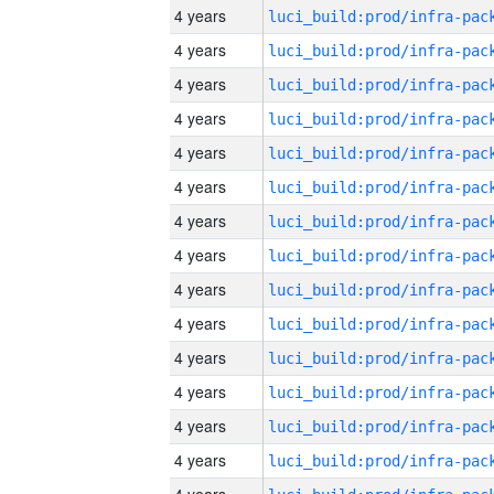
4 years
4 years
4 years
4 years
4 years
4 years
4 years
4 years
4 years
4 years
4 years
4 years
4 years
4 years