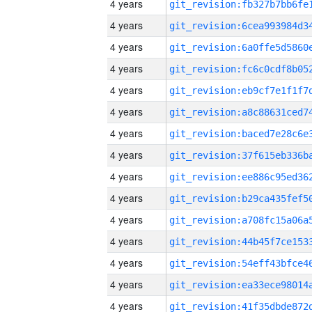
4 years
4 years
4 years
4 years
4 years
4 years
4 years
4 years
4 years
4 years
4 years
4 years
4 years
4 years
4 years