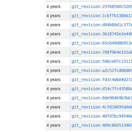
4 years
4 years
4 years
4 years
4 years
4 years
4 years
4 years
4 years
4 years
4 years
4 years
4 years
4 years