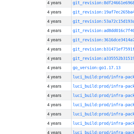
4 years
4 years
4 years
4 years
4 years
4 years
4 years
4 years
go_version:go1.17.13
4 years
4 years
4 years
4 years
4 years
4 years
4 years