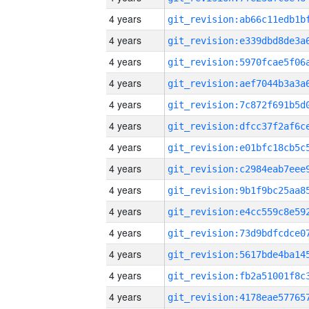
4 years
4 years
4 years
4 years
4 years
4 years
4 years
4 years
4 years
4 years
4 years
4 years
4 years
4 years