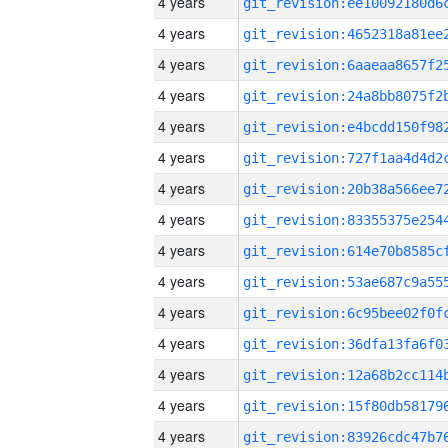
4 years
4 years
4 years
4 years
4 years
4 years
4 years
4 years
4 years
4 years
4 years
4 years
4 years
4 years
4 years