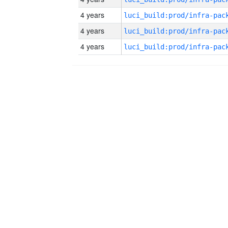
4 years
4 years
4 years