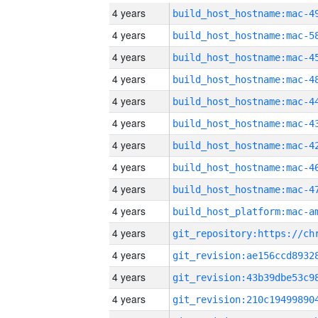
4 years
4 years
4 years
4 years
4 years
4 years
4 years
4 years
4 years
4 years
4 years
4 years
4 years
4 years