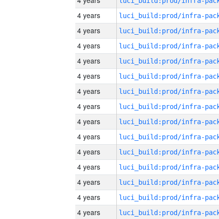
4 years
4 years
4 years
4 years
4 years
4 years
4 years
4 years
4 years
4 years
4 years
4 years
4 years
4 years
4 years