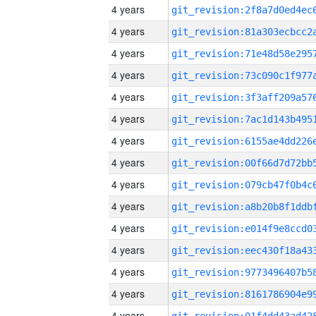
4 years
4 years
4 years
4 years
4 years
4 years
4 years
4 years
4 years
4 years
4 years
4 years
4 years
4 years
4 years