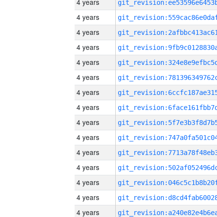
4 years
4 years
4 years
4 years
4 years
4 years
4 years
4 years
4 years
4 years
4 years
4 years
4 years
4 years
4 years