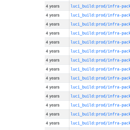
4 years
4 years
4 years
4 years
4 years
4 years
4 years
4 years
4 years
4 years
4 years
4 years
4 years
4 years