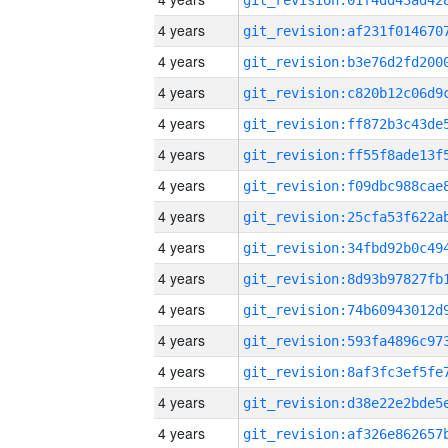
4 years
4 years
4 years
4 years
4 years
4 years
4 years
4 years
4 years
4 years
4 years
4 years
4 years
4 years