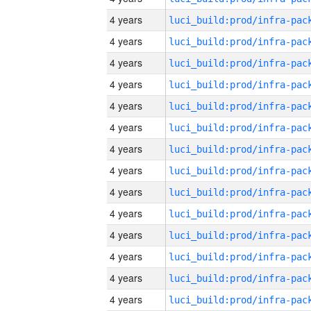
4 years
4 years
4 years
4 years
4 years
4 years
4 years
4 years
4 years
4 years
4 years
4 years
4 years
4 years