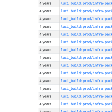
4 years
4 years
4 years
4 years
4 years
4 years
4 years
4 years
4 years
4 years
4 years
4 years
4 years
4 years
4 years