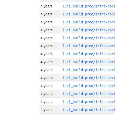
4 years
4 years
4 years
4 years
4 years
4 years
4 years
4 years
4 years
4 years
4 years
4 years
4 years
4 years