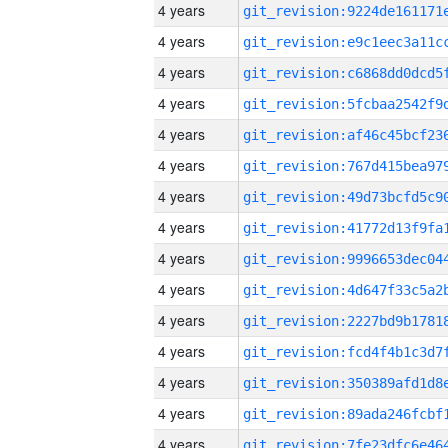
4 years
4 years
4 years
4 years
4 years
4 years
4 years
4 years
4 years
4 years
4 years
4 years
4 years
4 years
4 years