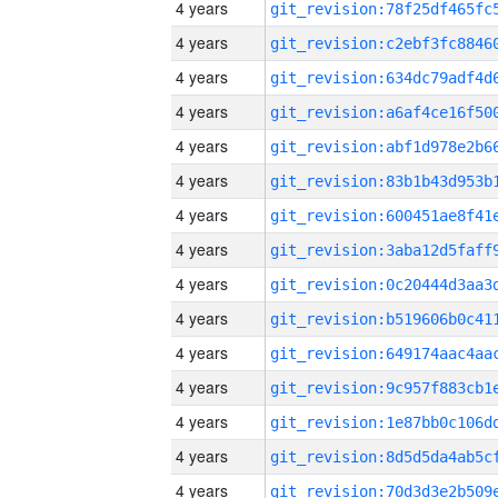
4 years
4 years
4 years
4 years
4 years
4 years
4 years
4 years
4 years
4 years
4 years
4 years
4 years
4 years
4 years