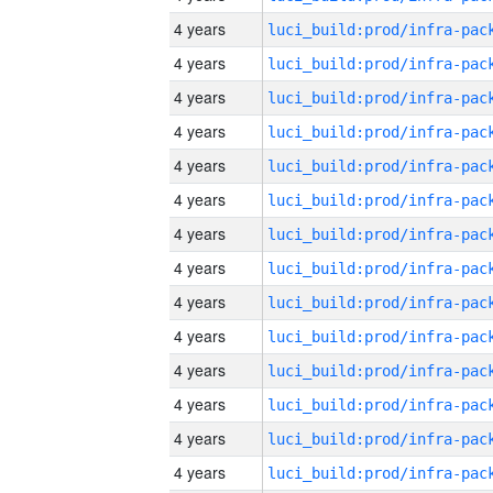
4 years
4 years
4 years
4 years
4 years
4 years
4 years
4 years
4 years
4 years
4 years
4 years
4 years
4 years