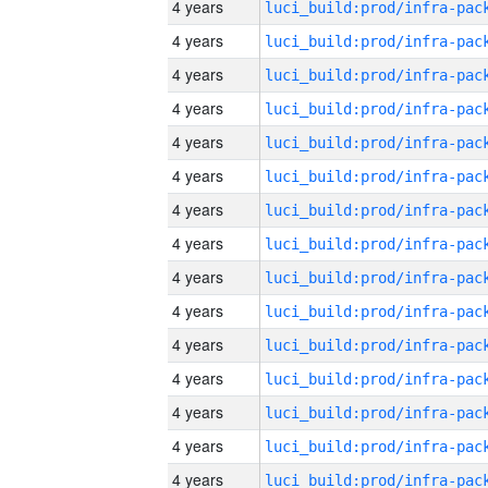
4 years
4 years
4 years
4 years
4 years
4 years
4 years
4 years
4 years
4 years
4 years
4 years
4 years
4 years
4 years