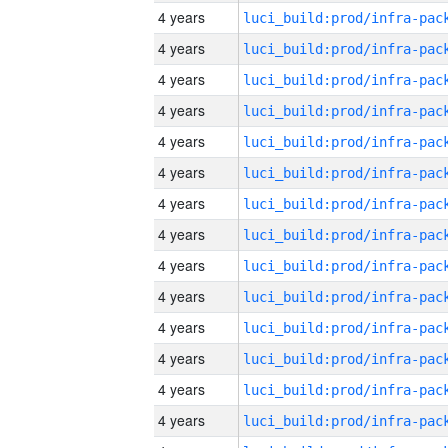
4 years
4 years
4 years
4 years
4 years
4 years
4 years
4 years
4 years
4 years
4 years
4 years
4 years
4 years