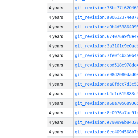
4 years
4 years
4 years
4 years
4 years
4 years
4 years
4 years
4 years
4 years
4 years
4 years
4 years
4 years