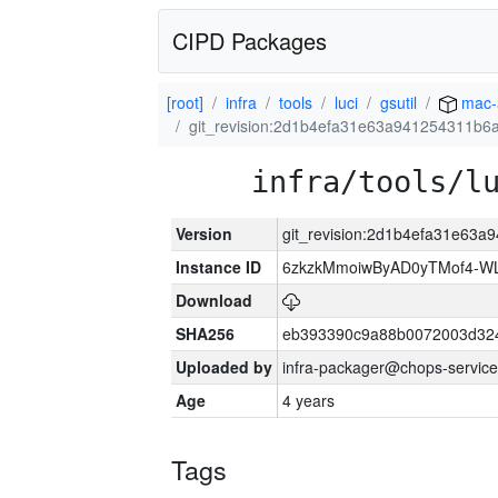
CIPD Packages
[root]
infra
tools
luci
gsutil
mac-
git_revision:2d1b4efa31e63a941254311b6
infra/tools/l
Version
git_revision:2d1b4efa31e63
Instance ID
6zkzkMmoiwByAD0yTMof4-WL
Download
SHA256
eb393390c9a88b0072003d32
Uploaded by
infra-packager@chops-service
Age
4 years
Tags