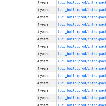
4 years
4 years
4 years
4 years
4 years
4 years
4 years
4 years
4 years
4 years
4 years
4 years
4 years
4 years
4 years