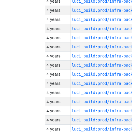
4 years
4 years
4 years
4 years
4 years
4 years
4 years
4 years
4 years
4 years
4 years
4 years
4 years
4 years
4 years