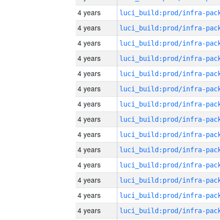
4 years
4 years
4 years
4 years
4 years
4 years
4 years
4 years
4 years
4 years
4 years
4 years
4 years
4 years