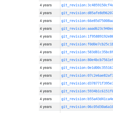
4 years
4 years
4 years
4 years
4 years
4 years
4 years
4 years
4 years
4 years
4 years
4 years
4 years
4 years