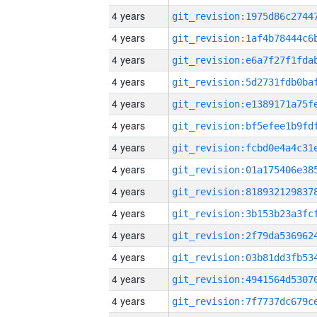
4 years
4 years
4 years
4 years
4 years
4 years
4 years
4 years
4 years
4 years
4 years
4 years
4 years
4 years