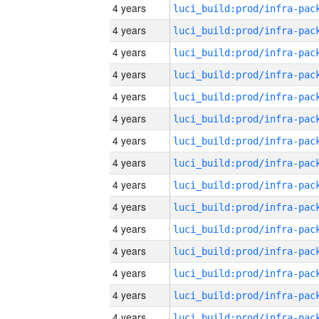
4 years
4 years
4 years
4 years
4 years
4 years
4 years
4 years
4 years
4 years
4 years
4 years
4 years
4 years
4 years