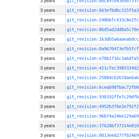
3 years
git_revision:8bc897b4389d7337
3 years
git_revision:663efbdbc315f5a3
3 years
git_revision:248bbfc433c8e2fc
3 years
git_revision:86d5ad2dd8a5c78e
3 years
git_revision:163db5a6aaeabdcc
3 years
git_revision:0a9670473efb5fcf
3 years
git_revision:e78b1716c3a6dfa5
3 years
git_revision:421cfec3985324d2
3 years
git_revision:25884cb267dae6a6
3 years
git_revision:6ceab98fbac72fb8
3 years
git_revision:930192ffe7c29dfb
3 years
git_revision:4952b3f0e2e792f2
3 years
git_revision:96b74a246e129a69
3 years
git_revision:37628bf37314e810
3 years
git_revision:0013eed277f02469