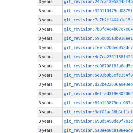
3 years
git_revision:242ca13953442f4b
3 years
git_revision:320110479cd0879f
3 years
git_revision:7c7b2ff464a1e15e
3 years
git_revision:7b3fd4c4b07c7e64
3 years
git_revision:59508b5a3b016ee1
3 years
git_revision:f6efd20ded053dc7
3 years
git_revision:4e7ca2351138f424
3 years
git_revision:ee08708f8fa8ed5e
3 years
git_revision:5e93b0b6efe354f9
3 years
git_revision:d22be22636a9e3eb
3 years
git_revision:8effad3f96302062
3 years
git_revision:84b145875daf037a
3 years
git_revision:9af63ac38b6cf1cf
3 years
git_revision:698d5490da0f7b1d
3 years
git_revision:5a8eeb6c8106e6c9