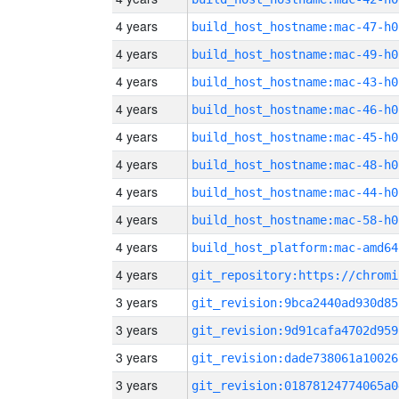
4 years
build_host_hostname:mac-47-h0
4 years
build_host_hostname:mac-49-h0
4 years
build_host_hostname:mac-43-h0
4 years
build_host_hostname:mac-46-h0
4 years
build_host_hostname:mac-45-h0
4 years
build_host_hostname:mac-48-h0
4 years
build_host_hostname:mac-44-h0
4 years
build_host_hostname:mac-58-h0
4 years
build_host_platform:mac-amd64
4 years
3 years
git_revision:9bca2440ad930d85
3 years
git_revision:9d91cafa4702d959
3 years
git_revision:dade738061a10026
3 years
git_revision:01878124774065a0