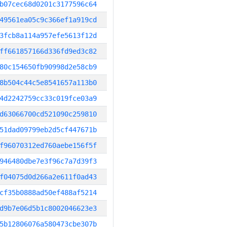
b07cec68d0201c3177596c64
49561ea05c9c366ef1a919cd
3fcb8a114a957efe5613f12d
ff661857166d336fd9ed3c82
80c154650fb90998d2e58cb9
8b504c44c5e8541657a113b0
4d2242759cc33c019fce03a9
d63066700cd521090c259810
51dad09799eb2d5cf447671b
f96070312ed760aebe156f5f
946480dbe7e3f96c7a7d39f3
f04075d0d266a2e611f0ad43
cf35b0888ad50ef488af5214
d9b7e06d5b1c8002046623e3
5b12806076a580473cbe307b