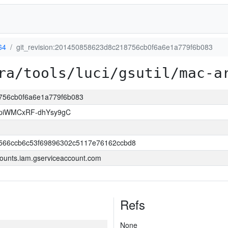
64
git_revision:201450858623d8c218756cb0f6a6e1a779f6b083
ra/tools/luci/gsutil/mac-a
8756cb0f6a6e1a779f6b083
piWMCxRF-dhYsy9gC
566ccb6c53f69896302c5117e76162ccbd8
ounts.iam.gserviceaccount.com
Refs
None