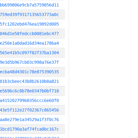
bb699806e9cb7a5759856d11
759ed39f9317135653773a0c
5fc1202ebd476ea19892d005
046d1e58fedccb0081ebc477
e250e1a0dad16d34ea1786a4
565e41b5c097f82f37ba1304
9e3d5b967cb03c998a76e37f
ecba48d4301c78e875390535
01b3cbeec43b8b2610b8a821
e5696c6c8b78e0347b0bf718
a41520279968356ccc6e60f0
43e5f112e27f02367c865456
aa8e279e1a34529a1f3f0c76
1bcd1790a3af74fca0bc167c