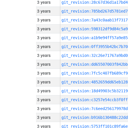
3 years
git_revision:28c67d36d1a17bd4
3 years
git_revision:785bd267d5781ed7
3 years
git_revision:7a43c0aab13f7317
3 years
git_revision:598312df9d84c5a9
3 years
git_revision:a1b9e94ff57a9e85
3 years
git_revision:0ff3955b42bc7b70
3 years
git_revision:32c26e71767a9bd0
3 years
git_revision:dd65507003f842bb
3 years
git_revision:7fc5c407fb689cf9
3 years
git_revision:4852659dd65eb128
3 years
git_revision:18d49903c5b32119
3 years
git_revision:c3257e54ccb3f0ff
3 years
git_revision:7c6eed256179978d
3 years
git_revision:b916b130488c22dd
3 years
git_revision:5753ff101c89fa6e