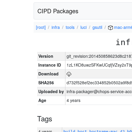
CIPD Packages
[root]
infra
tools
luci
gsutil
mac-arm
inf
Version
git_revision:201450858623d8c21
Instance ID
1zL1KO8uwzSFKwUCqfjVZsy2xT9
Download
SHA256
d732f528ef2ec334852b0502a9f8d
Uploaded by
infra-packager@chops-service-acc
Age
4 years
Tags
4 years
build_host_hostname:mac-42-h0