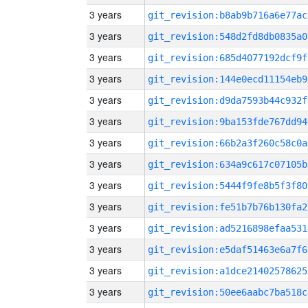
3 years
git_revision:b8ab9b716a6e77ac
3 years
git_revision:548d2fd8db0835a0
3 years
git_revision:685d4077192dcf9f
3 years
git_revision:144e0ecd11154eb9
3 years
git_revision:d9da7593b44c932f
3 years
git_revision:9ba153fde767dd94
3 years
git_revision:66b2a3f260c58c0a
3 years
git_revision:634a9c617c07105b
3 years
git_revision:5444f9fe8b5f3f80
3 years
git_revision:fe51b7b76b130fa2
3 years
git_revision:ad5216898efaa531
3 years
git_revision:e5daf51463e6a7f6
3 years
git_revision:a1dce21402578625
3 years
git_revision:50ee6aabc7ba518c