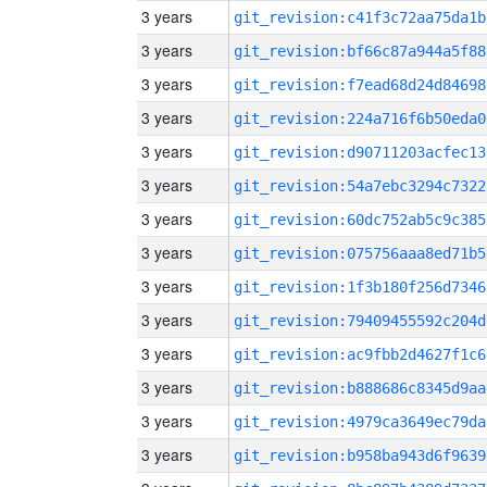
3 years
git_revision:c41f3c72aa75da1b
3 years
git_revision:bf66c87a944a5f88
3 years
git_revision:f7ead68d24d84698
3 years
git_revision:224a716f6b50eda0
3 years
git_revision:d90711203acfec13
3 years
git_revision:54a7ebc3294c7322
3 years
git_revision:60dc752ab5c9c385
3 years
git_revision:075756aaa8ed71b5
3 years
git_revision:1f3b180f256d7346
3 years
git_revision:79409455592c204d
3 years
git_revision:ac9fbb2d4627f1c6
3 years
git_revision:b888686c8345d9aa
3 years
git_revision:4979ca3649ec79da
3 years
git_revision:b958ba943d6f9639