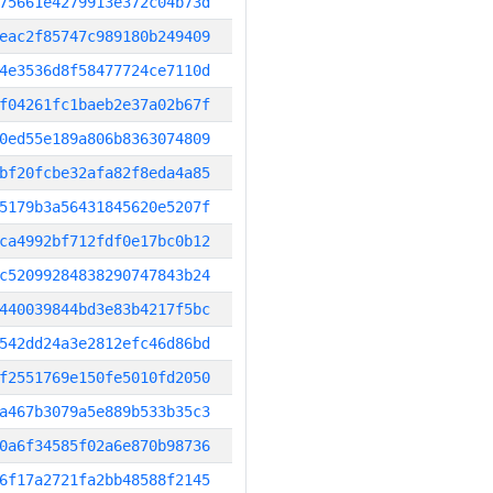
75661e4279913e372c04b73d
eac2f85747c989180b249409
4e3536d8f58477724ce7110d
f04261fc1baeb2e37a02b67f
0ed55e189a806b8363074809
bf20fcbe32afa82f8eda4a85
5179b3a56431845620e5207f
ca4992bf712fdf0e17bc0b12
c52099284838290747843b24
440039844bd3e83b4217f5bc
542dd24a3e2812efc46d86bd
f2551769e150fe5010fd2050
a467b3079a5e889b533b35c3
0a6f34585f02a6e870b98736
6f17a2721fa2bb48588f2145