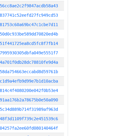
56cc8ae2c2f9847acdb58a43
837741c52eefd27fc949cd53
81753c60a69bc47c1cbe7d11
50d0c933be589dd70820ed4b
51f441725ea8cd5fc8f7fb14
7995930305dbfa049e5551f7
4a701f0db28dc78810fe9d4a
58da754663eccabd8d59761b
c1d9a4efb9d99e7b1d10acba
814c4f4080200e042f0b53e4
91aa176b2a78675b0e50a090
5c34d889b714f31989af963d
48f3d1109f739c2e451539c6
04257fa2ee60fd080140464f