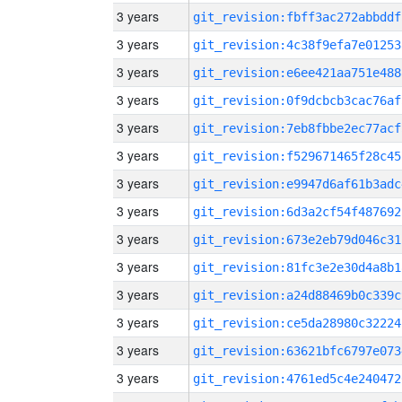
3 years
git_revision:fbff3ac272abbddf
3 years
git_revision:4c38f9efa7e01253
3 years
git_revision:e6ee421aa751e488
3 years
git_revision:0f9dcbcb3cac76af
3 years
git_revision:7eb8fbbe2ec77acf
3 years
git_revision:f529671465f28c45
3 years
git_revision:e9947d6af61b3adc
3 years
git_revision:6d3a2cf54f487692
3 years
git_revision:673e2eb79d046c31
3 years
git_revision:81fc3e2e30d4a8b1
3 years
git_revision:a24d88469b0c339c
3 years
git_revision:ce5da28980c32224
3 years
git_revision:63621bfc6797e073
3 years
git_revision:4761ed5c4e240472