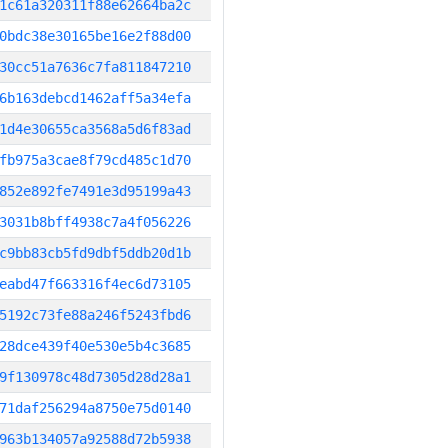
1c61a320311f88e62664ba2c
0bdc38e30165be16e2f88d00
30cc51a7636c7fa811847210
6b163debcd1462aff5a34efa
1d4e30655ca3568a5d6f83ad
fb975a3cae8f79cd485c1d70
852e892fe7491e3d95199a43
3031b8bff4938c7a4f056226
c9bb83cb5fd9dbf5ddb20d1b
eabd47f663316f4ec6d73105
5192c73fe88a246f5243fbd6
28dce439f40e530e5b4c3685
9f130978c48d7305d28d28a1
71daf256294a8750e75d0140
963b134057a92588d72b5938