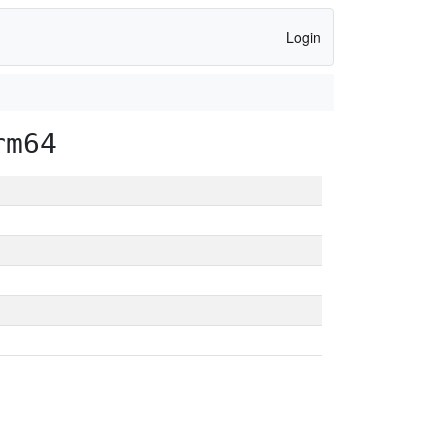
Login
rm64