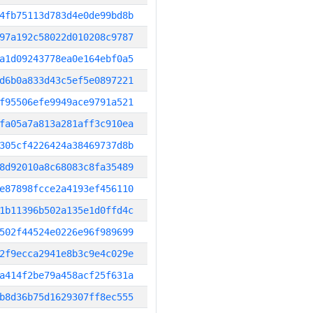
4fb75113d783d4e0de99bd8b
97a192c58022d010208c9787
a1d09243778ea0e164ebf0a5
d6b0a833d43c5ef5e0897221
f95506efe9949ace9791a521
fa05a7a813a281aff3c910ea
305cf4226424a38469737d8b
8d92010a8c68083c8fa35489
e87898fcce2a4193ef456110
1b11396b502a135e1d0ffd4c
502f44524e0226e96f989699
2f9ecca2941e8b3c9e4c029e
a414f2be79a458acf25f631a
b8d36b75d1629307ff8ec555