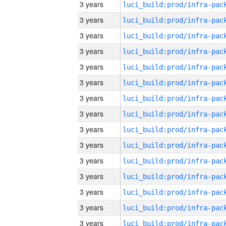
3 years
3 years
3 years
3 years
3 years
3 years
3 years
3 years
3 years
3 years
3 years
3 years
3 years
3 years
3 years