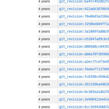
4 years
4 years
4 years
4 years
4 years
4 years
4 years
4 years
4 years
4 years
4 years
4 years
4 years
4 years
4 years