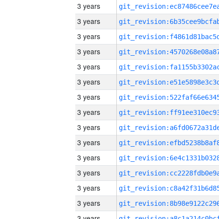
3 years
3 years
3 years
3 years
3 years
3 years
3 years
3 years
3 years
3 years
3 years
3 years
3 years
3 years
3 years