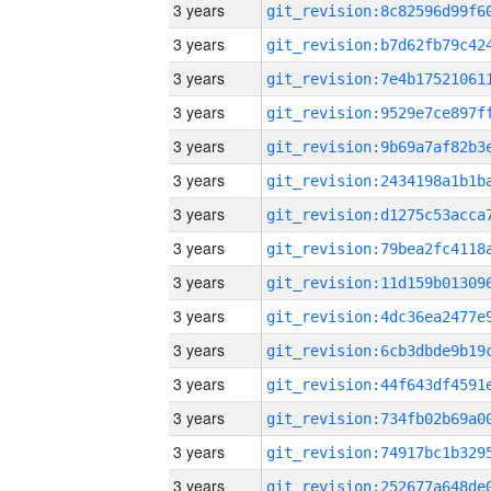
3 years
3 years
3 years
3 years
3 years
3 years
3 years
3 years
3 years
3 years
3 years
3 years
3 years
3 years
3 years