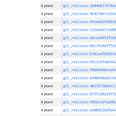
4 years
4 years
4 years
4 years
4 years
4 years
4 years
4 years
4 years
4 years
4 years
4 years
4 years
4 years