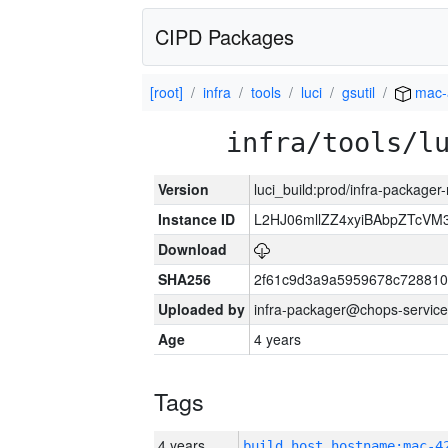
CIPD Packages
[root]
infra
tools
luci
gsutil
mac-
infra/tools/l
Version
luci_build:prod/infra-package
Instance ID
L2HJ06mllZZ4xyiBAbpZTcVM
Download
SHA256
2f61c9d3a9a5959678c72881
Uploaded by
infra-packager@chops-service
Age
4 years
Tags
4 years