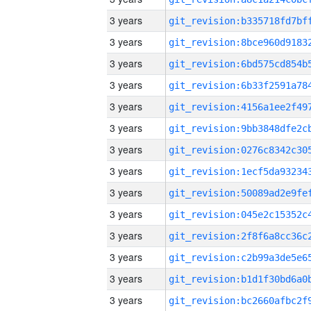
3 years
3 years
3 years
3 years
3 years
3 years
3 years
3 years
3 years
3 years
3 years
3 years
3 years
3 years