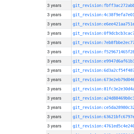
3 years
3 years
3 years
3 years
3 years
3 years
3 years
3 years
3 years
3 years
3 years
3 years
3 years
3 years