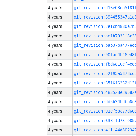
4 years
4 years
4 years
4 years
4 years
4 years
4 years
4 years
4 years
4 years
4 years
4 years
4 years
4 years