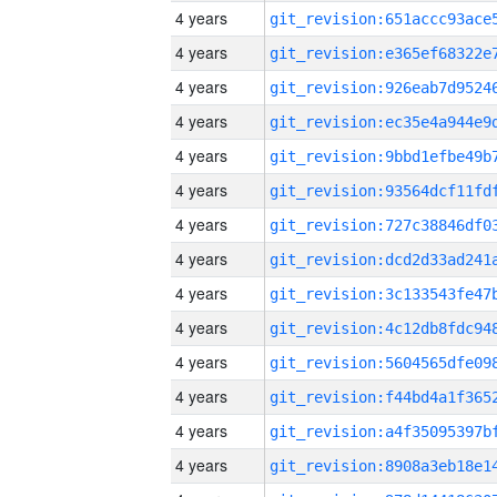
4 years
4 years
4 years
4 years
4 years
4 years
4 years
4 years
4 years
4 years
4 years
4 years
4 years
4 years