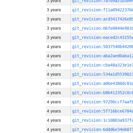
3 years
3 years
3 years
3 years
3 years
4 years
4 years
4 years
4 years
4 years
4 years
4 years
4 years
4 years
4 years