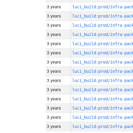
3 years
3 years
3 years
3 years
3 years
3 years
3 years
3 years
3 years
3 years
3 years
3 years
3 years
3 years