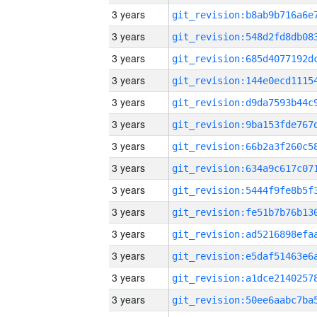
3 years
3 years
3 years
3 years
3 years
3 years
3 years
3 years
3 years
3 years
3 years
3 years
3 years
3 years