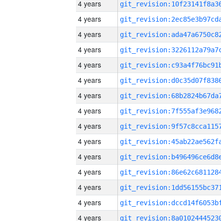
4 years
4 years
4 years
4 years
4 years
4 years
4 years
4 years
4 years
4 years
4 years
4 years
4 years
4 years
4 years