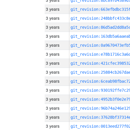
3 years
3 years
3 years
3 years
3 years
3 years
3 years
3 years
3 years
3 years
3 years
3 years
3 years
3 years
3 years