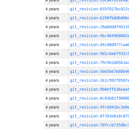
4 years
4 years
4 years
4 years
4 years
4 years
4 years
4 years
4 years
4 years
4 years
4 years
4 years
4 years