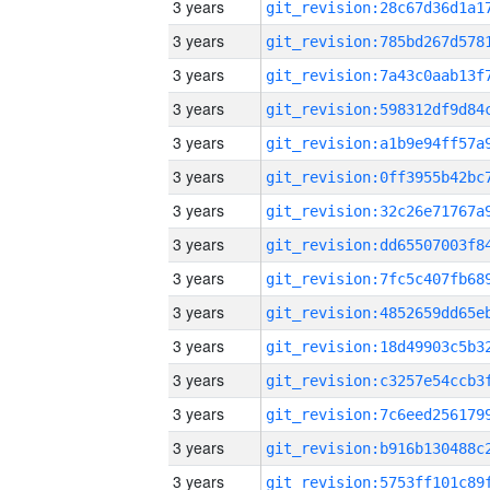
3 years
3 years
3 years
3 years
3 years
3 years
3 years
3 years
3 years
3 years
3 years
3 years
3 years
3 years
3 years