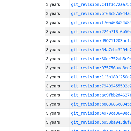
3 years
3 years
3 years
3 years
3 years
3 years
3 years
3 years
3 years
3 years
3 years
3 years
3 years
3 years