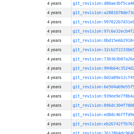
4 years
4 years
4 years
4 years
4 years
4 years
4 years
4 years
4 years
4 years
4 years
4 years
4 years
4 years
4 years