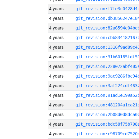
4 years
4 years
4 years
4 years
4 years
4 years
4 years
4 years
4 years
4 years
4 years
4 years
4 years
4 years