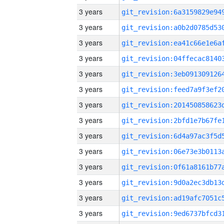
3 years
3 years
3 years
3 years
3 years
3 years
3 years
3 years
3 years
3 years
3 years
3 years
3 years
3 years