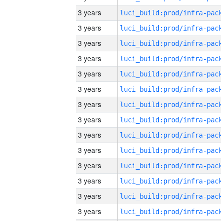
3 years
3 years
3 years
3 years
3 years
3 years
3 years
3 years
3 years
3 years
3 years
3 years
3 years
3 years