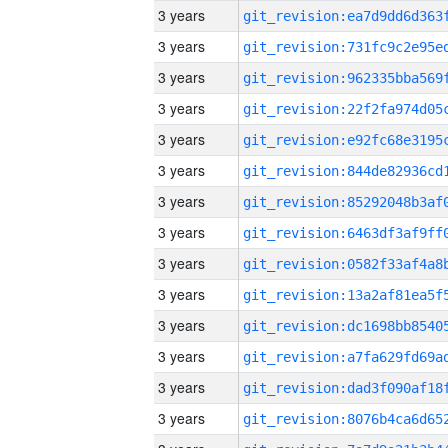
3 years
3 years
3 years
3 years
3 years
3 years
3 years
3 years
3 years
3 years
3 years
3 years
3 years
3 years