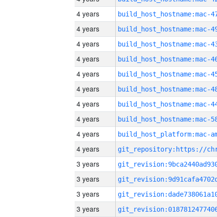
4 years
4 years
4 years
4 years
4 years
4 years
4 years
4 years
4 years
4 years
3 years
3 years
3 years
3 years