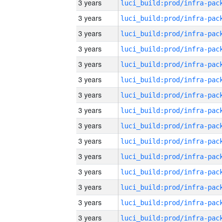
3 years
3 years
3 years
3 years
3 years
3 years
3 years
3 years
3 years
3 years
3 years
3 years
3 years
3 years
3 years