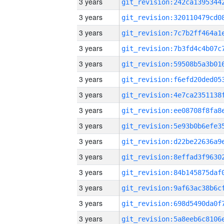
3 years
3 years
3 years
3 years
3 years
3 years
3 years
3 years
3 years
3 years
3 years
3 years
3 years
3 years
3 years