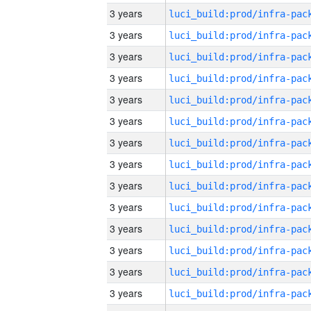
3 years
3 years
3 years
3 years
3 years
3 years
3 years
3 years
3 years
3 years
3 years
3 years
3 years
3 years