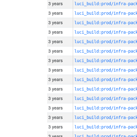
3 years
3 years
3 years
3 years
3 years
3 years
3 years
3 years
3 years
3 years
3 years
3 years
3 years
3 years
3 years