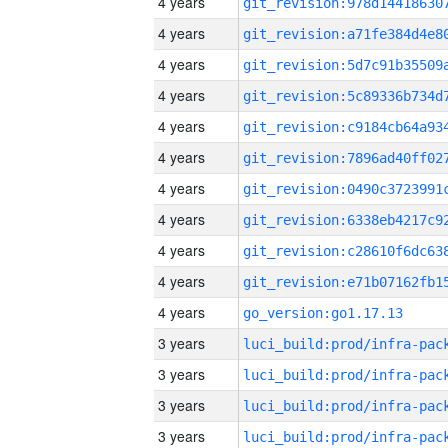
4 years
4 years
4 years
4 years
4 years
4 years
4 years
4 years
4 years
4 years
4 years
go_version:go1.17.13
3 years
3 years
3 years
3 years