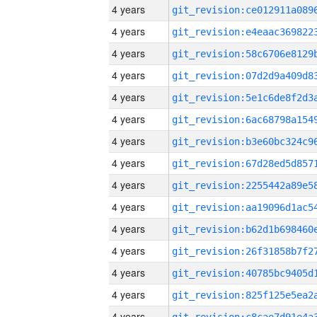
4 years
4 years
4 years
4 years
4 years
4 years
4 years
4 years
4 years
4 years
4 years
4 years
4 years
4 years
4 years