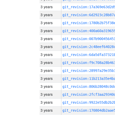
3 years
3 years
3 years
3 years
3 years
3 years
3 years
3 years
3 years
3 years
3 years
3 years
3 years
3 years