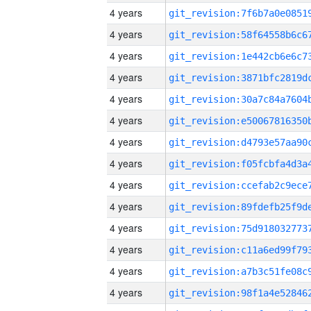
4 years
4 years
4 years
4 years
4 years
4 years
4 years
4 years
4 years
4 years
4 years
4 years
4 years
4 years