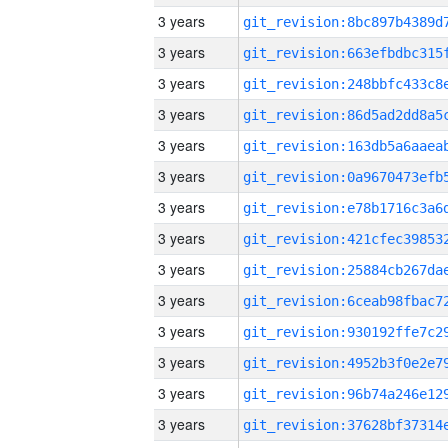
3 years
3 years
3 years
3 years
3 years
3 years
3 years
3 years
3 years
3 years
3 years
3 years
3 years
3 years