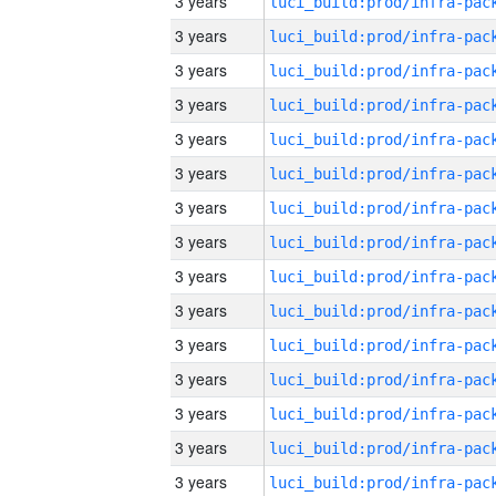
3 years
3 years
3 years
3 years
3 years
3 years
3 years
3 years
3 years
3 years
3 years
3 years
3 years
3 years
3 years