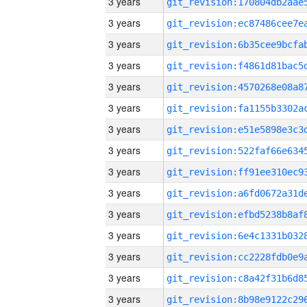
3 years
3 years
3 years
3 years
3 years
3 years
3 years
3 years
3 years
3 years
3 years
3 years
3 years
3 years
3 years