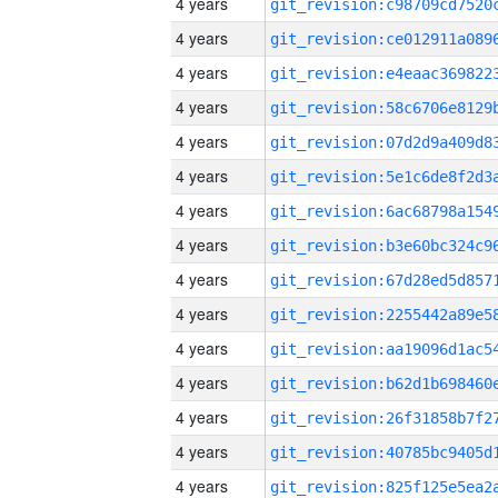
4 years
4 years
4 years
4 years
4 years
4 years
4 years
4 years
4 years
4 years
4 years
4 years
4 years
4 years
4 years