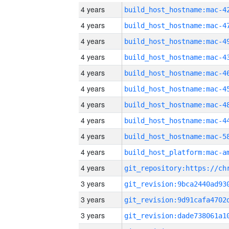
4 years
4 years
4 years
4 years
4 years
4 years
4 years
4 years
4 years
4 years
4 years
3 years
3 years
3 years