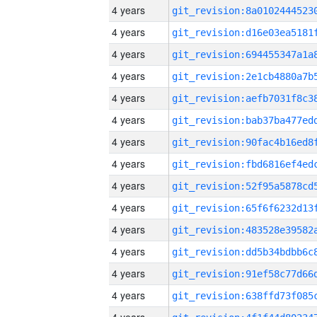
4 years
4 years
4 years
4 years
4 years
4 years
4 years
4 years
4 years
4 years
4 years
4 years
4 years
4 years