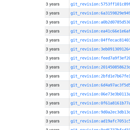
3 years
3 years
3 years
3 years
3 years
3 years
3 years
3 years
3 years
3 years
3 years
3 years
3 years
3 years
3 years