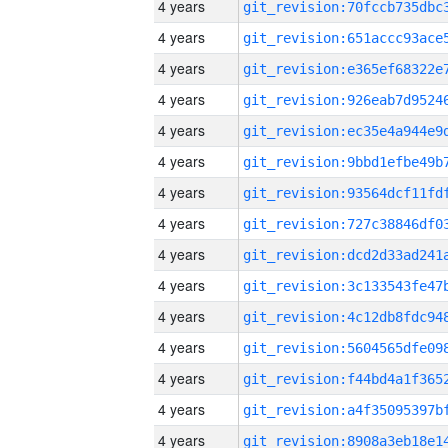
4 years
4 years
4 years
4 years
4 years
4 years
4 years
4 years
4 years
4 years
4 years
4 years
4 years
4 years
4 years