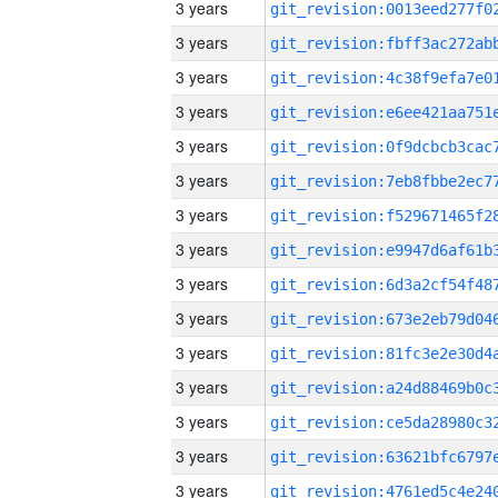
3 years
3 years
3 years
3 years
3 years
3 years
3 years
3 years
3 years
3 years
3 years
3 years
3 years
3 years
3 years