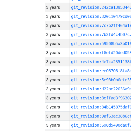
3 years
3 years
3 years
3 years
3 years
3 years
3 years
3 years
3 years
3 years
3 years
3 years
3 years
3 years