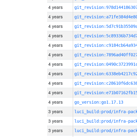
4 years
4 years
4 years
4 years
4 years
4 years
4 years
4 years
4 years
4 years
4 years
go_version:go1.17.13
3 years
3 years
3 years