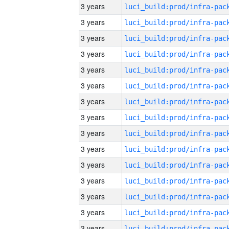
3 years
3 years
3 years
3 years
3 years
3 years
3 years
3 years
3 years
3 years
3 years
3 years
3 years
3 years
3 years