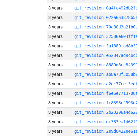
3 years
3 years
3 years
3 years
3 years
3 years
3 years
3 years
3 years
3 years
3 years
3 years
3 years
3 years