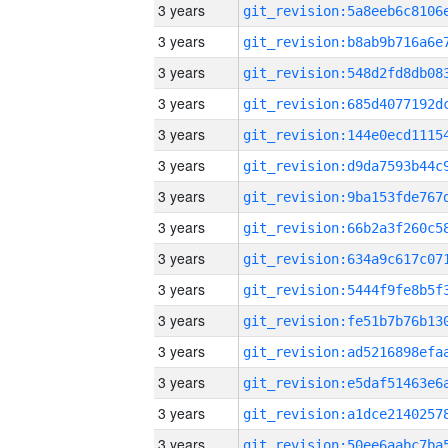
3 years
3 years
3 years
3 years
3 years
3 years
3 years
3 years
3 years
3 years
3 years
3 years
3 years
3 years
3 years