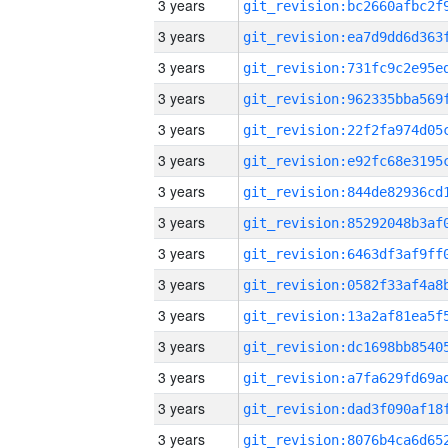
3 years
3 years
3 years
3 years
3 years
3 years
3 years
3 years
3 years
3 years
3 years
3 years
3 years
3 years
3 years