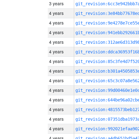
3 years
4 years
4 years
4 years
4 years
4 years
4 years
4 years
4 years
4 years
4 years
4 years
4 years
4 years
4 years