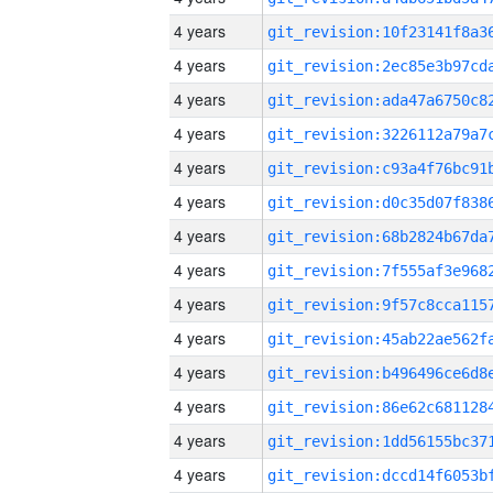
4 years
4 years
4 years
4 years
4 years
4 years
4 years
4 years
4 years
4 years
4 years
4 years
4 years
4 years