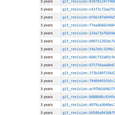
3 years
3 years
3 years
3 years
3 years
3 years
3 years
3 years
3 years
3 years
3 years
3 years
3 years
3 years
3 years