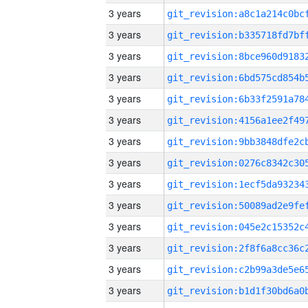
3 years
3 years
3 years
3 years
3 years
3 years
3 years
3 years
3 years
3 years
3 years
3 years
3 years
3 years