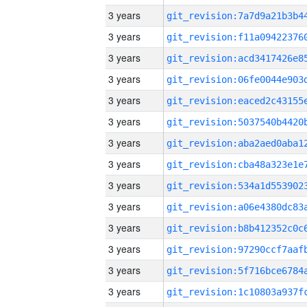
3 years
3 years
3 years
3 years
3 years
3 years
3 years
3 years
3 years
3 years
3 years
3 years
3 years
3 years