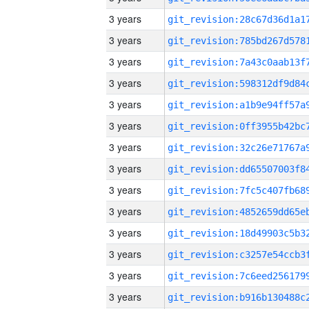
3 years
3 years
3 years
3 years
3 years
3 years
3 years
3 years
3 years
3 years
3 years
3 years
3 years
3 years