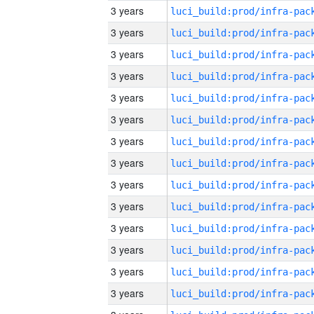
3 years
3 years
3 years
3 years
3 years
3 years
3 years
3 years
3 years
3 years
3 years
3 years
3 years
3 years