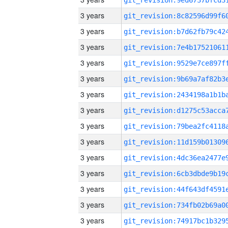
3 years
3 years
3 years
3 years
3 years
3 years
3 years
3 years
3 years
3 years
3 years
3 years
3 years
3 years