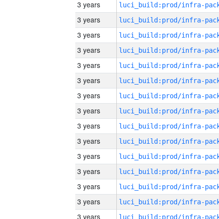
3 years
3 years
3 years
3 years
3 years
3 years
3 years
3 years
3 years
3 years
3 years
3 years
3 years
3 years
3 years