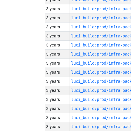
3 years
3 years
3 years
3 years
3 years
3 years
3 years
3 years
3 years
3 years
3 years
3 years
3 years
3 years