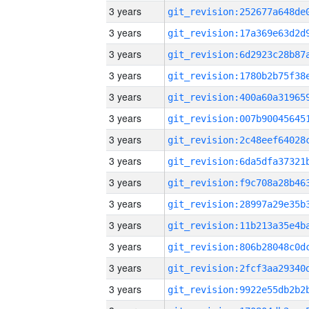
3 years
3 years
3 years
3 years
3 years
3 years
3 years
3 years
3 years
3 years
3 years
3 years
3 years
3 years