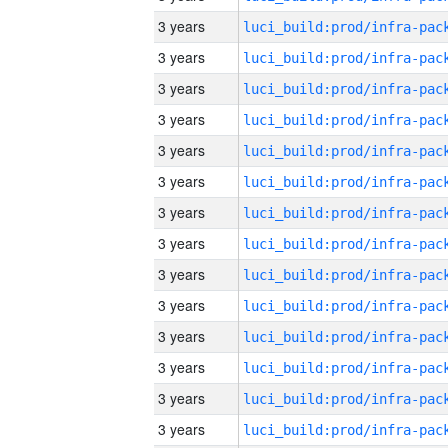
3 years
3 years
3 years
3 years
3 years
3 years
3 years
3 years
3 years
3 years
3 years
3 years
3 years
3 years