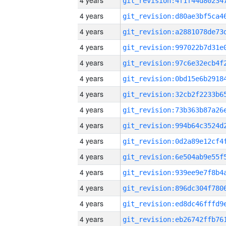
4 years
4 years
4 years
4 years
4 years
4 years
4 years
4 years
4 years
4 years
4 years
4 years
4 years
4 years
4 years