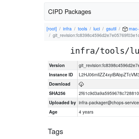
CIPD Packages
[root]
infra
tools
luci
gsutil
mac-
git_revision:fc8398c4596d2e7e05769f03e
infra/tools/l
Version
git_revision:fc8398c4596d2e
Instance ID
L2HJ06mllZZ4xyiBAbpZTcVM
Download
SHA256
2f61c9d3a9a5959678c72881
Uploaded by
infra-packager@chops-service
Age
4 years
Tags