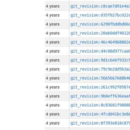
4 years
4 years
4 years
4 years
4 years
4 years
4 years
4 years
4 years
4 years
4 years
4 years
4 years
4 years