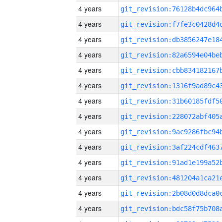
4 years
4 years
4 years
4 years
4 years
4 years
4 years
4 years
4 years
4 years
4 years
4 years
4 years
4 years