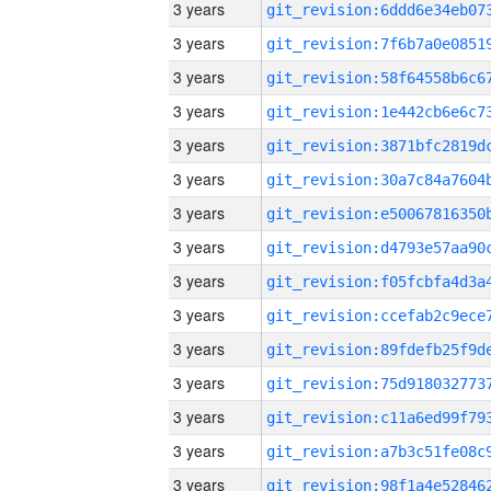
3 years
3 years
3 years
3 years
3 years
3 years
3 years
3 years
3 years
3 years
3 years
3 years
3 years
3 years
3 years