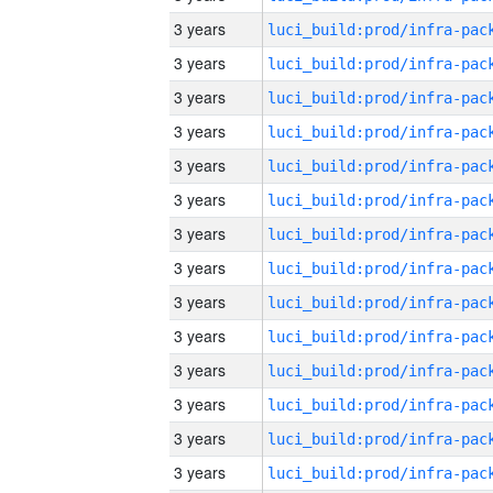
3 years
3 years
3 years
3 years
3 years
3 years
3 years
3 years
3 years
3 years
3 years
3 years
3 years
3 years