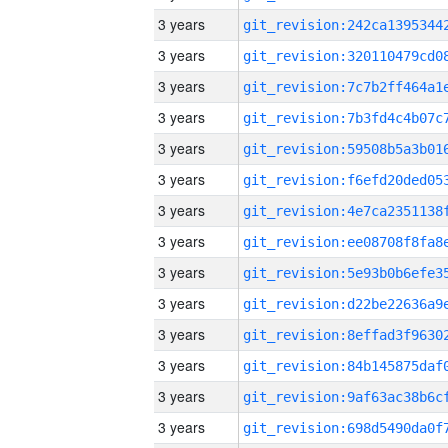
3 years
3 years
3 years
3 years
3 years
3 years
3 years
3 years
3 years
3 years
3 years
3 years
3 years
3 years