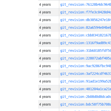
4 years
4 years
4 years
4 years
4 years
4 years
4 years
4 years
4 years
4 years
4 years
4 years
4 years
4 years