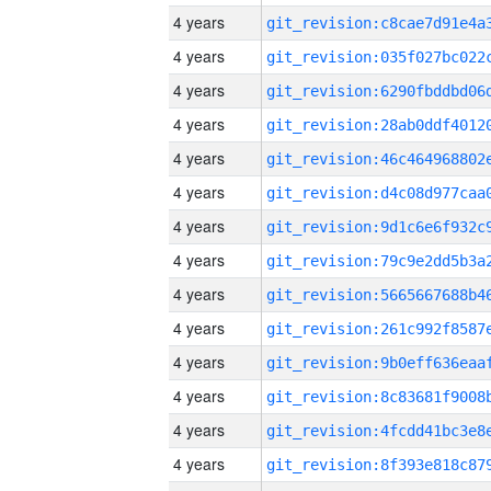
4 years
4 years
4 years
4 years
4 years
4 years
4 years
4 years
4 years
4 years
4 years
4 years
4 years
4 years