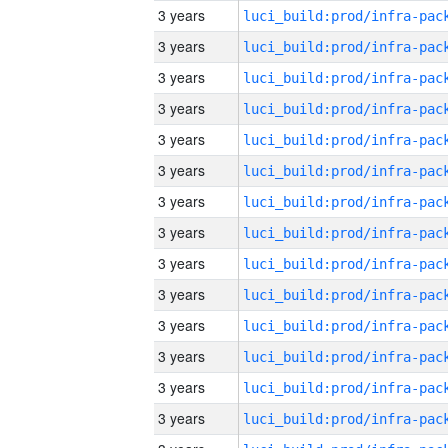
3 years
3 years
3 years
3 years
3 years
3 years
3 years
3 years
3 years
3 years
3 years
3 years
3 years
3 years