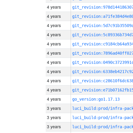
4 years
4 years
4 years
4 years
4 years
4 years
4 years
4 years
4 years
4 years
4 years
go_version:go1.17.13
3 years
3 years
3 years