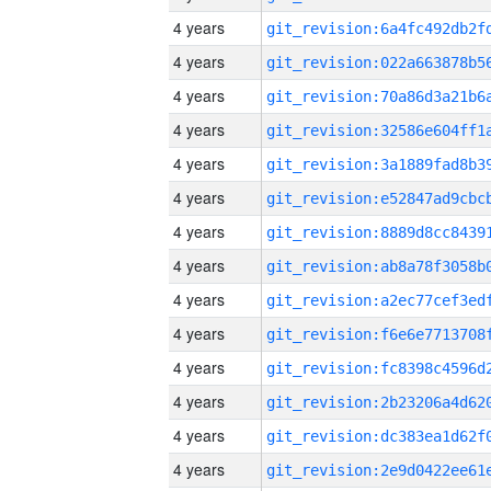
4 years
4 years
4 years
4 years
4 years
4 years
4 years
4 years
4 years
4 years
4 years
4 years
4 years
4 years