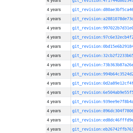
4 years
4 years
4 years
4 years
4 years
4 years
4 years
4 years
4 years
4 years
4 years
4 years
4 years
4 years
4 years