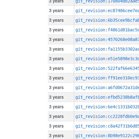
3 years
3 years
3 years
3 years
3 years
3 years
3 years
3 years
3 years
3 years
3 years
3 years
3 years
3 years
3 years