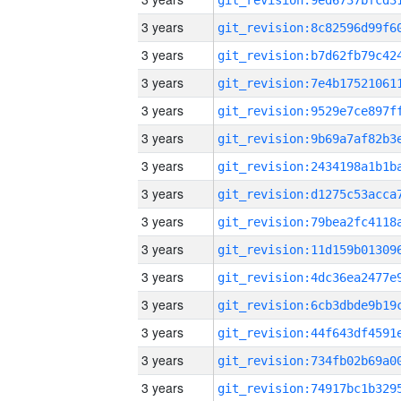
3 years
3 years
3 years
3 years
3 years
3 years
3 years
3 years
3 years
3 years
3 years
3 years
3 years
3 years