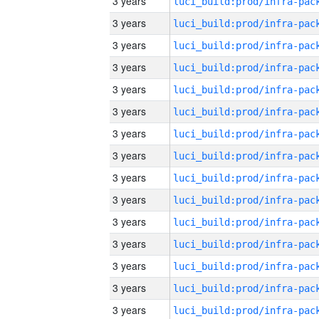
3 years
3 years
3 years
3 years
3 years
3 years
3 years
3 years
3 years
3 years
3 years
3 years
3 years
3 years
3 years