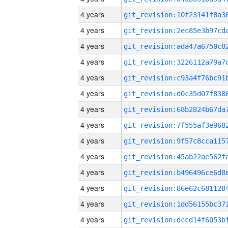
4 years
4 years
4 years
4 years
4 years
4 years
4 years
4 years
4 years
4 years
4 years
4 years
4 years
4 years