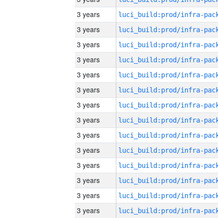
3 years
3 years
3 years
3 years
3 years
3 years
3 years
3 years
3 years
3 years
3 years
3 years
3 years
3 years