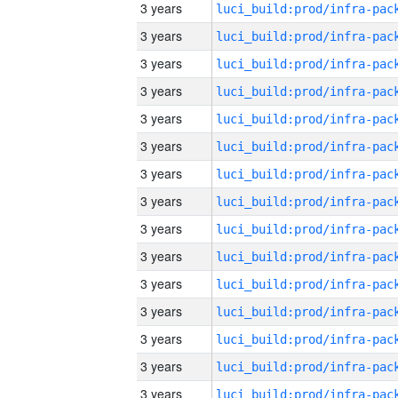
3 years
3 years
3 years
3 years
3 years
3 years
3 years
3 years
3 years
3 years
3 years
3 years
3 years
3 years
3 years