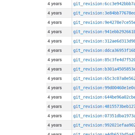
4 years
4 years
4 years
4 years
4 years
4 years
4 years
4 years
4 years
4 years
4 years
4 years
4 years
4 years
4 years