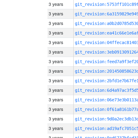
3 years
3 years
3 years
3 years
3 years
3 years
3 years
3 years
3 years
3 years
3 years
3 years
3 years
3 years
3 years