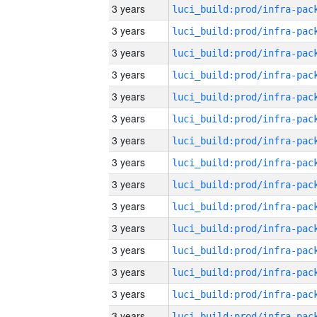
3 years
3 years
3 years
3 years
3 years
3 years
3 years
3 years
3 years
3 years
3 years
3 years
3 years
3 years
3 years