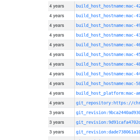
4 years
4 years
4 years
4 years
4 years
4 years
4 years
4 years
4 years
4 years
4 years
3 years
3 years
3 years