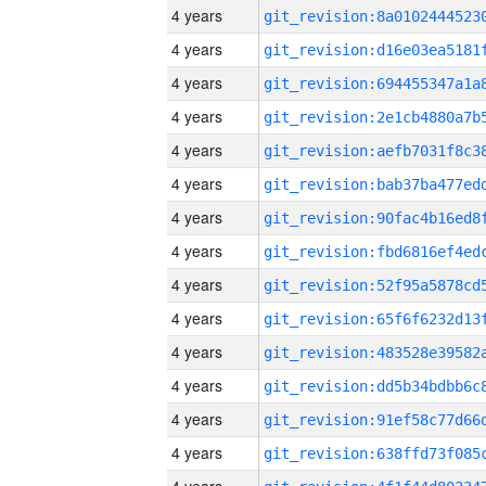
4 years
4 years
4 years
4 years
4 years
4 years
4 years
4 years
4 years
4 years
4 years
4 years
4 years
4 years