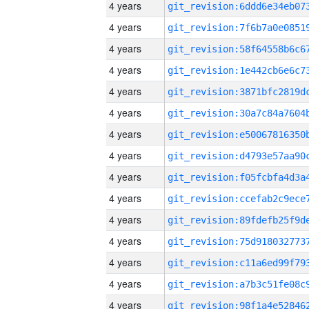
4 years
4 years
4 years
4 years
4 years
4 years
4 years
4 years
4 years
4 years
4 years
4 years
4 years
4 years
4 years