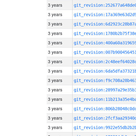
3 years
3 years
3 years
3 years
3 years
3 years
3 years
3 years
3 years
3 years
3 years
3 years
3 years
3 years