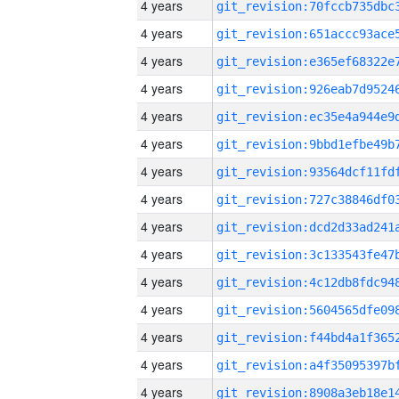
4 years
4 years
4 years
4 years
4 years
4 years
4 years
4 years
4 years
4 years
4 years
4 years
4 years
4 years
4 years