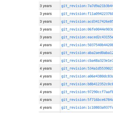
3 years
3 years
3 years
3 years
3 years
4 years
4 years
4 years
4 years
4 years
4 years
4 years
4 years
4 years