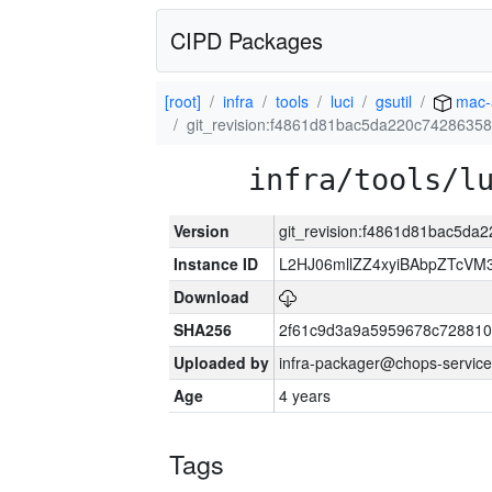
CIPD Packages
[root]
infra
tools
luci
gsutil
mac-
git_revision:f4861d81bac5da220c7428635
infra/tools/l
Version
git_revision:f4861d81bac5d
Instance ID
L2HJ06mllZZ4xyiBAbpZTcVM
Download
SHA256
2f61c9d3a9a5959678c72881
Uploaded by
infra-packager@chops-service
Age
4 years
Tags