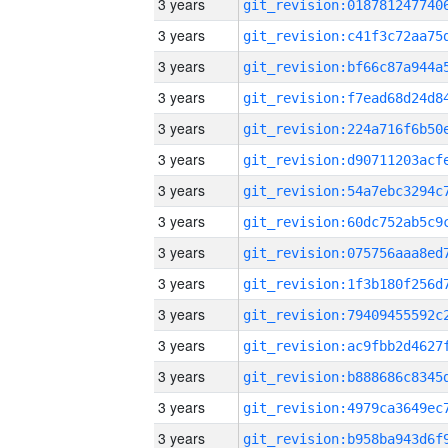
3 years
3 years
3 years
3 years
3 years
3 years
3 years
3 years
3 years
3 years
3 years
3 years
3 years
3 years
3 years