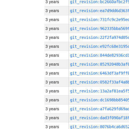
3 years
3 years
3 years
3 years
3 years
3 years
3 years
3 years
3 years
3 years
3 years
3 years
3 years
3 years
3 years