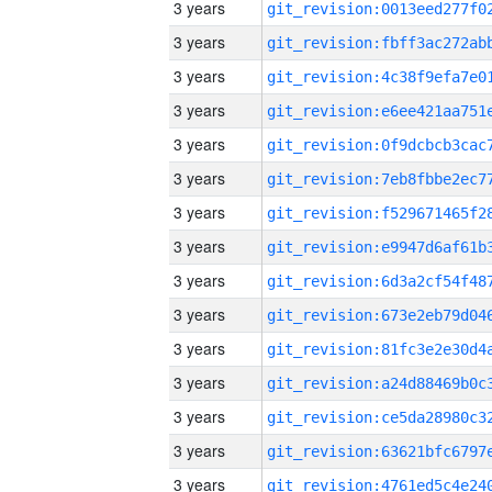
3 years
3 years
3 years
3 years
3 years
3 years
3 years
3 years
3 years
3 years
3 years
3 years
3 years
3 years
3 years