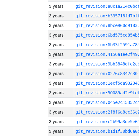
3 years
3 years
3 years
3 years
3 years
3 years
3 years
3 years
3 years
3 years
3 years
3 years
3 years
3 years