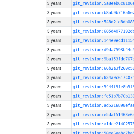
3 years
3 years
3 years
3 years
3 years
3 years
3 years
3 years
3 years
3 years
3 years
3 years
3 years
3 years
3 years