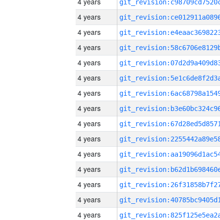
4 years
4 years
4 years
4 years
4 years
4 years
4 years
4 years
4 years
4 years
4 years
4 years
4 years
4 years
4 years