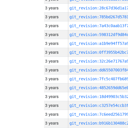
3 years
3 years
3 years
3 years
3 years
3 years
3 years
3 years
3 years
3 years
3 years
3 years
3 years
3 years