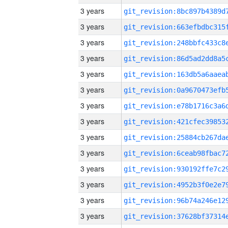
3 years
3 years
3 years
3 years
3 years
3 years
3 years
3 years
3 years
3 years
3 years
3 years
3 years
3 years