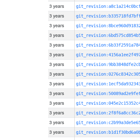
3 years
3 years
3 years
3 years
3 years
3 years
3 years
3 years
3 years
3 years
3 years
3 years
3 years
3 years