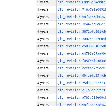
3 years
4 years
4 years
4 years
4 years
4 years
4 years
4 years
4 years
4 years
4 years
4 years
4 years
4 years
4 years