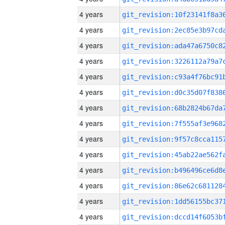
4 years
4 years
4 years
4 years
4 years
4 years
4 years
4 years
4 years
4 years
4 years
4 years
4 years
4 years