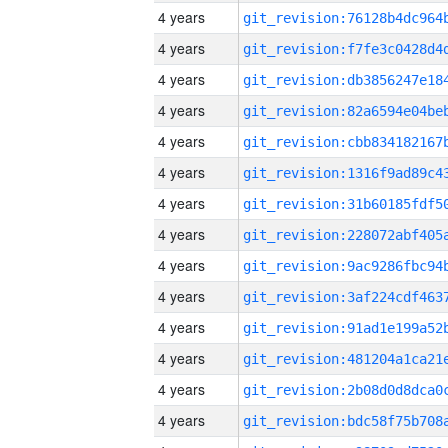
4 years
4 years
4 years
4 years
4 years
4 years
4 years
4 years
4 years
4 years
4 years
4 years
4 years
4 years