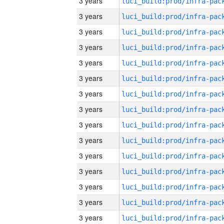
3 years
3 years
3 years
3 years
3 years
3 years
3 years
3 years
3 years
3 years
3 years
3 years
3 years
3 years
3 years