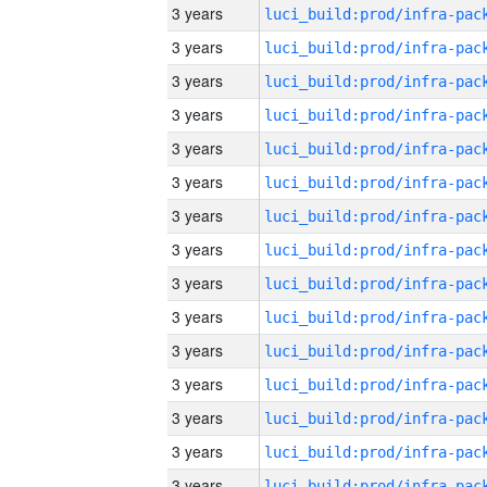
3 years
3 years
3 years
3 years
3 years
3 years
3 years
3 years
3 years
3 years
3 years
3 years
3 years
3 years
3 years