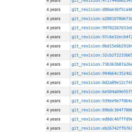
4 years
4 years
4 years
4 years
4 years
4 years
4 years
4 years
4 years
4 years
4 years
4 years
4 years
4 years
4 years