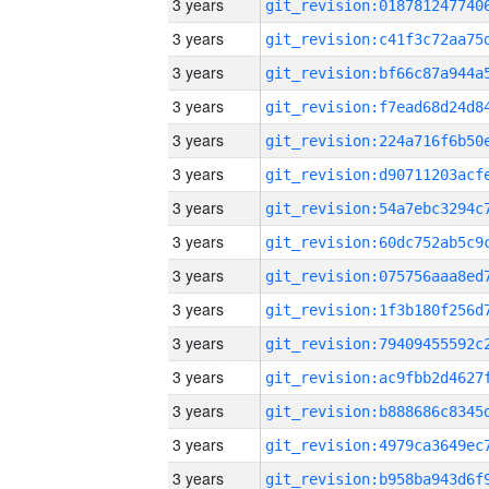
3 years
3 years
3 years
3 years
3 years
3 years
3 years
3 years
3 years
3 years
3 years
3 years
3 years
3 years
3 years