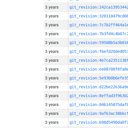
3 years
3 years
3 years
3 years
3 years
3 years
3 years
3 years
3 years
3 years
3 years
3 years
3 years
3 years