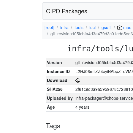
CIPD Packages
[root]
infra
tools
luci
gsutil
mac-
git_revision:f05fcbfa4d3a479d3c01edd5e
infra/tools/l
Version
git_revision:f05fcbfa4d3a4
Instance ID
L2HJ06mllZZ4xyiBAbpZTcVM
Download
SHA256
2f61c9d3a9a5959678c72881
Uploaded by
infra-packager@chops-service
Age
4 years
Tags