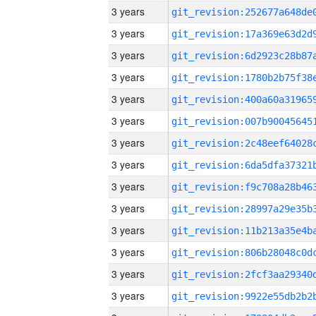
3 years
3 years
3 years
3 years
3 years
3 years
3 years
3 years
3 years
3 years
3 years
3 years
3 years
3 years