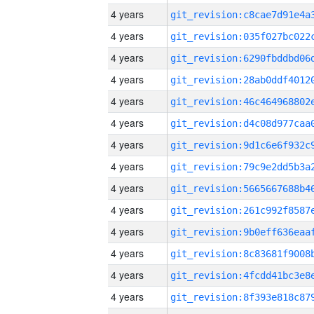
4 years
4 years
4 years
4 years
4 years
4 years
4 years
4 years
4 years
4 years
4 years
4 years
4 years
4 years