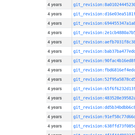
4 years
4 years
4 years
4 years
4 years
4 years
4 years
4 years
4 years
4 years
4 years
4 years
4 years
4 years