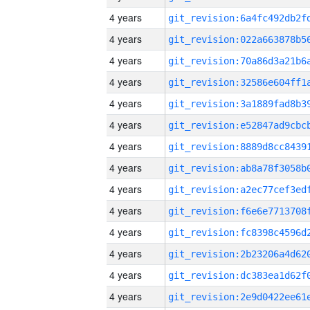
4 years
4 years
4 years
4 years
4 years
4 years
4 years
4 years
4 years
4 years
4 years
4 years
4 years
4 years