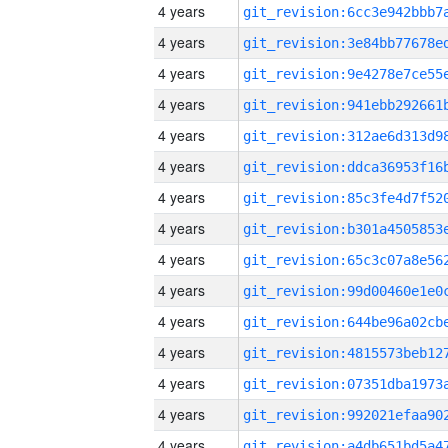
4 years
4 years
4 years
4 years
4 years
4 years
4 years
4 years
4 years
4 years
4 years
4 years
4 years
4 years
4 years