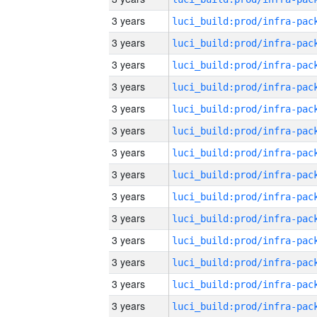
3 years
3 years
3 years
3 years
3 years
3 years
3 years
3 years
3 years
3 years
3 years
3 years
3 years
3 years