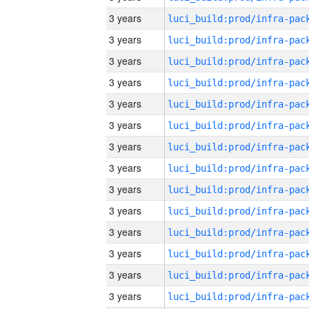
3 years
3 years
3 years
3 years
3 years
3 years
3 years
3 years
3 years
3 years
3 years
3 years
3 years
3 years