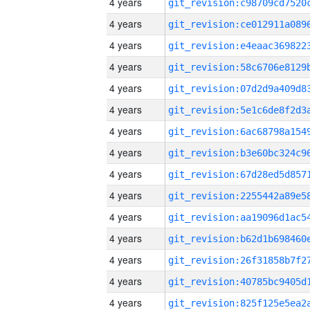
4 years
4 years
4 years
4 years
4 years
4 years
4 years
4 years
4 years
4 years
4 years
4 years
4 years
4 years
4 years