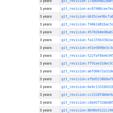
3 years
3 years
3 years
3 years
3 years
3 years
3 years
3 years
3 years
3 years
3 years
3 years
3 years
3 years
3 years