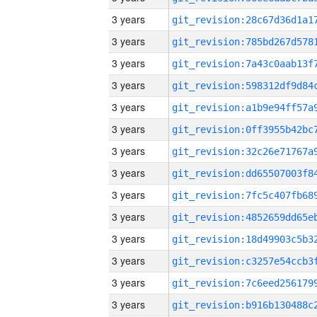
3 years
3 years
3 years
3 years
3 years
3 years
3 years
3 years
3 years
3 years
3 years
3 years
3 years
3 years