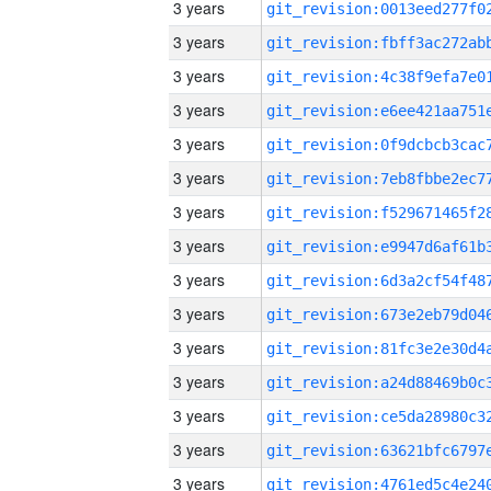
3 years
3 years
3 years
3 years
3 years
3 years
3 years
3 years
3 years
3 years
3 years
3 years
3 years
3 years
3 years