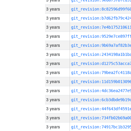
3 years
3 years
3 years
3 years
3 years
3 years
3 years
3 years
3 years
3 years
3 years
3 years
3 years
3 years