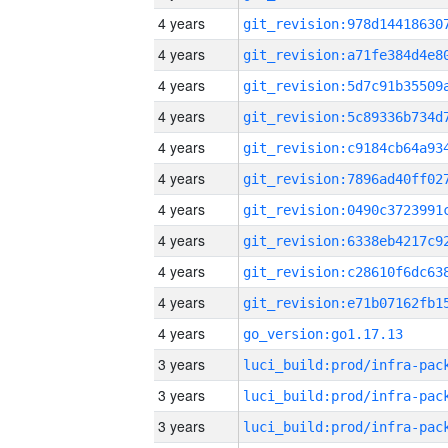
4 years
4 years
4 years
4 years
4 years
4 years
4 years
4 years
4 years
4 years
4 years
go_version:go1.17.13
3 years
3 years
3 years