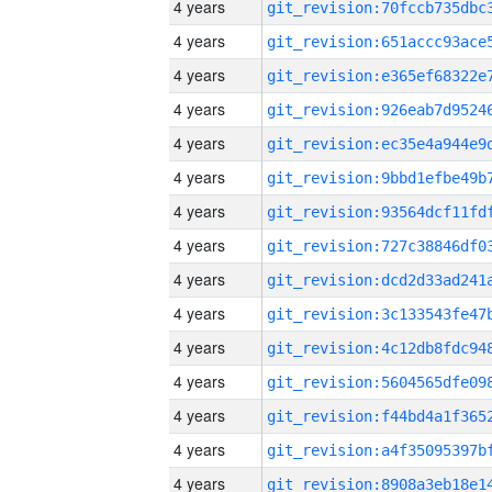
4 years
4 years
4 years
4 years
4 years
4 years
4 years
4 years
4 years
4 years
4 years
4 years
4 years
4 years
4 years