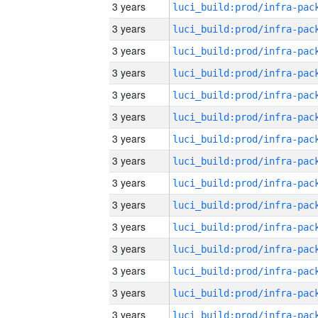
3 years
3 years
3 years
3 years
3 years
3 years
3 years
3 years
3 years
3 years
3 years
3 years
3 years
3 years
3 years