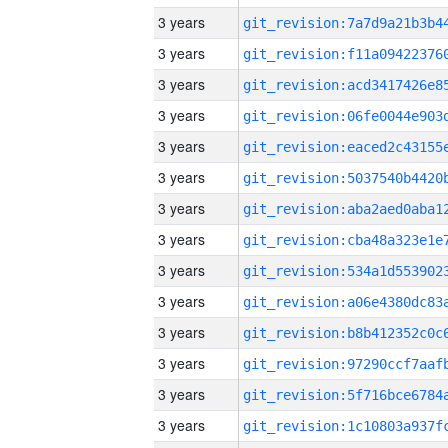
3 years
3 years
3 years
3 years
3 years
3 years
3 years
3 years
3 years
3 years
3 years
3 years
3 years
3 years