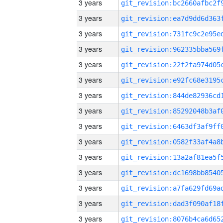
3 years
3 years
3 years
3 years
3 years
3 years
3 years
3 years
3 years
3 years
3 years
3 years
3 years
3 years
3 years