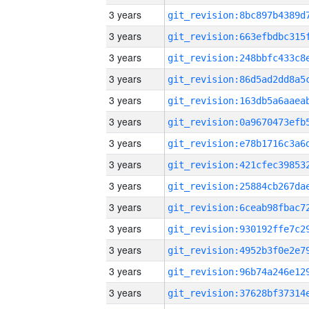
3 years
3 years
3 years
3 years
3 years
3 years
3 years
3 years
3 years
3 years
3 years
3 years
3 years
3 years