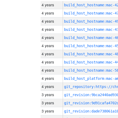
4 years
4 years
4 years
4 years
4 years
4 years
4 years
4 years
4 years
4 years
4 years
3 years
3 years
3 years