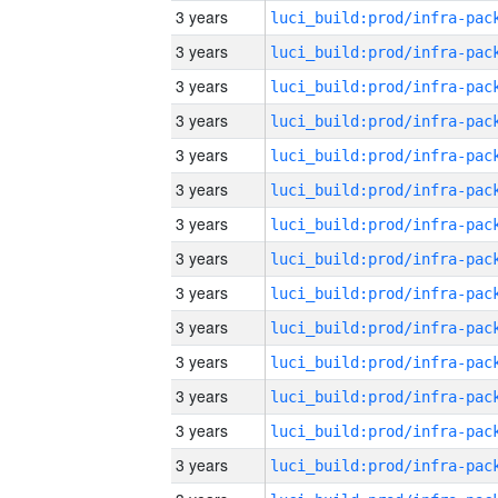
3 years
3 years
3 years
3 years
3 years
3 years
3 years
3 years
3 years
3 years
3 years
3 years
3 years
3 years