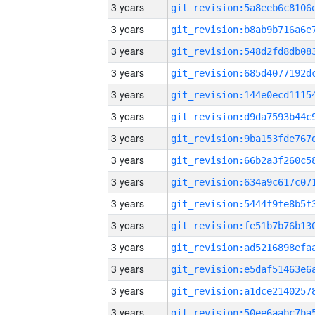
3 years
3 years
3 years
3 years
3 years
3 years
3 years
3 years
3 years
3 years
3 years
3 years
3 years
3 years
3 years