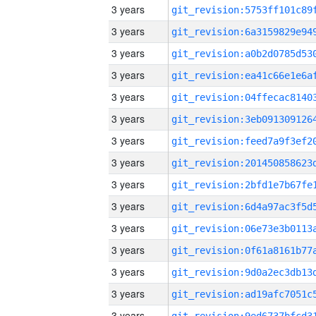
3 years
3 years
3 years
3 years
3 years
3 years
3 years
3 years
3 years
3 years
3 years
3 years
3 years
3 years
3 years