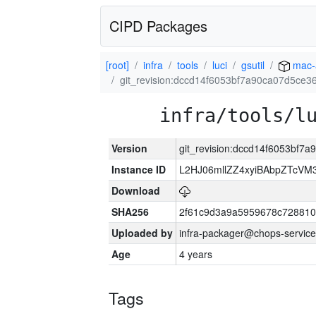
CIPD Packages
[root]
infra
tools
luci
gsutil
mac-
git_revision:dccd14f6053bf7a90ca07d5ce
infra/tools/l
Version
git_revision:dccd14f6053bf7
Instance ID
L2HJ06mllZZ4xyiBAbpZTcVM
Download
SHA256
2f61c9d3a9a5959678c72881
Uploaded by
infra-packager@chops-service
Age
4 years
Tags