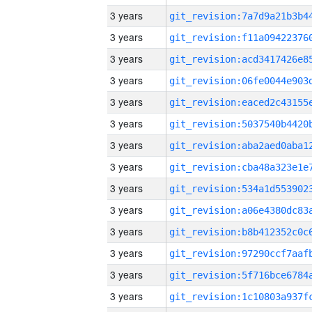
3 years
3 years
3 years
3 years
3 years
3 years
3 years
3 years
3 years
3 years
3 years
3 years
3 years
3 years