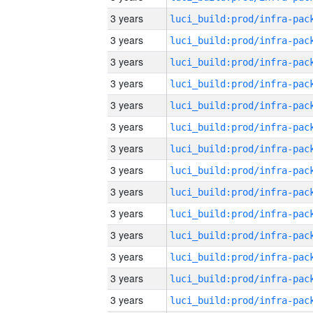
3 years
3 years
3 years
3 years
3 years
3 years
3 years
3 years
3 years
3 years
3 years
3 years
3 years
3 years