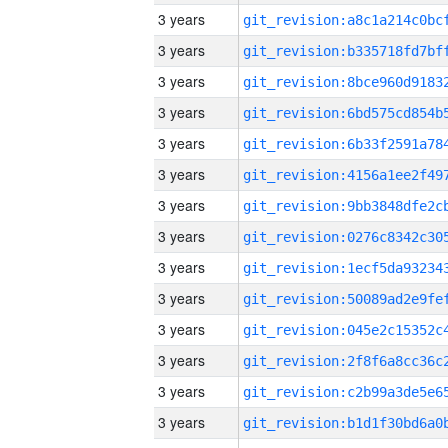
3 years
3 years
3 years
3 years
3 years
3 years
3 years
3 years
3 years
3 years
3 years
3 years
3 years
3 years