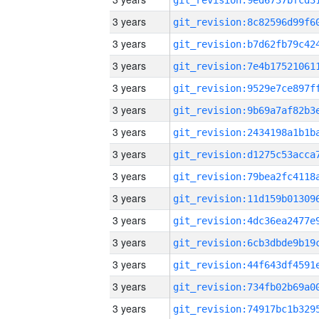
3 years
3 years
3 years
3 years
3 years
3 years
3 years
3 years
3 years
3 years
3 years
3 years
3 years
3 years