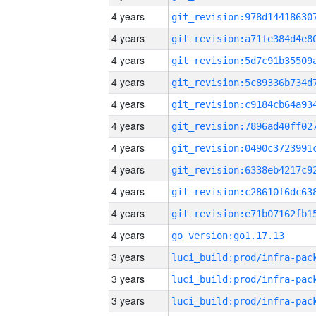
4 years
4 years
4 years
4 years
4 years
4 years
4 years
4 years
4 years
4 years
4 years
go_version:go1.17.13
3 years
3 years
3 years