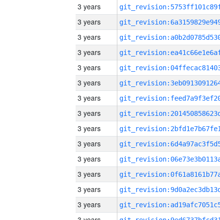
3 years
3 years
3 years
3 years
3 years
3 years
3 years
3 years
3 years
3 years
3 years
3 years
3 years
3 years
3 years