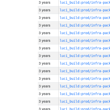
3 years
3 years
3 years
3 years
3 years
3 years
3 years
3 years
3 years
3 years
3 years
3 years
3 years
3 years
3 years