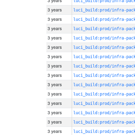
3 years
3 years
3 years
3 years
3 years
3 years
3 years
3 years
3 years
3 years
3 years
3 years
3 years
3 years
3 years