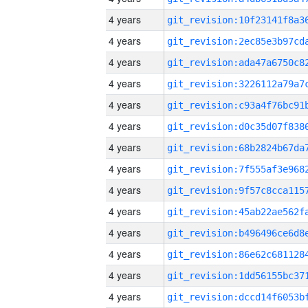
4 years
4 years
4 years
4 years
4 years
4 years
4 years
4 years
4 years
4 years
4 years
4 years
4 years
4 years