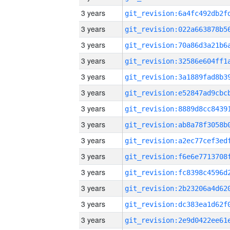
3 years
3 years
3 years
3 years
3 years
3 years
3 years
3 years
3 years
3 years
3 years
3 years
3 years
3 years