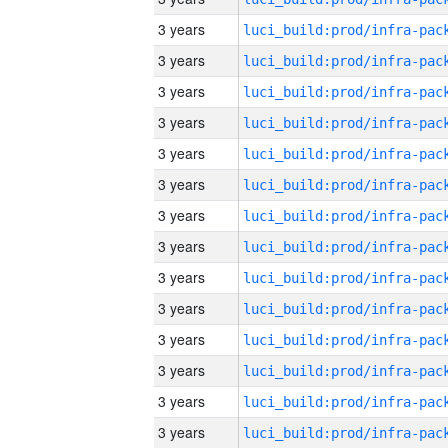
3 years
3 years
3 years
3 years
3 years
3 years
3 years
3 years
3 years
3 years
3 years
3 years
3 years
3 years