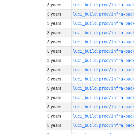
3 years
3 years
3 years
3 years
3 years
3 years
3 years
3 years
3 years
3 years
3 years
3 years
3 years
3 years