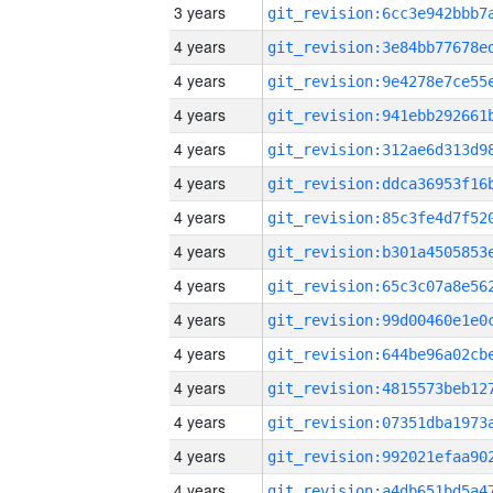
3 years
4 years
4 years
4 years
4 years
4 years
4 years
4 years
4 years
4 years
4 years
4 years
4 years
4 years
4 years