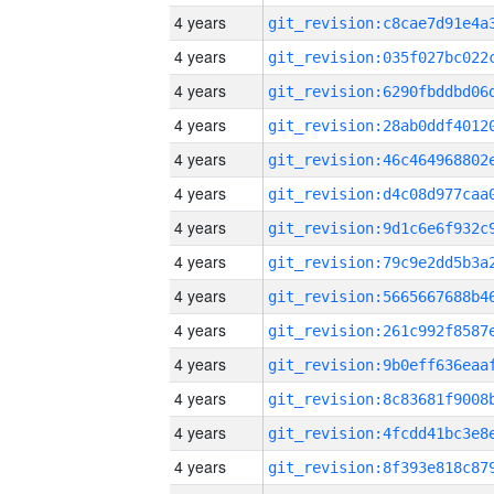
4 years
4 years
4 years
4 years
4 years
4 years
4 years
4 years
4 years
4 years
4 years
4 years
4 years
4 years