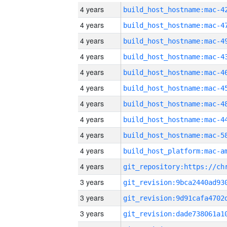
4 years
4 years
4 years
4 years
4 years
4 years
4 years
4 years
4 years
4 years
4 years
3 years
3 years
3 years