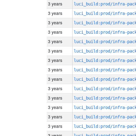
3 years
3 years
3 years
3 years
3 years
3 years
3 years
3 years
3 years
3 years
3 years
3 years
3 years
3 years
3 years