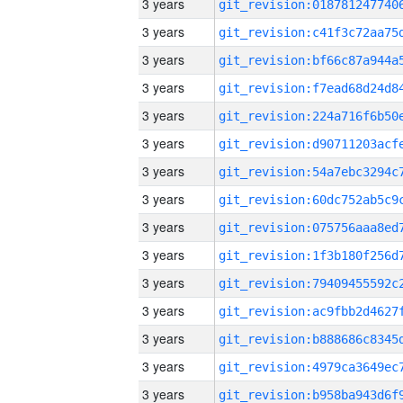
3 years
3 years
3 years
3 years
3 years
3 years
3 years
3 years
3 years
3 years
3 years
3 years
3 years
3 years
3 years