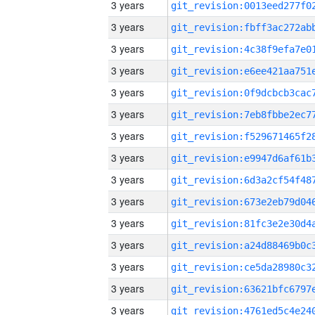
3 years
3 years
3 years
3 years
3 years
3 years
3 years
3 years
3 years
3 years
3 years
3 years
3 years
3 years
3 years