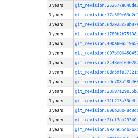
3 years
3 years
3 years
3 years
3 years
3 years
3 years
3 years
3 years
3 years
3 years
3 years
3 years
3 years