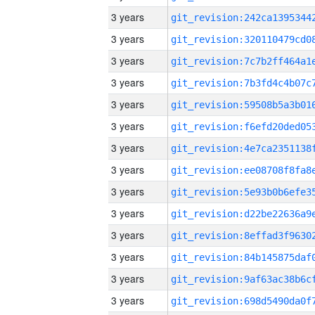
3 years
3 years
3 years
3 years
3 years
3 years
3 years
3 years
3 years
3 years
3 years
3 years
3 years
3 years