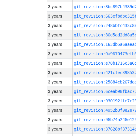
3 years
3 years
3 years
3 years
3 years
3 years
3 years
3 years
3 years
3 years
3 years
3 years
3 years
3 years