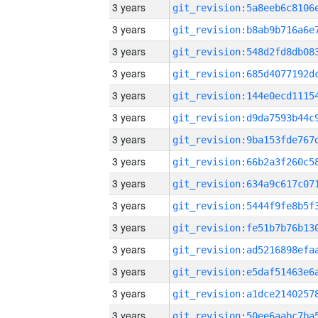
3 years
3 years
3 years
3 years
3 years
3 years
3 years
3 years
3 years
3 years
3 years
3 years
3 years
3 years
3 years