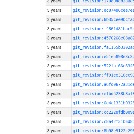
3 years
3 years
3 years
3 years
3 years
3 years
3 years
3 years
3 years
3 years
3 years
3 years
3 years
3 years
3 years