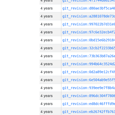
4 years
4 years
4 years
4 years
4 years
4 years
4 years
4 years
4 years
4 years
4 years
4 years
4 years
4 years
4 years