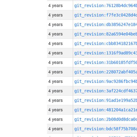
4 years
4 years
4 years
4 years
4 years
4 years
4 years
4 years
4 years
4 years
4 years
4 years
4 years
4 years