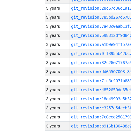
3 years
3 years
3 years
3 years
3 years
3 years
3 years
3 years
3 years
3 years
3 years
3 years
3 years
3 years