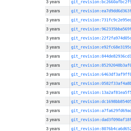
3 years
3 years
3 years
3 years
3 years
3 years
3 years
3 years
3 years
3 years
3 years
3 years
3 years
3 years
3 years