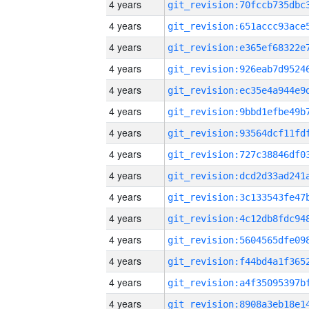
4 years
4 years
4 years
4 years
4 years
4 years
4 years
4 years
4 years
4 years
4 years
4 years
4 years
4 years
4 years