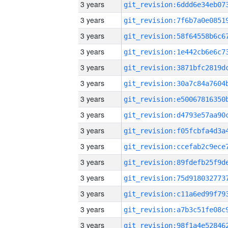
3 years
3 years
3 years
3 years
3 years
3 years
3 years
3 years
3 years
3 years
3 years
3 years
3 years
3 years
3 years