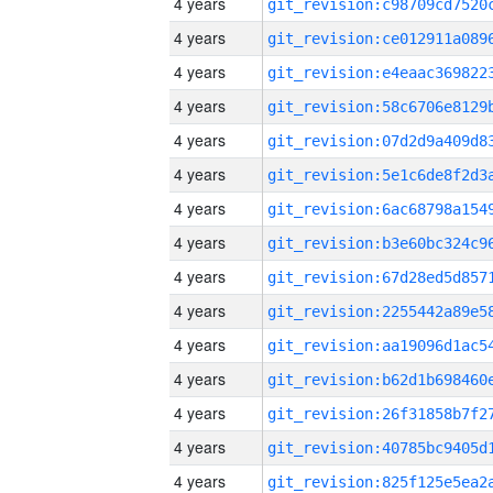
4 years
4 years
4 years
4 years
4 years
4 years
4 years
4 years
4 years
4 years
4 years
4 years
4 years
4 years
4 years