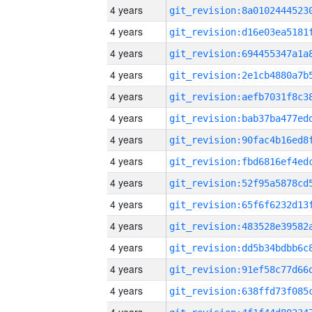
4 years
4 years
4 years
4 years
4 years
4 years
4 years
4 years
4 years
4 years
4 years
4 years
4 years
4 years