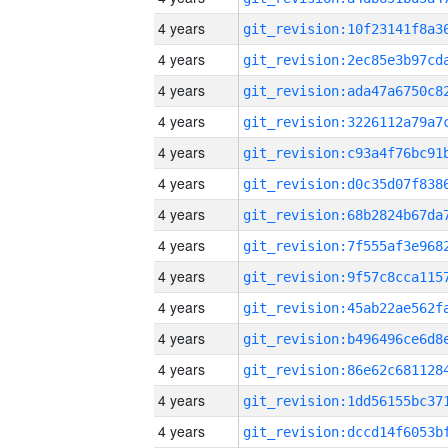
4 years
4 years
4 years
4 years
4 years
4 years
4 years
4 years
4 years
4 years
4 years
4 years
4 years
4 years