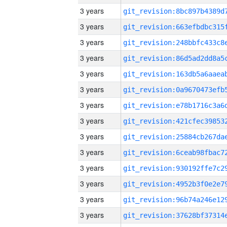
3 years
3 years
3 years
3 years
3 years
3 years
3 years
3 years
3 years
3 years
3 years
3 years
3 years
3 years