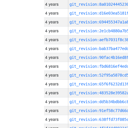
4 years
4 years
4 years
4 years
4 years
4 years
4 years
4 years
4 years
4 years
4 years
4 years
4 years
4 years