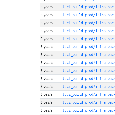
3 years
3 years
3 years
3 years
3 years
3 years
3 years
3 years
3 years
3 years
3 years
3 years
3 years
3 years