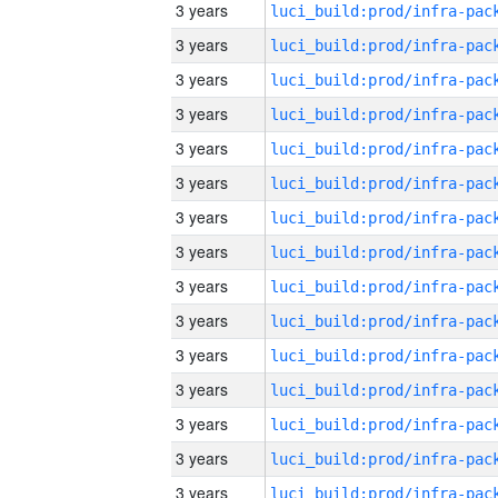
3 years
3 years
3 years
3 years
3 years
3 years
3 years
3 years
3 years
3 years
3 years
3 years
3 years
3 years
3 years