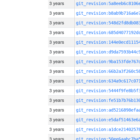
3 years
3 years
3 years
3 years
3 years
3 years
3 years
3 years
3 years
3 years
3 years
3 years
3 years
3 years
3 years