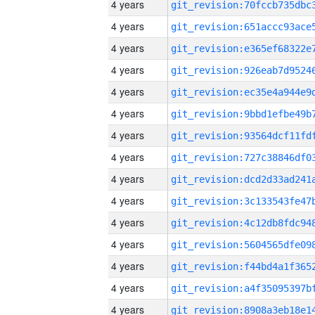
4 years
4 years
4 years
4 years
4 years
4 years
4 years
4 years
4 years
4 years
4 years
4 years
4 years
4 years
4 years