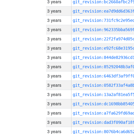
3 years
3 years
3 years
3 years
3 years
3 years
3 years
3 years
3 years
3 years
3 years
3 years
3 years
3 years
3 years