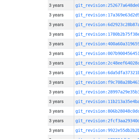
3 years
3 years
3 years
3 years
3 years
3 years
3 years
3 years
3 years
3 years
3 years
3 years
3 years
3 years