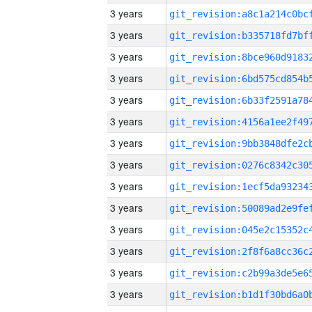
3 years
3 years
3 years
3 years
3 years
3 years
3 years
3 years
3 years
3 years
3 years
3 years
3 years
3 years