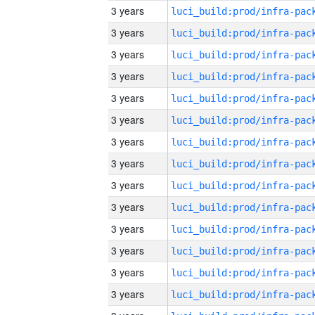
3 years
3 years
3 years
3 years
3 years
3 years
3 years
3 years
3 years
3 years
3 years
3 years
3 years
3 years