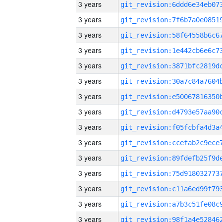
3 years
3 years
3 years
3 years
3 years
3 years
3 years
3 years
3 years
3 years
3 years
3 years
3 years
3 years
3 years