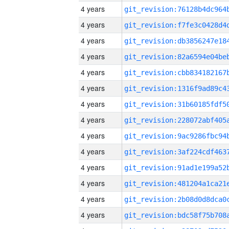
4 years
4 years
4 years
4 years
4 years
4 years
4 years
4 years
4 years
4 years
4 years
4 years
4 years
4 years