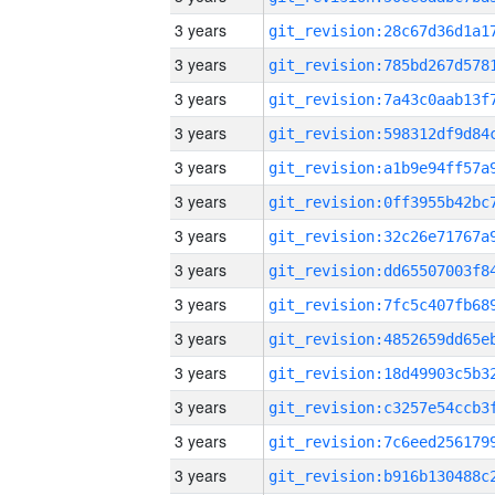
3 years
3 years
3 years
3 years
3 years
3 years
3 years
3 years
3 years
3 years
3 years
3 years
3 years
3 years