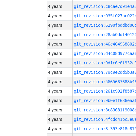
4 years
4 years
4 years
4 years
4 years
4 years
4 years
4 years
4 years
4 years
4 years
4 years
4 years
4 years