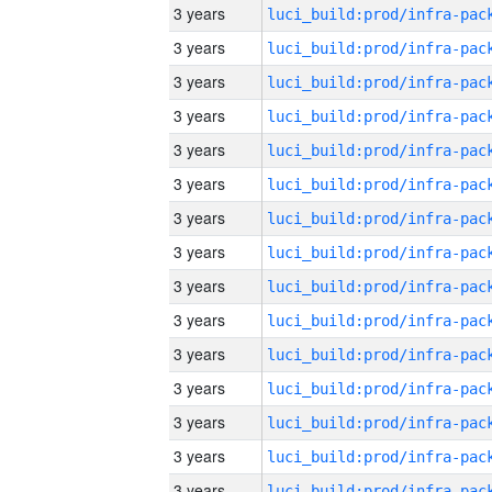
3 years
3 years
3 years
3 years
3 years
3 years
3 years
3 years
3 years
3 years
3 years
3 years
3 years
3 years
3 years