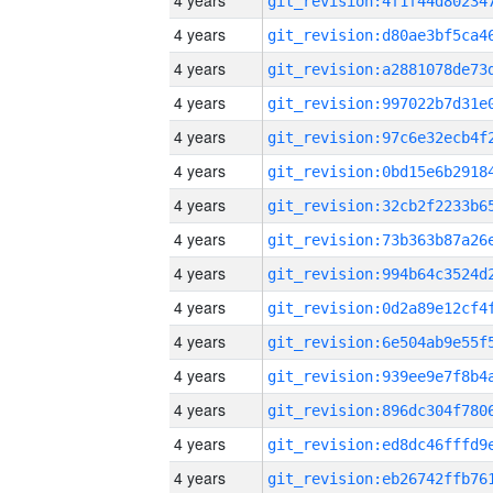
4 years
4 years
4 years
4 years
4 years
4 years
4 years
4 years
4 years
4 years
4 years
4 years
4 years
4 years
4 years