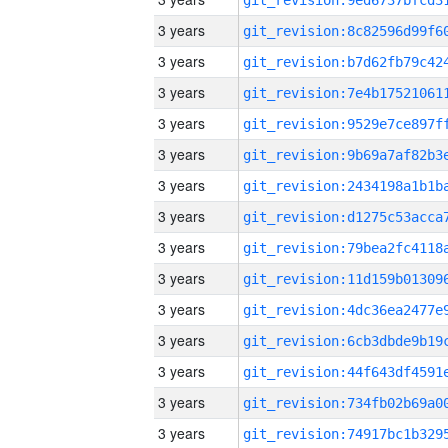
3 years
3 years
3 years
3 years
3 years
3 years
3 years
3 years
3 years
3 years
3 years
3 years
3 years
3 years