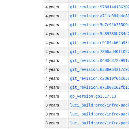
4 years
4 years
4 years
4 years
4 years
4 years
4 years
4 years
4 years
4 years
4 years
go_version:go1.17.13
3 years
3 years
3 years