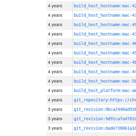
4 years
4 years
4 years
4 years
4 years
4 years
4 years
4 years
4 years
4 years
4 years
3 years
3 years
3 years