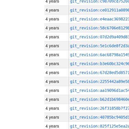
4 years
4 years
4 years
4 years
4 years
4 years
4 years
4 years
4 years
4 years
4 years
4 years
4 years
4 years
4 years