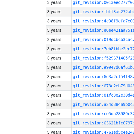
3 years
3 years
3 years
3 years
3 years
3 years
3 years
3 years
3 years
3 years
3 years
3 years
3 years
3 years
3 years