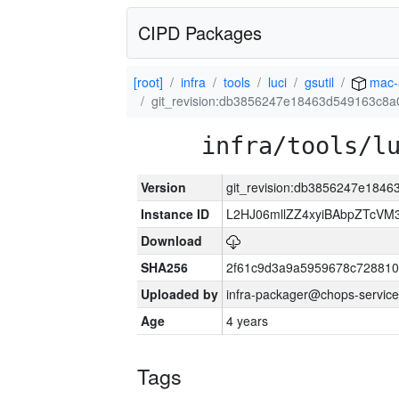
CIPD Packages
[root]
infra
tools
luci
gsutil
mac-
git_revision:db3856247e18463d549163c8a
infra/tools/l
Version
git_revision:db3856247e184
Instance ID
L2HJ06mllZZ4xyiBAbpZTcVM
Download
SHA256
2f61c9d3a9a5959678c72881
Uploaded by
infra-packager@chops-service
Age
4 years
Tags