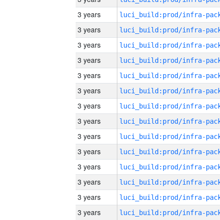
3 years
3 years
3 years
3 years
3 years
3 years
3 years
3 years
3 years
3 years
3 years
3 years
3 years
3 years