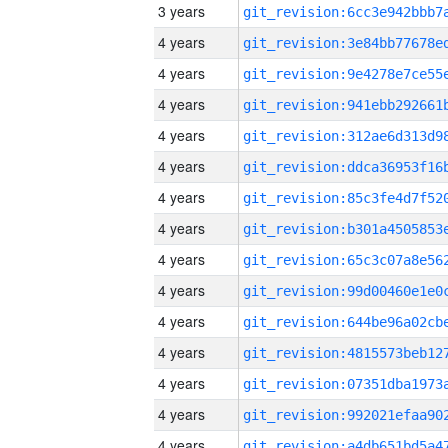
3 years
4 years
4 years
4 years
4 years
4 years
4 years
4 years
4 years
4 years
4 years
4 years
4 years
4 years
4 years