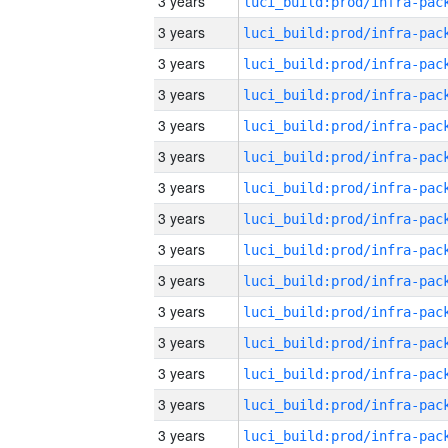
3 years
3 years
3 years
3 years
3 years
3 years
3 years
3 years
3 years
3 years
3 years
3 years
3 years
3 years
3 years