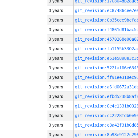
3 years
3 years
3 years
3 years
3 years
3 years
3 years
3 years
3 years
3 years
3 years
3 years
3 years
3 years
3 years