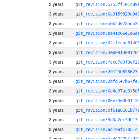
3 years
3 years
3 years
3 years
3 years
3 years
3 years
3 years
3 years
3 years
3 years
3 years
3 years
3 years
3 years