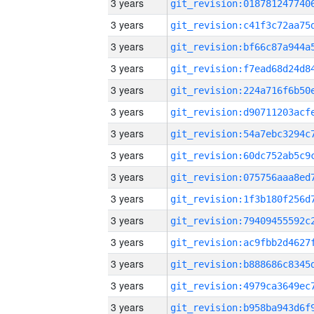
3 years
3 years
3 years
3 years
3 years
3 years
3 years
3 years
3 years
3 years
3 years
3 years
3 years
3 years
3 years