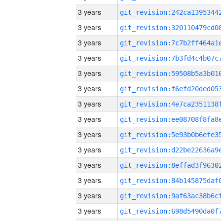
3 years
3 years
3 years
3 years
3 years
3 years
3 years
3 years
3 years
3 years
3 years
3 years
3 years
3 years