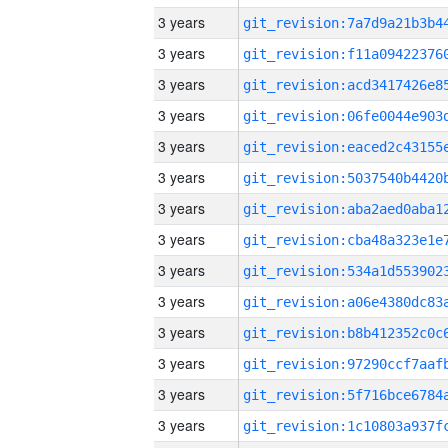
3 years
3 years
3 years
3 years
3 years
3 years
3 years
3 years
3 years
3 years
3 years
3 years
3 years
3 years