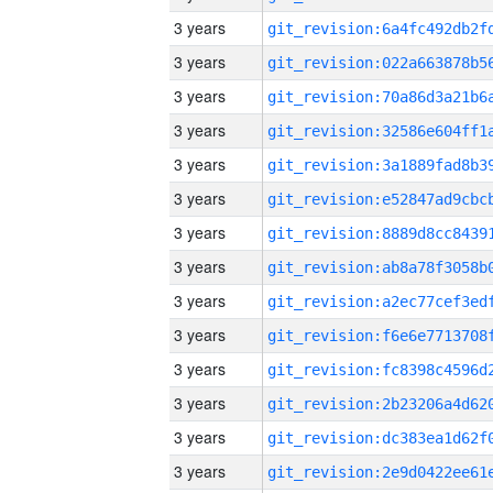
3 years
3 years
3 years
3 years
3 years
3 years
3 years
3 years
3 years
3 years
3 years
3 years
3 years
3 years